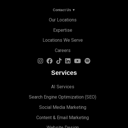
Contact Us ▼
Our Locations
Expertise
Locations We Serve
Careers
Services
AI Services
Search Engine Optimi
zation (S
EO)
Social Media Marketing
Content & Email Marketing
Website Design