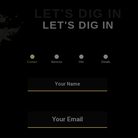
LET'S DIG IN
LET'S DIG IN
Contact
Services
Info
Details