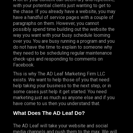
with your potential clients just wanting to get to
the chase. If you already have a website, you may
have a handful of service pages with a couple of
paragraphs on them. However, you cannot
possibly spend time building out the website the
way you want with your busy schedule looming
over you. You are busy running a program and you
do not have the time to explain to someone why
they need to be scheduling regular maintenance
check-ups and responding to comments on
Facebook.
This is why The AD Leaf Marketing Firm LLC
exists. We want to help those of you that need
help taking your business to the next step, or in
some cases just help it get started. You need
marketing just as much as anyone else and if you
have come to us then you understand that.
What Does The AD Leaf Do?
The AD Leaf will take your website and social
media channels and push them to the max. We will