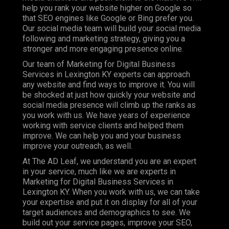
help you rank your website higher on Google so
that SEO engines like Google or Bing prefer you.
Our social media team will build your social media
following and marketing strategy, giving you a
stronger and more engaging presence online.
Our team of Marketing for Digital Business
Services in Lexington KY experts can approach
any website and find ways to improve it. You will
be shocked at just how quickly your website and
social media presence will climb up the ranks as
you work with us. We have years of experience
working with service clients and helped them
improve. We can help you and your business
improve your outreach, as well.
At The AD Leaf, we understand you are an expert
in your service, much like we are experts in
Marketing for Digital Business Services in
Lexington KY. When you work with us, we can take
your expertise and put it on display for all of your
target audiences and demographics to see. We
build out your service pages, improve your SEO,