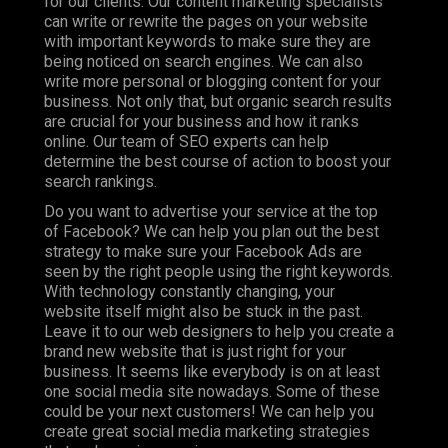
for our clients. Our content marketing specialists
can write or rewrite the pages on your website
with important keywords to make sure they are
being noticed on search engines. We can also
write more personal or blogging content for your
business. Not only that, but organic search results
are crucial for your business and how it ranks
online. Our team of SEO experts can help
determine the best course of action to boost your
search rankings.
Do you want to advertise your service at the top
of Facebook? We can help you plan out the best
strategy to make sure your Facebook Ads are
seen by the right people using the right keywords.
With technology constantly changing, your
website itself might also be stuck in the past.
Leave it to our web designers to help you create a
brand new website that is just right for your
business. It seems like everybody is on at least
one social media site nowadays. Some of these
could be your next customers! We can help you
create great social media marketing strategies