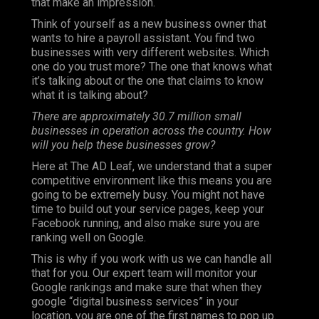
that make an impression.
Think of yourself as a new business owner that
wants to hire a payroll assistant. You find two
businesses with very different websites. Which
one do you trust more? The one that knows what
it’s talking about or the one that claims to know
what it is talking about?
There are approximately 30.7 million small
businesses in operation across the country. How
will you help these businesses grow?
Here at The AD Leaf, we understand that a super
competitive environment like this means you are
going to be extremely busy. You might not have
time to build out your service pages, keep your
Facebook running, and also make sure you are
ranking well on Google.
This is why if you work with us we can handle all
that for you. Our expert team will monitor your
Google rankings and make sure that when they
google “digital business services” in your
location, you are one of the first names to pop up.