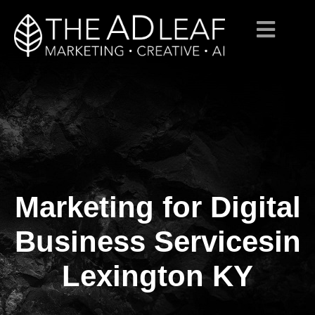
Marketing for Digital
Skip
to
content
Business Servicesin
Lexington KY