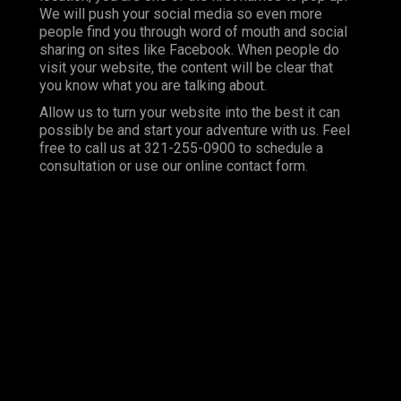
We will push your social media so even more
people find you through word of mouth and social
sharing on sites like Facebook. When people do
visit your website, the content will be clear that
you know what you are talking about.
Allow us to turn your website into the best it can
possibly be and start your adventure with us. Feel
free to call us at 321-255-0900 to schedule a
consultation or use our online contact form.