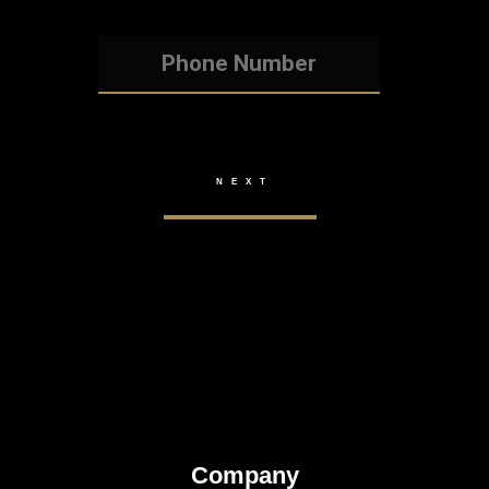
Company