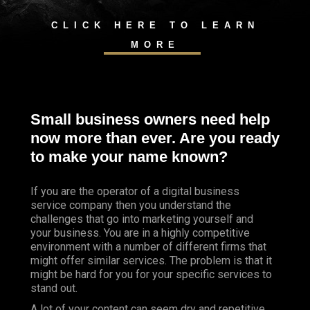
CLICK HERE TO LEARN
MORE
Small business owners need help
now more than ever. Are you ready
to make your name known?
If you are the operator of a digital business
service company then you understand the
challenges that go into marketing yourself and
your business. You are in a highly competitive
environment with a number of different firms that
might offer similar services. The problem is that it
might be hard for you for your specific services to
stand out.
A lot of your content can seem dry and repetitive,