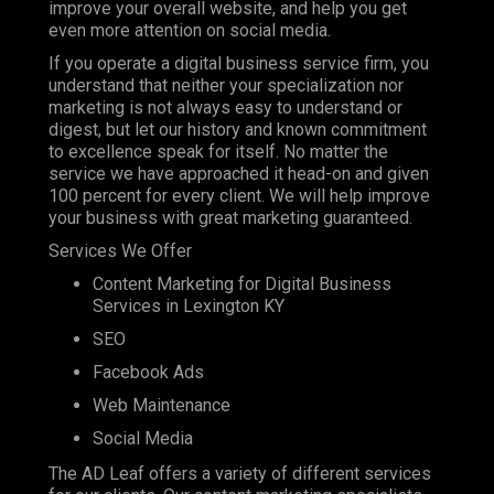
improve your overall website, and help you get
even more attention on social media.
If you operate a digital business service firm, you
understand that neither your specialization nor
marketing is not always easy to understand or
digest, but let our history and known commitment
to excellence speak for itself. No matter the
service we have approached it head-on and given
100 percent for every client. We will help improve
your business with great marketing guaranteed.
Services We Offer
Content Marketing for Digital Business
Services in Lexington KY
SEO
Facebook Ads
Web Maintenance
Social Media
The AD Leaf offers a variety of different services