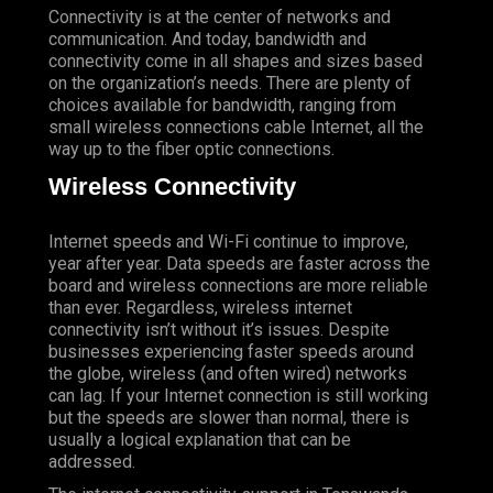
Connectivity is at the center of networks and
communication. And today, bandwidth and
connectivity come in all shapes and sizes based
on the organization’s needs. There are plenty of
choices available for bandwidth, ranging from
small wireless connections cable Internet, all the
way up to the fiber optic connections.
Wireless Connectivity
Internet speeds and Wi-Fi continue to improve,
year after year. Data speeds are faster across the
board and wireless connections are more reliable
than ever. Regardless, wireless internet
connectivity isn’t without it’s issues. Despite
businesses experiencing faster speeds around
the globe, wireless (and often wired) networks
can lag. If your Internet connection is still working
but the speeds are slower than normal, there is
usually a logical explanation that can be
addressed.