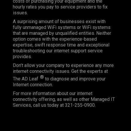
costs of purchasing your equipment and the
hourly rates you pay to service providers to fix
issues.
A surprising amount of businesses exist with
fully unmanaged WiFi systems or WiFi systems
that are managed by unqualified entities. Neither
option comes with the experience-based
expertise, swift response time and exceptional
troubleshooting our internet support service
provides.
Don’t allow your company to experience any more
internet connectivity issues. Get the experts at
®
The AD Leaf
to diagnose and improve your
Internet connection.
For more information about our internet
connectivity offering, as well as other Managed IT
Services, call us today at 321-255-0900.