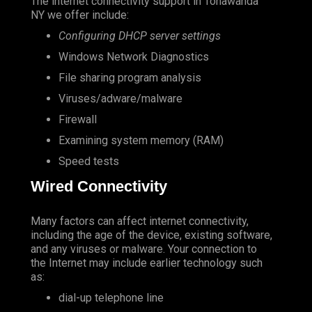
The internet connectivity support in Tonawanda
NY we offer include:
Configuring DHCP server settings
Windows Network Diagnostics
File sharing program analysis
Viruses/adware/malware
Firewall
Examining system memory (RAM)
Speed tests
Wired Connectivity
Many factors can affect internet connectivity,
including the age of the device, existing software,
and any viruses or malware. Your connection to
the Internet may include earlier technology such
as:
dial-up telephone line