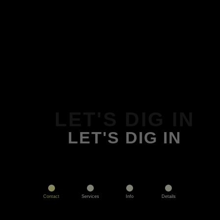
LET'S DIG IN
LET'S DIG IN
Contact
Services
Info
Details