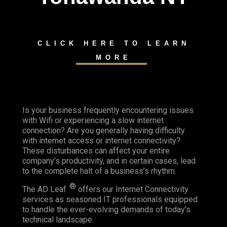
CLICK HERE TO LEARN
MORE
Is your business frequently encountering issues
with Wifi or experiencing a slow internet
connection? Are you generally having difficulty
with internet access or internet connectivity?
These disturbances can affect your entire
company’s productivity, and in certain cases, lead
to the complete halt of a business’s rhythm.
®
The AD Leaf
offers our Internet Connectivity
services as seasoned IT professionals equipped
to handle the ever-evolving demands of today’s
technical landscape.