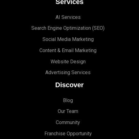
Services
AI Services
Search Engine Optimi
zation (S
EO)
Social Media Marketing
Content & Email Marketing
Website Design
Advertising Services
Discover
Blog
Our Team
Community
Franchise Opportunity