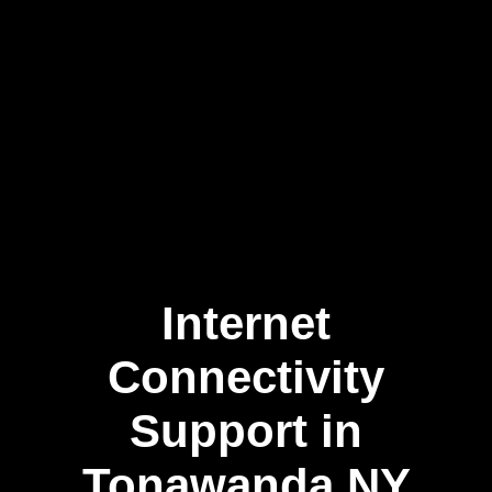
Internet
Skip
to
content
Connectivity
Support in
Tonawanda NY