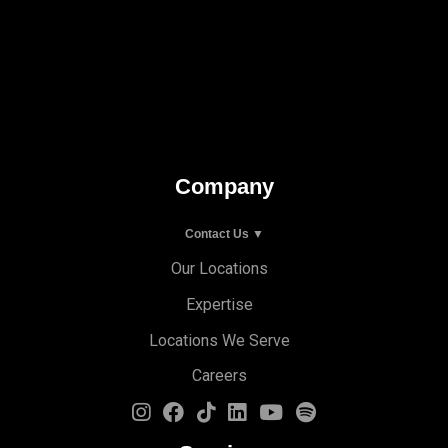
Company
Contact Us ▼
Our Locations
Expertise
Locations We Serve
Careers