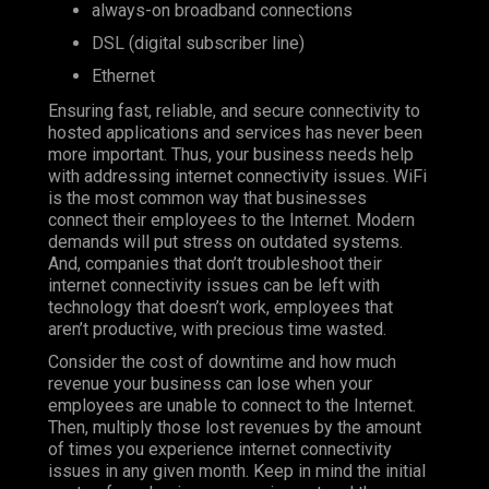
always-on broadband connections
DSL (digital subscriber line)
Ethernet
Ensuring fast, reliable, and secure connectivity to
hosted applications and services has never been
more important. Thus, your business needs help
with addressing internet connectivity issues. WiFi
is the most common way that businesses
connect their employees to the Internet. Modern
demands will put stress on outdated systems.
And, companies that don’t troubleshoot their
internet connectivity issues can be left with
technology that doesn’t work, employees that
aren’t productive, with precious time wasted.
Consider the cost of downtime and how much
revenue your business can lose when your
employees are unable to connect to the Internet.
Then, multiply those lost revenues by the amount
of times you experience internet connectivity
issues in any given month. Keep in mind the initial