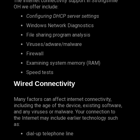
The internet connectivity support in Strongsville
OH we offer include:
Configuring DHCP server settings
Windows Network Diagnostics
File sharing program analysis
Viruses/adware/malware
Firewall
Examining system memory (RAM)
Speed tests
Wired Connectivity
Many factors can affect internet connectivity,
including the age of the device, existing software,
and any viruses or malware. Your connection to
the Internet may include earlier technology such
as:
dial-up telephone line