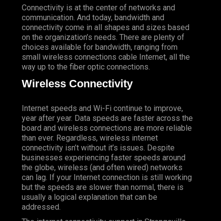
Connectivity is at the center of networks and
communication. And today, bandwidth and
connectivity come in all shapes and sizes based
on the organization’s needs. There are plenty of
choices available for bandwidth, ranging from
small wireless connections cable Internet, all the
way up to the fiber optic connections.
Wireless Connectivity
Internet speeds and Wi-Fi continue to improve,
year after year. Data speeds are faster across the
board and wireless connections are more reliable
than ever. Regardless, wireless internet
connectivity isn’t without it’s issues. Despite
businesses experiencing faster speeds around
the globe, wireless (and often wired) networks
can lag. If your Internet connection is still working
but the speeds are slower than normal, there is
usually a logical explanation that can be
addressed.