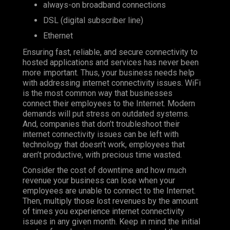
always-on broadband connections
DSL (digital subscriber line)
Ethernet
Ensuring fast, reliable, and secure connectivity to
hosted applications and services has never been
more important. Thus, your business needs help
with addressing internet connectivity issues. WiFi
is the most common way that businesses
connect their employees to the Internet. Modern
demands will put stress on outdated systems.
And, companies that don’t troubleshoot their
internet connectivity issues can be left with
technology that doesn’t work, employees that
aren’t productive, with precious time wasted.
Consider the cost of downtime and how much
revenue your business can lose when your
employees are unable to connect to the Internet.
Then, multiply those lost revenues by the amount
of times you experience internet connectivity
issues in any given month. Keep in mind the initial