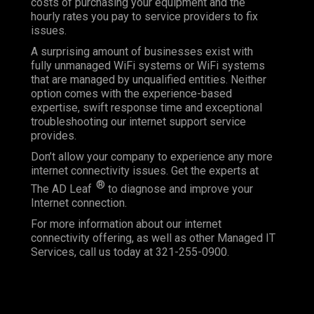
costs of purchasing your equipment and the
hourly rates you pay to service providers to fix
issues.
A surprising amount of businesses exist with
fully unmanaged WiFi systems or WiFi systems
that are managed by unqualified entities. Neither
option comes with the experience-based
expertise, swift response time and exceptional
troubleshooting our internet support service
provides.
Don’t allow your company to experience any more
internet connectivity issues. Get the experts at
®
The AD Leaf
to diagnose and improve your
Internet connection.
For more information about our internet
connectivity offering, as well as other Managed IT
Services, call us today at 321-255-0900.