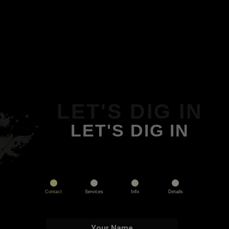
LET'S DIG IN
LET'S DIG IN
Contact
Services
Info
Details