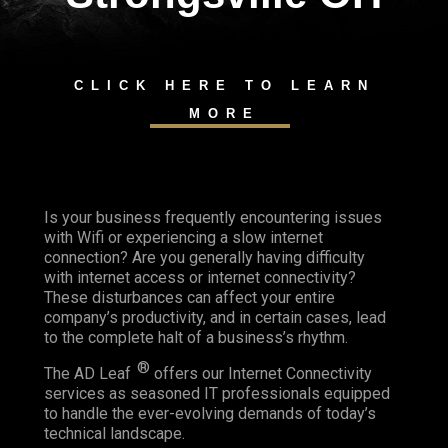
CLICK HERE TO LEARN
MORE
Is your business frequently encountering issues
with Wifi or experiencing a slow internet
connection? Are you generally having difficulty
with internet access or internet connectivity?
These disturbances can affect your entire
company’s productivity, and in certain cases, lead
to the complete halt of a business’s rhythm.
®
The AD Leaf
offers our Internet Connectivity
services as seasoned IT professionals equipped
to handle the ever-evolving demands of today’s
technical landscape.