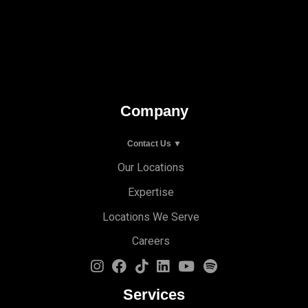
Company
Contact Us ▼
Our Locations
Expertise
Locations We Serve
Careers
Services