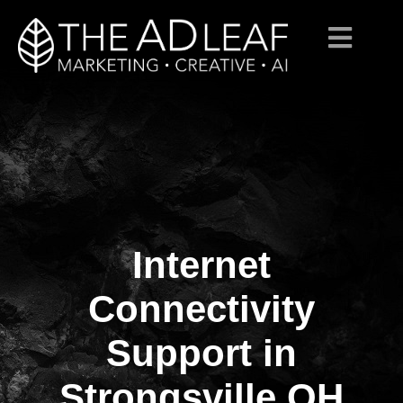
Internet
Skip
to
content
Connectivity
Support in
Strongsville OH