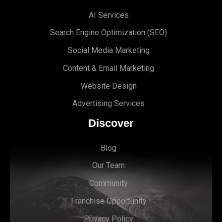
AI Services
Search Engine Optimi
zation (S
EO)
Social Media Marketing
Content & Email Marketing
Website Design
Advertising Services
Discover
Blog
Our Team
Community
Franchise Opportunity
Privacy Policy