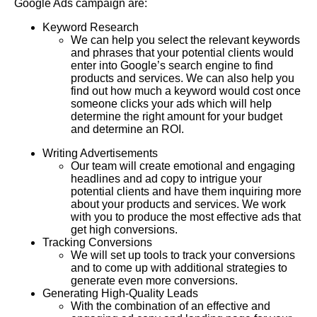
Google Ads campaign are:
Keyword Research
We can help you select the relevant keywords
and phrases that your potential clients would
enter into Google’s search engine to find
products and services. We can also help you
find out how much a keyword would cost once
someone clicks your ads which will help
determine the right amount for your budget
and determine an ROI.
Writing Advertisements
Our team will create emotional and engaging
headlines and ad copy to intrigue your
potential clients and have them inquiring more
about your products and services. We work
with you to produce the most effective ads that
get high conversions.
Tracking Conversions
We will set up tools to track your conversions
and to come up with additional strategies to
generate even more conversions.
Generating High-Quality Leads
With the combination of an effective and