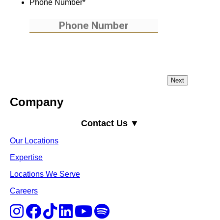
Phone Number
*
Company
Contact Us ▼
Our Locations
Expertise
Locations We Serve
Careers