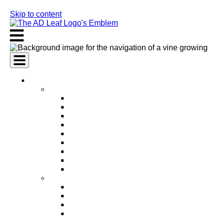
Skip to content
AI Services
AI Marketing Services
AI Search Engine Optimization (SEO)
AI Social Media Marketing
AI Pay Per Click Advertising (PPC)
AI Content Marketing
AI Email Marketing
AI Graphic Design
AI Video Production
AI Ad Copywriting & Optimization
AI Personalized Marketing
AI Sales Services
AI Business Development
AI Lead Generation
AI Phone Receptionist
AI Sales Agents