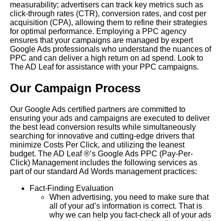
measurability; advertisers can track key metrics such as
click-through rates (CTR), conversion rates, and cost per
acquisition (CPA), allowing them to refine their strategies
for optimal performance. Employing a PPC agency
ensures that your campaigns are managed by expert
Google Ads professionals who understand the nuances of
PPC and can deliver a high return on ad spend. Look to
The AD Leaf for assistance with your PPC campaigns.
Our Campaign Process
Our Google Ads certified partners are committed to
ensuring your ads and campaigns are executed to deliver
the best lead conversion results while simultaneously
searching for innovative and cutting-edge drivers that
minimize Costs Per Click, and utilizing the leanest
budget. The AD Leaf ®’s Google Ads PPC (Pay-Per-
Click) Management includes the following services as
part of our standard Ad Words management practices:
Fact-Finding Evaluation
When advertising, you need to make sure that
all of your ad’s information is correct. That is
why we can help you fact-check all of your ads