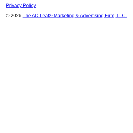
Privacy Policy
© 2026
The AD Leaf
®
Marketing & Advertising Firm, LLC.