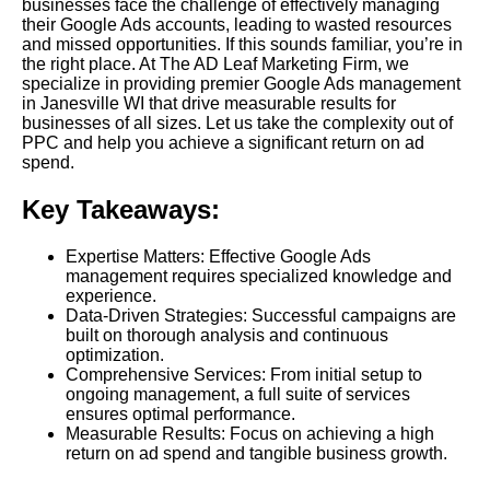
businesses face the challenge of effectively managing
their Google Ads accounts, leading to wasted resources
and missed opportunities. If this sounds familiar, you’re in
the right place. At The AD Leaf Marketing Firm, we
specialize in providing premier Google Ads management
in Janesville WI that drive measurable results for
businesses of all sizes. Let us take the complexity out of
PPC and help you achieve a significant return on ad
spend.
Key Takeaways:
Expertise Matters: Effective Google Ads
management requires specialized knowledge and
experience.
Data-Driven Strategies: Successful campaigns are
built on thorough analysis and continuous
optimization.
Comprehensive Services: From initial setup to
ongoing management, a full suite of services
ensures optimal performance.
Measurable Results: Focus on achieving a high
return on ad spend and tangible business growth.