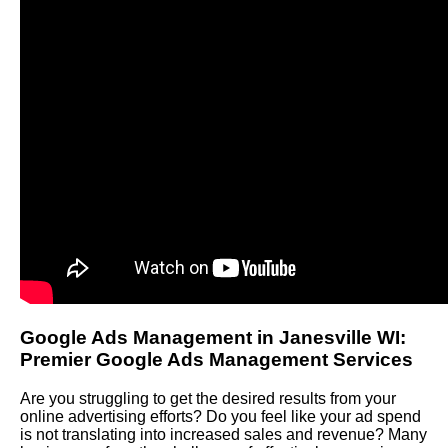
Google Ads Management in Janesville WI:
Premier Google Ads Management Services
Are you struggling to get the desired results from your
online advertising efforts? Do you feel like your ad spend
is not translating into increased sales and revenue? Many