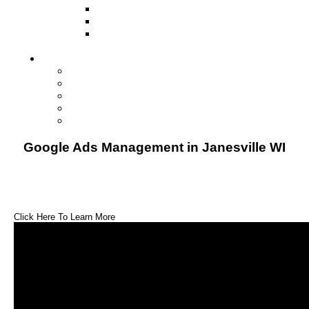
Television
Direct Mail Marketing
Guerilla Marketing (Local Business
Marketing)
Contact Us
Contact Us
Studio Orlando FL
Studio South FL
Studio Las Vegas NV
Franchising
Google Ads Management in Janesville WI
Click Here To Learn More