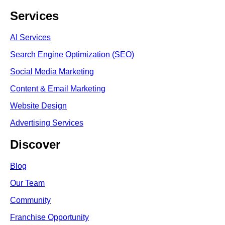
Services
AI Services
Search Engine Optimi
zation (S
EO)
Social Media Marketing
Content & Email Marketing
Website Design
Advertising Services
Discover
Blog
Our Team
Community
Franchise Opportunity