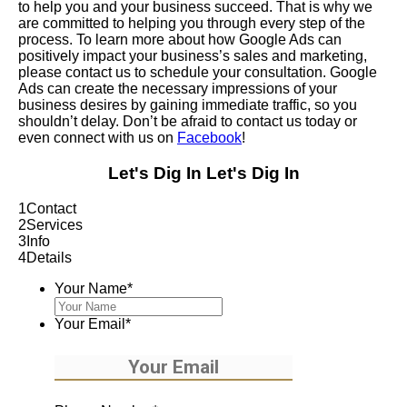
to help you and your business succeed. That is why we
are committed to helping you through every step of the
process. To learn more about how Google Ads can
positively impact your business’s sales and marketing,
please contact us to schedule your consultation. Google
Ads can create the necessary impressions of your
business desires by gaining immediate traffic, so you
shouldn’t delay. Don’t be afraid to contact us today or
even connect with us on
Facebook
!
Let's Dig In
Let's Dig In
1
Contact
2
Services
3
Info
4
Details
Your Name
*
Your Email
*