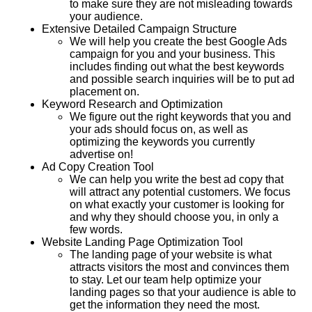
to make sure they are not misleading towards
your audience.
Extensive Detailed Campaign Structure
We will help you create the best Google Ads
campaign for you and your business. This
includes finding out what the best keywords
and possible search inquiries will be to put ad
placement on.
Keyword Research and Optimization
We figure out the right keywords that you and
your ads should focus on, as well as
optimizing the keywords you currently
advertise on!
Ad Copy Creation Tool
We can help you write the best ad copy that
will attract any potential customers. We focus
on what exactly your customer is looking for
and why they should choose you, in only a
few words.
Website Landing Page Optimization Tool
The landing page of your website is what
attracts visitors the most and convinces them
to stay. Let our team help optimize your
landing pages so that your audience is able to
get the information they need the most.