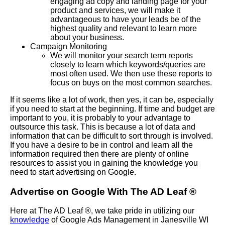
engaging ad copy and landing page for your
product and services, we will make it
advantageous to have your leads be of the
highest quality and relevant to learn more
about your business.
Campaign Monitoring
We will monitor your search term reports
closely to learn which keywords/queries are
most often used. We then use these reports to
focus on buys on the most common searches.
If it seems like a lot of work, then yes, it can be, especially
if you need to start at the beginning. If time and budget are
important to you, it is probably to your advantage to
outsource this task. This is because a lot of data and
information that can be difficult to sort through is involved.
If you have a desire to be in control and learn all the
information required then there are plenty of online
resources to assist you in gaining the knowledge you
need to start advertising on Google.
Advertise on Google With The AD Leaf ®
Here at The AD Leaf ®, we take pride in utilizing our
knowledge
of Google Ads Management in Janesville WI