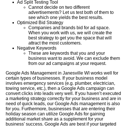
Ad Split Testing Tool
Cannot decide on two different
advertisements? Let us test both of them to
see which one yields the best results.
Optimized Bid Strategy
Companies and brands bid for ad space.
When you work with us, we will create the
best strategy to get you the space that will
attract the most customers.
Negative Keywords
These are keywords that you and your
business want to avoid. We can exclude them
from our ad campaigns at your request.
Google Ads Management in Janesville WI works well for
certain types of businesses. If your business model
involves emergency services (e.g. plumber, electrician,
towing service, etc.), then a Google Ads campaign can
convert clicks into leads very well. If you haven’t executed
a marketing strategy correctly for your business and are in
need of quick leads, our Google Ads management is also
for you. Furthermore, businesses that are entering their
holiday season can utilize Google Ads for gaining
additional market share as a supplement for your
business’ success. Google Ads are best if your targeted