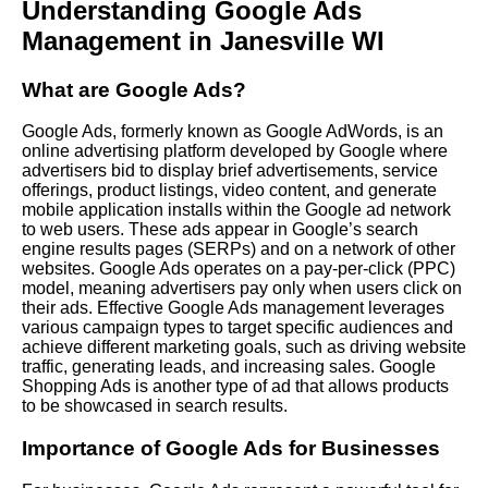
Understanding Google Ads
Management in Janesville WI
What are Google Ads?
Google Ads, formerly known as Google AdWords, is an
online advertising platform developed by Google where
advertisers bid to display brief advertisements, service
offerings, product listings, video content, and generate
mobile application installs within the Google ad network
to web users. These ads appear in Google’s search
engine results pages (SERPs) and on a network of other
websites. Google Ads operates on a pay-per-click (PPC)
model, meaning advertisers pay only when users click on
their ads. Effective Google Ads management leverages
various campaign types to target specific audiences and
achieve different marketing goals, such as driving website
traffic, generating leads, and increasing sales. Google
Shopping Ads is another type of ad that allows products
to be showcased in search results.
Importance of Google Ads for Businesses