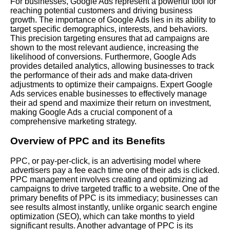
For businesses, Google Ads represent a powerful tool for
reaching potential customers and driving business
growth. The importance of Google Ads lies in its ability to
target specific demographics, interests, and behaviors.
This precision targeting ensures that ad campaigns are
shown to the most relevant audience, increasing the
likelihood of conversions. Furthermore, Google Ads
provides detailed analytics, allowing businesses to track
the performance of their ads and make data-driven
adjustments to optimize their campaigns. Expert Google
Ads services enable businesses to effectively manage
their ad spend and maximize their return on investment,
making Google Ads a crucial component of a
comprehensive marketing strategy.
Overview of PPC and its Benefits
PPC, or pay-per-click, is an advertising model where
advertisers pay a fee each time one of their ads is clicked.
PPC management involves creating and optimizing ad
campaigns to drive targeted traffic to a website. One of the
primary benefits of PPC is its immediacy; businesses can
see results almost instantly, unlike organic search engine
optimization (SEO), which can take months to yield
significant results. Another advantage of PPC is its