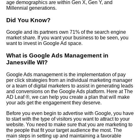
age demographics are within Gen X, Gen Y, and
Millennial generations.
Did You Know?
Google and its partners own 71% of the search engine
market share. If you want your business to be seen, you
want to invest in Google Ad space.
What is Google Ads Management in
Janesville WI?
Google Ads management is the implementation of pay
per click strategies from an individual marketing manager
or a team of digital marketers to assist in generating leads
and conversions on the Google Ads platform. Here at The
AD Leaf ®, we can help you create a plan that will make
your ads get the engagement they deserve.
Before you even begin to advertise with Google, you have
to start with the type of visitors you want to attract to your
website. You need to make sure that you are marketing to
the people that fit your target audience the most. The
main steps in setting up and maintaining a favorable