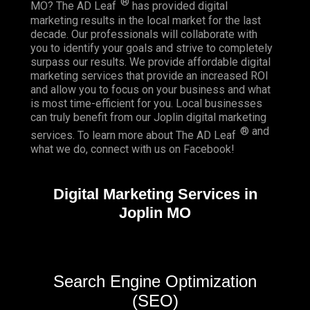
®
MO? The AD Leaf
has provided digital
marketing results in the local market for the last
decade. Our professionals will collaborate with
you to identify your goals and strive to completely
surpass our results. We provide affordable digital
marketing services that provide an
increased ROI
and allow you to focus on your business and what
is most time-efficient for you.
Local businesses
can truly benefit from our Joplin digital marketing
® and
services. To learn more about The AD Leaf
what we do, connect with us on
Facebook
!
Digital Marketing Services in
Joplin MO
Search Engine Optimization
(SEO)