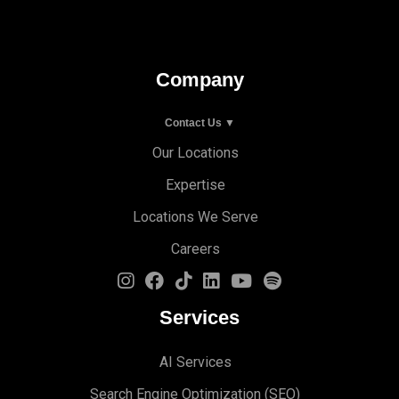
Company
Contact Us ▼
Our Locations
Expertise
Locations We Serve
Careers
Services
AI Services
Search Engine Optimi
zation (S
EO)