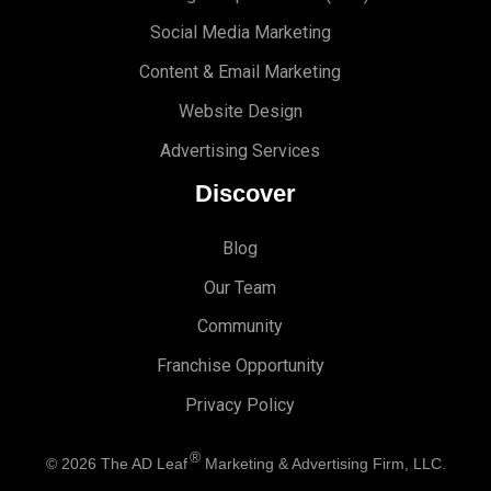
Social Media Marketing
Content & Email Marketing
Website Design
Advertising Services
Discover
Blog
Our Team
Community
Franchise Opportunity
Privacy Policy
®
© 2026
The AD Leaf
Marketing & Advertising Firm, LLC.