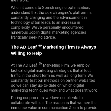
their work.
When it comes to Search engine optimization,
understand that the search engine’s platform is
constantly changing and the advancement in
technology often leads to an increase in
complexity. We’ve personally encountered
numerous Joplin digital marketing agencies
frantically seeking advice.
®
The AD Leaf
Marketing Firm Is Always
Willing to Help
®
At The AD Leaf
Marketing Firm, we employ
tactical digital marketing strategies that affect
traffic in the short term as well as long term. We
constantly test our methods on partner websites
so we can stay up-to-date on which digital
marketing techniques work and what doesn’t work.
During our process, we love our clients to
collaborate with us. The reason is that we see the
immense value in communication & aim to provide