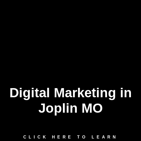
Digital Marketing in
Skip
to
content
Joplin MO
CLICK HERE TO LEARN