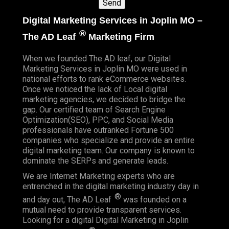
Digital Marketing Services in Joplin MO –
®
The AD Leaf
Marketing Firm
When we founded
The AD leaf
, our Digital
Marketing Services in Joplin MO were used in
national efforts to rank eCommerce websites.
Once we noticed the lack of Local digital
marketing agencies, we decided to bridge the
gap. Our certified team of Search Engine
Optimization(SEO), PPC, and Social Media
professionals have outranked Fortune 500
companies who specialize and provide an entire
digital marketing team. Our company is known to
dominate the SERPs and generate leads.
We are Internet Marketing experts who are
entrenched in the digital marketing industry day in
®
and day out, The AD Leaf
was founded on a
mutual need to provide transparent services.
Looking for a digital Digital Marketing in Joplin