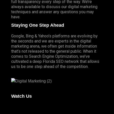
full transparency every step of the way. We’re
always available to discuss our digital marketing
techniques and answer any questions you may
have.
Staying One Step Ahead
Google, Bing & Yahoo’s platforms are evolving by
the seconds and we are experts in the digital
marketing arena, we often get inside information
that’s not released to the general public. When it
comes to Search Engine Optimization, we’ve
cultivated a deep
Florida SEO
network that allows
us to be one step ahead of the competition.
Watch Us