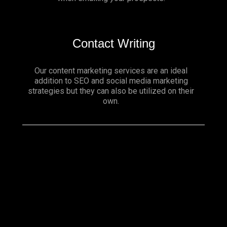
Contact Writing
Our content marketing services are an ideal
addition to SEO and social media marketing
strategies but they can also be utilized on their
own.