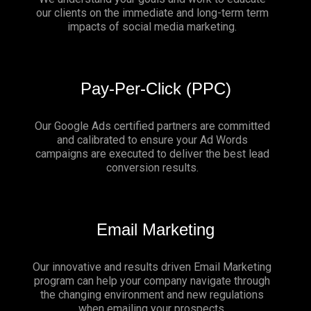
our clients on the immediate and long-term term
impacts of social media marketing.
Pay-Per-Click (PPC)
Our Google Ads certified partners are committed
and calibrated to ensure your Ad Words
campaigns are executed to deliver the best lead
conversion results.
Email Marketing
Our innovative and results driven Email Marketing
program can help your company navigate through
the changing environment and new regulations
when emailing your prospects.