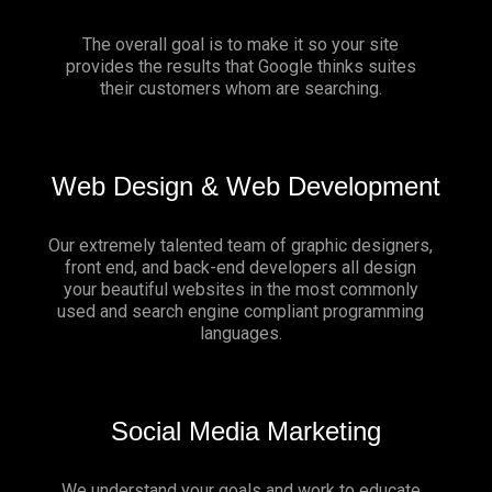
The overall goal is to make it so your site
provides the results that Google thinks suites
their customers whom are searching.
Web Design & Web Development
Our extremely talented team of graphic designers,
front end, and back-end developers all design
your beautiful websites in the most commonly
used and search engine compliant programming
languages.
Social Media Marketing
We understand your goals and work to educate