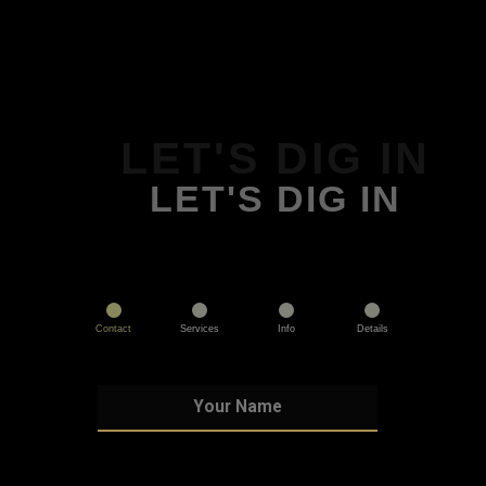
LET'S DIG IN
LET'S DIG IN
Contact
Services
Info
Details