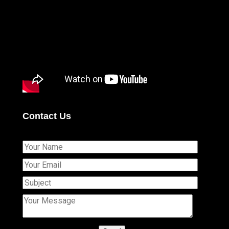
Contact Us