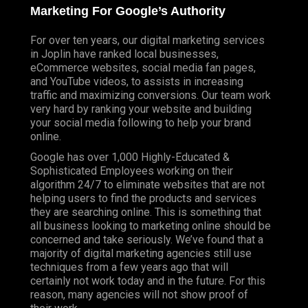
Marketing For Google’s Authority
For over ten years, our digital marketing services
in Joplin have ranked local businesses,
eCommerce websites, social media fan pages,
and YouTube videos, to assists in increasing
traffic and maximizing conversions. Our team work
very hard by ranking your website and building
your social media following to help your brand
online.
Google has over 1,000 Highly-Educated &
Sophisticated Employees working on their
algorithm 24/7 to eliminate websites that are not
helping users to find the products and services
they are searching online. This is something that
all business looking to marketing online should be
concerned and take seriously. We’ve found that a
majority of digital marketing agencies still use
techniques from a few years ago that will
certainly not work today and in the future. For this
reason, many agencies will not show proof of