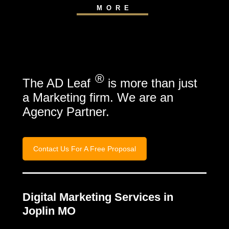
MORE
®
The AD Leaf
is more than just
a Marketing firm. We are an
Agency Partner.
Contact Us For A Free Proposal
Digital Marketing Services in
Joplin MO