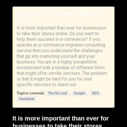
Marketing for E-Commerce Migration
Services
It is more important than ever for businesses
to take their stores online. Do you want to
help them succeed in e-commerce? If you
operate an e-commerce migration consulting
service then you understand the challenges
that go into marketing yourself and your
business. You are in a highly competitive
environment with a number of different firms
that might offer similar services. The problem
is that it might be hard for you for your
specific services to stand out.
Topics covered:
,
,
,
The AD Leaf
Google
SEO
Facebook
It is more important than ever for
businesses to take their stores