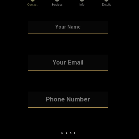
Contact
Services
Info
Details