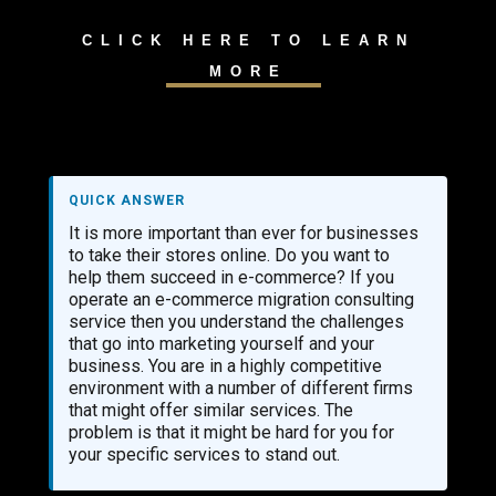
CLICK HERE TO LEARN
MORE
QUICK ANSWER
It is more important than ever for businesses
to take their stores online. Do you want to
help them succeed in e-commerce? If you
operate an e-commerce migration consulting
service then you understand the challenges
that go into marketing yourself and your
business. You are in a highly competitive
environment with a number of different firms
that might offer similar services. The
problem is that it might be hard for you for
your specific services to stand out.