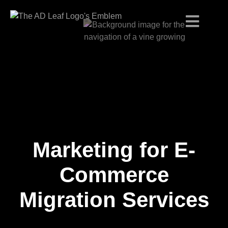
Marketing for E-
Skip
to
content
Commerce
Migration Services