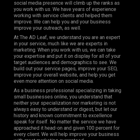
social media presence will climb up the ranks as
you work with us. We have years of experience
working with service clients and helped them
improve. We can help you and your business
improve your outreach, as well.
At The AD Leaf, we understand you are an expert
in your service, much like we are experts in
marketing. When you work with us, we can take
your expertise and put it on display for all of your
target audiences and demographics to see. We
build out your service pages, improve your SEO,
improve your overall website, and help you get
even more attention on social media.
As a business professional specializing in taking
small businesses online, you understand that
neither your specialization nor marketing is not
always easy to understand or digest, but let our
history and known commitment to excellence
speak for itself. No matter the service we have
approached it head-on and given 100 percent for
every client. We will help improve your business