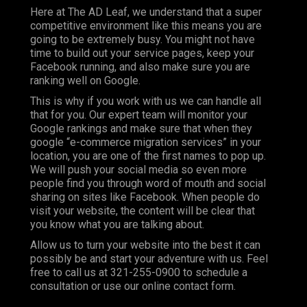
Here at The AD Leaf, we understand that a super
competitive environment like this means you are
going to be extremely busy. You might not have
time to build out your service pages, keep your
Facebook running, and also make sure you are
ranking well on Google.
This is why if you work with us we can handle all
that for you. Our expert team will monitor your
Google rankings and make sure that when they
google “e-commerce migration services” in your
location, you are one of the first names to pop up.
We will push your social media so even more
people find you through word of mouth and social
sharing on sites like Facebook. When people do
visit your website, the content will be clear that
you know what you are talking about.
Allow us to turn your website into the best it can
possibly be and start your adventure with us. Feel
free to call us at 321-255-0900 to schedule a
consultation or use our online contact form.