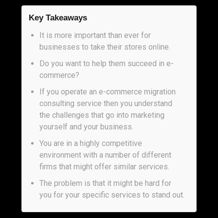
Key Takeaways
It is more important than ever for
businesses to take their stores online.
Do you want to help them succeed in e-
commerce?
If you operate an e-commerce migration
consulting service then you understand
the challenges that go into marketing
yourself and your business.
You are in a highly competitive
environment with a number of different
firms that might offer similar services.
The problem is that it might be hard for
you for your specific services to stand out.