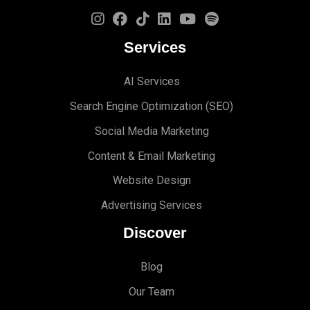
Services
AI Services
Search Engine Optimi
zation (S
EO)
Social Media Marketing
Content & Email Marketing
Website Design
Advertising Services
Discover
Blog
Our Team