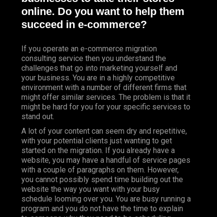
online. Do you want to help them
succeed in e-commerce?
If you operate an e-commerce migration
consulting service then you understand the
challenges that go into marketing yourself and
your business. You are in a highly competitive
environment with a number of different firms that
might offer similar services. The problem is that it
might be hard for you for your specific services to
stand out.
A lot of your content can seem dry and repetitive,
with your potential clients just wanting to get
started on the migration. If you already have a
website, you may have a handful of service pages
with a couple of paragraphs on them. However,
you cannot possibly spend time building out the
website the way you want with your busy
schedule looming over you. You are busy running a
program and you do not have the time to explain