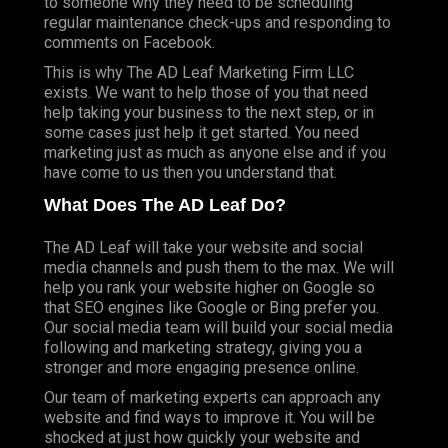
to someone why they need to be scheduling
regular maintenance check-ups and responding to
comments on
Facebook
.
This is why
The AD Leaf
Marketing Firm LLC
exists. We want to help those of you that need
help taking your business to the next step, or in
some cases just help it get started. You need
marketing just as much as anyone else and if you
have come to us then you understand that.
What Does The AD Leaf Do?
The AD Leaf will take your website and social
media channels and push them to the max. We will
help you rank your website higher on
Google
so
that
SEO
engines like Google or Bing prefer you.
Our social media team will build your social media
following and marketing strategy, giving you a
stronger and more engaging presence online.
Our team of marketing experts can approach any
website and find ways to improve it. You will be
shocked at just how quickly your website and