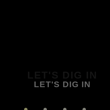
LET'S DIG IN
LET'S DIG IN