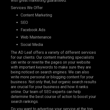
with great marketing guaranteed.
Services We Offer
Content Marketing
SEO
Facebook Ads
Web Maintenance
Social Media
The AD Leaf offers a variety of different services
for our clients. Our content marketing specialists
can write or rewrite the pages on your website
with important keywords to make sure they are
being noticed on search engines. We can also
write more personal or blogging content for your
business. Not only that, but organic search results
are crucial for your business and how it ranks
online. Our team of SEO experts can help
determine the best course of action to boost your
search rankings.
Do you want to advertise your service at the top