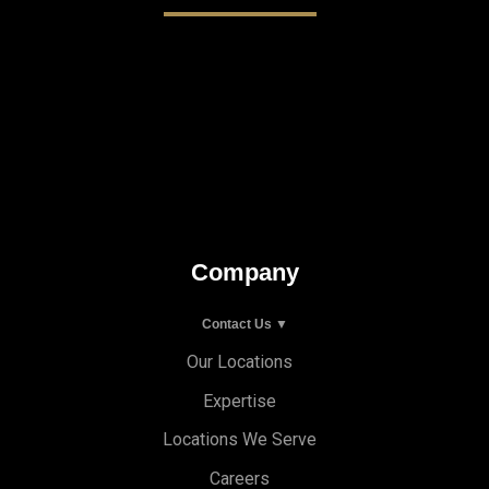
Company
Contact Us ▼
Our Locations
Expertise
Locations We Serve
Careers