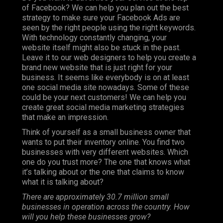
of Facebook? We can help you plan out the best
strategy to make sure your Facebook Ads are
seen by the right people using the right keywords.
With technology constantly changing, your
website itself might also be stuck in the past.
Leave it to our web designers to help you create a
brand new website that is just right for your
business. It seems like everybody is on at least
one social media site nowadays. Some of these
could be your next customers! We can help you
create great social media marketing strategies
that make an impression.
Think of yourself as a small business owner that
wants to put their inventory online. You find two
businesses with very different websites. Which
one do you trust more? The one that knows what
it’s talking about or the one that claims to know
what it is talking about?
There are approximately 30.7 million small
businesses in operation across the country. How
will you help these businesses grow?