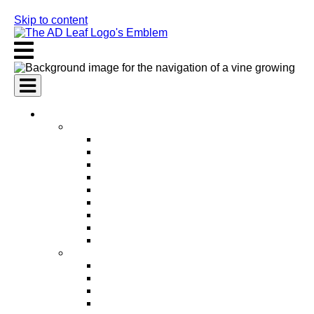
Skip to content
AI Services
AI Marketing Services
AI Search Engine Optimization (SEO)
AI Social Media Marketing
AI Pay Per Click Advertising (PPC)
AI Content Marketing
AI Email Marketing
AI Graphic Design
AI Video Production
AI Ad Copywriting & Optimization
AI Personalized Marketing
AI Sales Services
AI Business Development
AI Lead Generation
AI Phone Receptionist
AI Sales Agents