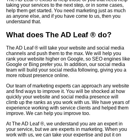
taking your services to the next step, or in some cases,
help them get started. You need marketing just as much
as anyone else, and if you have come to us, then you
understand that.
What does The AD Leaf ® do?
The AD Leaf ® will take your website and social media
channels and push them to the max. We will help you
rank your website higher on
Google
, so
SEO
engines like
Google or Bing prefer you. In addition, our social media
team will build your social media following, giving you a
more robust presence online.
Our team of marketing experts can approach any website
and find ways to improve it. You will be shocked at how
quickly your website and social media presence will
climb up the ranks as you work with us. We have years of
experience working with service clients and helped them
improve. We can help you improve too.
At The AD Leaf ®, we understand you are an expert in
your service, but we are experts in marketing. When you
work with us, we can take your expertise and put it on