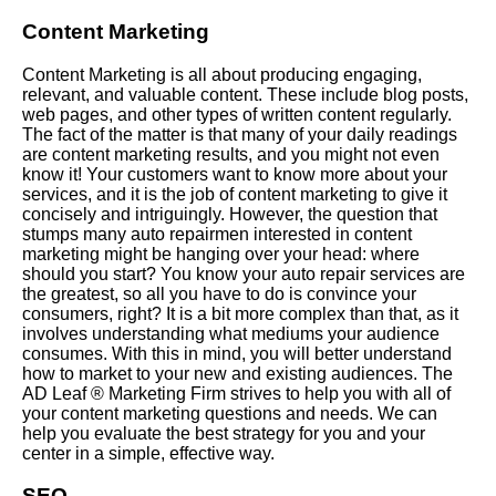
Content Marketing
Content Marketing is all about producing engaging,
relevant, and valuable content. These include blog posts,
web pages, and other types of written content regularly.
The fact of the matter is that many of your daily readings
are content marketing results, and you might not even
know it! Your customers want to know more about your
services, and it is the job of content marketing to give it
concisely and intriguingly. However, the question that
stumps many auto repairmen interested in content
marketing might be hanging over your head: where
should you start? You know your auto repair services are
the greatest, so all you have to do is convince your
consumers, right? It is a bit more complex than that, as it
involves understanding what mediums your audience
consumes. With this in mind, you will better understand
how to market to your new and existing audiences. The
AD Leaf ®
Marketing Firm
strives to help you with all of
your content marketing questions and needs. We can
help you evaluate the best strategy for you and your
center in a simple, effective way.
SEO