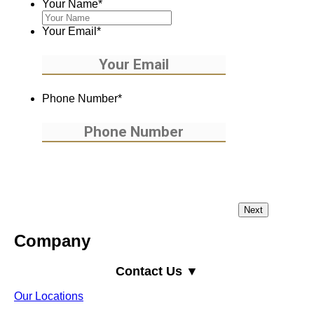
Your Name
*
Your Email
*
Phone Number
*
Company
Contact Us ▼
Our Locations