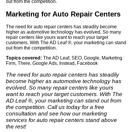
out from the competition.
Marketing for Auto Repair Centers
The need for auto repair centers has steadily become
higher as automotive technology has evolved. So many
repair centers like yours want to reach your target
customers. With The AD Leaf ®, your marketing can stand
out from the competition.
Topics covered:
The AD Leaf
,
SEO
,
Google
,
Marketing
Firm
,
There
,
Google Ads
,
Instead
,
Facebook
The need for auto repair centers has steadily
become higher as automotive technology has
evolved. So many repair centers like yours
want to reach your target customers. With
The
AD Leaf
®, your marketing can stand out from
the competition. Call us today for a free
consultation and see how our marketing
services for auto repair centers stand above
the rest!