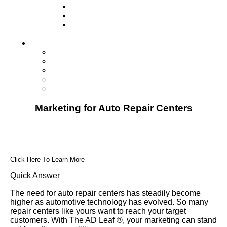
Television
Direct Mail Marketing
Guerilla Marketing (Local Business
Marketing)
Contact Us
Contact Us
Studio Orlando FL
Studio South FL
Studio Las Vegas NV
Franchising
Marketing for Auto Repair Centers
Click Here To Learn More
Quick Answer
The need for auto repair centers has steadily become
higher as automotive technology has evolved. So many
repair centers like yours want to reach your target
customers. With The AD Leaf ®, your marketing can stand