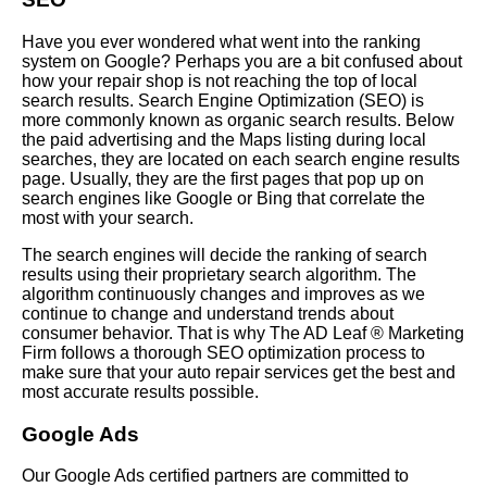
Have you ever wondered what went into the ranking
system on Google? Perhaps you are a bit confused about
how your repair shop is not reaching the top of local
search results. Search Engine Optimization (SEO) is
more commonly known as organic search results. Below
the paid advertising and the Maps listing during local
searches, they are located on each search engine results
page. Usually, they are the first pages that pop up on
search engines like Google or Bing that correlate the
most with your search.
The search engines will decide the ranking of search
results using their proprietary search algorithm. The
algorithm continuously changes and improves as we
continue to change and understand trends about
consumer behavior. That is why The AD Leaf ® Marketing
Firm follows a thorough SEO optimization process to
make sure that your auto repair services get the best and
most accurate results possible.
Google Ads
Our Google Ads certified partners are committed to