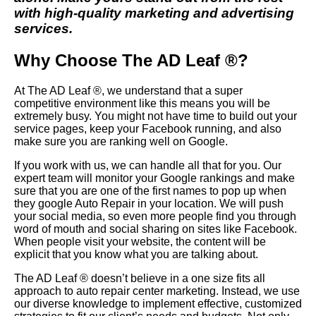
with high-quality marketing and advertising
services.
Why Choose The AD Leaf ®?
At The AD Leaf ®, we understand that a super
competitive environment like this means you will be
extremely busy. You might not have time to build out your
service pages, keep your Facebook running, and also
make sure you are ranking well on Google.
If you work with us, we can handle all that for you. Our
expert team will monitor your Google rankings and make
sure that you are one of the first names to pop up when
they google Auto Repair in your location. We will push
your social media, so even more people find you through
word of mouth and social sharing on sites like Facebook.
When people visit your website, the content will be
explicit that you know what you are talking about.
The AD Leaf ® doesn’t believe in a one size fits all
approach to auto repair center marketing. Instead, we use
our diverse knowledge to implement effective, customized