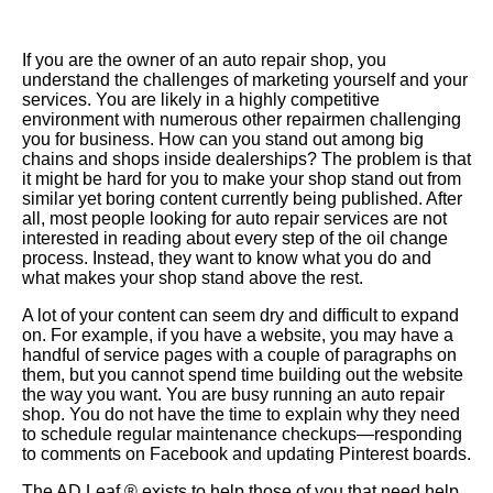
If you are the owner of an auto repair shop, you
understand the challenges of marketing yourself and your
services. You are likely in a highly competitive
environment with numerous other repairmen challenging
you for business. How can you stand out among big
chains and shops inside dealerships? The problem is that
it might be hard for you to make your shop stand out from
similar yet boring content currently being published. After
all, most people looking for auto repair services are not
interested in reading about every step of the oil change
process.
Instead
, they want to know what you do and
what makes your shop stand above the rest.
A lot of your content can seem dry and difficult to expand
on. For example, if you have a website, you may have a
handful of service pages with a couple of paragraphs on
them, but you cannot spend time building out the website
the way you want. You are busy running an auto repair
shop. You do not have the time to explain why they need
to schedule regular maintenance checkups—responding
to comments on
Facebook
and updating Pinterest boards.
The AD Leaf ® exists to help those of you that need help