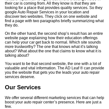
their car is coming from. All they know is that they are
looking for a place that provides quality services. So they
google Auto Repair Services in your location and
discover two websites. They click on one website and
find a page with two paragraphs briefly summarizing what
they do.
On the other hand, the second shop’s result has an entire
website page explaining how their education offerings
can help your car get back to normal. Which site sounds
more trustworthy? The one that knows what it’s talking
about? What about the one that claims to know what it is
talking about?
You want to be that second website, the one with a lot of
valuable and vital information. The AD Leaf ® can provide
you the website that gets you the leads your auto repair
services deserve.
Our Services
We offer several different marketing services that can help
boost your auto repair center’s presence. Here are just a
few.