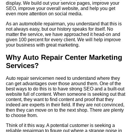
display. We build out your service pages, improve your
SEO, improve your overall website, and help you get
even more attention on social media.
As an automobile repairman, you understand that this is
not always easy, but our history speaks for itself. No
matter the service, we have approached it head-on and
given 100 percent for every client. We will help improve
your business with great marketing.
Why Auto Repair Center Marketing
Services?
Auto repair servicemen need to understand where they
can get advantages over those around them. One of the
best ways to do this is to have strong SEO and a built-out
website full of content. When someone is seeking out that
content, they want to find content and proof that they
indeed are experts in their field. If they are not convinced,
then they can move on to the next shop.
There
are plenty
to choose from.
Think of it this way. A potential customer is seeking a
reliable repairman to figure out where a strange noise in