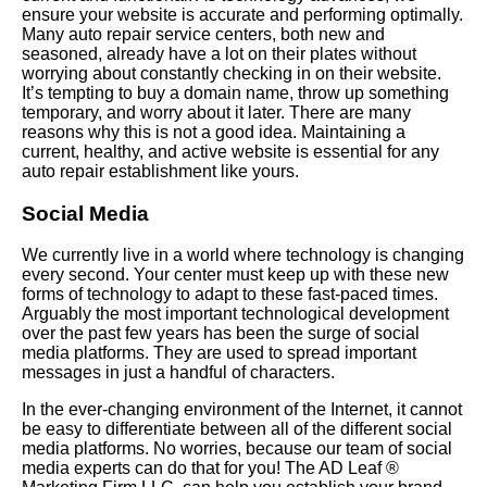
ensure your website is accurate and performing optimally.
Many auto repair service centers, both new and
seasoned, already have a lot on their plates without
worrying about constantly checking in on their website.
It’s tempting to buy a domain name, throw up something
temporary, and worry about it later. There are many
reasons why this is not a good idea. Maintaining a
current, healthy, and active website is essential for any
auto repair establishment like yours.
Social Media
We currently live in a world where technology is changing
every second. Your center must keep up with these new
forms of technology to adapt to these fast-paced times.
Arguably the most important technological development
over the past few years has been the surge of social
media platforms. They are used to spread important
messages in just a handful of characters.
In the ever-changing environment of the Internet, it cannot
be easy to differentiate between all of the different social
media platforms. No worries, because our team of social
media experts can do that for you! The AD Leaf ®