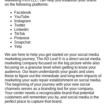
Marketing Firm LLC. can help you establish your brand
on the following platforms:
Facebook
YouTube
Instagram
Twitter
Linkedin
TikTok
Pinterest
Snapchat
Yelp
We are here to help you get started on your social media
marketing journey. The AD Leaf ® is a direct social media
marketing company focused on the big picture while also
focusing on a granular level when getting to know your
audience. Our team understands your goals and uses
these to figure out the immediate and long-term impacts of
marketing your auto repair establishment on social media.
The beginning of your journey with your new social
channels serves as a branding tool for your company.
Your center needs a recognizable brand that potential
customers will remember you by, and social media is the
perfect place to capture that brand.