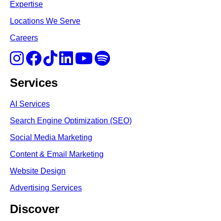
Expertise
Locations We Serve
Careers
Services
AI Services
Search Engine Optimi
zation (S
EO)
Social Media Marketing
Content & Email Marketing
Website Design
Advertising Services
Discover