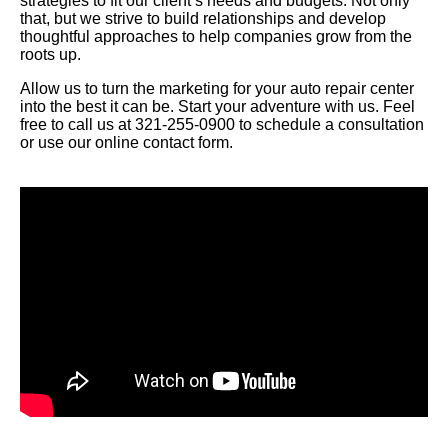
strategies to fit our client’s needs and budgets. Not only
that, but we strive to build relationships and develop
thoughtful approaches to help companies grow from the
roots up.
Allow us to turn the marketing for your auto repair center
into the best it can be. Start your adventure with us. Feel
free to call us at 321-255-0900 to schedule a consultation
or use our online contact form.