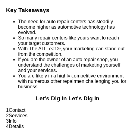
Key Takeaways
The need for auto repair centers has steadily
become higher as automotive technology has
evolved.
So many repair centers like yours want to reach
your target customers.
With The AD Leaf ®, your marketing can stand out
from the competition.
If you are the owner of an auto repair shop, you
understand the challenges of marketing yourself
and your services.
You are likely in a highly competitive environment
with numerous other repairmen challenging you for
business.
Let's Dig In
Let's Dig In
1
Contact
2
Services
3
Info
4
Details