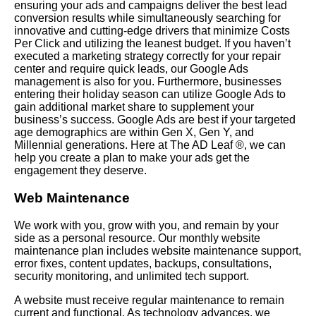
ensuring your ads and campaigns deliver the best lead
conversion results while simultaneously searching for
innovative and cutting-edge drivers that minimize Costs
Per Click and utilizing the leanest budget. If you haven’t
executed a marketing strategy correctly for your repair
center and require quick leads, our Google Ads
management is also for you. Furthermore, businesses
entering their holiday season can utilize Google Ads to
gain additional market share to supplement your
business’s success. Google Ads are best if your targeted
age demographics are within Gen X, Gen Y, and
Millennial generations. Here at The AD Leaf ®, we can
help you create a plan to make your ads get the
engagement they deserve.
Web Maintenance
We work with you, grow with you, and remain by your
side as a personal resource. Our monthly website
maintenance plan includes website maintenance support,
error fixes, content updates, backups, consultations,
security monitoring, and unlimited tech support.
A website must receive regular maintenance to remain
current and functional. As technology advances, we