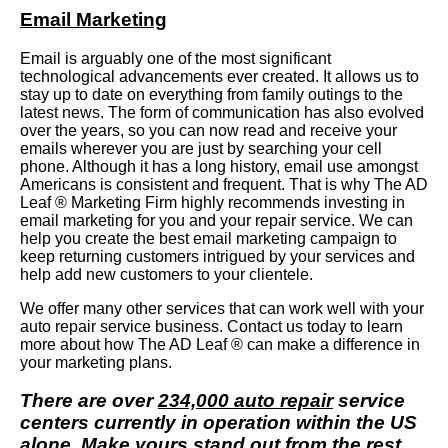
Email Marketing
Email is arguably one of the most significant
technological advancements ever created. It allows us to
stay up to date on everything from family outings to the
latest news. The form of communication has also evolved
over the years, so you can now read and receive your
emails wherever you are just by searching your cell
phone. Although it has a long history, email use amongst
Americans is consistent and frequent. That is why The AD
Leaf ® Marketing Firm highly recommends investing in
email marketing for you and your repair service. We can
help you create the best email marketing campaign to
keep returning customers intrigued by your services and
help add new customers to your clientele.
We offer many other services that can work well with your
auto repair service business. Contact us today to learn
more about how The AD Leaf ® can make a difference in
your marketing plans.
There are over
234,000 auto repair
service
centers currently in operation within the US
alone. Make yours stand out from the rest