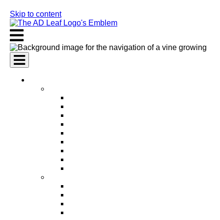
Skip to content
AI Services
AI Marketing Services
AI Search Engine Optimization (SEO)
AI Social Media Marketing
AI Pay Per Click Advertising (PPC)
AI Content Marketing
AI Email Marketing
AI Graphic Design
AI Video Production
AI Ad Copywriting & Optimization
AI Personalized Marketing
AI Sales Services
AI Business Development
AI Lead Generation
AI Phone Receptionist
AI Sales Agents