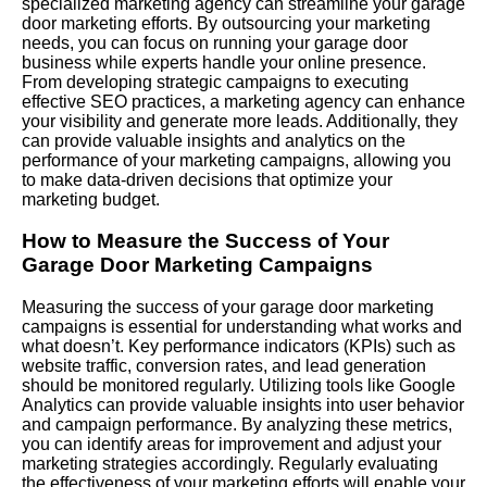
specialized marketing agency can streamline your garage
door marketing efforts. By outsourcing your marketing
needs, you can focus on running your garage door
business while experts handle your online presence.
From developing strategic campaigns to executing
effective SEO practices, a marketing agency can enhance
your visibility and generate more leads. Additionally, they
can provide valuable insights and analytics on the
performance of your marketing campaigns, allowing you
to make data-driven decisions that optimize your
marketing budget.
How to Measure the Success of Your
Garage Door Marketing Campaigns
Measuring the success of your garage door marketing
campaigns is essential for understanding what works and
what doesn’t. Key performance indicators (KPIs) such as
website traffic, conversion rates, and lead generation
should be monitored regularly. Utilizing tools like Google
Analytics can provide valuable insights into user behavior
and campaign performance. By analyzing these metrics,
you can identify areas for improvement and adjust your
marketing strategies accordingly. Regularly evaluating
the effectiveness of your marketing efforts will enable your