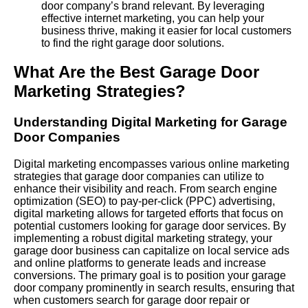
door company’s brand relevant. By leveraging
effective internet marketing, you can help your
business thrive, making it easier for local customers
to find the right garage door solutions.
What Are the Best Garage Door
Marketing Strategies?
Understanding Digital Marketing for Garage
Door Companies
Digital marketing encompasses various online marketing
strategies that garage door companies can utilize to
enhance their visibility and reach. From search engine
optimization (SEO) to pay-per-click (
PPC
) advertising,
digital marketing allows for targeted efforts that focus on
potential customers looking for garage door services. By
implementing a robust digital marketing strategy, your
garage door business can capitalize on local service ads
and online platforms to generate leads and increase
conversions. The primary goal is to position your garage
door company prominently in search results, ensuring that
when customers search for garage door repair or