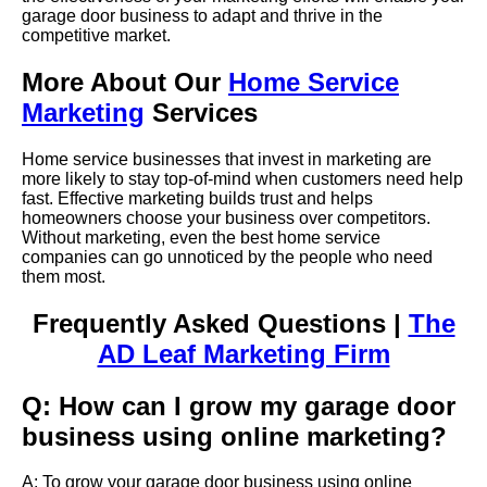
garage door business to adapt and thrive in the
competitive market.
More About Our
Home Service
Marketing
Services
Home service businesses that invest in marketing are
more likely to stay top-of-mind when customers need help
fast. Effective marketing builds trust and helps
homeowners choose your business over competitors.
Without marketing, even the best home service
companies can go unnoticed by the people who need
them most.
Frequently Asked Questions |
The
AD Leaf Marketing Firm
Q: How can I grow my garage door
business using online marketing?
A: To grow your garage door business using online