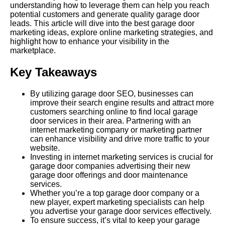
understanding how to leverage them can help you reach
potential customers and generate quality garage door
leads. This article will dive into the best garage door
marketing ideas, explore online marketing strategies, and
highlight how to enhance your visibility in the
marketplace.
Key
Takeaways
By utilizing garage door
SEO
, businesses can
improve their search engine results and attract more
customers searching online to find local garage
door services in their area. Partnering with an
internet marketing company or marketing partner
can enhance visibility and drive more traffic to your
website.
Investing in internet marketing services is crucial for
garage door companies advertising their new
garage door offerings and door maintenance
services.
Whether you’re a top garage door company or a
new player, expert marketing specialists can help
you advertise your garage door services effectively.
To ensure success, it’s vital to keep your garage