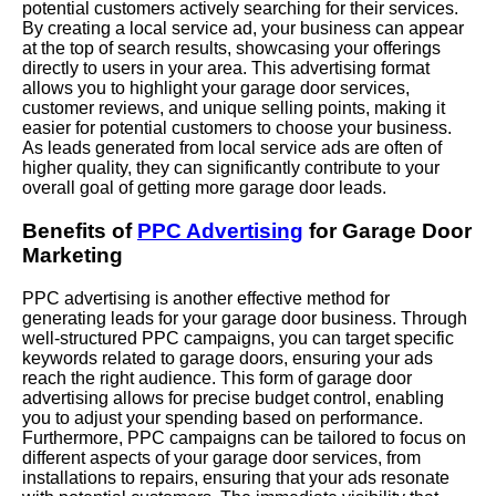
potential customers actively searching for their services.
By creating a local service ad, your business can appear
at the top of search results, showcasing your offerings
directly to users in your area. This advertising format
allows you to highlight your garage door services,
customer reviews, and unique selling points, making it
easier for potential customers to choose your business.
As leads generated from local service ads are often of
higher quality, they can significantly contribute to your
overall goal of getting more garage door leads.
Benefits of
PPC Advertising
for Garage Door
Marketing
PPC advertising is another effective method for
generating leads for your garage door business. Through
well-structured PPC campaigns, you can target specific
keywords related to garage doors, ensuring your ads
reach the right audience. This form of garage door
advertising allows for precise budget control, enabling
you to adjust your spending based on performance.
Furthermore, PPC campaigns can be tailored to focus on
different aspects of your garage door services, from
installations to repairs, ensuring that your ads resonate