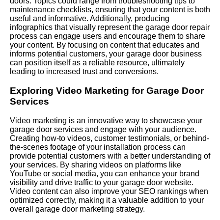
doors. Topics could range from troubleshooting tips to
maintenance checklists, ensuring that your content is both
useful and informative. Additionally, producing
infographics that visually represent the garage door repair
process can engage users and encourage them to share
your content. By focusing on content that educates and
informs potential customers, your garage door business
can position itself as a reliable resource, ultimately
leading to increased trust and conversions.
Exploring Video Marketing for Garage Door
Services
Video marketing is an innovative way to showcase your
garage door services and engage with your audience.
Creating how-to videos, customer testimonials, or behind-
the-scenes footage of your installation process can
provide potential customers with a better understanding of
your services. By sharing videos on platforms like
YouTube or social media, you can enhance your brand
visibility and drive traffic to your garage door website.
Video content can also improve your SEO rankings when
optimized correctly, making it a valuable addition to your
overall garage door marketing strategy.