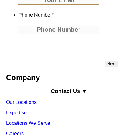
Phone Number
*
Company
Contact Us ▼
Our Locations
Expertise
Locations We Serve
Careers