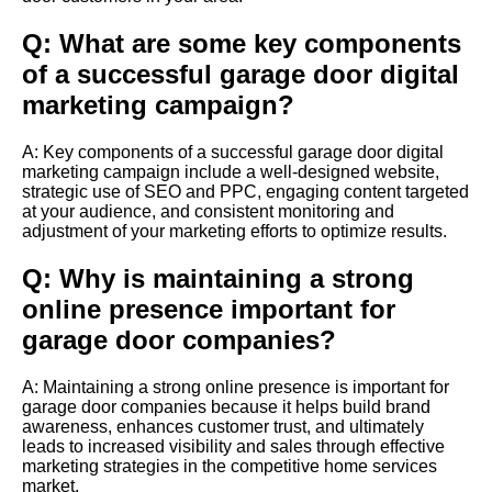
Q: What are some key components
of a successful garage door digital
marketing campaign?
A: Key components of a successful garage door digital
marketing campaign include a well-designed website,
strategic use of SEO and PPC, engaging content targeted
at your audience, and consistent monitoring and
adjustment of your marketing efforts to optimize results.
Q: Why is maintaining a strong
online presence important for
garage door companies?
A: Maintaining a strong online presence is important for
garage door companies because it helps build brand
awareness, enhances customer trust, and ultimately
leads to increased visibility and sales through effective
marketing strategies in the competitive home services
market.