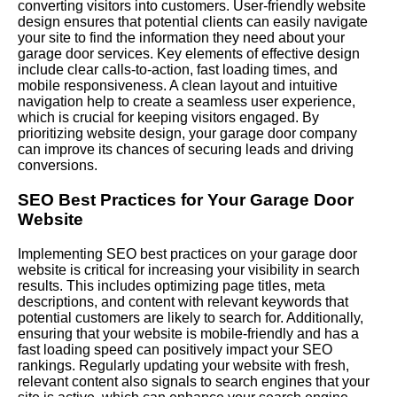
converting visitors into customers. User-friendly website
design ensures that potential clients can easily navigate
your site to find the information they need about your
garage door services. Key elements of effective design
include clear calls-to-action, fast loading times, and
mobile responsiveness. A clean layout and intuitive
navigation help to create a seamless user experience,
which is crucial for keeping visitors engaged. By
prioritizing website design, your garage door company
can improve its chances of securing leads and driving
conversions.
SEO Best Practices for Your Garage Door
Website
Implementing SEO best practices on your garage door
website is critical for increasing your visibility in search
results. This includes optimizing page titles, meta
descriptions, and content with relevant keywords that
potential customers are likely to search for. Additionally,
ensuring that your website is mobile-friendly and has a
fast loading speed can positively impact your SEO
rankings.
Regularly
updating your website with fresh,
relevant content also signals to search engines that your