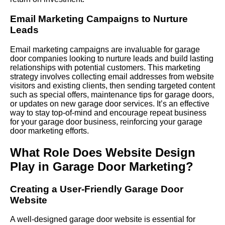
Email Marketing Campaigns to Nurture
Leads
Email marketing campaigns are invaluable for garage
door companies looking to nurture leads and build lasting
relationships with potential customers. This marketing
strategy involves collecting email addresses from website
visitors and existing clients, then sending targeted content
such as special offers, maintenance tips for garage doors,
or updates on new garage door services. It’s an effective
way to stay top-of-mind and encourage repeat business
for your garage door business, reinforcing your garage
door marketing efforts.
What Role Does Website Design
Play in Garage Door Marketing?
Creating a User-Friendly Garage Door
Website
A well-designed garage door website is essential for