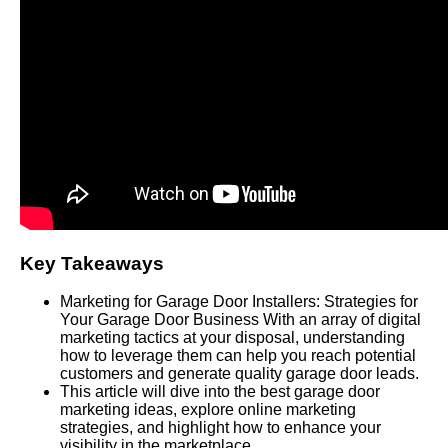
Key Takeaways
Marketing for Garage Door Installers: Strategies for
Your Garage Door Business With an array of digital
marketing tactics at your disposal, understanding
how to leverage them can help you reach potential
customers and generate quality garage door leads.
This article will dive into the best garage door
marketing ideas, explore online marketing
strategies, and highlight how to enhance your
visibility in the marketplace.