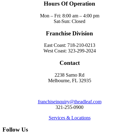
Hours Of Operation
Mon – Fri: 8:00 am – 4:00 pm
Sat-Sun: Closed
Franchise Division
East Coast: 718-210-0213
West Coast: 323-299-2024
Contact
2238 Sarno Rd
Melbourne, FL 32935
franchiseinquiry@theadleaf.com
321-255-0900
Services & Locations
Follow Us