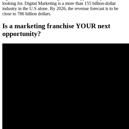
looking for. Digital Marketing is a more than 155 billion-dollar
industry in the U.S alone. By 2026, the revenue forecast is to be
close to 786 billion dollars.
Is a marketing franchise YOUR next
opportunity?