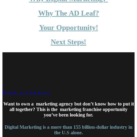
Why The AD Leaf?
Your Opportunity!
Next Steps!
Book a Connect
Want to own a marketing agency but don’t know how to put it
all together?
This is the market
ing franchise opportunity
you’ve been looking for.
Digital Marketing is a more than 155 billion-dollar industry in
the U.S alone.