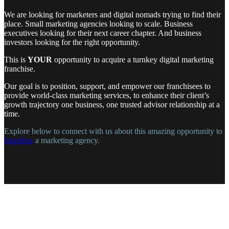
We are looking for marketers and digital nomads trying to find their
place. Small marketing agencies looking to scale. Business
executives looking for their next career chapter. And business
investors looking for the right opportunity.
This is
YOUR
opportunity to acquire a turnkey digital marketing
franchise.
Our goal is to position, support, and empower our franchisees to
provide world-class marketing services, to enhance their client’s
growth trajectory one business, one trusted advisor relationship at a
time.
Explore below to connect with us about this amazing opportunity to
franchise
a marketing agency.