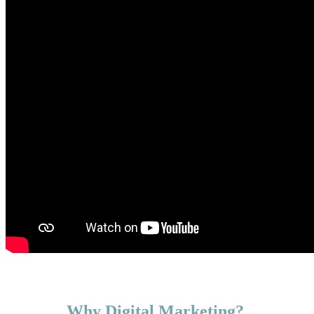
Why Digital Marketing?