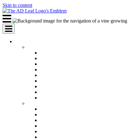
Skip to content
AI Services
AI Marketing Services
AI Search Engine Optimization (SEO)
AI Social Media Marketing
AI Pay Per Click Advertising (PPC)
AI Content Marketing
AI Email Marketing
AI Graphic Design
AI Video Production
AI Ad Copywriting & Optimization
AI Personalized Marketing
AI Sales Services
AI Business Development
AI Lead Generation
AI Phone Receptionist
AI Sales Agents
AI Sales Teams
AI Sales Forecasting