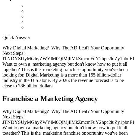
Contact Us
Contact Us
Studio Orlando FL
Studio South FL
Studio Las Vegas NV
Franchising
Quick Answer
Why Digital Marketing? Why The AD Leaf? Your Opportunity!
Next Steps!
JTNDYSUyMGhyZWYlM0QlMjIlMkZmcmFuY2hpc2luZy1pbnF1
Want to own a marketing agency but don't know how to put it all
together? This is the marketing franchise opportunity you've been
looking for. Digital Marketing is a more than 155 billion-dollar
industry in the U.S alone. By 2026, the revenue forecast is to be
close to 786 billion dollars.
Franchise a Marketing Agency
Why Digital Marketing? Why The AD Leaf? Your Opportunity!
Next Steps!
JTNDYSUyMGhyZWYlM0QlMjIlMkZmcmFuY2hpc2luZy1pbnF1
Want to own a marketing agency but don't know how to put it all
together? This is the marketing franchise opportunity you've been