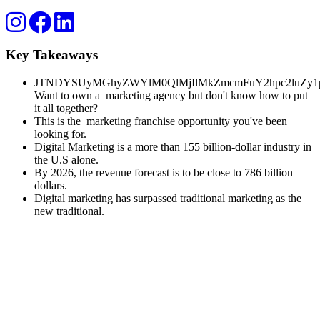
Key Takeaways
JTNDYSUyMGhyZWYlM0QlMjIlMkZmcmFuY2hpc2luZy1p
Want to own a marketing agency but don't know how to put
it all together?
This is the marketing franchise opportunity you've been
looking for.
Digital Marketing is a more than 155 billion-dollar industry in
the U.S alone.
By 2026, the revenue forecast is to be close to 786 billion
dollars.
Digital marketing has surpassed traditional marketing as the
new traditional.