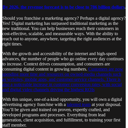
By 2026, the revenue forecast is to be close to 786 billion dollars
.
Should you franchise a marketing agency? Perhaps a digital agency?
Yes! Digital marketing has surpassed traditional marketing as the
new traditional. You can help businesses reach their customers in
cost-effective, scalable, and measurable ways. With the ability to
reach out to anyone, anywhere, targeting the right audiences at the
right times.
With the growth and accessibility of the internet and high-speed
advances, the number of people who go online every day continues
to increase. Context drives consumption, and consumers are
consuming digital content in growing numbers.
Customers are now
spending more time and resources on owned-media channels such
as websites, mobile apps, and customer-service channels. There is
also a noticeable increase in customer conversion rates, with social
and digital video channels driving the highest ROIs
With this unique, one-of-a-kind opportunity, you will own a digital
advertising agency franchise with a
talented team
at your disposal.
You’ll be given and trained on proven, expertly crafted, and
developed programs and processes. Everything from lead
generation, client acquisition, and fulfillment, to training your first
staff member.