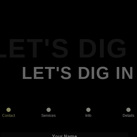
LET'S DIG 
LET'S DIG IN
Contact
Services
Info
Details