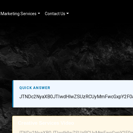
Marketing Services
Contact Us
QUICK ANSWER
JTNDc2NyaXB0JTIwdHlwZSUzRCUyMmFwcGxpY2F0a
Creative Services Video
JTNDc2NyaXB0JTIwdHlwZSUzRCUyMmFwcGxpY2F0aW