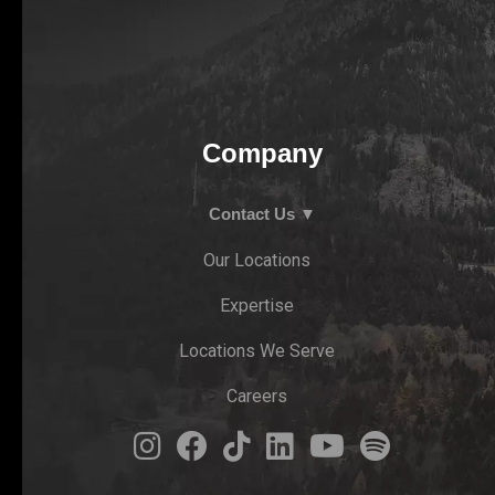
Company
Contact Us ▼
Our Locations
Expertise
Locations We Serve
Careers