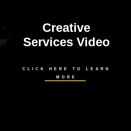
Creative
Services Video
CLICK HERE TO LEARN
MORE