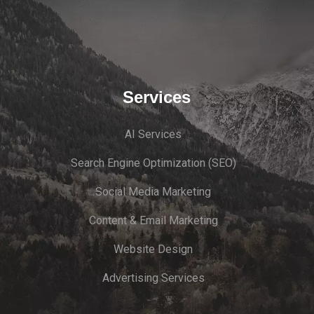
Services
AI Services
Search Engine Optimi
zation (S
EO)
Social Media Marketing
Content & Email Marketing
Website Design
Advertising Services