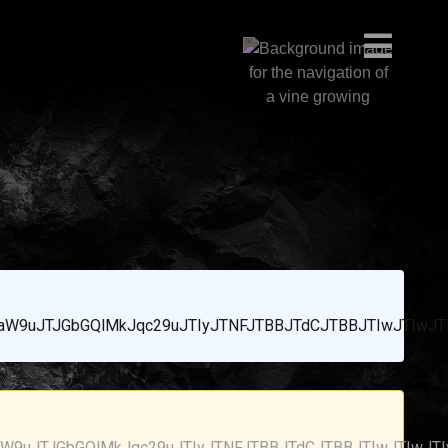
W9uJTJGbGQlMkJqc29uJTIyJTNFJTBBJTdCJTBBJTIwJTIwJT
9uJTJGbGQlMkJqc29uJTIyJTNFJTBBJTdCJTBBJTIwJTIwJT