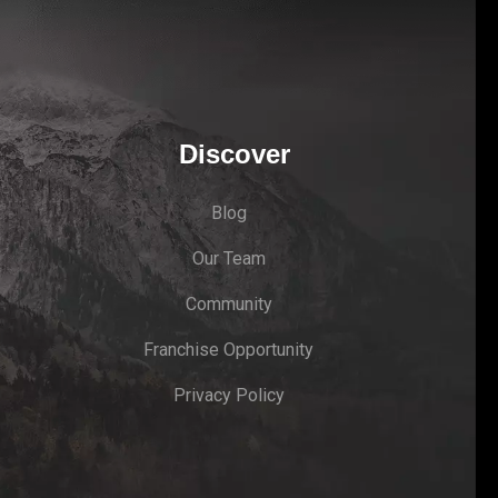
Discover
Blog
Our Team
Community
Franchise Opportunity
Privacy Policy