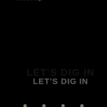
LET'S DIG IN
LET'S DIG IN