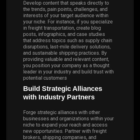
Develop content that speaks directly to
the
trends
, pain points, challenges, and
interests of your target audience within
your niche. For instance, if you specialize
in
freight transportation
, create blog
posts, infographics, and case studies
that address topics such as supply chain
disruptions, last-mile delivery solutions,
and sustainable shipping practices. By
providing valuable and relevant content,
you position your company as a thought
leader in your industry and build trust with
potential customers
Build Strategic Alliances
with Industry Partners
Forge strategic alliances with other
businesses and organizations within your
niche to expand your reach and access
new opportunities. Partner with freight
brokers, shipping companies, and