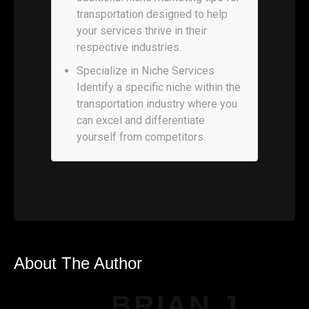
transportation designed to help
your services thrive in their
respective industries.
Specialize in Niche Services
Identify a specific niche within the
transportation industry where you
can excel and differentiate
yourself from competitors.
About The Author
BRIAN J