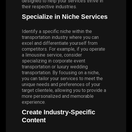
designed to help your services thrive in
their respective industries.
Specialize in Niche Services
Identify a specific niche within the
transportation industry where you can
excel and differentiate yourself from
competitors. For example, if you operate
a limousine service, consider
specializing in corporate event
transportation or luxury wedding
transportation. By focusing on a niche,
you can tailor your services to meet the
unique needs and preferences of your
target clientele, allowing you to provide a
more personalized and memorable
experience.
Create Industry-Specific
Content