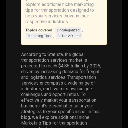
explore additional niche marketing
tips for transportation designed to
help your services thrive in their
respective industries.
Topics covered:
,
Uncategorized
,
Marketing Tips
At The AD Leaf
According to Statista, the global
transportation services market is
projected to reach $4.86 trillion by 2026,
driven by increasing demand for freight
and logistics services. Transportation
services encompass a wide range of
industries, each with its own unique
challenges and opportunities. To
effectively market your transportation
business, it’s essential to tailor your
strategies to your specific niche. In this
blog, we’ll explore additional niche
Marketing Tips
for transportation