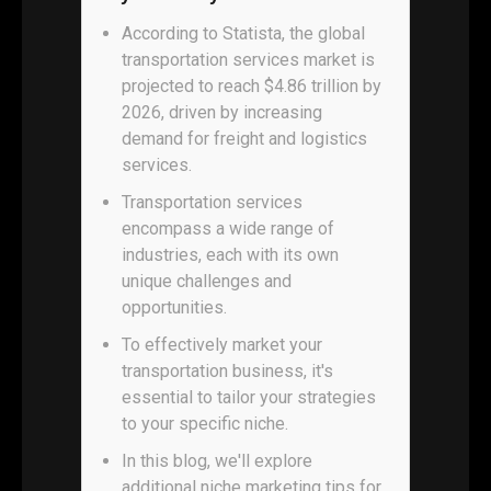
According to Statista, the global
transportation services market is
projected to reach $4.86 trillion by
2026, driven by increasing
demand for freight and logistics
services.
Transportation services
encompass a wide range of
industries, each with its own
unique challenges and
opportunities.
To effectively market your
transportation business, it's
essential to tailor your strategies
to your specific niche.
In this blog, we'll explore
additional niche marketing tips for