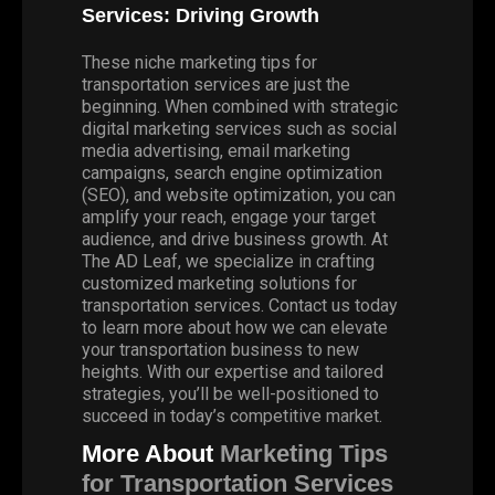
Services: Driving Growth
These niche marketing tips for
transportation services are just the
beginning. When combined with strategic
digital marketing services such as social
media advertising, email marketing
campaigns, search engine optimization
(SEO), and website optimization, you can
amplify your reach, engage your target
audience, and drive business growth.
At
The AD Leaf
, we specialize in crafting
customized marketing solutions for
transportation services. Contact us today
to learn more about how we can elevate
your transportation business to new
heights. With our expertise and tailored
strategies, you’ll be well-positioned to
succeed in today’s competitive market.
More About
Marketing Tips
for Transportation Services