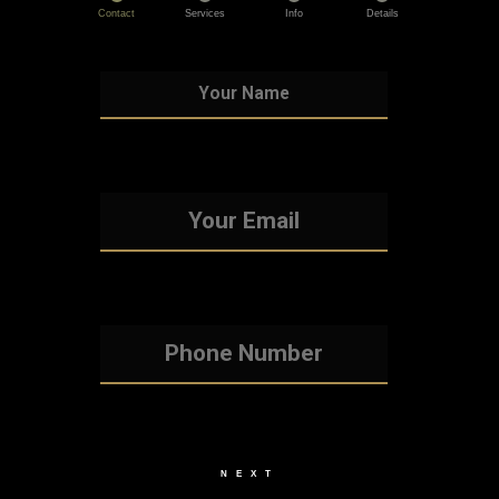
Contact
Services
Info
Details