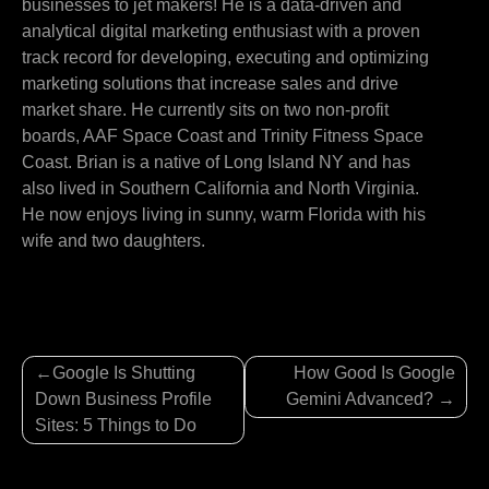
businesses to jet makers! He is a data-driven and
analytical digital marketing enthusiast with a proven
track record for developing, executing and optimizing
marketing solutions that increase sales and drive
market share. He currently sits on two non-profit
boards, AAF Space Coast and Trinity Fitness Space
Coast. Brian is a native of Long Island NY and has
also lived in Southern California and North Virginia.
He now enjoys living in sunny, warm Florida with his
wife and two daughters.
Post
Google Is Shutting
How Good Is Google
navigation
Down Business Profile
Gemini Advanced?
Sites: 5 Things to Do