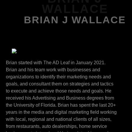
WALLACE
BRIAN J WALLACE
Brian started with The AD Leaf in January 2021.
Brian and his team work with businesses and
organizations to identify their marketing needs and
goals, and consultant them on strategies and tactics
to execute and achieve those needs and goals. He
received his Advertising and Business degrees from
the University of Florida. Brian has spent the last 20+
years in the media and digital marketing field working
with local, regional and national clients of all sizes,
from restaurants, auto dealerships, home service