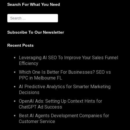
Search For What You Need
Subscribe To Our Newsletter
Recent Posts
Leveraging AI SEO To Improve Your Sales Funnel
Efficiency
Which One Is Better For Businesses? SEO vs
PPC in Melbourne FL
AI Predictive Analytics for Smarter Marketing
Decisions
OpenAI Ads: Setting Up Context Hints for
ChatGPT Ad Success
Best AI Agents Development Companies for
Customer Service