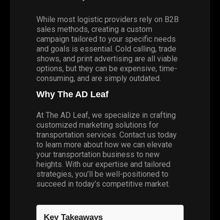
While most logistic providers rely on B2B
sales methods, creating a custom
campaign tailored to your specific needs
and goals is essential. Cold calling, trade
shows, and print advertising are all viable
options, but they can be expensive, time-
consuming, and are simply outdated.
Why The AD Leaf
At The AD Leaf, we specialize in crafting
customized marketing solutions for
transportation services. Contact us today
to learn more about how we can elevate
your transportation business to new
heights. With our expertise and tailored
strategies, you’ll be well-positioned to
succeed in today’s competitive market.
Key Takeaways