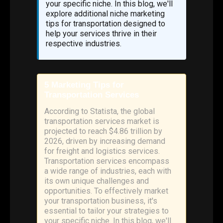
your specific niche. In this blog, we'll
explore additional niche marketing
tips for transportation designed to
help your services thrive in their
respective industries.
5 Marketing Tips for
Transportation Services
According to Statista, the global
transportation services market is
projected to reach $4.86 trillion by
2026, driven by increasing demand
for freight and logistics services.
Transportation services encompass
a wide range of industries, each with
its own unique challenges and
opportunities. To effectively market
your transportation business, it's
essential to tailor your strategies to
your specific niche. In this blog, we'll