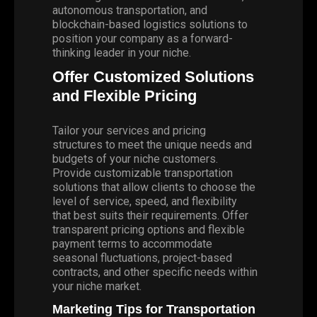
autonomous transportation, and
blockchain-based logistics solutions to
position your company as a forward-
thinking leader in your niche.
Offer Customized Solutions
and Flexible Pricing
Tailor your services and pricing
structures to meet the unique needs and
budgets of your niche customers.
Provide customizable transportation
solutions that allow clients to choose the
level of service, speed, and flexibility
that best suits their requirements. Offer
transparent pricing options and flexible
payment terms to accommodate
seasonal fluctuations, project-based
contracts, and other specific needs within
your niche market.
Marketing Tips for Transportation