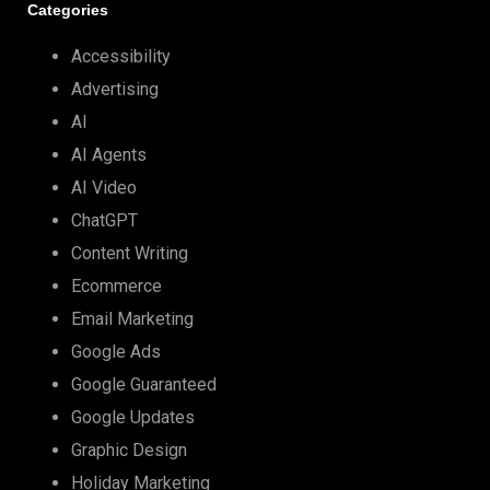
Categories
Accessibility
Advertising
AI
AI Agents
AI Video
ChatGPT
Content Writing
Ecommerce
Email Marketing
Google Ads
Google Guaranteed
Google Updates
Graphic Design
Holiday Marketing