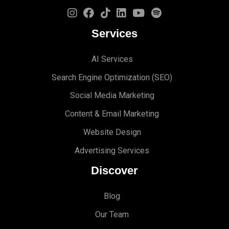
Services
AI Services
Search Engine Optimi
zation (S
EO)
Social Media Marketing
Content & Email Marketing
Website Design
Advertising Services
Discover
Blog
Our Team