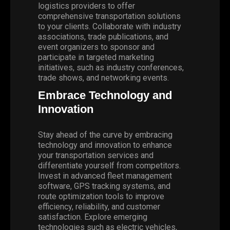
logistics providers to offer
comprehensive transportation solutions
to your clients. Collaborate with industry
associations, trade publications, and
event organizers to sponsor and
participate in targeted marketing
initiatives, such as industry conferences,
trade shows, and networking events.
Embrace Technology and
Innovation
Stay ahead of the curve by embracing
technology and innovation to enhance
your transportation services and
differentiate yourself from competitors.
Invest in advanced fleet management
software, GPS tracking systems, and
route optimization tools to improve
efficiency, reliability, and customer
satisfaction. Explore emerging
technologies such as electric vehicles,