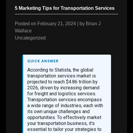
5 Marketing Tips for Transportation Services
Posted on
February 21, 2024
|
by
Brian J
Wallace
Uncategorized
QUICK ANSWER
According to Statista, the global
transportation services market is
projected to reach $4.86 trillion by
2026, driven by increasing demand
for freight and logistics services.
Transportation services encompass
a wide range of industries, each with
its own unique challenges and
opportunities. To effectively market
your transportation business, it's
essential to tailor your strategies to