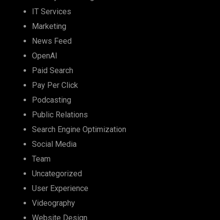
IT Services
Marketing
News Feed
OpenAI
Paid Search
Pay Per Click
Podcasting
Public Relations
Search Engine Optimization
Social Media
Team
Uncategorized
User Experience
Videography
Website Design