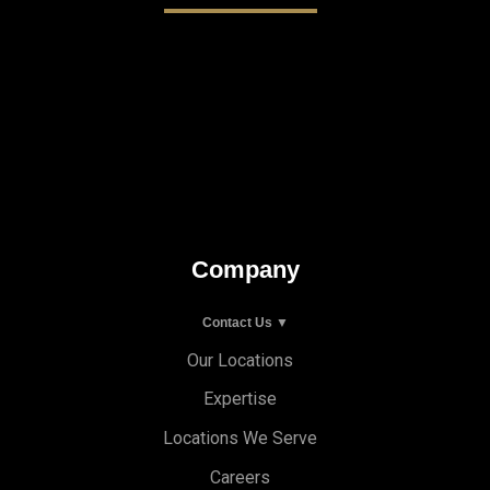
Company
Contact Us ▼
Our Locations
Expertise
Locations We Serve
Careers