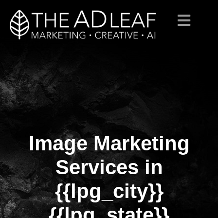
Image Marketing
Skip
to
content
Services in
{{lpg_city}}
{{lpg_state}}