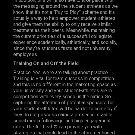
In addition, this will also have to take place with
the messaging around the student-athletes as we
know that it’s not a “Pay to Play” scheme and it’s
actually a way to help empower student-athletes
and give them the ability to only receive similar
treatment as their peers. Meanwhile, maintaining
the current priorities of a successful collegiate
experience academically, athletically, and socially,
since they’re students firsts and not university
employees.
Training On and Off the Field
Practice. Yes, we’re are talking about practice.
Training is vital for team success in competition
and this is no different in the marketing space as
your university and your student-athletes are in
competition with every school in the nation. So
capturing the attention of potential sponsors for
your student-athletes will be harder to come by if
they do not possess camera presence, sizable
social media followings, and high engagement
rates. The AD Leaf ® can provide you with
strategies that could lead to the aforementioned