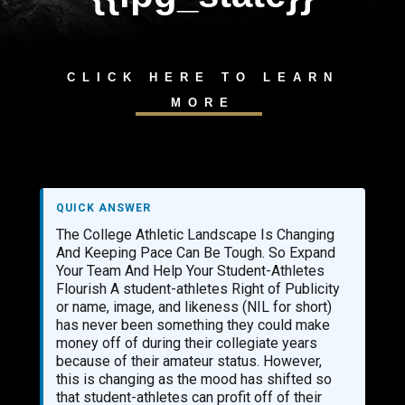
CLICK HERE TO LEARN
MORE
QUICK ANSWER
The College Athletic Landscape Is Changing
And Keeping Pace Can Be Tough. So Expand
Your Team And Help Your Student-Athletes
Flourish A student-athletes Right of Publicity
or name, image, and likeness (NIL for short)
has never been something they could make
money off of during their collegiate years
because of their amateur status. However,
this is changing as the mood has shifted so
that student-athletes can profit off of their