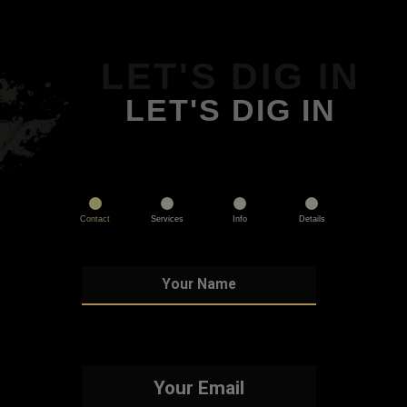
LET'S DIG IN
LET'S DIG IN
Contact
Services
Info
Details