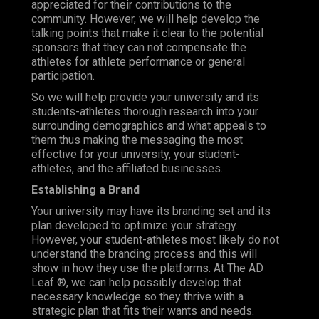
appreciated for their contributions to the
community. However, we will help develop the
talking points that make it clear to the potential
sponsors that they can not compensate the
athletes for athlete performance or general
participation.
So we will help provide your university and its
students-athletes thorough research into your
surrounding demographics and what appeals to
them thus making the messaging the most
effective for your university, your student-
athletes, and the affiliated businesses.
Establishing a Brand
Your university may have its branding set and its
plan developed to optimize your strategy.
However, your student-athletes most likely do not
understand the branding process and this will
show in how they use the platforms. At The AD
Leaf ®, we can help possibly develop that
necessary knowledge so they thrive with a
strategic plan that fits their wants and needs.