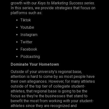
growth with our
Keys to Marketing Success series.
In this series, we provide strategies that focus on
platforms such as:
Tiktok
Youtube
Instagram
Twitter
Facebook
Podcasting
Dominate Your Hometown
Outside of your university’s regional base,
attention is hard to come by as most people have
their own allegiances. However, for many athletes
outside of the top tier of collegiate student-
athletes, that regional base is going to be the
focus as they’re the businesses that stand to
benefit the most from working with your student-
athletes since they are recognized and