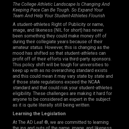
The College Athletic Landscape Is Changing And
Keeping Pace Can Be Tough. So Expand Your
Team And Help Your Student-Athletes Flourish
A student-athletes Right of Publicity or name,
image, and likeness (NIL for short) has never
been something they could make money off of
during their collegiate years because of their
amateur status.
However
, this is changing as the
mood has shifted so that student-athletes can
profit off of their efforts via third-party sponsors.
This policy shift will be tough for universities to
keep up with as no overarching standard exists
and this could mean it may vary state by state and
if those state regulations exceed the NCAA
standard and that could risk your student-athletes
eligibility. These challenges are making it hard for
anyone to be considered an expert in the subject
as it is quite literally still being written.
Learning the Legislation
At The AD Leaf ®, we are committed to learning
the ins and outs of the name, image, and likeness