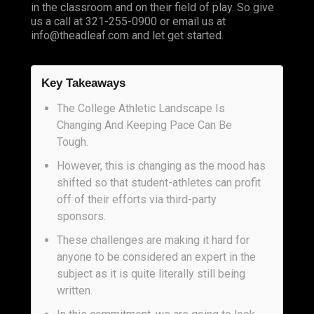
in the classroom and on their field of play. So give
us a call at 321-255-0900 or email us at
info@theadleaf.com
and let get started.
Key Takeaways
The College Athletic Landscape Is
Changing And Keeping Pace Can Be
Tough.
However, this is changing as the mood has
shifted so that student-athletes can profit
off of their efforts via third-party
sponsors.
These challenges are making it hard for
anyone to be considered an expert in the
subject as it is quite literally still being
written.