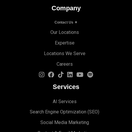
Company
Contact Us ▼
Our Locations
Expertise
Locations We Serve
Careers
Services
AI Services
Search Engine Optimi
zation (S
EO)
Social Media Marketing