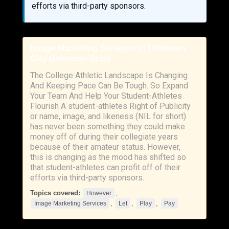
efforts via third-party sponsors.
Image Marketing Services in Unknown
City Unknown State
The College Athletic Landscape Is Changing
And Keeping Pace Can Be Tough. So Expand
Your Team And Help Your Student-Athletes
Flourish A student-athletes Right of Publicity
or name, image, and likeness (NIL for short)
has never been something they could make
money off of during their collegiate years
because of their amateur status. However,
this is changing as the mood has shifted so
that student-athletes can profit off of their
efforts via third-party sponsors.
Topics covered:
,
However
,
,
,
Image Marketing Services
Let
Play
Pay