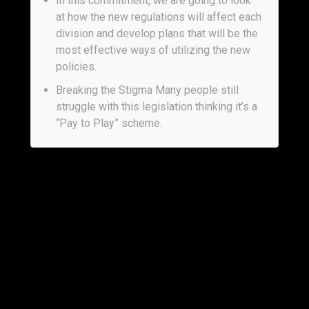
In this commitment, we are going to look
at how the new regulations will affect each
division and develop plans that will be the
most effective ways of utilizing the new
policies.
Breaking the Stigma Many people still
struggle with this legislation thinking it’s a
“Pay to Play” scheme.