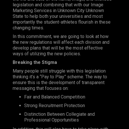
legislation and combining that with our
Image
Marketing Services
in Unknown City Unknown
State to help both your universities and most
importantly the student-athletes flourish in these
changing times.
In this commitment, we are going to look at how
the new regulations will affect each division and
develop plans that will be the most effective
ways of utilizing the new policies.
Breaking the Stigma
Many people still struggle with this legislation
thinking it’s a “
Pay
to
Play
” scheme. The way to
ensure this is the development of transparent
messaging that focuses on:
Fair and Balanced Competition
Strong Recruitment Protection
Distinction Between Collegiate and
Professional Opportunities