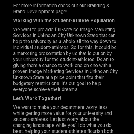
For more information check out our Branding &
Brand Development page!
Working With the Student-Athlete Population
We want to provide full-service Image Marketing
Services in Unknown City Unknown State that can
help the university as a whole all the way down to
individual student-athletes. So for this, it could be
a marketing presentation by us that is put on by
your university for the student-athletes. Down to
giving them a chance to work one on one with a
proven Image Marketing Services in Unknown City
Unknown State at a price point that fits their
budgetary restrictions. It’s our goal to help
everyone achieve their dreams.
Let
’s Work Together!
We want to make your department worry less
while getting more value for your university and
student-athletes. Let just worry about the
changing landscape while you’ll do what you do
best, helping your student-athletes flourish both