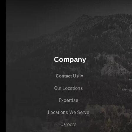
Company
Contact Us ▼
Our Locations
Expertise
Locations We Serve
Careers