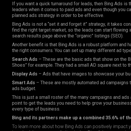
If you want a quick turnaround for leads, then Bing Ads is 
leaders when it comes to paid ads and even though you can a
planned ads strategy in order to be effective.
Bing Ads is not a “set it and forget it” strategy, it takes c
find the right target market, so the leads can start flowing
search results page above the “organic” listings (
SEO
).
Another benefit is that Bing Ads is a robust platform and 
the right consumers. You can set up many different ad type
Search Ads
– These are the basic ads that show on the B
Shoes” for example. They had a small AD square next to the
Display Ads
– Ads that have images to showcase your bus
Smart Ads
– These are mostly automated ad campaigns tha
ads budget.
This is just a small roster of the many campaigns and ads 
point to get the leads you need to help grow your business,
every type of business.
Bing and its partners make up a combined 35.6% of t
To learn more about how Bing Ads can positively impact y