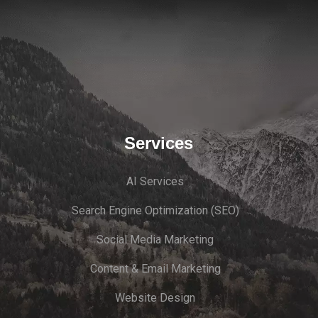
Services
AI Services
Search Engine Optimi
zation (S
EO)
Social Media Marketing
Content & Email Marketing
Website Design