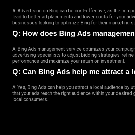
A: Advertising on Bing can be cost-effective, as the compe
lead to better ad placements and lower costs for your adver
businesses looking to optimize Bing for their marketing s
Q: How does Bing Ads management
A: Bing Ads management service optimizes your campaigns
advertising specialists to adjust bidding strategies, refin
performance and maximize your return on investment.
Q: Can Bing Ads help me attract a 
A: Yes, Bing Ads can help you attract a local audience by u
that your ads reach the right audience within your desired
local consumers.