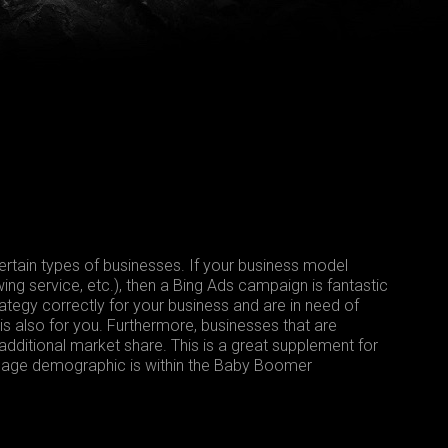
tain types of businesses. If your business model
ing service, etc.), then a Bing Ads campaign is fantastic
ategy correctly for your business and are in need of
s also for you. Furthermore, businesses that are
 additional market share. This is a great supplement for
ed age demographic is within the Baby Boomer