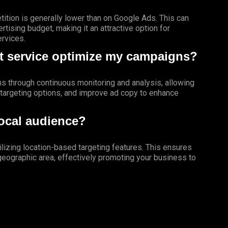
tition is generally lower than on Google Ads. This can
tising budget, making it an attractive option for
ervices.
 service optimize my campaigns?
 through continuous monitoring and analysis, allowing
e targeting options, and improve ad copy to enhance
local audience?
tilizing location-based targeting features. This ensures
 geographic area, effectively promoting your business to