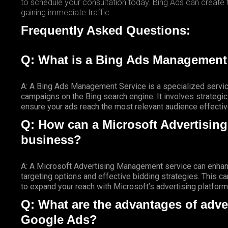
to schedule your consultation today. Bing Ads can create
gaining immediate traffic.
Frequently Asked Questions:
Q: What is a Bing Ads Management
A: A Bing Ads Management Service is a specialized servic
campaigns on the Bing search engine. It involves strategi
ensure your ads reach the most relevant audience effectiv
Q: How can a Microsoft Advertisin
business?
A: A Microsoft Advertising Management service can enhanc
targeting options and effective bidding strategies. This ca
to expand your reach with Microsoft’s advertising platform
Q: What are the advantages of adve
Google Ads?