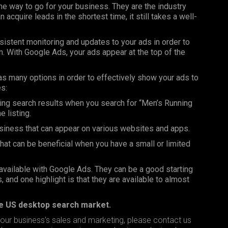
the way to go for your business. They are the industry
cquire leads in the shortest time, it still takes a well-
onsistent monitoring and updates to your ads in order to
 in. With Google Ads, your ads appear at the top of the
has many options in order to effectively show your ads to
s:
ing search results when you search for “Men’s Running
 listing.
iness that can appear on various websites and apps.
t can be beneficial when you have a small or limited
available with Google Ads. They can be a good starting
 and one highlight is that they are available to almost
he US desktop search market.
our business’s sales and marketing, please
contact us