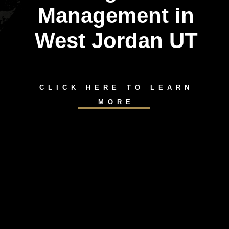
Management in
West Jordan UT
CLICK HERE TO LEARN
MORE