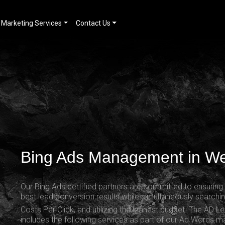
Marketing Services
Contact Us
Bing Ads Management in W
Our Bing Ads certified partners are committed to ensurin
best lead conversion results while simultaneously searchin
Costs Per Click
, and utilizing the leanest budget. The AD L
includes the following services as part of our Ad Words 