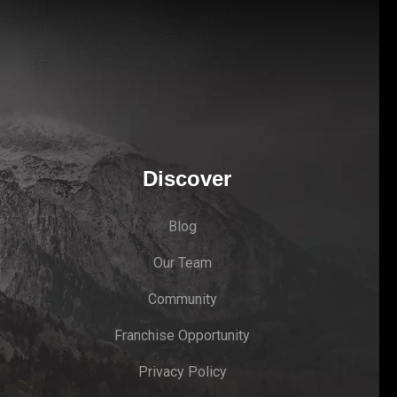
Discover
Blog
Our Team
Community
Franchise Opportunity
Privacy Policy