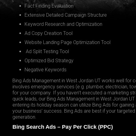
Fact Finding Evaluation
Extensive Detailed Campaign Structure
Keyword Research and Optimization
Ad Copy Creation Tool
Website Landing Page Optimization Tool
Ad Split Testing Tool
Optimized Bid Strategy
Negative Keywords
Bing Ads Management in West Jordan UT works well for cer
involves emergency services (e.g. plumber, electrician, tow
for your company. If you haven’t executed a marketing str
quick leads, our Bing Ads Management in West Jordan UT i
entering its holiday season can utilize Bing Ads for gaining
your business’ success. Bing Ads are best if your target
generation.
Bing Search Ads – Pay Per Click (PPC)