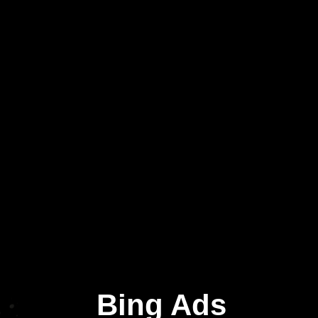
Bing Ads