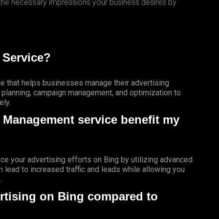
 the necessary impressions your business desires by
 Service?
e that helps businesses manage their advertising
c planning, campaign management, and optimization to
ely.
g Management service benefit my
e your advertising efforts on Bing by utilizing advanced
n lead to increased traffic and leads while allowing you
.
rtising on Bing compared to