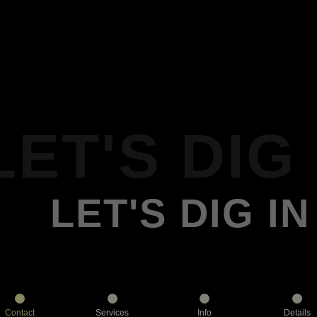
LET'S DIG 
LET'S DIG IN
Contact
Services
Info
Details