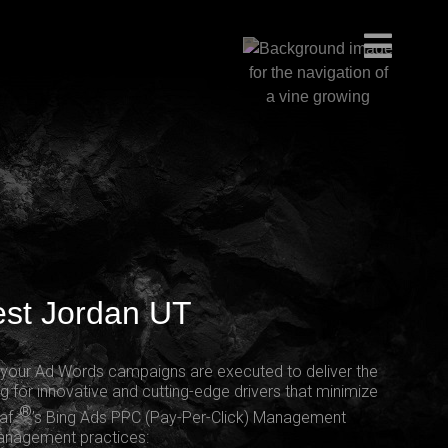
est Jordan UT
g your Ad Words campaigns are executed to deliver the
g for innovative and cutting-edge drivers that minimize
®
eaf
’s Bing Ads PPC (Pay-Per-Click) Management
management practices: