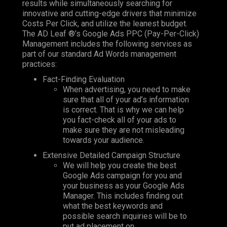
results while simultaneously searching for
innovative and cutting-edge drivers that minimize
Costs Per Click, and utilize the leanest budget.
The AD Leaf
®’s
Google Ads PPC (Pay-Per-Click)
Management
includes the following services as
part of our standard
Ad Words
management
practices:
Fact-Finding Evaluation
When advertising, you need to make
sure that all of your ad’s information
is correct. That is why we can help
you fact-check all of your ads to
make sure they are not misleading
towards your audience.
Extensive Detailed Campaign Structure
We will help you create the best
Google Ads campaign for you and
your business as your Google Ads
Manager. This includes finding out
what the best keywords and
possible search inquiries will be to
put ad placement on.