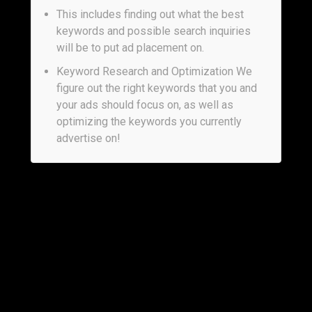
This includes finding out what the best
keywords and possible search inquiries
will be to put ad placement on.
Keyword Research and Optimization We
figure out the right keywords that you and
your ads should focus on, as well as
optimizing the keywords you currently
advertise on!