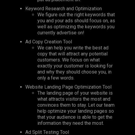
Keyword Research and Optimization
We figure out the right keywords that
you and your ads should focus on, as
well as optimizing the keywords you
currently advertise on!
Ad Copy Creation Tool
We can help you write the best ad
copy that will attract any potential
customers. We focus on what
exactly your customer is looking for
and why they should choose you, in
only a few words.
Website Landing Page Optimization Tool
The landing page of your website is
what attracts visitors the most and
convinces them to stay.
Let
our team
help optimize your landing pages so
that your audience is able to get the
information they need the most.
Ad Split Testing Tool