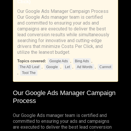
Click)
Our Google Ads Manager Campaign Process
Our Google Ads manager team is certified
and committed to ensuring your ads and
campaigns are executed to deliver the best
lead conversion results while simultaneously
searching for innovative and cutting-edge
drivers that minimize Costs Per Click, and
utilize the leanest budget.
Topics covered:
,
,
Google Ads
Bing Ads
,
,
,
,
The AD Leaf
Google
Let
Ad Words
Cannot
,
Tool The
Our
Google
Ads
Manager Campaign
Process
Our Google Ads manager team is certified and
committed to ensuring your ads and campaigns
are executed to deliver the best lead conversion