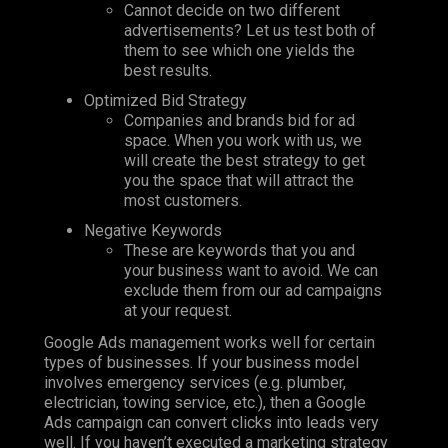
Cannot
decide on two different
advertisements? Let us test both of
them to see which one yields the
best results.
Optimized Bid Strategy
Companies and brands bid for ad
space. When you work with us, we
will create the best strategy to get
you the space that will attract the
most customers.
Negative Keywords
These are keywords that you and
your business want to avoid. We can
exclude them from our ad campaigns
at your request.
Google Ads management works well for certain
types of businesses. If your business model
involves emergency services (e.g. plumber,
electrician, towing service, etc.), then a Google
Ads campaign can convert clicks into leads very
well. If you haven’t executed a marketing strategy