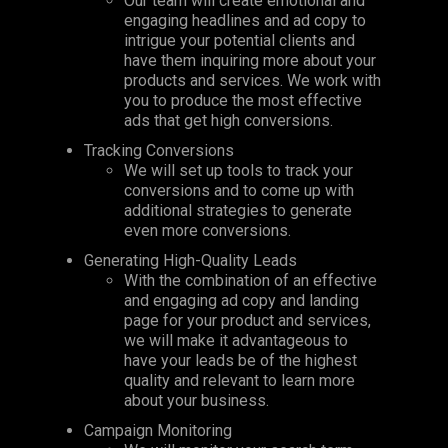
Our team will create emotional and
engaging headlines and ad copy to
intrigue your potential clients and
have them inquiring more about your
products and services. We work with
you to produce the most effective
ads that get high conversions.
Tracking Conversions
We will set up tools to track your
conversions and to come up with
additional strategies to generate
even more conversions.
Generating High-Quality Leads
With the combination of an effective
and engaging ad copy and landing
page for your product and services,
we will make it advantageous to
have your leads be of the highest
quality and relevant to learn more
about your business.
Campaign Monitoring