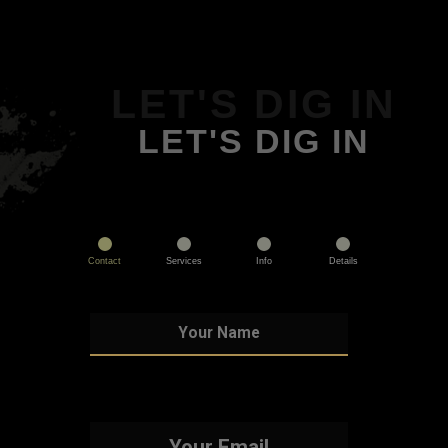
LET'S DIG IN
LET'S DIG IN
Contact
Services
Info
Details