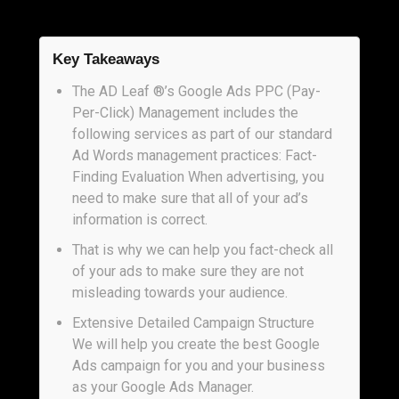
Key Takeaways
The AD Leaf ®’s Google Ads PPC (Pay-
Per-Click) Management includes the
following services as part of our standard
Ad Words management practices: Fact-
Finding Evaluation When advertising, you
need to make sure that all of your ad’s
information is correct.
That is why we can help you fact-check all
of your ads to make sure they are not
misleading towards your audience.
Extensive Detailed Campaign Structure
We will help you create the best Google
Ads campaign for you and your business
as your Google Ads Manager.