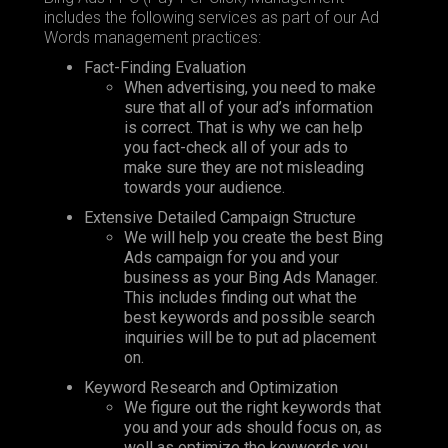
includes the following services as part of our Ad
Words management practices:
Fact-Finding Evaluation
When advertising, you need to make
sure that all of your ad’s information
is correct. That is why we can help
you fact-check all of your ads to
make sure they are not misleading
towards your audience.
Extensive Detailed Campaign Structure
We will help you create the best Bing
Ads campaign for you and your
business as your Bing Ads Manager.
This includes finding out what the
best keywords and possible search
inquiries will be to put ad placement
on.
Keyword Research and Optimization
We figure out the right keywords that
you and your ads should focus on, as
well as optimize the keywords you