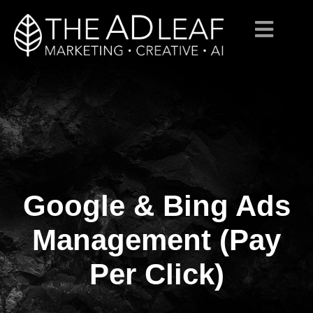
Google & Bing Ads
Skip
to
content
Management (Pay
Per Click)