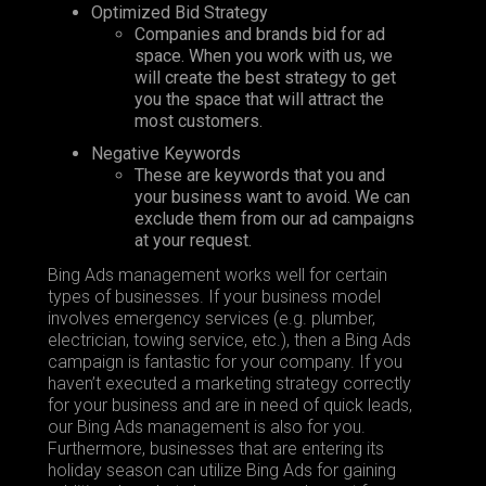
Optimized Bid Strategy
Companies and brands bid for ad
space. When you work with us, we
will create the best strategy to get
you the space that will attract the
most customers.
Negative Keywords
These are keywords that you and
your business want to avoid. We can
exclude them from our ad campaigns
at your request.
Bing Ads management works well for certain
types of businesses. If your business model
involves emergency services (e.g. plumber,
electrician, towing service, etc.), then a Bing Ads
campaign is fantastic for your company. If you
haven’t executed a marketing strategy correctly
for your business and are in need of quick leads,
our Bing Ads management is also for you.
Furthermore, businesses that are entering its
holiday season can utilize Bing Ads for gaining