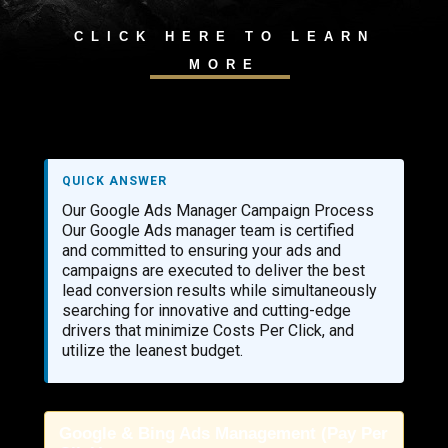
CLICK HERE TO LEARN
MORE
QUICK ANSWER
Our Google Ads Manager Campaign Process
Our Google Ads manager team is certified
and committed to ensuring your ads and
campaigns are executed to deliver the best
lead conversion results while simultaneously
searching for innovative and cutting-edge
drivers that minimize Costs Per Click, and
utilize the leanest budget.
Google & Bing Ads Management (Pay Per