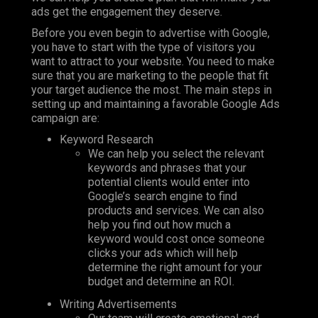
ads get the engagement they deserve.
Before you even begin to advertise with Google,
you have to start with the type of visitors you
want to attract to your website. You need to make
sure that you are marketing to the people that fit
your target audience the most. The main steps in
setting up and maintaining a favorable Google Ads
campaign are:
Keyword Research
We can help you select the relevant
keywords and phrases that your
potential clients would enter into
Google’s search engine to find
products and services. We can also
help you find out how much a
keyword would cost once someone
clicks your ads which will help
determine the right amount for your
budget and determine an ROI.
Writing Advertisements