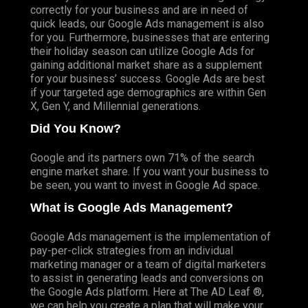
correctly for your business and are in need of
quick leads, our Google Ads management is also
for you. Furthermore, businesses that are entering
their holiday season can utilize Google Ads for
gaining additional market share as a supplement
for your business’ success. Google Ads are best
if your targeted age demographics are within Gen
X, Gen Y, and Millennial generations.
Did You Know?
Google and its partners own 71% of the search
engine market share
. If you want your business to
be seen, you want to invest in Google Ad space.
What is Google Ads Management?
Google Ads management is the implementation of
pay-per-click strategies from an individual
marketing manager or a team of digital marketers
to assist in generating leads and conversions on
the Google Ads platform. Here at The AD Leaf ®,
we can help you create a plan that will make your