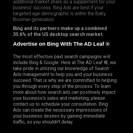
additional market share as a supplement for your
business’ success. Bing Ads are best if your
targeted age demographic is within the Baby
Boomer generation.
Bing and its partners make up a combined
35.6% of the US desktop search market.
Advertise on Bing With The AD Leaf ®
The most effective paid search campaigns will
include Bing &
Google
. Here at The AD Leaf ®, we
take pride in utilizing our knowledge of Search
Ads management to help you and your business
succeed. That is why we are committed to helping
you through every step of the process. To learn
more about how search ads can positively impact
your business’s sales and marketing, please
contact us to schedule your consultation. Bing
Ads can create the necessary impressions of
your business desires by gaining immediate
traffic, so you shouldn’t delay.