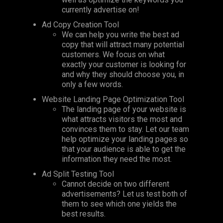
currently advertise on!
Ad Copy Creation Tool
We can help you write the best ad
copy that will attract many potential
customers. We focus on what
exactly your customer is looking for
and why they should choose you, in
only a few words.
Website Landing Page Optimization Tool
The landing page of your website is
what attracts visitors the most and
convinces them to stay. Let our team
help optimize your landing pages so
that your audience is able to get the
information they need the most.
Ad Split Testing Tool
Cannot decide on two different
advertisements? Let us test both of
them to see which one yields the
best results.