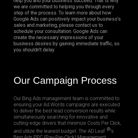
help you and your business succeed. That is why
we are committed to helping you through every
step of the process. To learn more about how
Google Ads can positively impact your business’s
sales and marketing, please contact us to
schedule your consultation. Google Ads can
create the necessary impressions of your
business desires by gaining immediate traffic, so
you shouldn’t delay.
Our Campaign Process
Our
Bing Ads
management team is committed to
ensuring your Ad Words campaigns are executed
to deliver the best lead conversion results while
simultaneously searching for innovative and
cutting-edge drivers that minimize Costs Per Click,
®
and utilize the leanest budget. The AD Leaf
’s
Bing Ads PPC (Pay-Per-Click) Management