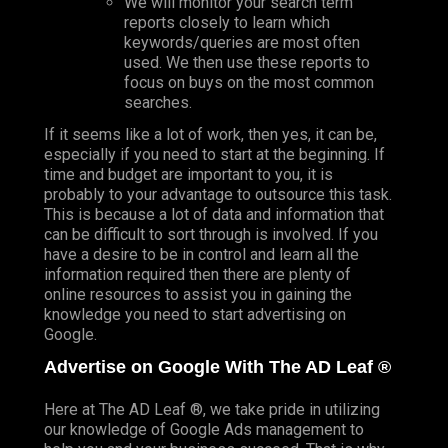
We will monitor your search term
reports closely to learn which
keywords/queries are most often
used. We then use these reports to
focus on buys on the most common
searches.
If it seems like a lot of work, then yes, it can be,
especially if you need to start at the beginning. If
time and budget are important to you, it is
probably to your advantage to outsource this task.
This is because a lot of data and information that
can be difficult to sort through is involved. If you
have a desire to be in control and learn all the
information required then there are plenty of
online resources to assist you in gaining the
knowledge you need to start advertising on
Google.
Advertise on Google With The AD Leaf ®
Here at The AD Leaf ®, we take pride in utilizing
our knowledge of Google Ads management to