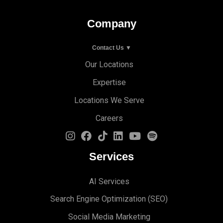
Company
Contact Us ▼
Our Locations
Expertise
Locations We Serve
Careers
Services
AI Services
Search Engine Optimi
zation (S
EO)
Social Media Marketing