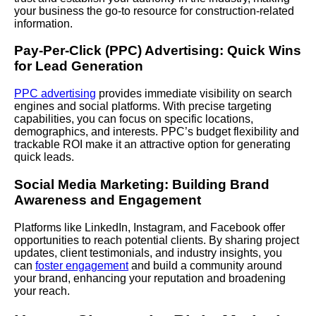
your business the go-to resource for construction-related
information.
Pay-Per-Click (PPC) Advertising: Quick Wins
for Lead Generation
PPC advertising
provides immediate visibility on search
engines and social platforms. With precise targeting
capabilities, you can focus on specific locations,
demographics, and interests. PPC’s budget flexibility and
trackable ROI make it an attractive option for generating
quick leads.
Social Media Marketing: Building Brand
Awareness and Engagement
Platforms like LinkedIn, Instagram, and Facebook offer
opportunities to reach potential clients. By sharing project
updates, client testimonials, and industry insights, you
can
foster engagement
and build a community around
your brand, enhancing your reputation and broadening
your reach.