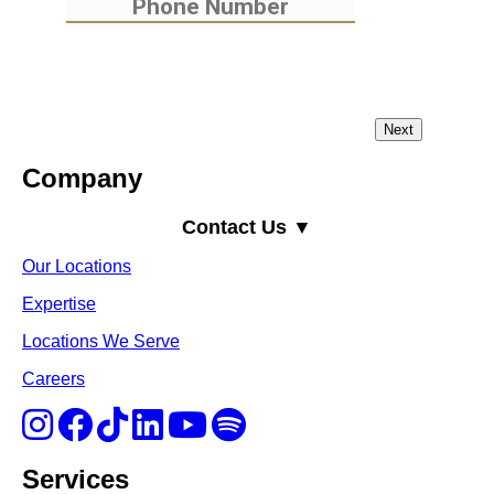
Company
Contact Us ▼
Our Locations
Expertise
Locations We Serve
Careers
Services