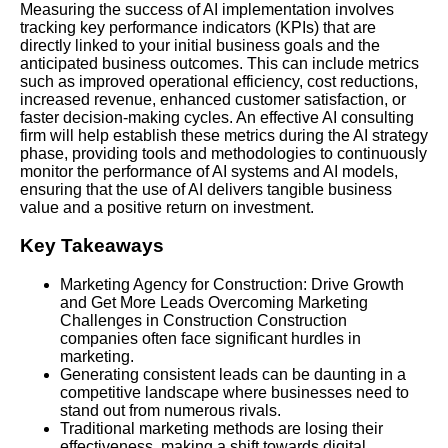
Measuring the success of AI implementation involves
tracking key performance indicators (KPIs) that are
directly linked to your initial business goals and the
anticipated business outcomes. This can include metrics
such as improved operational efficiency, cost reductions,
increased revenue, enhanced customer satisfaction, or
faster decision-making cycles. An effective AI consulting
firm will help establish these metrics during the AI strategy
phase, providing tools and methodologies to continuously
monitor the performance of AI systems and AI models,
ensuring that the use of AI delivers tangible business
value and a positive return on investment.
Key Takeaways
Marketing Agency for Construction: Drive Growth
and Get More Leads Overcoming Marketing
Challenges in Construction Construction
companies often face significant hurdles in
marketing.
Generating consistent leads can be daunting in a
competitive landscape where businesses need to
stand out from numerous rivals.
Traditional marketing methods are losing their
effectiveness, making a shift towards digital