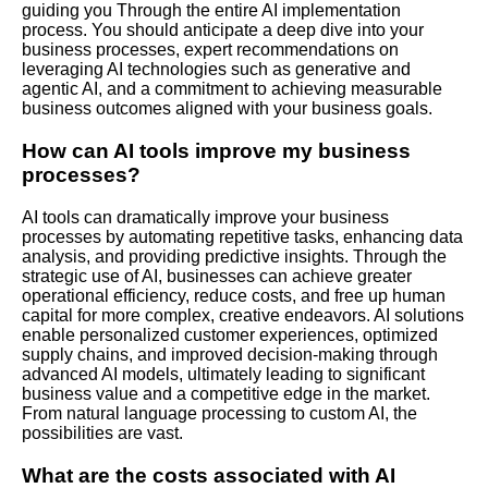
guiding you
Through
the entire AI implementation
process. You should anticipate a deep dive into your
business processes, expert recommendations on
leveraging AI technologies such as generative and
agentic AI, and a commitment to achieving measurable
business outcomes aligned with your business goals.
How can AI tools improve my business
processes?
AI tools can dramatically improve your business
processes by automating repetitive tasks, enhancing data
analysis, and providing predictive insights. Through the
strategic use of AI, businesses can achieve greater
operational efficiency, reduce costs, and free up human
capital for more complex, creative endeavors. AI solutions
enable personalized customer experiences, optimized
supply chains, and improved decision-making through
advanced AI models, ultimately leading to significant
business value and a competitive edge in the market.
From natural language processing to custom AI, the
possibilities are vast.
What are the costs associated with AI