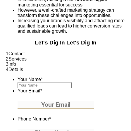
marketing essential for success.
However, a well-crafted marketing strategy can
transform these challenges into opportunities.
Increasing your brand's visibility and attracting more
qualified leads can lead to higher conversion rates
and sustainable growth.
Let's Dig In
Let's Dig In
1
Contact
2
Services
3
Info
4
Details
Your Name
*
Your Email
*
Phone Number
*