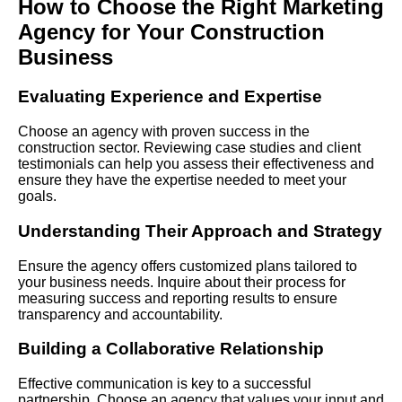
How to
Choose
the Right Marketing
Agency for Your Construction
Business
Evaluating Experience and Expertise
Choose an agency with proven success in the
construction sector. Reviewing case studies and client
testimonials can help you assess their effectiveness and
ensure they have the expertise needed to meet your
goals.
Understanding Their Approach and Strategy
Ensure the agency offers customized plans tailored to
your business needs. Inquire about their process for
measuring success and reporting results to ensure
transparency and accountability.
Building a Collaborative Relationship
Effective communication is key to a successful
partnership. Choose an agency that values your input and