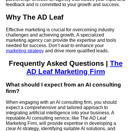
feedback and is committed to your growth and success.
Why The AD Leaf
Effective marketing is crucial for overcoming industry
challenges and achieving growth. A specialized
marketing agency can provide the expertise and tools
needed for success. Don’t wait to enhance your
marketing strategy
and drive more qualified leads.
Frequently Asked Questions |
The
AD Leaf Marketing Firm
What should I expect from an AI consulting
firm?
When engaging with an AI consulting firm, you should
expect a comprehensive and tailored approach to
integrating artificial intelligence into your business. A
reputable AI consulting service, like The AD Leaf
Marketing Firm, will provide expertise in developing a
clear AI strategy, identifying suitable AI solutions, and