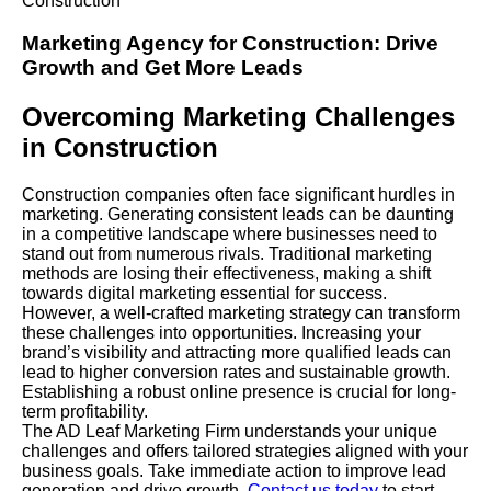
Construction
Marketing Agency
for
Construction
: Drive
Growth and Get More Leads
Overcoming Marketing Challenges
in Construction
Construction companies often face significant hurdles in
marketing. Generating consistent leads can be daunting
in a competitive landscape where businesses need to
stand out from numerous rivals. Traditional marketing
methods are losing their effectiveness, making a shift
towards digital marketing essential for success.
However, a well-crafted marketing strategy can transform
these challenges into opportunities. Increasing your
brand’s visibility and attracting more qualified leads can
lead to higher conversion rates and sustainable growth.
Establishing a robust online presence is crucial for long-
term profitability.
The AD Leaf Marketing
Firm
understands your unique
challenges and offers tailored strategies aligned with your
business goals. Take immediate action to improve lead
generation and drive growth.
Contact us today
to start