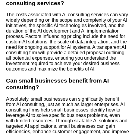
consulting services?
The costs associated with AI consulting services can vary
widely depending on the scope and complexity of your AI
initiatives, the specific AI technologies involved, and the
duration of the AI development and AI implementation
process. Factors influencing pricing include the need for
custom AI solutions, the scale of data integration, and the
need for ongoing support for AI systems. A transparent AI
consulting firm will provide a detailed proposal outlining
all potential expenses, ensuring you understand the
investment required to achieve your desired business
outcomes and maximize the benefits of AI.
Can small businesses benefit from AI
consulting?
Absolutely, small businesses can significantly benefit
from AI consulting, just as much as larger enterprises. AI
consulting firms help small businesses identify how to
leverage AI to solve specific business problems, even
with limited resources. Through scalable AI solutions and
targeted AI applications, small businesses can gain
efficiencies, enhance customer engagement, and improve