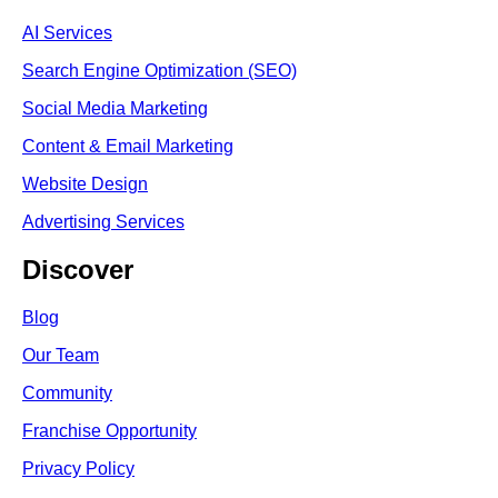
AI Services
Search Engine Optimi
zation (S
EO)
Social Media Marketing
Content & Email Marketing
Website Design
Advertising Services
Discover
Blog
Our Team
Community
Franchise Opportunity
Privacy Policy