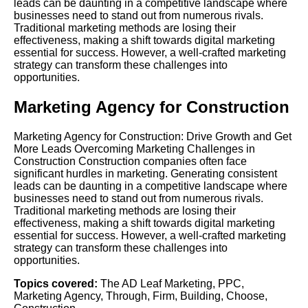
leads can be daunting in a competitive landscape where
businesses need to stand out from numerous rivals.
Traditional marketing methods are losing their
effectiveness, making a shift towards digital marketing
essential for success. However, a well-crafted marketing
strategy can transform these challenges into
opportunities.
Marketing Agency for Construction
Marketing Agency for Construction: Drive Growth and Get
More Leads Overcoming Marketing Challenges in
Construction Construction companies often face
significant hurdles in marketing. Generating consistent
leads can be daunting in a competitive landscape where
businesses need to stand out from numerous rivals.
Traditional marketing methods are losing their
effectiveness, making a shift towards digital marketing
essential for success. However, a well-crafted marketing
strategy can transform these challenges into
opportunities.
Topics covered:
The AD Leaf Marketing
,
PPC
,
Marketing Agency
,
Through
,
Firm
,
Building
,
Choose
,