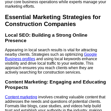
your core business operations while experts manage your
marketing efforts.
Essential Marketing Strategies for
Construction Companies
Local SEO:
Building
a Strong Online
Presence
Appearing in local search results is vital for attracting
nearby clients. Strategies such as optimizing
Google
Business profiles
and using local keywords enhance
visibility and drive local traffic to your website. This
approach ensures you reach clients when they are
actively searching for construction services.
Content Marketing: Engaging and Educating
Prospects
Content marketing
involves creating valuable content that
addresses the needs and questions of potential clients.
Formats like blogs, case studies, and videos help build
trust and establish your authority in the industry, making