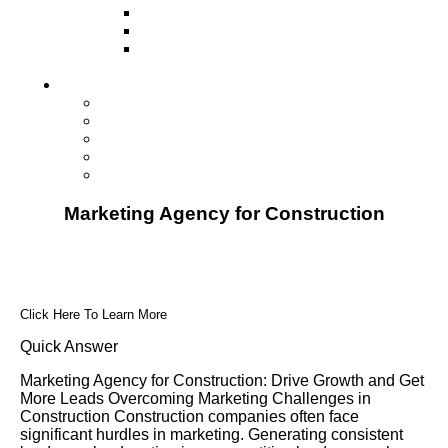
Television
Direct Mail Marketing
Guerilla Marketing (Local Business
Marketing)
Contact Us
Contact Us
Studio Orlando FL
Studio South FL
Studio Las Vegas NV
Franchising
Marketing Agency for Construction
Click Here To Learn More
Quick Answer
Marketing Agency for Construction: Drive Growth and Get
More Leads Overcoming Marketing Challenges in
Construction Construction companies often face
significant hurdles in marketing. Generating consistent