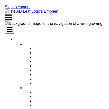
Skip to content
AI Services
AI Marketing Services
AI Search Engine Optimization (SEO)
AI Social Media Marketing
AI Pay Per Click Advertising (PPC)
AI Content Marketing
AI Email Marketing
AI Graphic Design
AI Video Production
AI Ad Copywriting & Optimization
AI Personalized Marketing
AI Sales Services
AI Business Development
AI Lead Generation
AI Phone Receptionist
AI Sales Agents