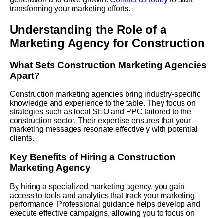
transforming your marketing efforts.
Understanding the Role of a
Marketing Agency for Construction
What Sets Construction Marketing Agencies
Apart?
Construction marketing agencies bring industry-specific
knowledge and experience to the table. They focus on
strategies such as local SEO and
PPC
tailored to the
construction sector. Their expertise ensures that your
marketing messages resonate effectively with potential
clients.
Key Benefits of Hiring a Construction
Marketing Agency
By hiring a specialized marketing agency, you gain
access to tools and analytics that track your marketing
performance. Professional guidance helps develop and
execute effective campaigns, allowing you to focus on