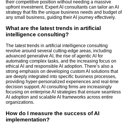
their competitive position without needing a massive
upfront investment. Expert AI consultants can tailor an AI
strategy that fits the unique business needs and budget of
any small business, guiding their AI journey effectively.
What are the latest trends in artificial
intelligence consulting?
The latest trends in artificial intelligence consulting
revolve around several cutting-edge areas, including
advanced generative AI, the rise of agentic AI for
automating complex tasks, and the increasing focus on
ethical AI and responsible AI adoption. There’s also a
strong emphasis on developing custom AI solutions that
are deeply integrated into specific business processes,
providing hyper-personalized experiences and real-time
decision support. AI consulting firms are increasingly
focusing on enterprise AI strategies that ensure seamless
AI adoption and scalable AI frameworks across entire
organizations.
How do I measure the success of AI
implementation?