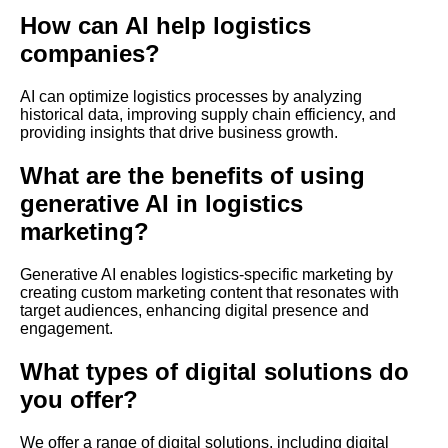
How can AI help logistics
companies?
AI can optimize logistics processes by analyzing
historical data, improving supply chain efficiency, and
providing insights that drive business growth.
What are the benefits of using
generative AI in logistics
marketing?
Generative AI enables logistics-specific marketing by
creating custom marketing content that resonates with
target audiences, enhancing digital presence and
engagement.
What types of digital solutions do
you offer?
We offer a range of digital solutions, including digital