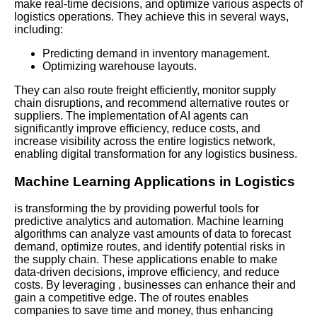
make real-time decisions, and optimize various aspects of
logistics operations. They achieve this in several ways,
including:
Predicting demand in inventory management.
Optimizing warehouse layouts.
They can also route freight efficiently, monitor supply
chain disruptions, and recommend alternative routes or
suppliers. The implementation of AI agents can
significantly improve efficiency, reduce costs, and
increase visibility across the entire logistics network,
enabling digital transformation for any logistics business.
Machine Learning Applications in Logistics
is transforming the by providing powerful tools for
predictive analytics and automation. Machine learning
algorithms can analyze vast amounts of data to forecast
demand, optimize routes, and identify potential risks in
the supply chain. These applications enable to make
data-driven decisions, improve efficiency, and reduce
costs. By leveraging , businesses can enhance their and
gain a competitive edge. The of routes enables
companies to save time and money, thus enhancing