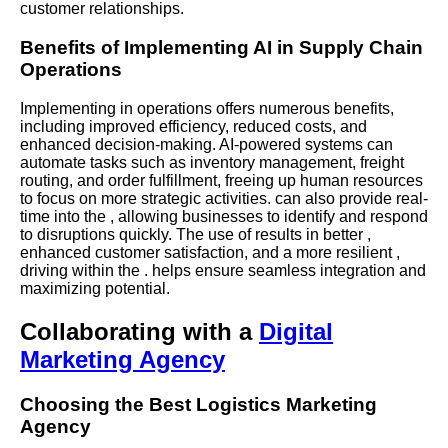
customer relationships.
Benefits of Implementing AI in Supply Chain
Operations
Implementing in operations offers numerous benefits,
including improved efficiency, reduced costs, and
enhanced decision-making.
AI-powered
systems can
automate tasks such as inventory management, freight
routing, and order fulfillment, freeing up human resources
to focus on more strategic activities. can also provide real-
time into the , allowing businesses to identify and respond
to disruptions quickly. The use of results in better ,
enhanced customer satisfaction, and a more resilient ,
driving within the . helps ensure seamless integration and
maximizing potential.
Collaborating with a
Digital
Marketing Agency
Choosing the Best Logistics Marketing
Agency