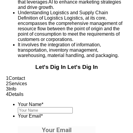
that leverages AI to enhance marketing strategies
and drive growth.
Understanding Logistics and Supply Chain
Definition of Logistics Logistics, at its core,
encompasses the comprehensive management of
resource flow between the point of origin and the
point of consumption to meet the requirements of
customers or corporations.
It involves the integration of information,
transportation, inventory management,
warehousing, material handling, and packaging.
Let's Dig In
Let's Dig In
1
Contact
2
Services
3
Info
4
Details
Your Name
*
Your Email
*