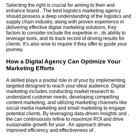
Selecting the right is crucial for aiming to their and
enhance brand . The best logistics marketing agency
should possess a deep understanding of the logistics and
supply chain industry, along with proven experience in
delivering effective digital marketing solutions. Key
factors to consider include the expertise in , its ability to
leverage tools, and its track record of driving results for
clients. It’s also wise to inquire if they offer to guide your
journey.
How a Digital Agency Can Optimize Your
Marketing Efforts
A skilled plays a pivotal role in of your by implementing
targeted designed to reach your ideal audience. Digital
marketing includes conducting market research to
understand customer needs, developing compelling
content marketing, and utilizing marketing channels like
social media marketing and email marketing to engage
potential clients. By leveraging data-driven insights and ,
the can continuously refine to maximize ROI and drive
sustainable growth for your . An approach drives
improved efficiency and effectiveness of .