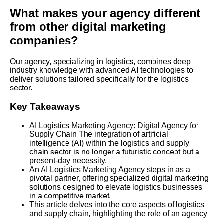
What makes your agency different
from other digital marketing
companies?
Our agency, specializing in logistics, combines deep
industry knowledge with advanced AI technologies to
deliver solutions tailored specifically for the logistics
sector.
Key Takeaways
AI Logistics Marketing Agency: Digital Agency for
Supply Chain The integration of artificial
intelligence (AI) within the logistics and supply
chain sector is no longer a futuristic concept but a
present-day necessity.
An AI Logistics Marketing Agency steps in as a
pivotal partner, offering specialized digital marketing
solutions designed to elevate logistics businesses
in a competitive market.
This article delves into the core aspects of logistics
and supply chain, highlighting the role of an agency