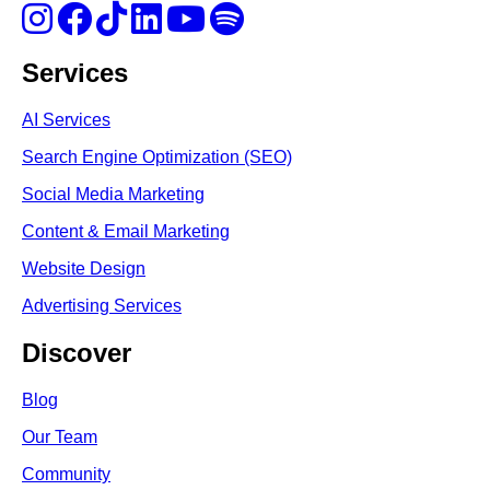
Services
AI Services
Search Engine Optimi
zation (S
EO)
Social Media Marketing
Content & Email Marketing
Website Design
Advertising Services
Discover
Blog
Our Team
Community