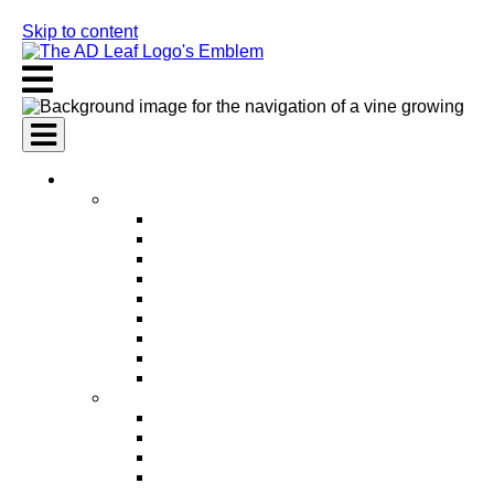
Skip to content
AI Services
AI Marketing Services
AI Search Engine Optimization (SEO)
AI Social Media Marketing
AI Pay Per Click Advertising (PPC)
AI Content Marketing
AI Email Marketing
AI Graphic Design
AI Video Production
AI Ad Copywriting & Optimization
AI Personalized Marketing
AI Sales Services
AI Business Development
AI Lead Generation
AI Phone Receptionist
AI Sales Agents