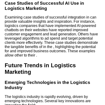
Case Studies of Successful AI Use in
Logistics Marketing
Examining case studies of successful integration in can
provide valuable insights and inspiration. For instance,
logistics companies that have implemented AI-powered
chatbots on their websites have reported improved
customer engagement and lead generation. Others have
leveraged algorithms to ad spend and target potential
clients more effectively. These case studies demonstrate
the tangible benefits of in the , highlighting the potential
for and improved business outcomes. These examples
allow other to their .
Future Trends in Logistics
Marketing
Emerging Technologies in the Logistics
Industry
The logistics industry is rapidly evolving, driven by
emerging technologies. Several key innovations are