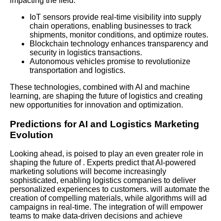
impacting the field:
IoT sensors provide real-time visibility into supply
chain operations, enabling businesses to track
shipments, monitor conditions, and optimize routes.
Blockchain technology enhances transparency and
security in logistics transactions.
Autonomous vehicles promise to revolutionize
transportation and logistics.
These technologies, combined with AI and machine
learning, are shaping the future of logistics and creating
new opportunities for innovation and optimization.
Predictions for AI and Logistics Marketing
Evolution
Looking ahead, is poised to play an even greater role in
shaping the future of . Experts predict that AI-powered
marketing solutions will become increasingly
sophisticated, enabling logistics companies to deliver
personalized experiences to customers. will automate the
creation of compelling materials, while algorithms will ad
campaigns in real-time. The integration of will empower
teams to make data-driven decisions and achieve