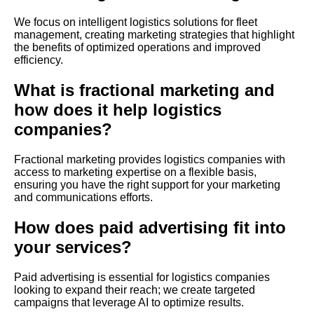
We focus on intelligent logistics solutions for fleet
management, creating marketing strategies that highlight
the benefits of optimized operations and improved
efficiency.
What is fractional marketing and
how does it help logistics
companies?
Fractional marketing provides logistics companies with
access to marketing expertise on a flexible basis,
ensuring you have the right support for your marketing
and communications efforts.
How does paid advertising fit into
your services?
Paid advertising is essential for logistics companies
looking to expand their reach; we create targeted
campaigns that leverage AI to optimize results.