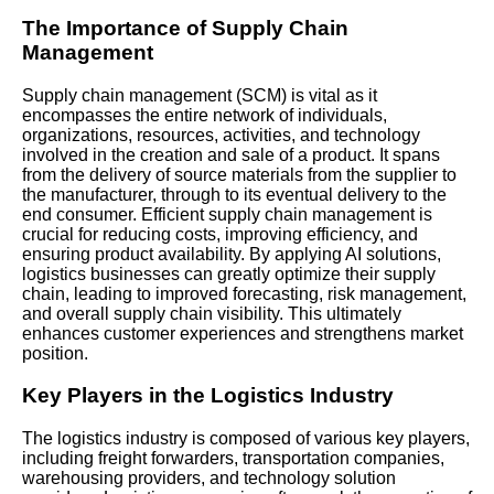
The Importance of Supply Chain
Management
Supply chain management (SCM) is vital as it
encompasses the entire network of individuals,
organizations, resources, activities, and technology
involved in the creation and sale of a product. It spans
from the delivery of source materials from the supplier to
the manufacturer, through to its eventual delivery to the
end consumer. Efficient supply chain management is
crucial for reducing costs, improving efficiency, and
ensuring product availability. By applying AI solutions,
logistics businesses can greatly optimize their supply
chain, leading to improved forecasting, risk management,
and overall supply chain visibility. This ultimately
enhances customer experiences and strengthens market
position.
Key Players in the Logistics Industry
The logistics industry is composed of various key players,
including freight forwarders, transportation companies,
warehousing providers, and technology solution