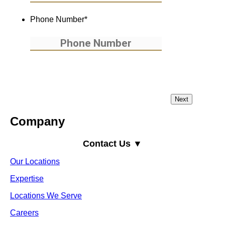
Phone Number
*
Company
Contact Us ▼
Our Locations
Expertise
Locations We Serve
Careers