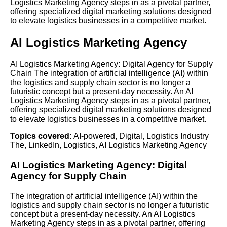
Logistics Marketing Agency steps in as a pivotal partner,
offering specialized digital marketing solutions designed
to elevate logistics businesses in a competitive market.
AI Logistics Marketing Agency
AI Logistics Marketing Agency: Digital Agency for Supply
Chain The integration of artificial intelligence (AI) within
the logistics and supply chain sector is no longer a
futuristic concept but a present-day necessity. An AI
Logistics Marketing Agency steps in as a pivotal partner,
offering specialized digital marketing solutions designed
to elevate logistics businesses in a competitive market.
Topics covered:
AI-powered
,
Digital
,
Logistics Industry
The
,
LinkedIn
,
Logistics
,
AI Logistics Marketing Agency
AI
Logistics
Marketing Agency:
Digital
Agency for Supply Chain
The integration of artificial intelligence (AI) within the
logistics and supply chain sector is no longer a futuristic
concept but a present-day necessity. An
AI Logistics
Marketing Agency
steps in as a pivotal partner, offering