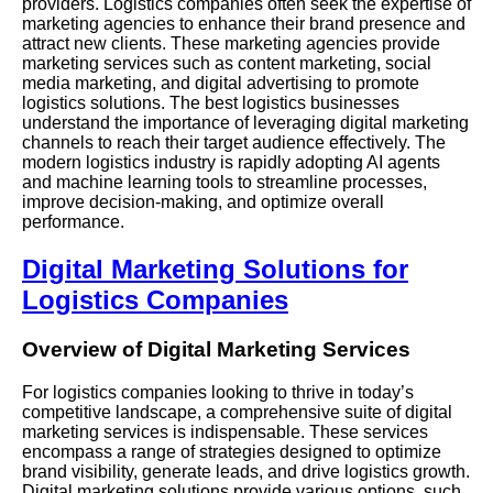
providers. Logistics companies often seek the expertise of
marketing agencies to enhance their brand presence and
attract new clients. These marketing agencies provide
marketing services such as content marketing, social
media marketing, and digital advertising to promote
logistics solutions. The best logistics businesses
understand the importance of leveraging digital marketing
channels to reach their target audience effectively. The
modern logistics industry is rapidly adopting AI agents
and machine learning tools to streamline processes,
improve decision-making, and optimize overall
performance.
Digital Marketing Solutions for
Logistics Companies
Overview of Digital Marketing Services
For logistics companies looking to thrive in today’s
competitive landscape, a comprehensive suite of digital
marketing services is indispensable. These services
encompass a range of strategies designed to optimize
brand visibility, generate leads, and drive logistics growth.
Digital marketing solutions provide various options, such