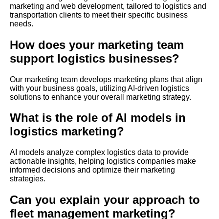
marketing and web development, tailored to logistics and
transportation clients to meet their specific business
needs.
How does your marketing team
support logistics businesses?
Our marketing team develops marketing plans that align
with your business goals, utilizing AI-driven logistics
solutions to enhance your overall marketing strategy.
What is the role of AI models in
logistics marketing?
AI models analyze complex logistics data to provide
actionable insights, helping logistics companies make
informed decisions and optimize their marketing
strategies.
Can you explain your approach to
fleet management marketing?