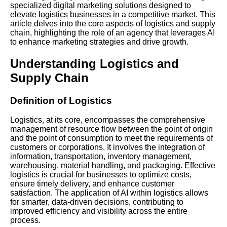
specialized digital marketing solutions designed to
elevate logistics businesses in a competitive market. This
article delves into the core aspects of logistics and supply
chain, highlighting the role of an agency that leverages AI
to enhance marketing strategies and drive growth.
Understanding Logistics and
Supply Chain
Definition of Logistics
Logistics, at its core, encompasses the comprehensive
management of resource flow between the point of origin
and the point of consumption to meet the requirements of
customers or corporations. It involves the integration of
information, transportation, inventory management,
warehousing, material handling, and packaging. Effective
logistics is crucial for businesses to optimize costs,
ensure timely delivery, and enhance customer
satisfaction. The application of AI within logistics allows
for smarter, data-driven decisions, contributing to
improved efficiency and visibility across the entire
process.