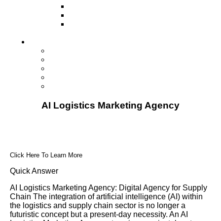
Television
Direct Mail Marketing
Guerilla Marketing (Local Business
Marketing)
Contact Us
Contact Us
Studio Orlando FL
Studio South FL
Studio Las Vegas NV
Franchising
AI Logistics Marketing Agency
Click Here To Learn More
Quick Answer
AI Logistics Marketing Agency: Digital Agency for Supply
Chain The integration of artificial intelligence (AI) within
the logistics and supply chain sector is no longer a
futuristic concept but a present-day necessity. An AI