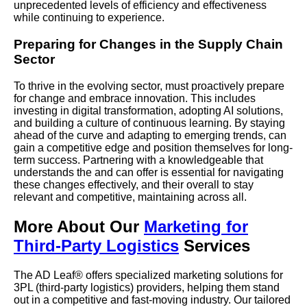
unprecedented levels of efficiency and effectiveness
while continuing to experience.
Preparing for Changes in the Supply Chain
Sector
To thrive in the evolving sector, must proactively prepare
for change and embrace innovation. This includes
investing in digital transformation, adopting AI solutions,
and building a culture of continuous learning. By staying
ahead of the curve and adapting to emerging trends, can
gain a competitive edge and position themselves for long-
term success. Partnering with a knowledgeable that
understands the and can offer is essential for navigating
these changes effectively, and their overall to stay
relevant and competitive, maintaining across all.
More About Our
Marketing for
Third-Party Logistics
Services
The AD Leaf® offers specialized marketing solutions for
3PL (third-party logistics) providers, helping them stand
out in a competitive and fast-moving industry. Our tailored