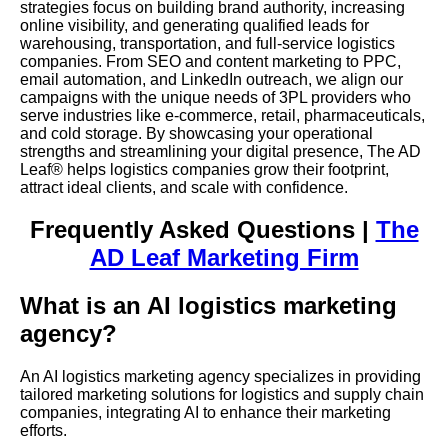
strategies focus on building brand authority, increasing
online visibility, and generating qualified leads for
warehousing, transportation, and full-service logistics
companies. From SEO and content marketing to PPC,
email automation, and LinkedIn outreach, we align our
campaigns with the unique needs of 3PL providers who
serve industries like e-commerce, retail, pharmaceuticals,
and cold storage. By showcasing your operational
strengths and streamlining your digital presence, The AD
Leaf® helps logistics companies grow their footprint,
attract ideal clients, and scale with confidence.
Frequently Asked Questions |
The
AD Leaf Marketing Firm
What is an AI logistics marketing
agency?
An AI logistics marketing agency specializes in providing
tailored marketing solutions for logistics and supply chain
companies, integrating AI to enhance their marketing
efforts.