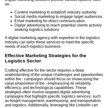
as:
Content marketing to establish industry authority
Social media marketing to engage target audiences
Email marketing for direct communication
Digital advertising to reach potential clients actively
seeking logistics solutions
A digital marketing agency with expertise in the logistics
industry can tailor these services to meet the specific
needs of each logistics business.
Effective Marketing Strategies for the
Logistics Sector
Crafting effective for the sector requires a deep
understanding of the unique challenges and opportunities
within the . campaigns should focus on showcasing the
value proposition of the , emphasizing its reliability,
efficiency, and technological capabilities. These
strategies often involve targeted digital advertising
campaigns that highlight specific logistics services, such
as freight management, warehousing, and transportation
and logistics. Additionally, leveraging like
LinkedIn
can