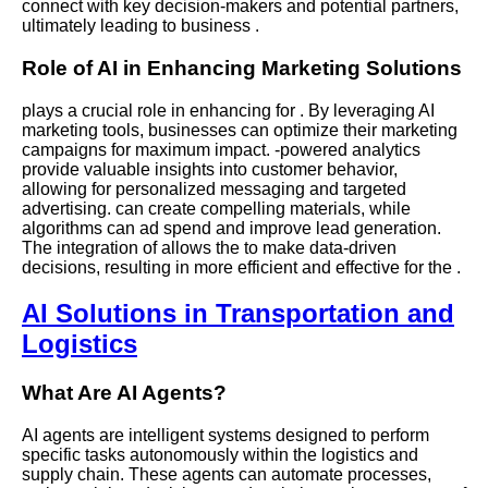
connect with key decision-makers and potential partners,
ultimately leading to business .
Role of AI in Enhancing Marketing Solutions
plays a crucial role in enhancing for . By leveraging AI
marketing tools, businesses can optimize their marketing
campaigns for maximum impact. -powered analytics
provide valuable insights into customer behavior,
allowing for personalized messaging and targeted
advertising. can create compelling materials, while
algorithms can ad spend and improve lead generation.
The integration of allows the to make data-driven
decisions, resulting in more efficient and effective for the .
AI Solutions in Transportation and
Logistics
What Are AI Agents?
AI agents are intelligent systems designed to perform
specific tasks autonomously within the logistics and
supply chain. These agents can automate processes,