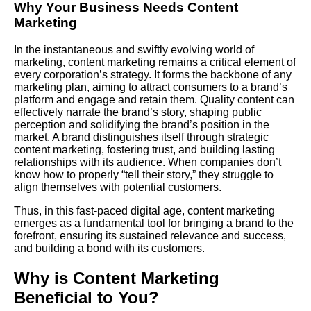
Why Your Business Needs
Content
Marketing
In the instantaneous and swiftly evolving world of
marketing, content marketing remains a critical element of
every corporation’s strategy. It forms the backbone of any
marketing plan, aiming to attract consumers to a brand’s
platform and engage and retain them. Quality content can
effectively narrate the brand’s story, shaping public
perception and solidifying the brand’s position in the
market. A brand distinguishes itself through strategic
content marketing, fostering trust, and building lasting
relationships with its audience. When companies don’t
know how to properly “tell their story,” they struggle to
align themselves with potential customers.
Thus, in this fast-paced digital age,
content marketing
emerges as a fundamental tool for bringing a brand to the
forefront, ensuring its sustained relevance and success,
and building a bond with its customers.
Why is Content Marketing
Beneficial to You?