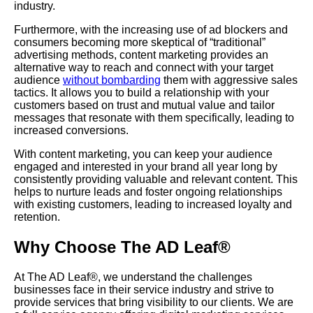
industry.
Furthermore, with the increasing use of ad blockers and
consumers becoming more skeptical of “traditional”
advertising methods, content marketing provides an
alternative way to reach and connect with your target
audience
without bombarding
them with aggressive sales
tactics. It allows you to build a relationship with your
customers based on trust and mutual value and tailor
messages that resonate with them specifically, leading to
increased conversions.
With content marketing, you can keep your audience
engaged and interested in your brand all year long by
consistently providing valuable and relevant content. This
helps to nurture leads and foster ongoing relationships
with existing customers, leading to increased loyalty and
retention.
Why Choose The AD Leaf®
At The AD Leaf®, we understand the challenges
businesses face in their service industry and strive to
provide services that bring visibility to our clients. We are