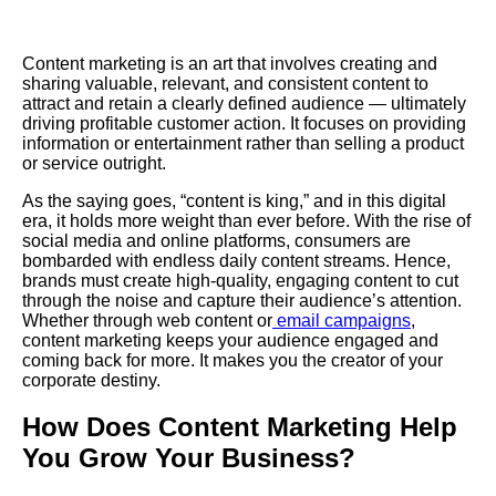
Content marketing is an art that involves creating and
sharing valuable, relevant, and consistent content to
attract and retain a clearly defined audience — ultimately
driving profitable customer action. It focuses on providing
information or entertainment rather than selling a product
or service outright.
As the saying goes, “content is king,” and in this digital
era, it holds more weight than ever before. With the rise of
social media and online platforms, consumers are
bombarded with endless daily content streams. Hence,
brands must create high-quality, engaging content to cut
through the noise and capture their audience’s attention.
Whether through web content or
email campaigns
,
content marketing keeps your audience engaged and
coming back for more. It makes you the creator of your
corporate destiny.
How Does Content Marketing Help
You Grow Your Business?