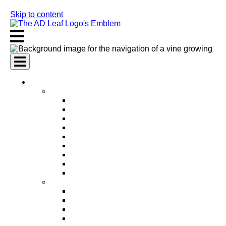
Skip to content
AI Services
AI Marketing Services
AI Search Engine Optimization (SEO)
AI Social Media Marketing
AI Pay Per Click Advertising (PPC)
AI Content Marketing
AI Email Marketing
AI Graphic Design
AI Video Production
AI Ad Copywriting & Optimization
AI Personalized Marketing
AI Sales Services
AI Business Development
AI Lead Generation
AI Phone Receptionist
AI Sales Agents