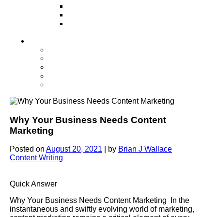
Television
Direct Mail Marketing
Guerilla Marketing (Local Business
Marketing)
Contact Us
Contact Us
Studio Orlando FL
Studio South FL
Studio Las Vegas NV
Franchising
Why Your Business Needs Content
Marketing
Posted on
August 20, 2021
|
by
Brian J Wallace
Content Writing
Quick Answer
Why Your Business Needs Content Marketing In the
instantaneous and swiftly evolving world of marketing,