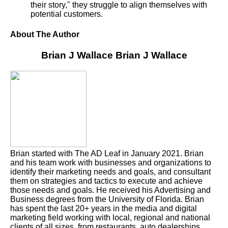
their story," they struggle to align themselves with
potential customers.
About The Author
Brian J Wallace
Brian J Wallace
Brian started with The AD Leaf in January 2021. Brian
and his team work with businesses and organizations to
identify their marketing needs and goals, and consultant
them on strategies and tactics to execute and achieve
those needs and goals. He received his Advertising and
Business degrees from the University of Florida. Brian
has spent the last 20+ years in the media and digital
marketing field working with local, regional and national
clients of all sizes, from restaurants, auto dealerships,