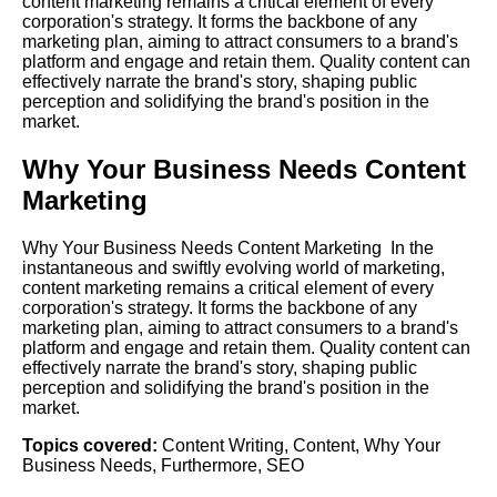
content marketing remains a critical element of every
corporation's strategy. It forms the backbone of any
marketing plan, aiming to attract consumers to a brand's
platform and engage and retain them. Quality content can
effectively narrate the brand's story, shaping public
perception and solidifying the brand's position in the
market.
Why Your Business Needs Content
Marketing
Why Your Business Needs Content Marketing In the
instantaneous and swiftly evolving world of marketing,
content marketing remains a critical element of every
corporation's strategy. It forms the backbone of any
marketing plan, aiming to attract consumers to a brand's
platform and engage and retain them. Quality content can
effectively narrate the brand's story, shaping public
perception and solidifying the brand's position in the
market.
Topics covered:
Content Writing
,
Content
,
Why Your
Business Needs
,
Furthermore
,
SEO