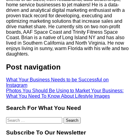
home service businesses to jet makers! He is a data-
driven and analytical digital marketing enthusiast with a
proven track record for developing, executing and
optimizing marketing solutions that increase sales and
drive market share. He currently sits on two non-profit
boards, AAF Space Coast and Trinity Fitness Space
Coast. Brian is a native of Long Island NY and has also
lived in Southern California and North Virginia. He now
enjoys living in sunny, warm Florida with his wife and two
daughters.
Post navigation
What Your Business Needs to be Successful on
Instagram
Photos You Should Be Using to Market Your Business:
What You Need To Know About Lifestyle Images
Search For What You Need
Subscribe To Our Newsletter