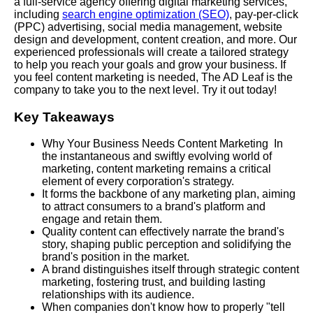
a full-service agency offering digital marketing services,
including
search engine optimization (SEO)
, pay-per-click
(PPC) advertising, social media management, website
design and development, content creation, and more. Our
experienced professionals will create a tailored strategy
to help you reach your goals and grow your business. If
you feel content marketing is needed, The AD Leaf is the
company to take you to the next level. Try it out today!
Key Takeaways
Why Your Business Needs Content Marketing In
the instantaneous and swiftly evolving world of
marketing, content marketing remains a critical
element of every corporation's strategy.
It forms the backbone of any marketing plan, aiming
to attract consumers to a brand's platform and
engage and retain them.
Quality content can effectively narrate the brand's
story, shaping public perception and solidifying the
brand's position in the market.
A brand distinguishes itself through strategic content
marketing, fostering trust, and building lasting
relationships with its audience.
When companies don't know how to properly "tell