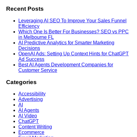
Recent Posts
Leveraging AI SEO To Improve Your Sales Funnel
Efficiency
Which One Is Better For Businesses? SEO vs PPC
in Melbourne FL
AI Predictive Analytics for Smarter Marketing
Decisions
OpenAI Ads: Setting Up Context Hints for ChatGPT
Ad Success
Best AI Agents Development Companies for
Customer Service
Categories
Accessibility
Advertising
AI
AI Agents
AI Video
ChatGPT
Content Writing
Ecommerce