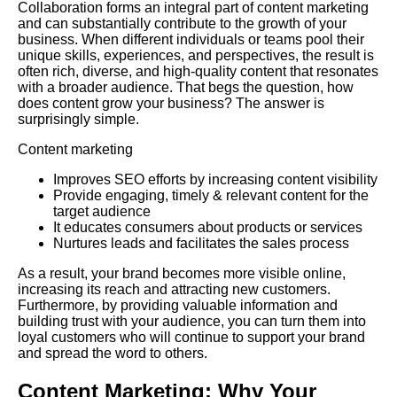
Collaboration forms an integral part of content marketing
and can substantially contribute to the growth of your
business. When different individuals or teams pool their
unique skills, experiences, and perspectives, the result is
often rich, diverse, and high-quality content that resonates
with a broader audience. That begs the question, how
does content grow your business? The answer is
surprisingly simple.
Content marketing
Improves
SEO
efforts by increasing content visibility
Provide engaging, timely & relevant content for the
target audience
It educates consumers about products or services
Nurtures leads and facilitates the sales process
As a result, your brand becomes more visible online,
increasing its reach and attracting new customers.
Furthermore
, by providing valuable information and
building trust with your audience, you can turn them into
loyal customers who will continue to support your brand
and spread the word to others.
Content Marketing: Why Your