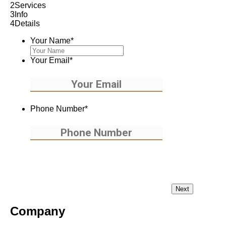
2
Services
3
Info
4
Details
Your Name
*
Your Email
*
Phone Number
*
Company