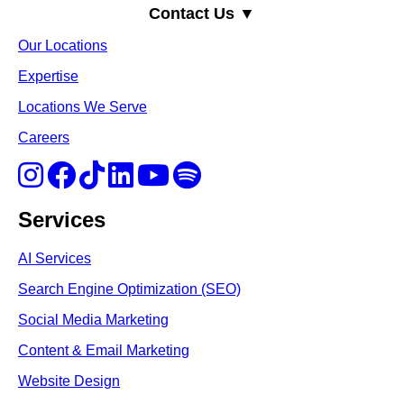
Contact Us ▼
Our Locations
Expertise
Locations We Serve
Careers
Services
AI Services
Search Engine Optimi
zation (S
EO)
Social Media Marketing
Content & Email Marketing
Website Design