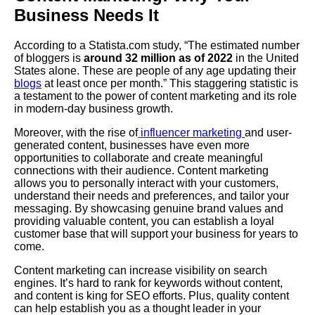
Business Needs It
According to a Statista.com study, “The estimated number
of bloggers is
around 32 million as of 2022
in the United
States alone. These are people of any age updating their
blogs
at least once per month.” This staggering statistic is
a testament to the power of content marketing and its role
in modern-day business growth.
Moreover, with the rise of
influencer marketing
and user-
generated content, businesses have even more
opportunities to collaborate and create meaningful
connections with their audience. Content marketing
allows you to personally interact with your customers,
understand their needs and preferences, and tailor your
messaging. By showcasing genuine brand values and
providing valuable content, you can establish a loyal
customer base that will support your business for years to
come.
Content marketing can increase visibility on search
engines. It’s hard to rank for keywords without content,
and content is king for SEO efforts. Plus, quality content
can help establish you as a thought leader in your