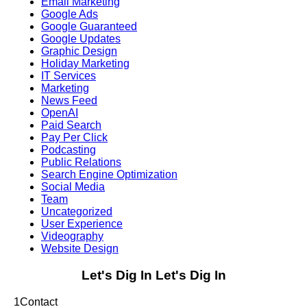
Email Marketing
Google Ads
Google Guaranteed
Google Updates
Graphic Design
Holiday Marketing
IT Services
Marketing
News Feed
OpenAI
Paid Search
Pay Per Click
Podcasting
Public Relations
Search Engine Optimization
Social Media
Team
Uncategorized
User Experience
Videography
Website Design
Let's Dig In
Let's Dig In
1
Contact