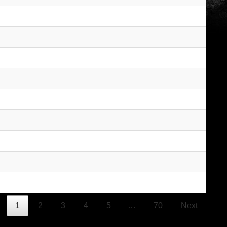
1
2
3
4
5
…
70
Next