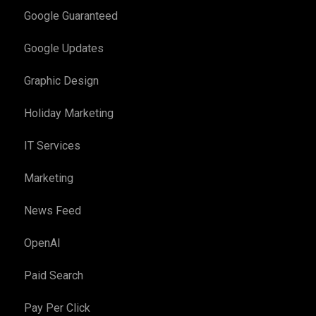
Google Guaranteed
Google Updates
Graphic Design
Holiday Marketing
IT Services
Marketing
News Feed
OpenAI
Paid Search
Pay Per Click