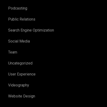
Podcasting
Public Relations
Search Engine Optimization
Social Media
Team
Uncategorized
User Experience
Videography
Website Design