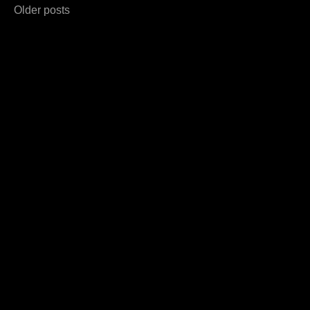
Posts
Older posts
navigation