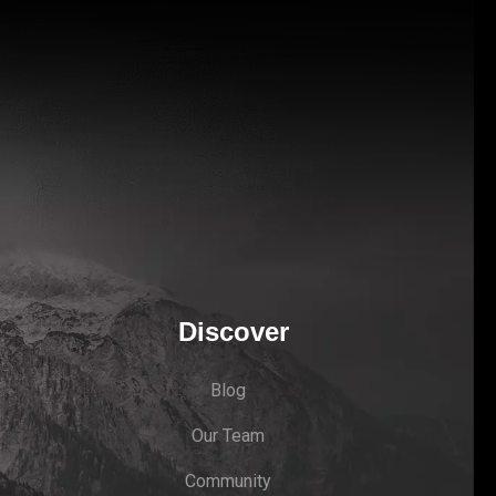
Discover
Blog
Our Team
Community