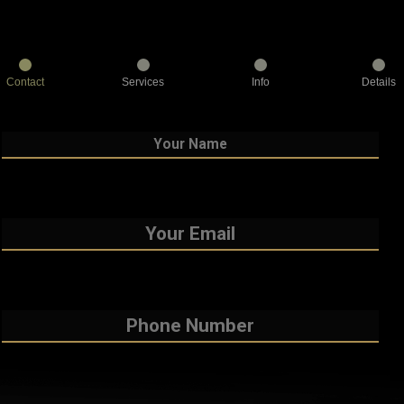
Contact
Services
Info
Details