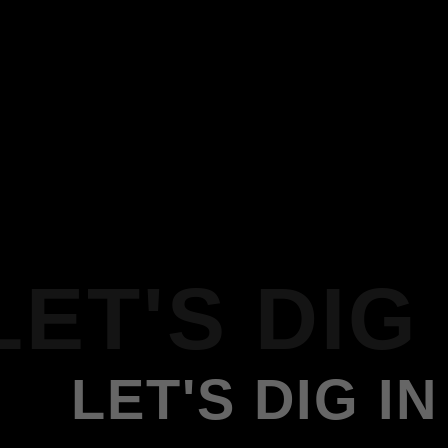
LET'S DIG 
LET'S DIG IN