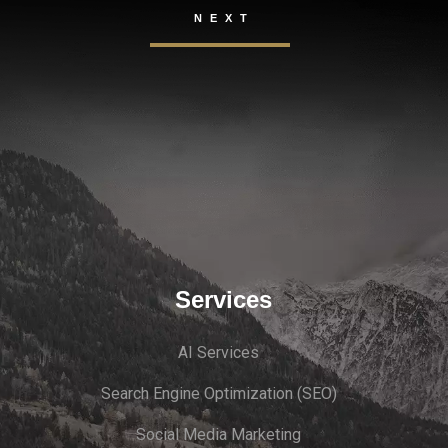
Services
AI Services
Search Engine Optimi
zation (S
EO)
Social Media Marketing