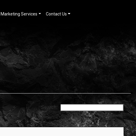
Marketing Services
Contact Us
Search: