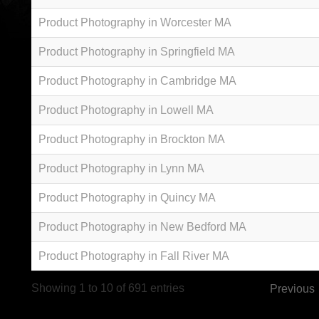
Product Photography in Worcester MA
Product Photography in Springfield MA
Product Photography in Cambridge MA
Product Photography in Lowell MA
Product Photography in Brockton MA
Product Photography in Lynn MA
Product Photography in Quincy MA
Product Photography in New Bedford MA
Product Photography in Fall River MA
Showing 1 to 10 of 691 entries
Previous