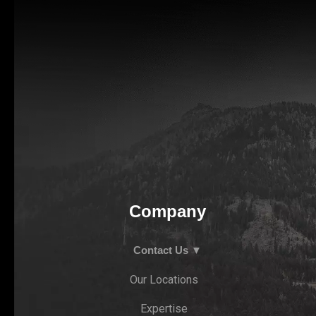
Company
Contact Us ▼
Our Locations
Expertise