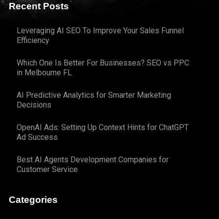
Recent Posts
Leveraging AI SEO To Improve Your Sales Funnel
Efficiency
Which One Is Better For Businesses? SEO vs PPC
in Melbourne FL
AI Predictive Analytics for Smarter Marketing
Decisions
OpenAI Ads: Setting Up Context Hints for ChatGPT
Ad Success
Best AI Agents Development Companies for
Customer Service
Categories