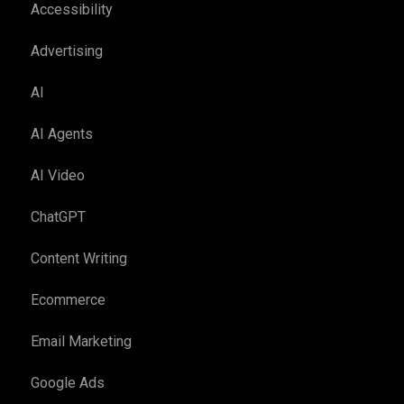
Accessibility
Advertising
AI
AI Agents
AI Video
ChatGPT
Content Writing
Ecommerce
Email Marketing
Google Ads