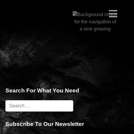
Search For What You Need
Subscribe To Our Newsletter