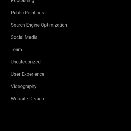
Podcasting
Public Relations
Search Engine Optimization
Social Media
Team
Uncategorized
User Experience
Videography
Website Design