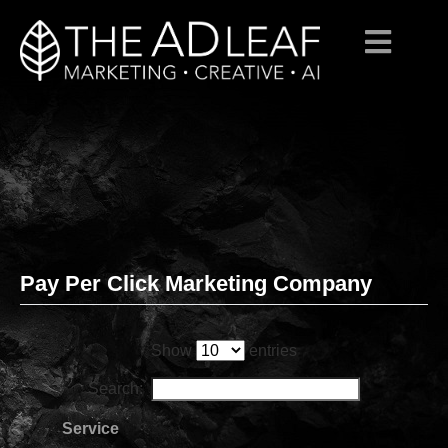
Pay Per Click Marketing Company
Skip
to
content
Show
entries
Search:
Service