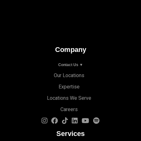
Company
Contact Us ▼
Our Locations
Expertise
Locations We Serve
Careers
Services