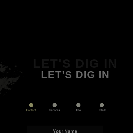
LET'S DIG IN
LET'S DIG IN
Contact
Services
Info
Details