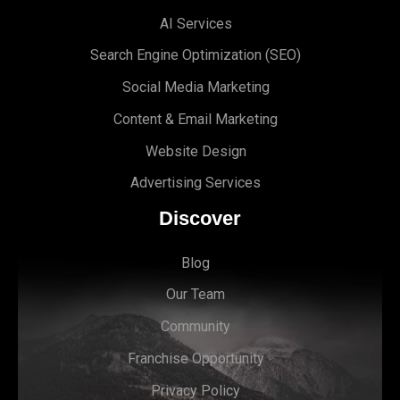
AI Services
Search Engine Optimi
zation (S
EO)
Social Media Marketing
Content & Email Marketing
Website Design
Advertising Services
Discover
Blog
Our Team
Community
Franchise Opportunity
Privacy Policy