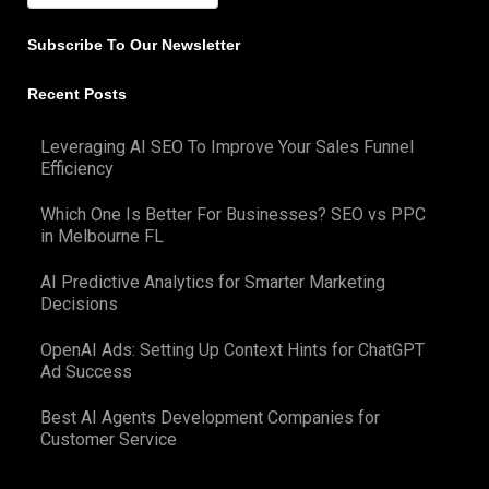
Subscribe To Our Newsletter
Recent Posts
Leveraging AI SEO To Improve Your Sales Funnel
Efficiency
Which One Is Better For Businesses? SEO vs PPC
in Melbourne FL
AI Predictive Analytics for Smarter Marketing
Decisions
OpenAI Ads: Setting Up Context Hints for ChatGPT
Ad Success
Best AI Agents Development Companies for
Customer Service