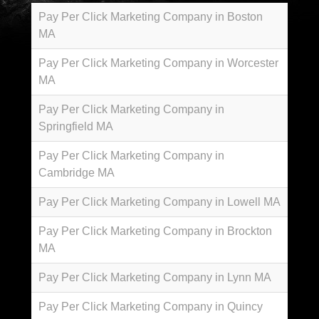
Pay Per Click Marketing Company in Boston
MA
Pay Per Click Marketing Company in Worcester
MA
Pay Per Click Marketing Company in
Springfield MA
Pay Per Click Marketing Company in
Cambridge MA
Pay Per Click Marketing Company in Lowell MA
Pay Per Click Marketing Company in Brockton
MA
Pay Per Click Marketing Company in Lynn MA
Pay Per Click Marketing Company in Quincy