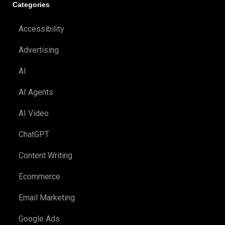
Categories
Accessibility
Advertising
AI
AI Agents
AI Video
ChatGPT
Content Writing
Ecommerce
Email Marketing
Google Ads