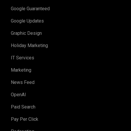
Google Guaranteed
Google Updates
Graphic Design
Holiday Marketing
IT Services
Marketing
News Feed
OpenAI
Paid Search
Pay Per Click