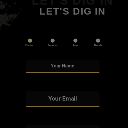
LET'S DIG IN
LET'S DIG IN
Contact
Services
Info
Details