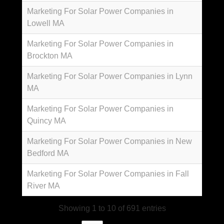
Marketing For Solar Power Companies in
Lowell MA
Marketing For Solar Power Companies in
Brockton MA
Marketing For Solar Power Companies in Lynn
MA
Marketing For Solar Power Companies in
Quincy MA
Marketing For Solar Power Companies in New
Bedford MA
Marketing For Solar Power Companies in Fall
River MA
Showing 1 to 10 of 691 entries