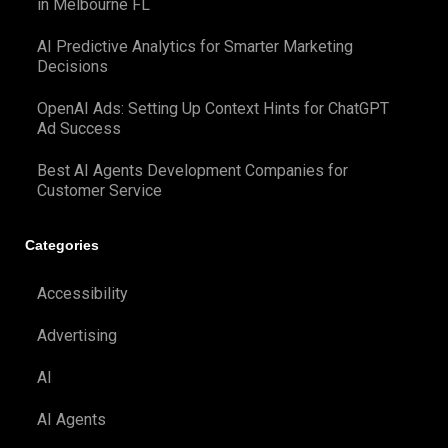
in Melbourne FL
AI Predictive Analytics for Smarter Marketing
Decisions
OpenAI Ads: Setting Up Context Hints for ChatGPT
Ad Success
Best AI Agents Development Companies for
Customer Service
Categories
Accessibility
Advertising
AI
AI Agents