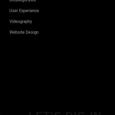
User Experience
Videography
Website Design