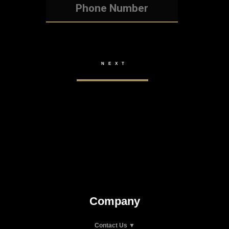
Company
Contact Us ▼