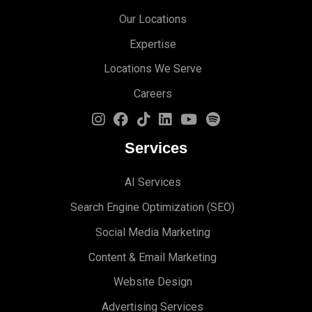
Our Locations
Expertise
Locations We Serve
Careers
Services
AI Services
Search Engine Optimi
zation (S
EO)
Social Media Marketing
Content & Email Marketing
Website Design
Advertising Services