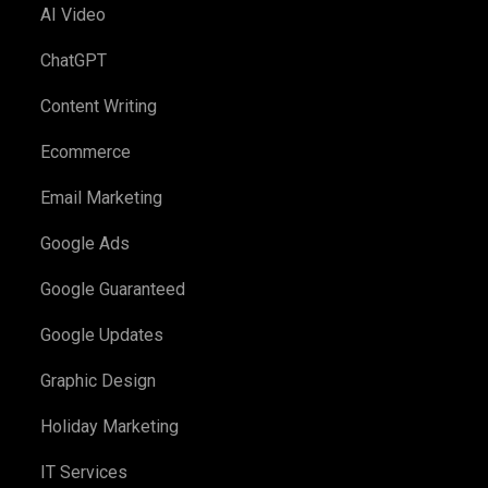
AI Video
ChatGPT
Content Writing
Ecommerce
Email Marketing
Google Ads
Google Guaranteed
Google Updates
Graphic Design
Holiday Marketing
IT Services