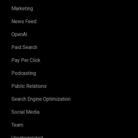
Marketing
News Feed
OpenAI
Paid Search
Pay Per Click
Podcasting
Public Relations
Search Engine Optimization
Social Media
Team
Uncategorized