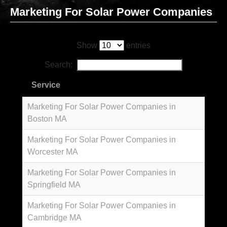
Marketing For Solar Power Companies
Show
entries
Search:
Service
Marketing For Solar Power Companies in
Boston MA
Marketing For Solar Power Companies in
Worcester MA
Marketing For Solar Power Companies in
Springfield MA
Marketing For Solar Power Companies in
Cambridge MA