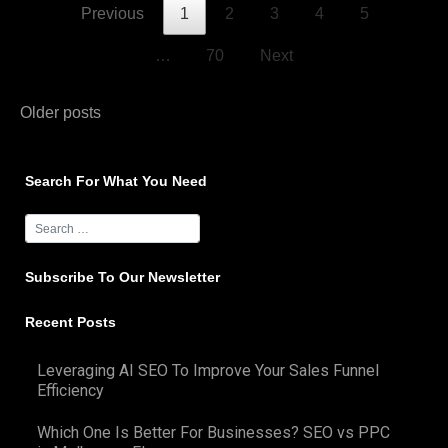
Previous
1
2
3
4
5
…
70
Next
Posts
Older posts
navigation
Search For What You Need
Subscribe To Our Newsletter
Recent Posts
Leveraging AI SEO To Improve Your Sales Funnel
Efficiency
Which One Is Better For Businesses? SEO vs PPC