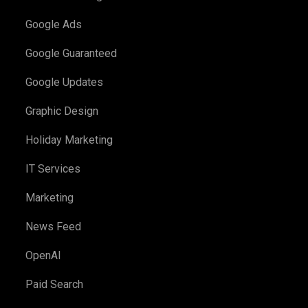
Google Ads
Google Guaranteed
Google Updates
Graphic Design
Holiday Marketing
IT Services
Marketing
News Feed
OpenAI
Paid Search