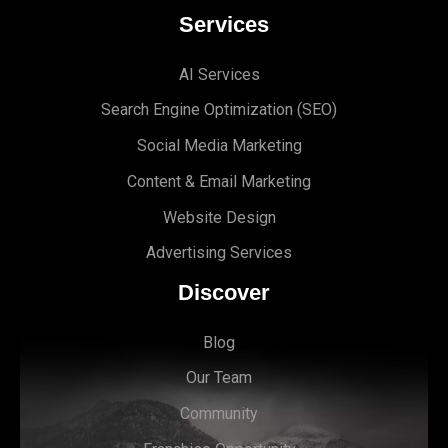
Services
AI Services
Search Engine Optimi
zation (S
EO)
Social Media Marketing
Content & Email Marketing
Website Design
Advertising Services
Discover
Blog
Our Team
Community