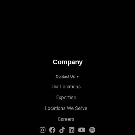
Company
Contact Us ▼
Our Locations
Expertise
Locations We Serve
Careers