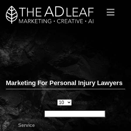
Marketing For Personal Injury Lawyers
Skip
to
content
Show
entries
Search:
Service