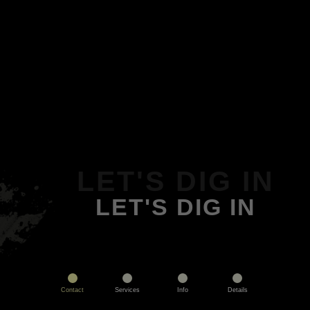
LET'S DIG IN
LET'S DIG IN
Contact
Services
Info
Details