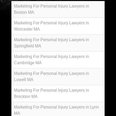
Marketing For Personal Injury Lawyers in
Boston MA
Marketing For Personal Injury Lawyers in
Worcester MA
Marketing For Personal Injury Lawyers in
Springfield MA
Marketing For Personal Injury Lawyers in
Cambridge MA
Marketing For Personal Injury Lawyers in
Lowell MA
Marketing For Personal Injury Lawyers in
Brockton MA
Marketing For Personal Injury Lawyers in Lynn
MA