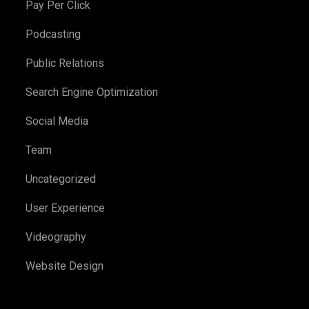
Pay Per Click
Podcasting
Public Relations
Search Engine Optimization
Social Media
Team
Uncategorized
User Experience
Videography
Website Design