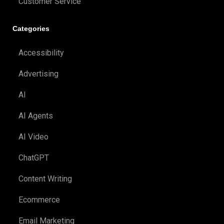
Customer Service
Categories
Accessibility
Advertising
AI
AI Agents
AI Video
ChatGPT
Content Writing
Ecommerce
Email Marketing