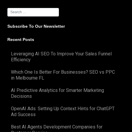
Subscribe To Our Newsletter
Recent Posts
Leveraging AI SEO To Improve Your Sales Funnel
Efficiency
Which One Is Better For Businesses? SEO vs PPC
in Melbourne FL
AI Predictive Analytics for Smarter Marketing
Decisions
OpenAI Ads: Setting Up Context Hints for ChatGPT
Ad Success
Best AI Agents Development Companies for