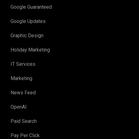
Google Guaranteed
Google Updates
Graphic Design
Holiday Marketing
IT Services
Marketing
News Feed
OpenAI
Paid Search
Pay Per Click