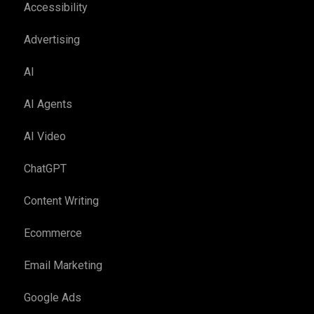
Accessibility
Advertising
AI
AI Agents
AI Video
ChatGPT
Content Writing
Ecommerce
Email Marketing
Google Ads