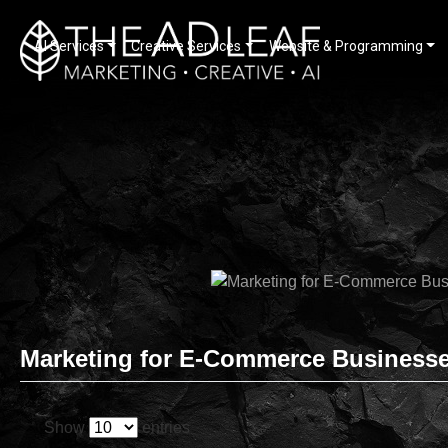
AI Services
Creative Services
Website & Programming
Skip
to
content
Marketing for E-Commerce Business
Show
entries