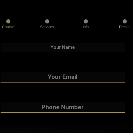
Contact
Services
Info
Details