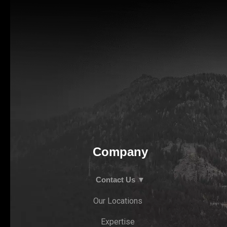
Company
Contact Us ▼
Our Locations
Expertise