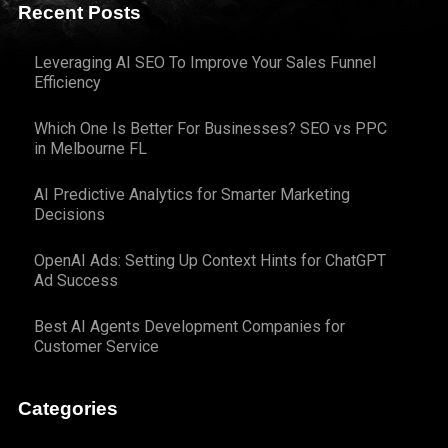
Recent Posts
Leveraging AI SEO To Improve Your Sales Funnel
Efficiency
Which One Is Better For Businesses? SEO vs PPC
in Melbourne FL
AI Predictive Analytics for Smarter Marketing
Decisions
OpenAI Ads: Setting Up Context Hints for ChatGPT
Ad Success
Best AI Agents Development Companies for
Customer Service
Categories