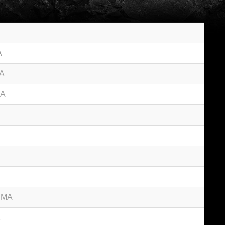
A
MA
MA
d MA
A