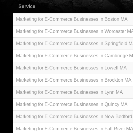
Service
Marketing for E-Commerce Businesses in Boston MA
Marketing for E-Commerce Businesses in Worcester M
Marketing for E-Commerce Businesses in Springfield 
Marketing for E-Commerce Businesses in Cambridge 
Marketing for E-Commerce Businesses in Lowell MA
Marketing for E-Commerce Businesses in Brockton MA
Marketing for E-Commerce Businesses in Lynn MA
Marketing for E-Commerce Businesses in Quincy MA
Marketing for E-Commerce Businesses in New Bedfor
Marketing for E-Commerce Businesses in Fall River M