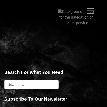
Search For What You Need
Subscribe To Our Newsletter