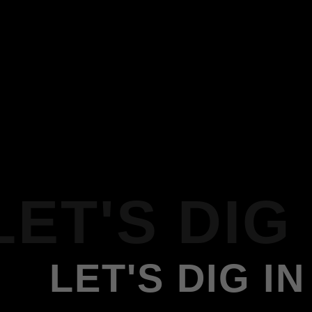
LET'S DIG 
LET'S DIG IN