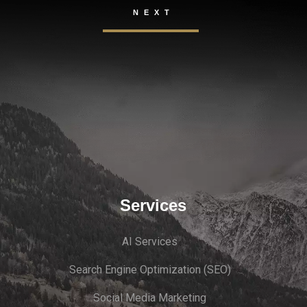
Services
AI Services
Search Engine Optimi
zation (S
EO)
Social Media Marketing