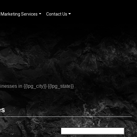
Marketing Services
Contact Us
es
Search: