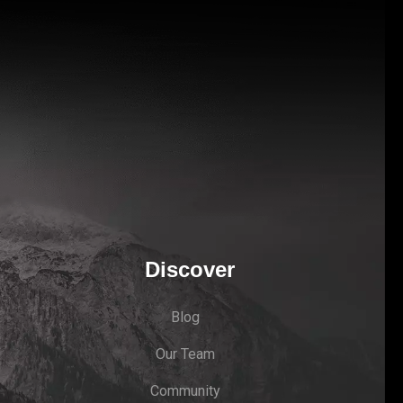
Discover
Blog
Our Team
Community