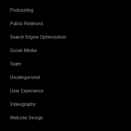
Podcasting
Public Relations
Search Engine Optimization
Social Media
Team
Uncategorized
User Experience
Videography
Website Design