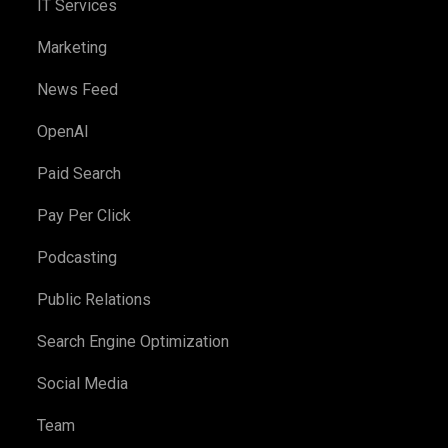
IT Services
Marketing
News Feed
OpenAI
Paid Search
Pay Per Click
Podcasting
Public Relations
Search Engine Optimization
Social Media
Team