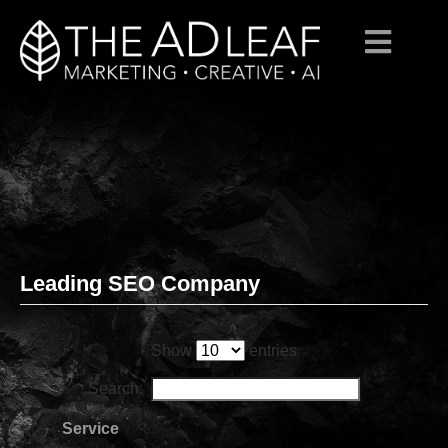
Leading SEO Company
Skip
to
content
Show
entries
Search:
Service