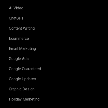
AI Video
ChatGPT
Content Writing
Ecommerce
Email Marketing
Google Ads
Google Guaranteed
Google Updates
Graphic Design
Holiday Marketing