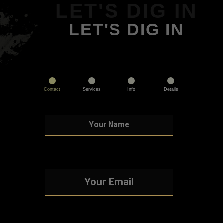
LET'S DIG IN
LET'S DIG IN
Contact
Services
Info
Details