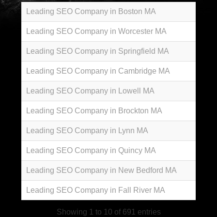
Leading SEO Company in Boston MA
Leading SEO Company in Worcester MA
Leading SEO Company in Springfield MA
Leading SEO Company in Cambridge MA
Leading SEO Company in Lowell MA
Leading SEO Company in Brockton MA
Leading SEO Company in Lynn MA
Leading SEO Company in Quincy MA
Leading SEO Company in New Bedford MA
Leading SEO Company in Fall River MA
Showing 1 to 10 of 691 entries