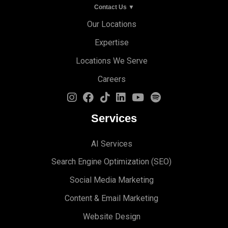
Contact Us ▼
Our Locations
Expertise
Locations We Serve
Careers
Services
AI Services
Search Engine Optimi
zation (S
EO)
Social Media Marketing
Content & Email Marketing
Website Design