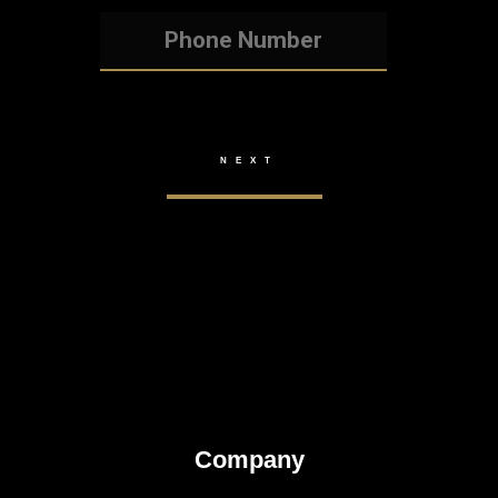
Company