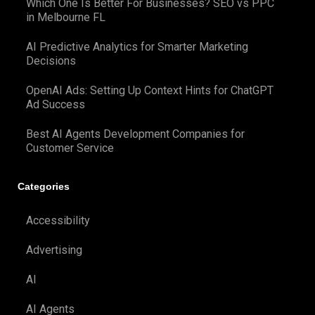
Which One Is Better For Businesses? SEO vs PPC
in Melbourne FL
AI Predictive Analytics for Smarter Marketing
Decisions
OpenAI Ads: Setting Up Context Hints for ChatGPT
Ad Success
Best AI Agents Development Companies for
Customer Service
Categories
Accessibility
Advertising
AI
AI Agents