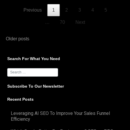
Previous
1
2
3
4
5
…
70
Next
Posts
Older posts
navigation
Search For What You Need
Subscribe To Our Newsletter
Recent Posts
Leveraging AI SEO To Improve Your Sales Funnel
Efficiency