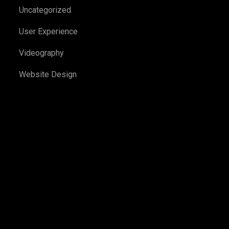
Uncategorized
User Experience
Videography
Website Design