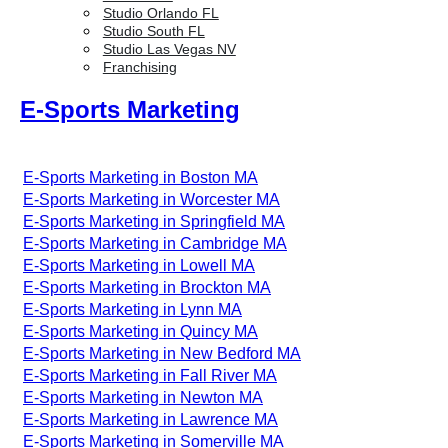
Studio Orlando FL
Studio South FL
Studio Las Vegas NV
Franchising
E-Sports Marketing
E-Sports Marketing in Boston MA
E-Sports Marketing in Worcester MA
E-Sports Marketing in Springfield MA
E-Sports Marketing in Cambridge MA
E-Sports Marketing in Lowell MA
E-Sports Marketing in Brockton MA
E-Sports Marketing in Lynn MA
E-Sports Marketing in Quincy MA
E-Sports Marketing in New Bedford MA
E-Sports Marketing in Fall River MA
E-Sports Marketing in Newton MA
E-Sports Marketing in Lawrence MA
E-Sports Marketing in Somerville MA