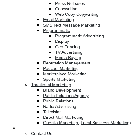
Press Releases
Copywriting
Web Copy Copywriting
Email Marketing
SMS Text Message Marketing
Programmatic
Programmatic Advertising
Display
Geo Fencing
TV Advertising
Media Buying
Reputation Management
Podcast Marketing
Marketplace Marketing
Sports Marketing
Traditional Marketing
Brand Development
Public Relations Agency
Public Relations
Radio Advertising
Television
Direct Mail Marketing
Guerilla Marketing (Local Business Marketing)
Contact Us
Contact Us