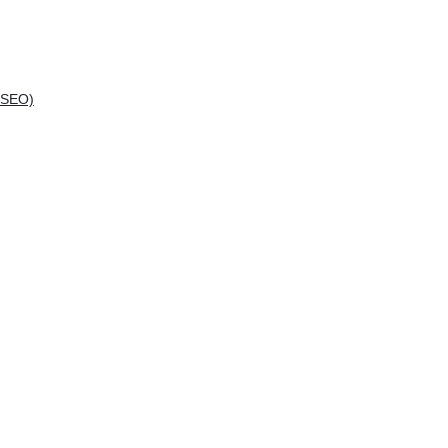
(SEO)