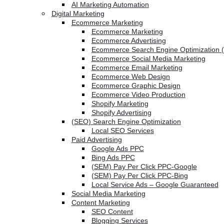
AI Marketing Automation
Digital Marketing
Ecommerce Marketing
Ecommerce Marketing
Ecommerce Advertising
Ecommerce Search Engine Optimization 
Ecommerce Social Media Marketing
Ecommerce Email Marketing
Ecommerce Web Design
Ecommerce Graphic Design
Ecommerce Video Production
Shopify Marketing
Shopify Advertising
(SEO) Search Engine Optimization
Local SEO Services
Paid Advertising
Google Ads PPC
Bing Ads PPC
(SEM) Pay Per Click PPC-Google
(SEM) Pay Per Click PPC-Bing
Local Service Ads – Google Guaranteed
Social Media Marketing
Content Marketing
SEO Content
Blogging Services