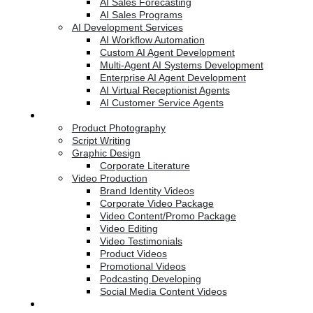
AI Sales Forecasting
AI Sales Programs
AI Development Services
AI Workflow Automation
Custom AI Agent Development
Multi-Agent AI Systems Development
Enterprise AI Agent Development
AI Virtual Receptionist Agents
AI Customer Service Agents
Creative Services
Product Photography
Script Writing
Graphic Design
Corporate Literature
Video Production
Brand Identity Videos
Corporate Video Package
Video Content/Promo Package
Video Editing
Video Testimonials
Product Videos
Promotional Videos
Podcasting Developing
Social Media Content Videos
Website & Programming