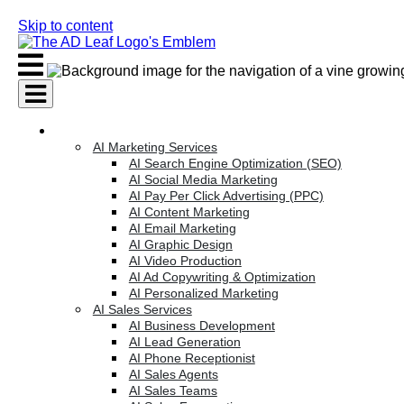
Skip to content
AI Services
AI Marketing Services
AI Search Engine Optimization (SEO)
AI Social Media Marketing
AI Pay Per Click Advertising (PPC)
AI Content Marketing
AI Email Marketing
AI Graphic Design
AI Video Production
AI Ad Copywriting & Optimization
AI Personalized Marketing
AI Sales Services
AI Business Development
AI Lead Generation
AI Phone Receptionist
AI Sales Agents
AI Sales Teams