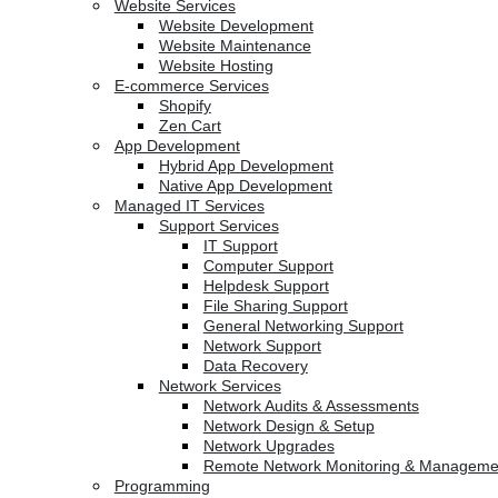
Website Services
Website Development
Website Maintenance
Website Hosting
E-commerce Services
Shopify
Zen Cart
App Development
Hybrid App Development
Native App Development
Managed IT Services
Support Services
IT Support
Computer Support
Helpdesk Support
File Sharing Support
General Networking Support
Network Support
Data Recovery
Network Services
Network Audits & Assessments
Network Design & Setup
Network Upgrades
Remote Network Monitoring & Manageme
Programming