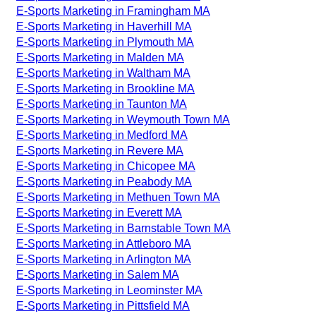
E-Sports Marketing in Framingham MA
E-Sports Marketing in Haverhill MA
E-Sports Marketing in Plymouth MA
E-Sports Marketing in Malden MA
E-Sports Marketing in Waltham MA
E-Sports Marketing in Brookline MA
E-Sports Marketing in Taunton MA
E-Sports Marketing in Weymouth Town MA
E-Sports Marketing in Medford MA
E-Sports Marketing in Revere MA
E-Sports Marketing in Chicopee MA
E-Sports Marketing in Peabody MA
E-Sports Marketing in Methuen Town MA
E-Sports Marketing in Everett MA
E-Sports Marketing in Barnstable Town MA
E-Sports Marketing in Attleboro MA
E-Sports Marketing in Arlington MA
E-Sports Marketing in Salem MA
E-Sports Marketing in Leominster MA
E-Sports Marketing in Pittsfield MA