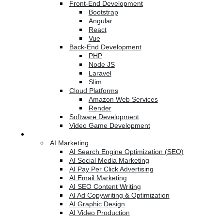
Front-End Development
Bootstrap
Angular
React
Vue
Back-End Development
PHP
Node JS
Laravel
Slim
Cloud Platforms
Amazon Web Services
Render
Software Development
Video Game Development
Marketing Services
AI Marketing
AI Search Engine Optimization (SEO)
AI Social Media Marketing
AI Pay Per Click Advertising
AI Email Marketing
AI SEO Content Writing
AI Ad Copywriting & Optimization
AI Graphic Design
AI Video Production