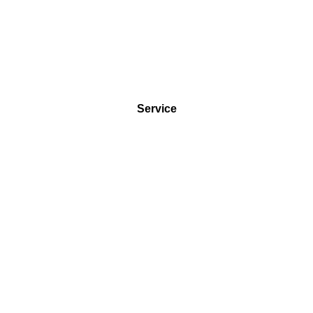
Service