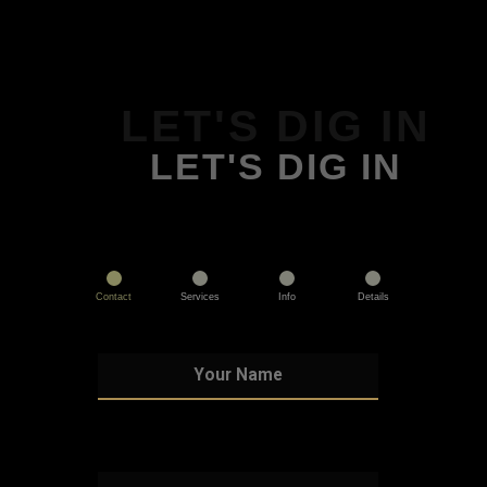
LET'S DIG IN
LET'S DIG IN
Contact
Services
Info
Details