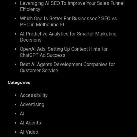
Leveraging AI SEO To Improve Your Sales Funnel
Efficiency
Which One Is Better For Businesses? SEO vs
PPC in Melbourne FL
AI Predictive Analytics for Smarter Marketing
Decisions
OpenAI Ads: Setting Up Context Hints for
ChatGPT Ad Success
Best AI Agents Development Companies for
Customer Service
Categories
Accessibility
Advertising
AI
AI Agents
AI Video