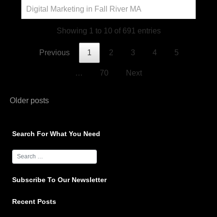
Digital Marketing in Fall River MA
Showing 1 to 10 of 691 entries
Previous
1
2
3
4
5
…
70
Next
Posts
Older posts
navigation
Search For What You Need
Subscribe To Our Newsletter
Recent Posts