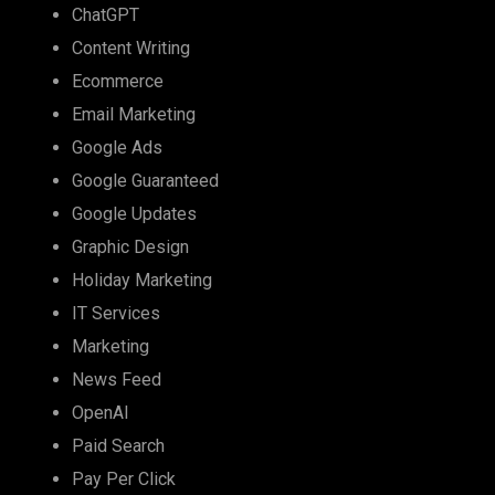
ChatGPT
Content Writing
Ecommerce
Email Marketing
Google Ads
Google Guaranteed
Google Updates
Graphic Design
Holiday Marketing
IT Services
Marketing
News Feed
OpenAI
Paid Search
Pay Per Click