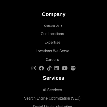
Company
Contact Us ▼
Our Locations
Expertise
Locations We Serve
Careers
Services
AI Services
Search Engine Optimi
zation (S
EO)
Social Media Marketing