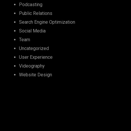
Podcasting
Public Relations
Search Engine Optimization
Social Media
Team
Uncategorized
User Experience
Videography
Website Design