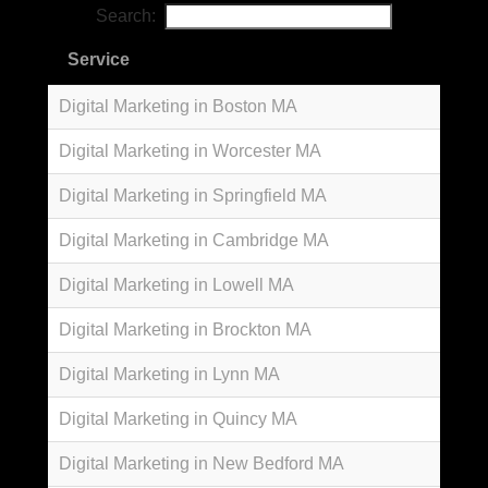
Search:
Service
Digital Marketing in Boston MA
Digital Marketing in Worcester MA
Digital Marketing in Springfield MA
Digital Marketing in Cambridge MA
Digital Marketing in Lowell MA
Digital Marketing in Brockton MA
Digital Marketing in Lynn MA
Digital Marketing in Quincy MA
Digital Marketing in New Bedford MA