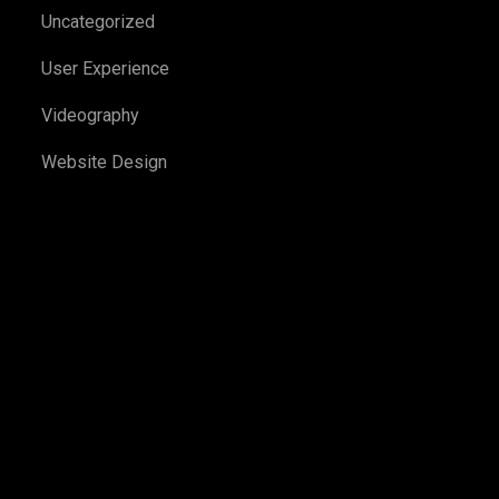
Uncategorized
User Experience
Videography
Website Design