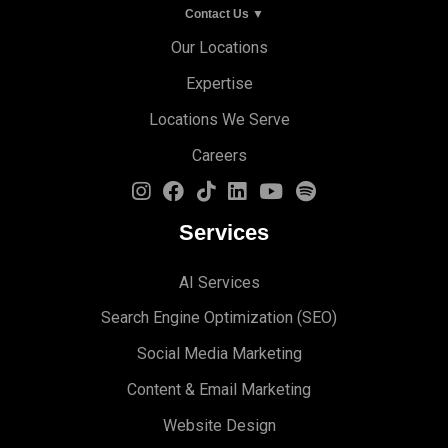
Contact Us ▼
Our Locations
Expertise
Locations We Serve
Careers
Services
AI Services
Search Engine Optimi
zation (S
EO)
Social Media Marketing
Content & Email Marketing
Website Design