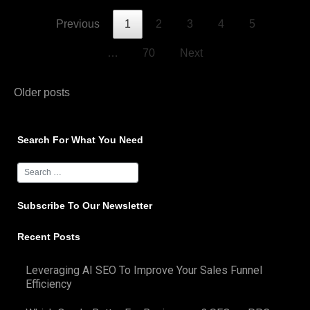
Previous
1
2
3
4
5
…
70
Next
Posts
Older posts
navigation
Search For What You Need
Subscribe To Our Newsletter
Recent Posts
Leveraging AI SEO To Improve Your Sales Funnel
Efficiency