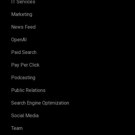
IT Services
Marketing
News Feed
OpenAI
Paid Search
Pay Per Click
Podcasting
Public Relations
Search Engine Optimization
Social Media
Team