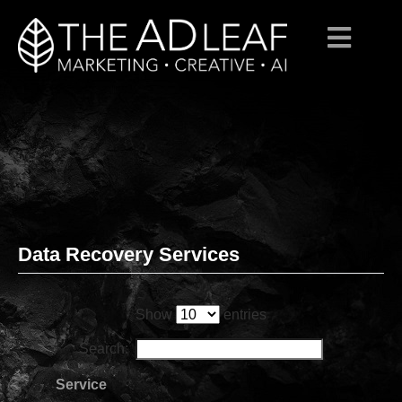
Data Recovery Services
Skip
to
content
Show
entries
Search:
Service