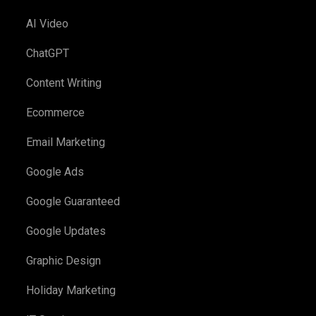
AI Video
ChatGPT
Content Writing
Ecommerce
Email Marketing
Google Ads
Google Guaranteed
Google Updates
Graphic Design
Holiday Marketing