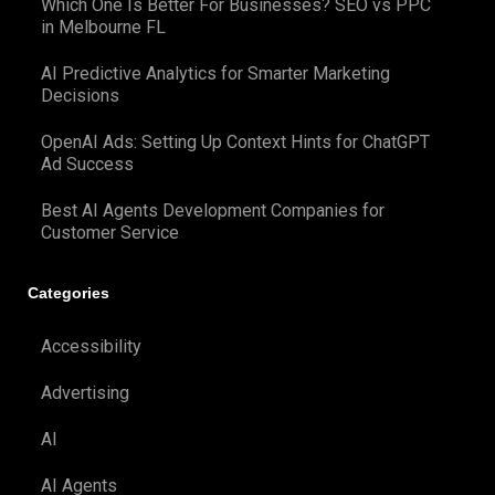
Which One Is Better For Businesses? SEO vs PPC
in Melbourne FL
AI Predictive Analytics for Smarter Marketing
Decisions
OpenAI Ads: Setting Up Context Hints for ChatGPT
Ad Success
Best AI Agents Development Companies for
Customer Service
Categories
Accessibility
Advertising
AI
AI Agents