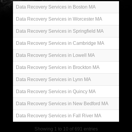
Data Recovery Services in Boston MA
Data Recovery Services in Worcester MA
Data Recovery Services in Springfield MA
Data Recovery Services in Cambridge MA
Data Recovery Services in Lowell MA
Data Recovery Services in Brockton MA
Data Recovery Services in Lynn MA
Data Recovery Services in Quincy MA
Data Recovery Services in New Bedford MA
Data Recovery Services in Fall River MA
Showing 1 to 10 of 691 entries