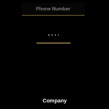
Company