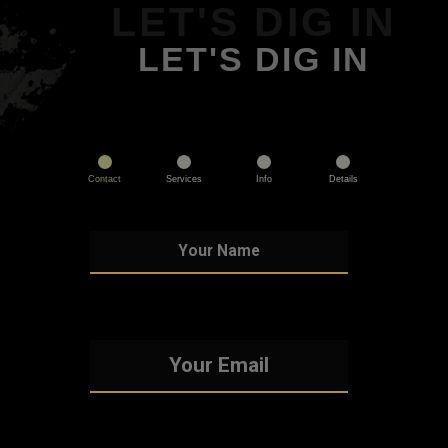
LET'S DIG IN
LET'S DIG IN
Contact
Services
Info
Details