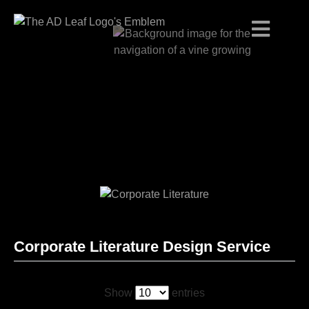
Skip
to
content
Corporate Literature Design Service
Show
entries