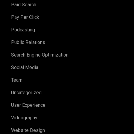
Paid Search
Pay Per Click
Podcasting
Public Relations
Search Engine Optimization
Social Media
Team
Uncategorized
User Experience
Videography
Website Design