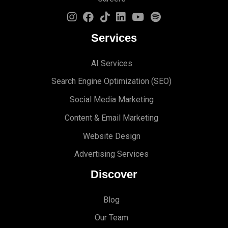
Services
AI Services
Search Engine Optimi
zation (S
EO)
Social Media Marketing
Content & Email Marketing
Website Design
Advertising Services
Discover
Blog
Our Team