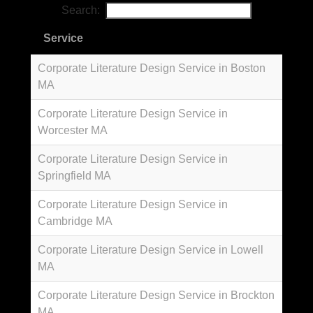
Search:
Service
Corporate Literature Design Service in Boston
MA
Corporate Literature Design Service in
Worcester MA
Corporate Literature Design Service in
Springfield MA
Corporate Literature Design Service in
Cambridge MA
Corporate Literature Design Service in Lowell
MA
Corporate Literature Design Service in Brockton
MA