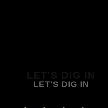
LET'S DIG IN
LET'S DIG IN