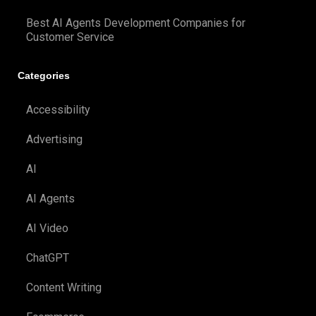
Best AI Agents Development Companies for
Customer Service
Categories
Accessibility
Advertising
AI
AI Agents
AI Video
ChatGPT
Content Writing