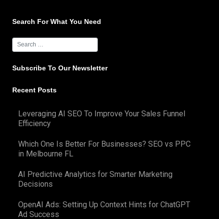
navigation
Search For What You Need
Subscribe To Our Newsletter
Recent Posts
Leveraging AI SEO To Improve Your Sales Funnel
Efficiency
Which One Is Better For Businesses? SEO vs PPC
in Melbourne FL
AI Predictive Analytics for Smarter Marketing
Decisions
OpenAI Ads: Setting Up Context Hints for ChatGPT
Ad Success