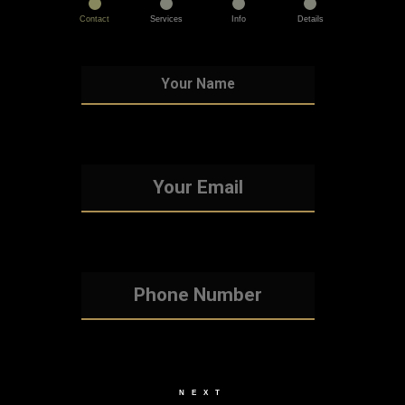
Contact
Services
Info
Details