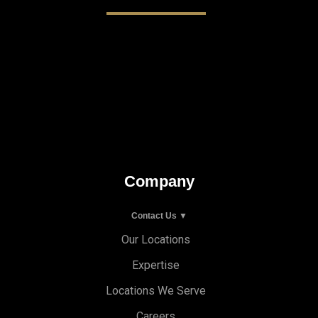
Company
Contact Us ▼
Our Locations
Expertise
Locations We Serve
Careers