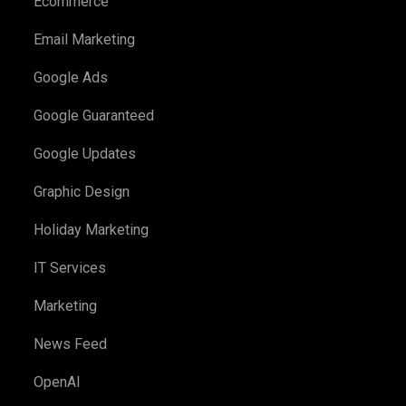
Ecommerce
Email Marketing
Google Ads
Google Guaranteed
Google Updates
Graphic Design
Holiday Marketing
IT Services
Marketing
News Feed
OpenAI