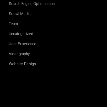
Search Engine Optimization
Social Media
Team
Uncategorized
User Experience
Videography
Website Design