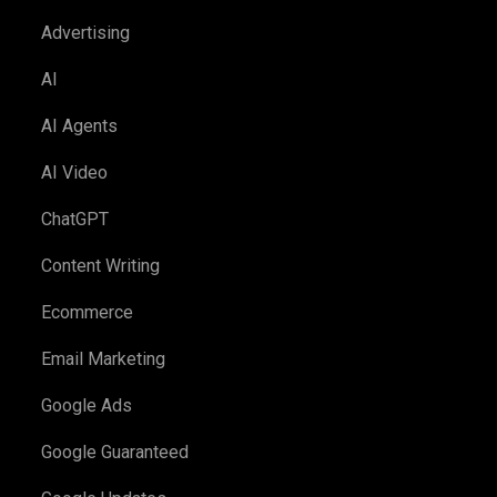
Advertising
AI
AI Agents
AI Video
ChatGPT
Content Writing
Ecommerce
Email Marketing
Google Ads
Google Guaranteed