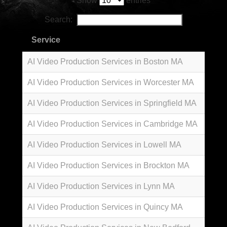
Show
entries
Search:
Service
AI Video Production Services in Boston MA
AI Video Production Services in Worcester MA
AI Video Production Services in Springfield MA
AI Video Production Services in Cambridge MA
AI Video Production Services in Lowell MA
AI Video Production Services in Brockton MA
AI Video Production Services in Lynn MA
AI Video Production Services in Quincy MA