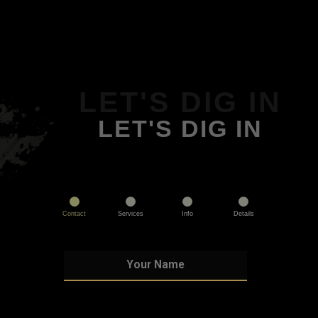
LET'S DIG IN
LET'S DIG IN
Contact
Services
Info
Details