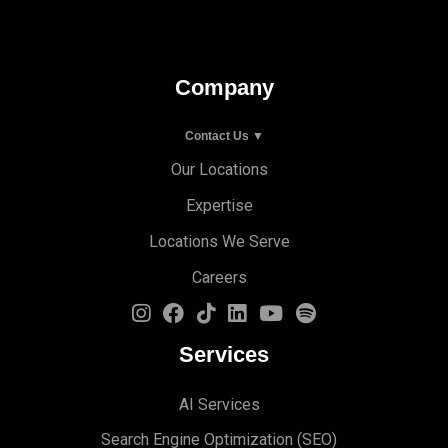
Company
Contact Us ▼
Our Locations
Expertise
Locations We Serve
Careers
Services
AI Services
Search Engine Optimi
zation (S
EO)