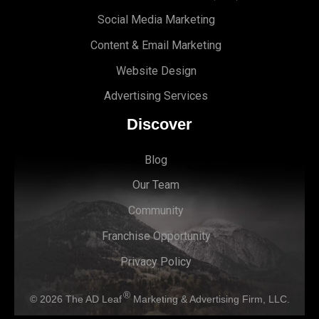
Social Media Marketing
Content & Email Marketing
Website Design
Advertising Services
Discover
Blog
Our Team
Community
Franchise Opportunity
Privacy Policy
®
© 2026
The AD Leaf
Marketing & Advertising Firm, LLC.