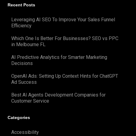
Recent Posts
Leveraging AI SEO To Improve Your Sales Funnel
Efficiency
Which One Is Better For Businesses? SEO vs PPC
in Melbourne FL
AI Predictive Analytics for Smarter Marketing
Decisions
OpenAI Ads: Setting Up Context Hints for ChatGPT
Ad Success
Best AI Agents Development Companies for
Customer Service
Categories
Accessibility