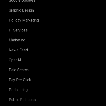
Google Updates
Graphic Design
Holiday Marketing
IT Services
Marketing
News Feed
OpenAI
Paid Search
Pay Per Click
Podcasting
Public Relations