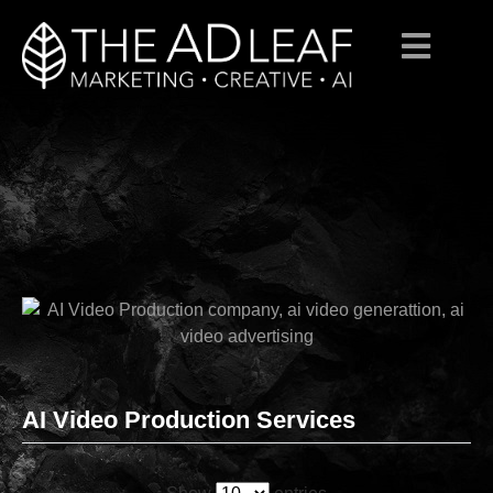
Skip
to
content
AI Video Production Services