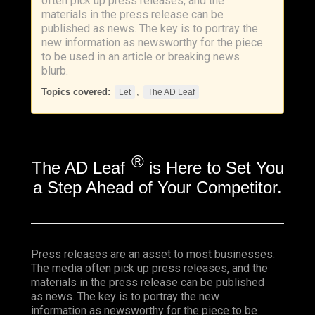
often pick up press releases, and the
materials in the press release can be
published as news. The key is to portray the
new information as newsworthy for the piece
to be used in an article or breaking news
blurb.
Topics covered:
,
Let
The AD Leaf
®
The AD Leaf
is Here to Set You
a Step Ahead of Your Competitor.
Press releases are an asset to most businesses.
The media often pick up press releases, and the
materials in the press release can be published
as news. The key is to portray the new
information as newsworthy for the piece to be