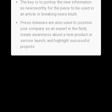
The key is to portray the new information
as newsworthy for the piece to be used in
an article or breaking news blurb.
Press releases are also used to position
your company as an expert in the field,
create awareness about a new product or
service launch, and highlight successful
projects.