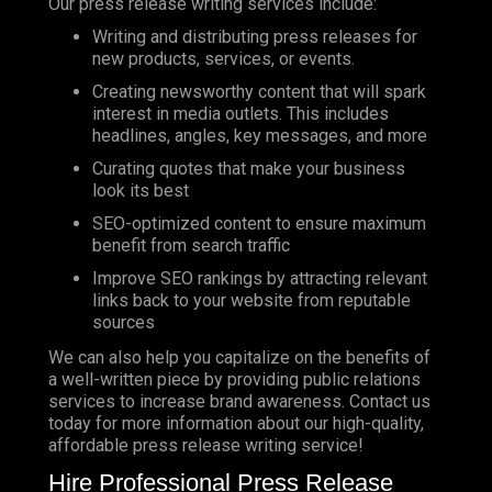
Our press release writing services include:
Writing and distributing press releases for
new products, services, or events.
Creating newsworthy content that will spark
interest in media outlets. This includes
headlines, angles, key messages, and more
Curating quotes that make your business
look its best
SEO-optimized content to ensure maximum
benefit from search traffic
Improve
SEO
rankings by attracting relevant
links back to your website from reputable
sources
We can also help you capitalize on the benefits of
a well-written piece by providing public relations
services to increase brand awareness. Contact us
today for more information about our high-quality,
affordable press release writing service!
Hire Professional Press Release