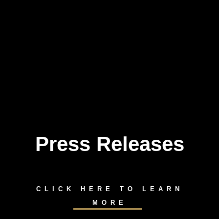
Press Releases
Skip
to
content
CLICK HERE TO LEARN
MORE