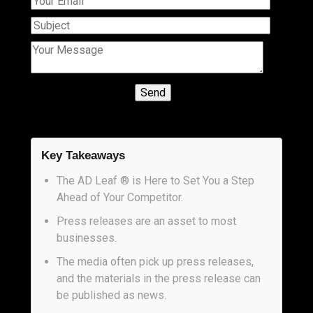
Key Takeaways
The AD Leaf ® is Here to Set You a Step
Ahead of Your Competitor.
Press releases are an asset to most
businesses.
The media often pick up press releases,
and the materials in the press release can
be published as news.