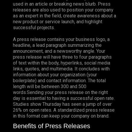
used in an article or breaking news blurb. Press
releases are also used to position your company
as an expert in the field, create awareness about a
new product or service launch, and highlight
successful projects.
A press release contains your business logo, a
headline, a lead paragraph summarizing the
announcement, and a newsworthy angle. Your
press release will have three to four paragraphs
of text within the body, hyperlinks, social media
links, quotes, and multimedia. It concludes with
information about your organization (your
boilerplate) and contact information. The total
length will be between 300 and 500
words.Sending your press release on the right
day is essential to having a successful open rate.
Studies show Thursday has seen a jump of over
26%
on open rates. A standardized press release
in this format can keep your company on brand.
Benefits of Press Releases