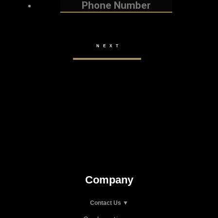
Company
Contact Us ▼