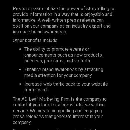
Press releases utilize the power of storytelling to
provide information in a way that is enjoyable and
informative. A well-written press release can
position your company as an industry expert and
increase brand awareness.
Other benefits include:
The ability to promote events or
announcements such as new products,
services, programs, and so forth
Enhance brand awareness by attracting
media attention for your company
Increase web traffic back to your website
from search
The AD Leaf Marketing Firm is the company to
contact if you look for a press release writing
service. We create compelling and engaging
press releases that generate interest in your
company.