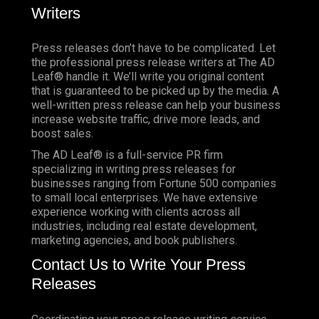
Writers
Press releases don’t have to be complicated.
Let
the professional press release writers at The AD
Leaf® handle it. We’ll write you original content
that is guaranteed to be picked up by the media. A
well-written press release can help your business
increase website traffic, drive more leads, and
boost sales.
The AD Leaf® is a full-service PR firm
specializing in writing press releases for
businesses ranging from Fortune 500 companies
to small local enterprises. We have extensive
experience working with clients across all
industries, including real estate development,
marketing agencies, and book publishers.
Contact Us to Write Your Press
Releases