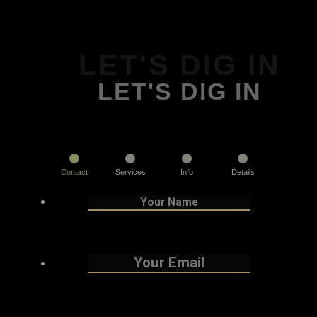
LET'S DIG IN
LET'S DIG IN
Contact
Services
Info
Details