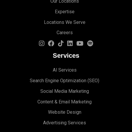
Our Locations
Expertise
Locations We Serve
Careers
Services
AI Services
Search Engine Optimi
zation (S
EO)
Social Media Marketing
Content & Email Marketing
Website Design
Advertising Services