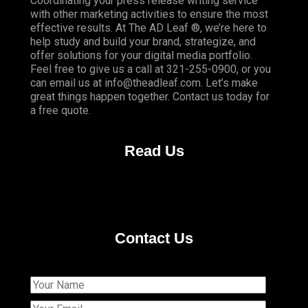
Coordinating your press release writing service
with other marketing activities to ensure the most
effective results. At The AD Leaf ®, we’re here to
help study and build your brand, strategize, and
offer solutions for your digital media portfolio.
Feel free to give us a call at 321-255-0900, or you
can email us at info@theadleaf.com. Let’s make
great things happen together. Contact us today for
a free quote.
Read Us
Contact Us