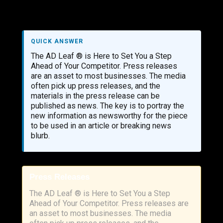
QUICK ANSWER
The AD Leaf ® is Here to Set You a Step
Ahead of Your Competitor. Press releases
are an asset to most businesses. The media
often pick up press releases, and the
materials in the press release can be
published as news. The key is to portray the
new information as newsworthy for the piece
to be used in an article or breaking news
blurb.
Press Releases
The AD Leaf ® is Here to Set You a Step
Ahead of Your Competitor. Press releases are
an asset to most businesses. The media