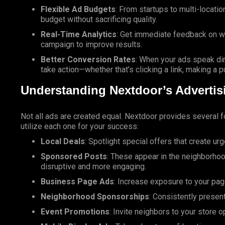
Flexible Ad Budgets
: From startups to multi-locat
budget without sacrificing quality.
Real-Time Analytics
: Get immediate feedback on w
campaign to improve results.
Better Conversion Rates
: When your ads speak dir
take action—whether that’s clicking a link, making a p
Understanding Nextdoor’s Advertis
Not all ads are created equal. Nextdoor provides several f
utilize each one for your success:
Local Deals
: Spotlight special offers that create ur
Sponsored Posts
: These appear in the neighborhoo
disruptive and more engaging.
Business Page Ads
: Increase exposure to your pa
Neighborhood Sponsorships
: Consistently presen
Event Promotions
: Invite neighbors to your store 