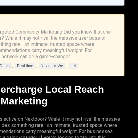
argeted Community Marketing Did you know that one
r? While it may not rival the massive user base of
thing rare—an intimate, trusted space where
commendations carry meaningful weight. For
al network can be a game-changer.
,
,
,
 Deals
Real-time
Nextdoor. We
Let
percharge Local Reach
 Marketing
s active on Nextdoor? While it may not rival the massive
vides something rare—an intimate, trusted space where
mmendations carry meaningful weight. For businesses
 a game-changer. If you’re looking to tap into this