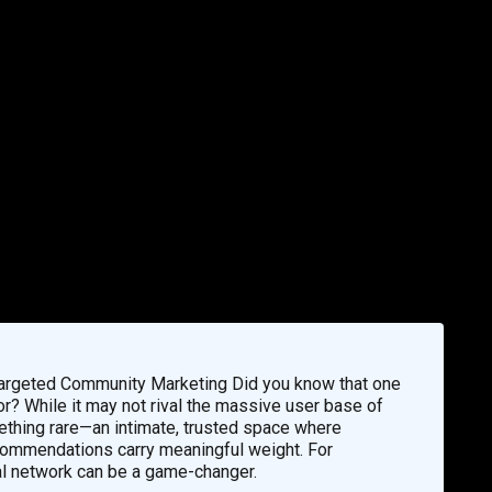
Targeted Community Marketing Did you know that one
or? While it may not rival the massive user base of
thing rare—an intimate, trusted space where
ecommendations carry meaningful weight. For
al network can be a game-changer.