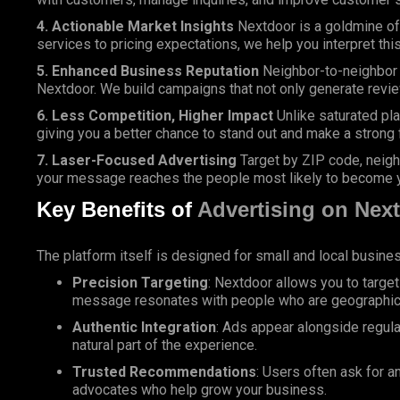
4. Actionable Market Insights
Nextdoor is a goldmine of
services to pricing expectations, we help you interpret thi
5. Enhanced Business Reputation
Neighbor-to-neighbor 
Nextdoor. We build campaigns that not only generate revie
6. Less Competition, Higher Impact
Unlike saturated pl
giving you a better chance to stand out and make a strong 
7. Laser-Focused Advertising
Target by ZIP code, neighb
your message reaches the people most likely to become 
Key Benefits of
Advertising on Nex
The platform itself is designed for small and local busin
Precision Targeting
: Nextdoor allows you to targe
message resonates with people who are geographical
Authentic Integration
: Ads appear alongside regul
natural part of the experience.
Trusted Recommendations
: Users often ask for 
advocates who help grow your business.