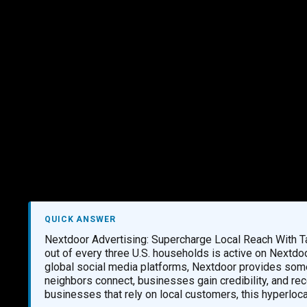
Marketing Services
Contact Us
QUICK ANSWER
Nextdoor Advertising: Supercharge Local Reach With 
out of every three U.S. households is active on Nextdo
global social media platforms, Nextdoor provides some
neighbors connect, businesses gain credibility, and r
businesses that rely on local customers, this hyperloc