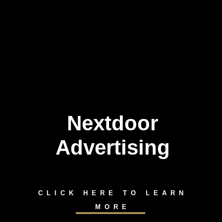
Nextdoor
Advertising
CLICK HERE TO LEARN
MORE