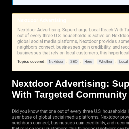
Nextdoor Advertising
Nextdoor Advertising: Supercharge Local Reach With T
out of every three U.S. households is active on Nextdoo
global social media platforms, Nextdoor provides some
neighbors connect, businesses gain credibility, and re
businesses that rely on local customers, this hyperloc
Topics covered:
,
,
,
,
Nextdoor
SEO
Here
Whether
Local
Nextdoor
Advertising: Su
With Targeted Community
Did you know that one out of every three U.S. households i
user base of global social media platforms, Nextdoor pro
neighbors connect, businesses gain credibility, and reco
that rely on local customers, this hyperlocal network can be