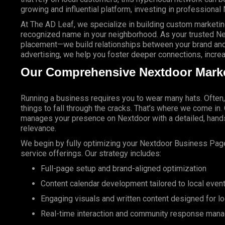
growing and influential platform, investing in professional 
At
The AD Leaf
, we specialize in building custom market
recognized name in your neighborhood. As your trusted N
placement—we build relationships between your brand and
advertising, we help you foster deeper connections, increas
Our Comprehensive Nextdoor Marke
Running a business requires you to wear many hats. Often
things to fall through the cracks. That’s where we come in
manages your presence on Nextdoor with a detailed, hands
relevance.
We begin by fully optimizing your Nextdoor Business Page
service offerings. Our strategy includes:
Full-page setup and brand-aligned optimization
Content calendar development tailored to local even
Engaging visuals and written content designed for l
Real-time
interaction and community response man