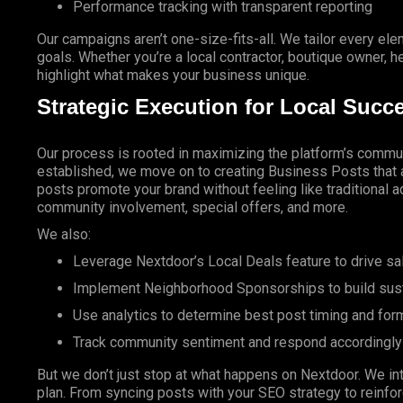
Performance tracking with transparent reporting
Our campaigns aren’t one-size-fits-all. We tailor every ele
goals.
Whether
you’re a local contractor, boutique owner, he
highlight what makes your business unique.
Strategic Execution for Local Succ
Our process is rooted in maximizing the platform’s commun
established, we move on to creating Business Posts that a
posts promote your brand without feeling like traditional a
community involvement, special offers, and more.
We also:
Leverage Nextdoor’s
Local Deals
feature to drive sa
Implement Neighborhood Sponsorships to build susta
Use analytics to determine best post timing and for
Track community sentiment and respond accordingly
But we don’t just stop at what happens on
Nextdoor. We
in
plan. From syncing posts with your
SEO
strategy to reinf