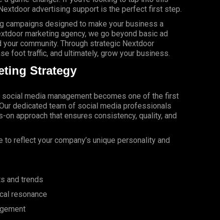
Nextdoor advertising support is the perfect first step.
ing campaigns designed to make your business a
extdoor marketing agency, we go beyond basic ad
 your community. Through strategic Nextdoor
e foot traffic, and ultimately, grow your business.
ting Strategy
, social media management becomes one of the first
. Our dedicated team of social media professionals
-on approach that ensures consistency, quality, and
 to reflect your company’s unique personality and
ts and trends
ocal resonance
agement