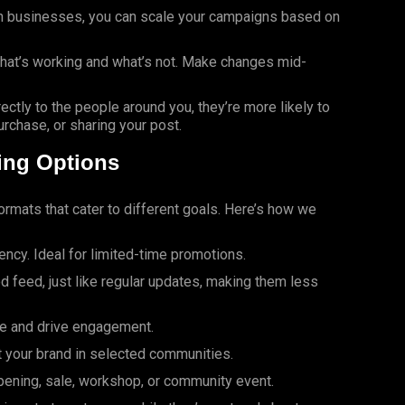
ion businesses, you can scale your campaigns based on
hat’s working and what’s not. Make changes mid-
ectly to the people around you, they’re more likely to
urchase, or sharing your post.
ing Options
ormats that cater to different goals. Here’s how we
gency. Ideal for limited-time promotions.
d feed, just like regular updates, making them less
ge and drive engagement.
t your brand in selected communities.
opening, sale, workshop, or community event.