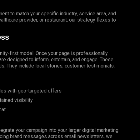
ment to match your specific industry, service area, and
althcare provider, or restaurant, our strategy flexes to
ess
ity-first model. Once your page is professionally
re designed to inform, entertain, and engage. These
ds. They include local stories, customer testimonials,
les with geo-targeted offers
ined visibility
mat
tegrate your campaign into your larger digital marketing
orcing brand messages across email newsletters, we