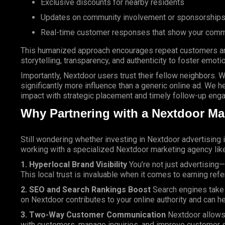
Exclusive discounts for nearby residents
Updates on community involvement or sponsorship
Real-time customer responses that show your comm
This humanized approach encourages repeat customers and
storytelling, transparency, and authenticity to foster emoti
Importantly, Nextdoor users trust their fellow neighbors.
significantly more influence than a generic online ad. We h
impact with strategic placement and timely follow-up eng
Why Partnering with a Nextdoor Ma
Still wondering whether investing in Nextdoor advertising 
working with a specialized Nextdoor marketing agency lik
1. Hyperlocal Brand Visibility
You’re not just advertising
This local trust is invaluable when it comes to earning ref
2. SEO and Search Rankings Boost
Search engines take n
on Nextdoor contributes to your online authority and can he
3. Two-Way Customer Communication
Nextdoor allows 
with customers, manage inquiries, and improve customer s