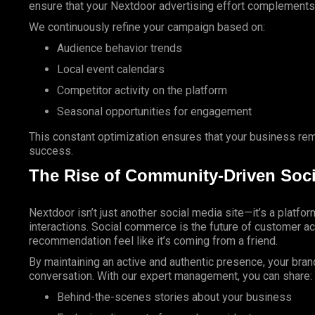
ensure that your Nextdoor advertising effort complements y
We continuously refine your campaign based on:
Audience behavior trends
Local event calendars
Competitor activity on the platform
Seasonal opportunities for engagement
This constant optimization ensures that your business re
success.
The Rise of Community-Driven Soc
Nextdoor isn’t just another social media site—it’s a platfo
interactions. Social commerce is the future of customer a
recommendation feel like it’s coming from a friend.
By maintaining an active and authentic presence, your bra
conversation. With our expert management, you can share:
Behind-the-scenes stories about your business