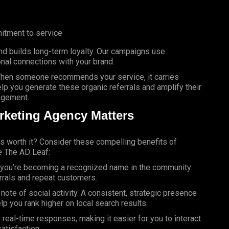
s
itment to service
 builds long-term loyalty. Our campaigns use
onal connections with your brand.
 When someone recommends your service, it carries
elp you generate these organic referrals and amplify their
agement.
rketing Agency Matters
is worth it? Consider these compelling benefits of
e The AD Leaf:
—you’re becoming a recognized name in the community.
errals and repeat customers.
ote of social activity. A consistent, strategic presence
lp you rank higher on local search results.
real-time responses, making it easier for you to interact
atisfaction.