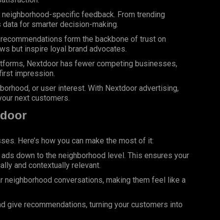
 neighborhood-specific feedback. From trending
s data for smarter decision-making.
recommendations form the backbone of trust on
ws but inspire loyal brand advocates.
atforms, Nextdoor has fewer competing businesses,
first impression.
orhood, or user interest. With Nextdoor advertising,
your next customers.
tdoor
esses.
Here
’s how you can make the most of it:
t ads down to the neighborhood level. This ensures your
ly and contextually relevant.
ar neighborhood conversations, making them feel like a
and give recommendations, turning your customers into