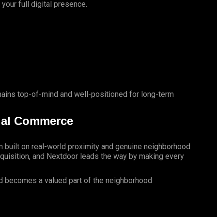
our full digital presence.
mains top-of-mind and well-positioned for long-term
ial Commerce
rm built on real-world proximity and genuine neighborhood
cquisition, and Nextdoor leads the way by making every
nd becomes a valued part of the neighborhood