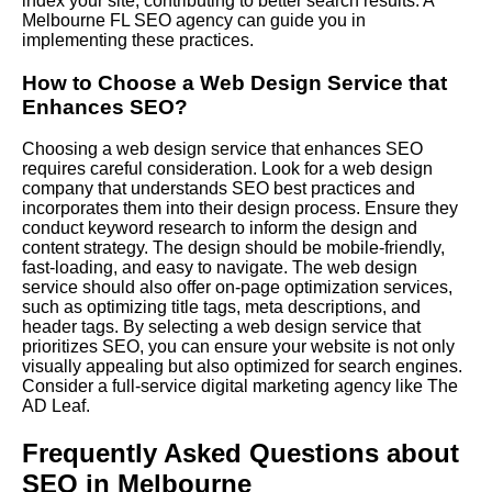
index your site, contributing to better search results. A
Melbourne FL SEO agency can guide you in
implementing these practices.
How to Choose a Web Design Service that
Enhances SEO?
Choosing a web design service that enhances SEO
requires careful consideration. Look for a web design
company that understands SEO best practices and
incorporates them into their design process. Ensure they
conduct keyword research to inform the design and
content strategy. The design should be mobile-friendly,
fast-loading, and easy to navigate. The web design
service should also offer on-page optimization services,
such as optimizing title tags, meta descriptions, and
header tags. By selecting a web design service that
prioritizes SEO, you can ensure your website is not only
visually appealing but also optimized for search engines.
Consider a full-service digital marketing agency like The
AD Leaf.
Frequently Asked Questions about
SEO in Melbourne