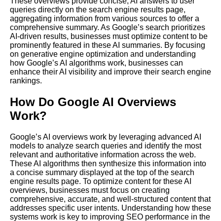
These overviews provide concise, AI answers to user
queries directly on the search engine results page,
aggregating information from various sources to offer a
comprehensive summary. As Google’s search prioritizes
AI-driven results, businesses must optimize content to be
prominently featured in these AI summaries. By focusing
on generative engine optimization and understanding
how Google’s AI algorithms work, businesses can
enhance their AI visibility and improve their search engine
rankings.
How Do Google AI Overviews
Work?
Google’s AI overviews work by leveraging advanced AI
models to analyze search queries and identify the most
relevant and authoritative information across the web.
These AI algorithms then synthesize this information into
a concise summary displayed at the top of the search
engine results page. To optimize content for these AI
overviews, businesses must focus on creating
comprehensive, accurate, and well-structured content that
addresses specific user intents. Understanding how these
systems work is key to improving SEO performance in the