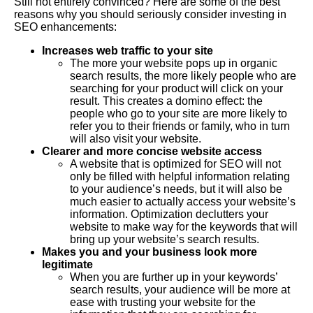
Still not entirely convinced? Here are some of the best
reasons why you should seriously consider investing in
SEO enhancements:
Increases web traffic to your site
The more your website pops up in organic
search results, the more likely people who are
searching for your product will click on your
result. This creates a domino effect: the
people who go to your site are more likely to
refer you to their friends or family, who in turn
will also visit your website.
Clearer and more concise website access
A website that is optimized for SEO will not
only be filled with helpful information relating
to your audience’s needs, but it will also be
much easier to actually access your website’s
information. Optimization declutters your
website to make way for the keywords that will
bring up your website’s search results.
Makes you and your business look more
legitimate
When you are further up in your keywords’
search results, your audience will be more at
ease with trusting your website for the