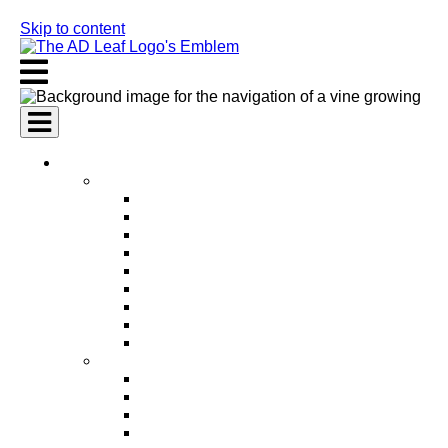
Skip to content
AI Services
AI Marketing Services
AI Search Engine Optimization (SEO)
AI Social Media Marketing
AI Pay Per Click Advertising (PPC)
AI Content Marketing
AI Email Marketing
AI Graphic Design
AI Video Production
AI Ad Copywriting & Optimization
AI Personalized Marketing
AI Sales Services
AI Business Development
AI Lead Generation
AI Phone Receptionist
AI Sales Agents