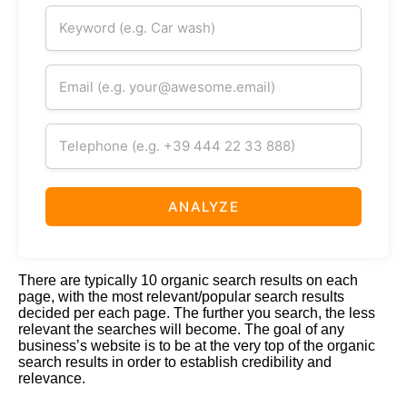
ANALYZE
There
are typically 10 organic search results on each
page, with the most relevant/popular search results
decided per each page. The further you search, the less
relevant the searches will become. The goal of any
business’s website is to be at the very top of the organic
search results in order to establish credibility and
relevance.