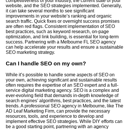
competitiveness of your industry, the current state of your
website, and the SEO strategies implemented. Generally,
it can take several months to see significant
improvements in your website’s ranking and organic
search traffic. Quick fixes or overnight success promises
are often red flags. Consistent implementation of SEO
best practices, such as keyword research, on-page
optimization, and link building, is essential for long-term
success. Partnering with a Melbourne FL SEO agency
can help accelerate your results and ensure a sustainable
SEO marketing strategy.
Can I handle SEO on my own?
While it’s possible to handle some aspects of SEO on
your own, achieving significant and sustainable results
often requires the expertise of an SEO expert and a full-
service digital marketing agency. SEO is a complex and
ever-evolving field that demands in-depth knowledge of
search engines’ algorithms, best practices, and the latest
trends. A professional SEO agency in Melbourne, like The
AD Leaf Marketing Firm, can provide the necessary
resources, tools, and experience to develop and
implement effective SEO strategies. While DIY efforts can
be a good starting point, partnering with an agency