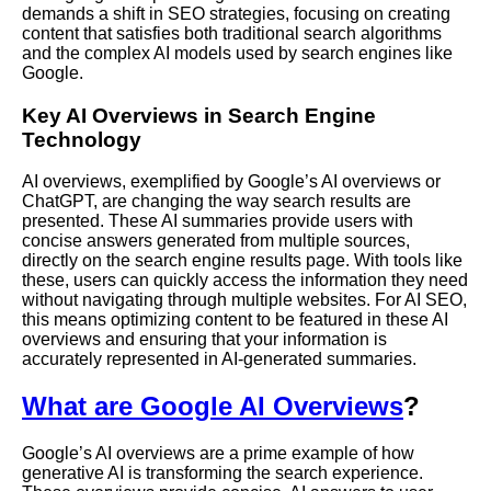
demands a shift in SEO strategies, focusing on creating
content that satisfies both traditional search algorithms
and the complex AI models used by search engines like
Google.
Key AI Overviews in Search Engine
Technology
AI overviews, exemplified by Google’s AI overviews or
ChatGPT, are changing the way search results are
presented. These AI summaries provide users with
concise answers generated from multiple sources,
directly on the search engine results page. With tools like
these, users can quickly access the information they need
without navigating through multiple websites. For AI SEO,
this means optimizing content to be featured in these AI
overviews and ensuring that your information is
accurately represented in AI-generated summaries.
What are Google AI Overviews
?
Google’s AI overviews are a prime example of how
generative AI is transforming the search experience.