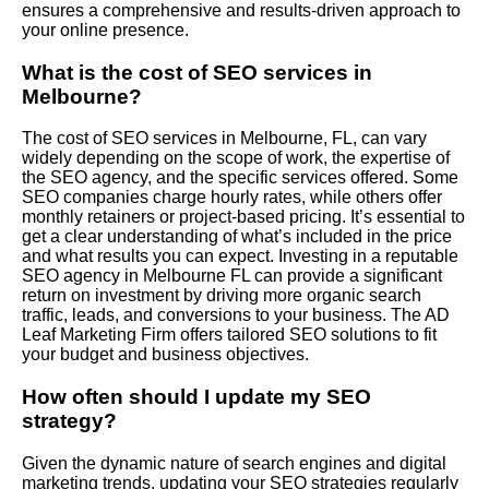
ensures a comprehensive and results-driven approach to
your online presence.
What is the cost of SEO services in
Melbourne?
The cost of SEO services in Melbourne, FL, can vary
widely depending on the scope of work, the expertise of
the SEO agency, and the specific services offered. Some
SEO companies charge hourly rates, while others offer
monthly retainers or project-based pricing. It’s essential to
get a clear understanding of what’s included in the price
and what results you can expect. Investing in a reputable
SEO agency in Melbourne FL can provide a significant
return on investment by driving more organic search
traffic, leads, and conversions to your business. The AD
Leaf Marketing Firm offers tailored SEO solutions to fit
your budget and business objectives.
How often should I update my SEO
strategy?
Given the dynamic nature of search engines and digital
marketing trends, updating your SEO strategies regularly