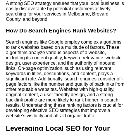
A strong SEO strategy ensures that your local business is
easily discoverable by potential customers actively
searching for your services in Melbourne, Brevard
County, and beyond.
How Do Search Engines Rank Websites?
Search engines like Google employ complex algorithms
to rank websites based on a multitude of factors. These
algorithms analyze various aspects of a website,
including its content quality, keyword relevance, website
design, user experience, and the authority of inbound
links. On-page optimization, such as using relevant
keywords in titles, descriptions, and content, plays a
significant role. Additionally, search engines consider off-
page factors like the number and quality of backlinks from
other reputable websites. Websites with high-quality,
original content, a user-friendly design, and a strong
backlink profile are more likely to rank higher in search
results. Understanding these ranking factors is crucial for
developing effective SEO strategies that improve a
website’s visibility and attract organic traffic.
Leveraging Local SEO for Your