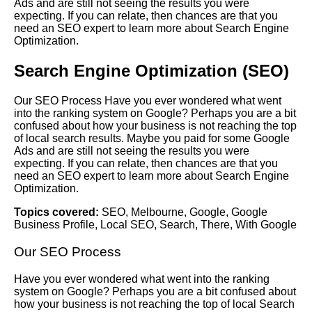
Ads and are still not seeing the results you were
expecting. If you can relate, then chances are that you
need an SEO expert to learn more about Search Engine
Optimization.
Search Engine Optimization (SEO)
Our SEO Process Have you ever wondered what went
into the ranking system on Google? Perhaps you are a bit
confused about how your business is not reaching the top
of local search results. Maybe you paid for some Google
Ads and are still not seeing the results you were
expecting. If you can relate, then chances are that you
need an SEO expert to learn more about Search Engine
Optimization.
Topics covered:
SEO
,
Melbourne
,
Google
,
Google
Business Profile
,
Local SEO
,
Search
,
There
,
With Google
Our
SEO
Process
Have you ever wondered what went into the ranking
system on
Google
? Perhaps you are a bit confused about
how your business is not reaching the top of local
Search