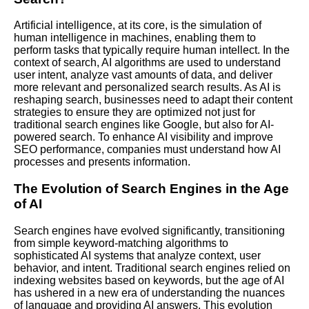
Artificial intelligence, at its core, is the simulation of
human intelligence in machines, enabling them to
perform tasks that typically require human intellect. In the
context of search, AI algorithms are used to understand
user intent, analyze vast amounts of data, and deliver
more relevant and personalized search results. As AI is
reshaping search, businesses need to adapt their content
strategies to ensure they are optimized not just for
traditional search engines like Google, but also for AI-
powered search. To enhance AI visibility and improve
SEO performance, companies must understand how AI
processes and presents information.
The Evolution of Search Engines in the Age
of AI
Search engines have evolved significantly, transitioning
from simple keyword-matching algorithms to
sophisticated AI systems that analyze context, user
behavior, and intent. Traditional search engines relied on
indexing websites based on keywords, but the age of AI
has ushered in a new era of understanding the nuances
of language and providing AI answers. This evolution