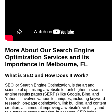
More About Our Search Engine
Optimization Services and Its
Importance in
Melbourne
, FL
What is SEO and How Does It Work?
SEO, or Search Engine Optimization, is the art and
science of optimizing a website to rank higher in search
engine results pages (SERPs) like Google, Bing, and
Yahoo. It involves various techniques, including keyword
research, on-page optimization, link building, and content
creation, all aimed at improving a website’s visibility and