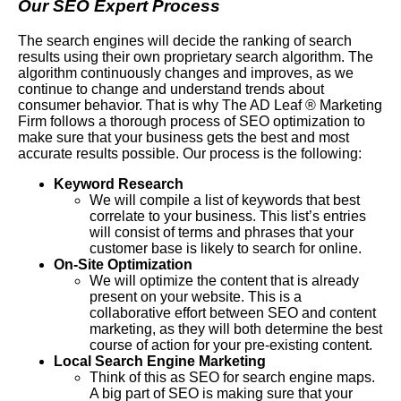
Our SEO Expert Process
The search engines will decide the ranking of search
results using their own proprietary search algorithm. The
algorithm continuously changes and improves, as we
continue to change and understand trends about
consumer behavior. That is why The AD Leaf ® Marketing
Firm follows a thorough process of SEO optimization to
make sure that your business gets the best and most
accurate results possible. Our process is the following:
Keyword Research
We will compile a list of keywords that best
correlate to your business. This list’s entries
will consist of terms and phrases that your
customer base is likely to search for online.
On-Site Optimization
We will optimize the content that is already
present on your website. This is a
collaborative effort between SEO and content
marketing, as they will both determine the best
course of action for your pre-existing content.
Local Search Engine Marketing
Think of this as SEO for search engine maps.
A big part of SEO is making sure that your