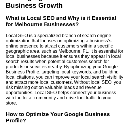
Business Growth
What is Local SEO and Why is it Essential
for Melbourne Businesses?
Local SEO is a specialized branch of search engine
optimization that focuses on optimizing a business’s
online presence to attract customers within a specific
geographic area, such as Melbourne, FL. It is essential for
local businesses because it ensures they appear in local
search results when potential customers search for
products or services nearby. By optimizing your Google
Business Profile, targeting local keywords, and building
local citations, you can improve your local search visibility
and attract more local customers. Without local SEO, you
risk missing out on valuable leads and revenue
opportunities. Local SEO helps connect your business
with the local community and drive foot traffic to your
store.
How to Optimize Your Google Business
Profile?