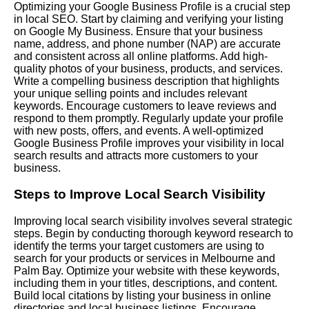
Optimizing your Google Business Profile is a crucial step
in local SEO. Start by claiming and verifying your listing
on Google My Business. Ensure that your business
name, address, and phone number (NAP) are accurate
and consistent across all online platforms. Add high-
quality photos of your business, products, and services.
Write a compelling business description that highlights
your unique selling points and includes relevant
keywords. Encourage customers to leave reviews and
respond to them promptly. Regularly update your profile
with new posts, offers, and events. A well-optimized
Google Business Profile improves your visibility in local
search results and attracts more customers to your
business.
Steps to Improve Local Search Visibility
Improving local search visibility involves several strategic
steps. Begin by conducting thorough keyword research to
identify the terms your target customers are using to
search for your products or services in Melbourne and
Palm Bay. Optimize your website with these keywords,
including them in your titles, descriptions, and content.
Build local citations by listing your business in online
directories and local business listings. Encourage