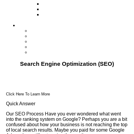
Television
Direct Mail Marketing
Guerilla Marketing (Local Business
Marketing)
Contact Us
Contact Us
Studio Orlando FL
Studio South FL
Studio Las Vegas NV
Franchising
Search Engine Optimization (SEO)
Click Here To Learn More
Quick Answer
Our SEO Process Have you ever wondered what went
into the ranking system on Google? Perhaps you are a bit
confused about how your business is not reaching the top
of local search results. Maybe you paid for some Google