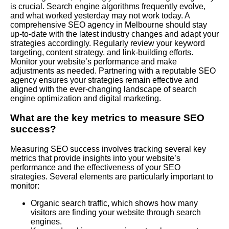
is crucial. Search engine algorithms frequently evolve,
and what worked yesterday may not work today. A
comprehensive SEO agency in Melbourne should stay
up-to-date with the latest industry changes and adapt your
strategies accordingly. Regularly review your keyword
targeting, content strategy, and link-building efforts.
Monitor your website’s performance and make
adjustments as needed. Partnering with a reputable SEO
agency ensures your strategies remain effective and
aligned with the ever-changing landscape of search
engine optimization and digital marketing.
What are the key metrics to measure SEO
success?
Measuring SEO success involves tracking several key
metrics that provide insights into your website’s
performance and the effectiveness of your SEO
strategies. Several elements are particularly important to
monitor:
Organic search traffic, which shows how many
visitors are finding your website through search
engines.