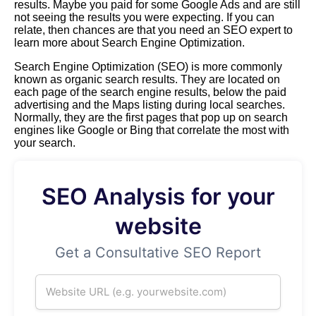
results. Maybe you paid for some Google Ads and are still
not seeing the results you were expecting. If you can
relate, then chances are that you need an SEO expert to
learn more about Search Engine Optimization.
Search Engine Optimization (SEO) is more commonly
known as organic search results. They are located on
each page of the search engine results, below the paid
advertising and the Maps listing during local searches.
Normally, they are the first pages that pop up on search
engines like Google or Bing that correlate the most with
your search.
SEO Analysis for your
website
Get a Consultative SEO Report