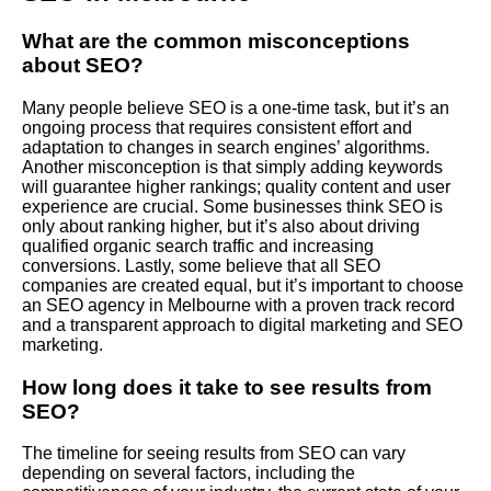
What are the common misconceptions
about SEO?
Many people believe SEO is a one-time task, but it’s an
ongoing process that requires consistent effort and
adaptation to changes in search engines’ algorithms.
Another misconception is that simply adding keywords
will guarantee higher rankings; quality content and user
experience are crucial. Some businesses think SEO is
only about ranking higher, but it’s also about driving
qualified organic search traffic and increasing
conversions. Lastly, some believe that all SEO
companies are created equal, but it’s important to choose
an SEO agency in Melbourne with a proven track record
and a transparent approach to digital marketing and SEO
marketing.
How long does it take to see results from
SEO?
The timeline for seeing results from SEO can vary
depending on several factors, including the