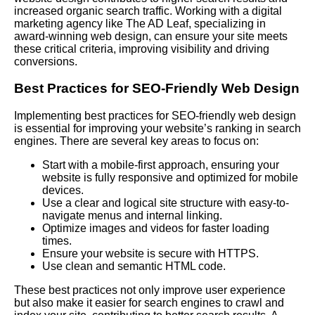
increased organic search traffic. Working with a digital
marketing agency like The AD Leaf, specializing in
award-winning web design, can ensure your site meets
these critical criteria, improving visibility and driving
conversions.
Best Practices for SEO-Friendly Web Design
Implementing best practices for SEO-friendly web design
is essential for improving your website’s ranking in search
engines. There are several key areas to focus on:
Start with a mobile-first approach, ensuring your
website is fully responsive and optimized for mobile
devices.
Use a clear and logical site structure with easy-to-
navigate menus and internal linking.
Optimize images and videos for faster loading
times.
Ensure your website is secure with HTTPS.
Use clean and semantic HTML code.
These best practices not only improve user experience
but also make it easier for search engines to crawl and