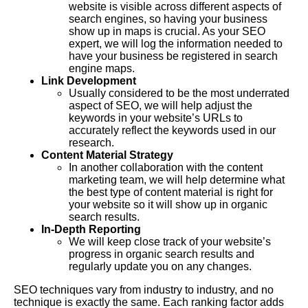
website is visible across different aspects of
search engines, so having your business
show up in maps is crucial. As your SEO
expert, we will log the information needed to
have your business be registered in search
engine maps.
Link Development
Usually considered to be the most underrated
aspect of SEO, we will help adjust the
keywords in your website’s URLs to
accurately reflect the keywords used in our
research.
Content Material Strategy
In another collaboration with the content
marketing team, we will help determine what
the best type of content material is right for
your website so it will show up in organic
search results.
In-Depth Reporting
We will keep close track of your website’s
progress in organic search results and
regularly update you on any changes.
SEO techniques vary from industry to industry, and no
technique is exactly the same. Each ranking factor adds