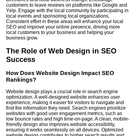
customers to leave reviews on platforms like Google and
Yelp. Engage with the local community by participating in
local events and sponsoring local organizations.
Consistent effort in these areas will enhance your local
SEO and improve your online presence, driving more
local customers to your business and helping your
business grow.
The Role of Web Design in SEO
Success
How Does Website Design Impact SEO
Rankings?
Website design plays a crucial role in search engine
optimization. A well-designed website enhances user
experience, making it easier for visitors to navigate and
find the information they need. Search engines prioritize
websites with good user engagement metrics, such as
low bounce rates and high time-on-page. A clean, mobile-
friendly design also improves website accessibility,
ensuring it works seamlessly on all devices. Optimized
website design contributes to higher search results and