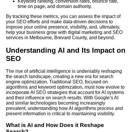
Keyword ranking, conversion rates, bounce rate,
time on page, and domain authority.
By tracking these metrics, you can assess the impact of
your SEO efforts and make data-driven decisions to
improve your online presence, visibility, and, ultimately,
help your business grow with digital marketing and SEO
services in Melbourne, Brevard County, and beyond.
Understanding AI and Its Impact on
SEO
The rise of artificial intelligence is undeniably reshaping
the search landscape, creating a new era for search
engine optimization. Traditional SEO, focused on
algorithms and keyword optimization, must now evolve to
incorporate AI SEO strategies that account for AI systems
and their influence on search results.
With Google
’s AI
and similar technologies becoming increasingly
prevalent, understanding how AI algorithms process and
present information is critical to maintaining visibility.
What is AI and How Does it Reshape
Search?