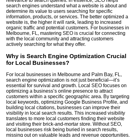
relevance to search queries. In essence, SEO helps
search engines understand what a website is about and
determine its value to users searching for specific
information, products, or services. The better optimized a
website is, the higher it will rank, leading to increased
organic traffic and potential customers. For businesses in
Melbourne, FL, mastering SEO is crucial for connecting
with the local community and attracting customers
actively searching for what they offer.
Why is Search Engine Optimization Crucial
for Local Businesses?
For local businesses in Melbourne and Palm Bay, FL,
search engine optimization is not just beneficial—it’s
essential for survival and growth.
Local SEO
focuses on
optimizing a business’s online presence to attract
customers within a specific geographic area. By targeting
local keywords, optimizing
Google Business Profile
, and
building local citations, businesses can improve their
visibility in local search results. This increased visibility
translates to more local customers finding their website
and visiting their brick-and-mortar store. Without SEO,
local businesses risk being buried in search results,
missing out on valuable leads and revenue opportunities.