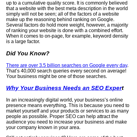
up to a cumulative quality score. It is commonly believed
that a website with the best meta description in the world
simply will not be seen; all of the factors of a website
make up the reasoning behind ranking on Google.
Several factors do hold more weight, however, a majority
of ranking your website is done with a combined effort.
When it comes to on-page, for example, keyword density
is a large factor.
Did You Know?
There are over 3.5 billion searches on Google every day
.
That’s 40,000 search queries every second on average!
Your business might be one of those searches.
Why Your Business Needs an SEO Exper
t
In an increasingly digital world, your business’s online
presence means everything. This is because you need to
market yourself and your products or services to as many
people as possible. Proper SEO can help attract the
audience you need to increase your business and make
your company known in your area.