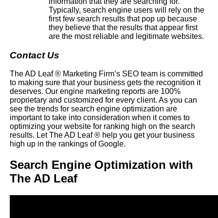
information that they are searching for.
Typically, search engine users will rely on the
first few search results that pop up because
they believe that the results that appear first
are the most reliable and legitimate websites.
Contact Us
The AD Leaf ® Marketing Firm’s SEO team is committed
to making sure that your business gets the recognition it
deserves. Our engine marketing reports are 100%
proprietary and customized for every client. As you can
see the trends for search engine optimization are
important to take into consideration when it comes to
optimizing your website for ranking high on the search
results. Let The AD Leaf ® help you get your business
high up in the rankings of Google.
Search Engine Optimization with
The AD Leaf