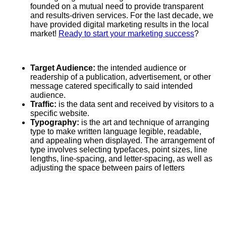
founded on a mutual need to provide transparent
and results-driven services. For the last decade, we
have provided digital marketing results in the local
market!
Ready to start your marketing success
?
Target Audience:
the intended audience or
readership of a publication, advertisement, or other
message catered specifically to said intended
audience.
Traffic:
is the data sent and received by visitors to a
specific website.
Typography:
is the art and technique of arranging
type to make written language legible, readable,
and appealing when displayed. The arrangement of
type involves selecting typefaces, point sizes, line
lengths, line-spacing, and letter-spacing, as well as
adjusting the space between pairs of letters