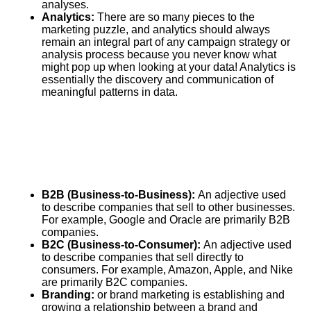
analyses.
Analytics
:
There are so many pieces to the
marketing puzzle, and analytics should always
remain an integral part of any campaign strategy or
analysis process because you never know what
might pop up when looking at your data! Analytics is
essentially the discovery and communication of
meaningful patterns in data.
B2B (Business-to-Business):
An adjective used
to describe companies that sell to other businesses.
For example,
Google
and Oracle are primarily B2B
companies.
B2C (Business-to-Consumer):
An adjective used
to describe companies that sell directly to
consumers. For example, Amazon, Apple, and Nike
are primarily B2C companies.
Branding:
or brand marketing is establishing and
growing a relationship between a brand and