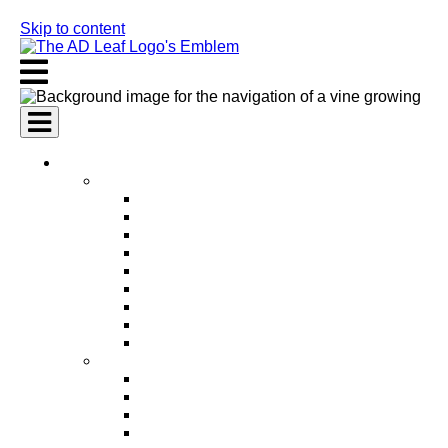
Skip to content
AI Services
AI Marketing Services
AI Search Engine Optimization (SEO)
AI Social Media Marketing
AI Pay Per Click Advertising (PPC)
AI Content Marketing
AI Email Marketing
AI Graphic Design
AI Video Production
AI Ad Copywriting & Optimization
AI Personalized Marketing
AI Sales Services
AI Business Development
AI Lead Generation
AI Phone Receptionist
AI Sales Agents