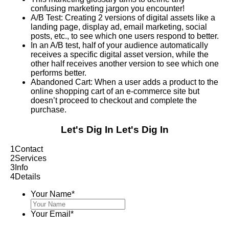
confusing marketing jargon you encounter!
A/B Test: Creating 2 versions of digital assets like a
landing page, display ad, email marketing, social
posts, etc., to see which one users respond to better.
In an A/B test, half of your audience automatically
receives a specific digital asset version, while the
other half receives another version to see which one
performs better.
Abandoned Cart: When a user adds a product to the
online shopping cart of an e-commerce site but
doesn’t proceed to checkout and complete the
purchase.
Let's Dig In
Let's Dig In
1
Contact
2
Services
3
Info
4
Details
Your Name
*
Your Email
*