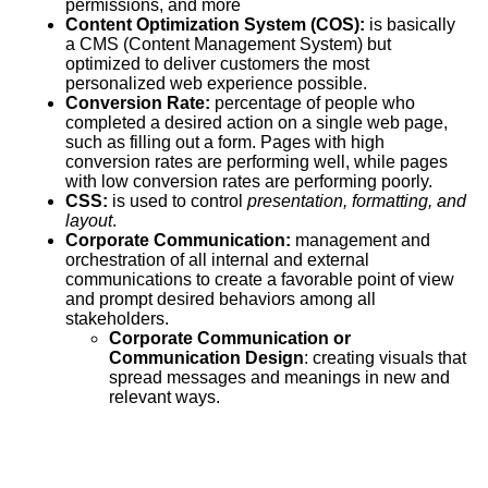
permissions, and more
Content Optimization System (COS):
is basically
a CMS (Content Management System) but
optimized to deliver customers the most
personalized web experience possible.
Conversion Rate:
percentage of people who
completed a desired action on a single web page,
such as filling out a form. Pages with high
conversion rates are performing well, while pages
with low conversion rates are performing poorly.
CSS
:
is used to control
presentation, formatting, and
layout
.
Corporate Communication:
management and
orchestration of all internal and external
communications to create a favorable point of view
and prompt desired behaviors among all
stakeholders.
Corporate Communication or
Communication Design
: creating visuals that
spread messages and meanings in new and
relevant ways.