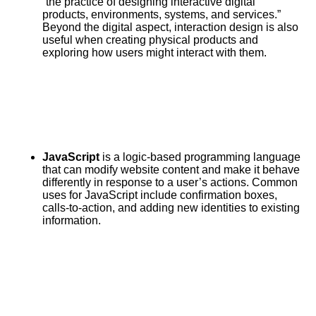
“the practice of designing interactive digital
products, environments, systems, and services.”
Beyond the digital aspect, interaction design is also
useful when creating physical products and
exploring how users might interact with them.
JavaScript
is a logic-based programming language
that can modify website content and make it behave
differently in response to a user’s actions. Common
uses for JavaScript include confirmation boxes,
calls-to-action, and adding new identities to existing
information.