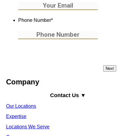
Phone Number
*
Company
Contact Us ▼
Our Locations
Expertise
Locations We Serve