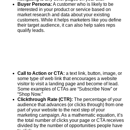
Buyer Persona:
A customer who is likely to be
interested in your product or service based on
market research and data about your existing
customers. While it helps marketers like you define
their target audience, it can also help sales reps
qualify leads.
Call to Action or CTA:
a text link, button, image, or
some type of web link that encourages a website
visitor to visit a landing page and become of lead.
Some examples of CTAs are “Subscribe Now” or
“Shop Now.”
Clickthrough Rate (CTR):
The percentage of your
audience that advances (or clicks through) from one
part of your website to the next step of your
marketing campaign. As a mathematic equation, it’s
the total number of clicks your page or CTA receives
divided by the number of opportunities people have