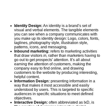
Identity Design:
An identity is a brand’s set of
visual and verbal elements. The tangible elements
you can see when a company communicates with
you make up its identity design: Logo, colors, fonts,
taglines, photography style, illustration style,
patterns, icons, and messaging.
Inbound marketing:
refers to marketing activities
that draw visitors
in,
rather than marketers having to
go out to get prospects’ attention. It’s all about
earning the attention of customers, making the
company easy to find online, and drawing
customers to the website by producing interesting,
helpful content.
Information Design:
presenting information in a
way that makes it most accessible and easily
understood by users. This is targeted to specific
audiences in specific situations to meet defined
objectives.
Interactive Design:
often abbreviated as IxD, is