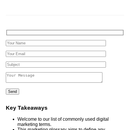
Key Takeaways
Welcome to our list of commonly used digital
marketing terms.
This marketing glossary aims to define any