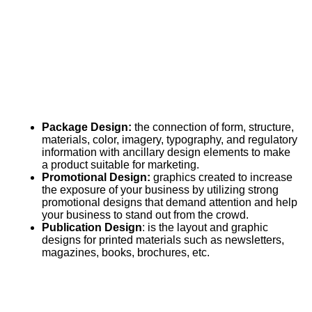
Package Design:
the connection of form, structure,
materials, color, imagery, typography, and regulatory
information with ancillary design elements to make
a product suitable for marketing.
Promotional Design:
graphics created to increase
the exposure of your business by utilizing strong
promotional designs that demand attention and help
your business to stand out from the crowd.
Publication Design
: is the layout and graphic
designs for printed materials such as newsletters,
magazines, books, brochures, etc.