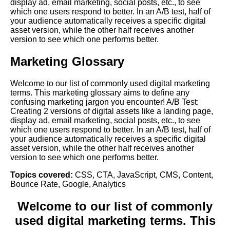
display ad, email marketing, social posts, etc., to see
which one users respond to better. In an A/B test, half of
your audience automatically receives a specific digital
asset version, while the other half receives another
version to see which one performs better.
Marketing Glossary
Welcome to our list of commonly used digital marketing
terms. This marketing glossary aims to define any
confusing marketing jargon you encounter! A/B Test:
Creating 2 versions of digital assets like a landing page,
display ad, email marketing, social posts, etc., to see
which one users respond to better. In an A/B test, half of
your audience automatically receives a specific digital
asset version, while the other half receives another
version to see which one performs better.
Topics covered:
CSS
,
CTA
,
JavaScript
,
CMS
,
Content
,
Bounce Rate
,
Google
,
Analytics
Welcome to our list of commonly
used digital marketing terms. This