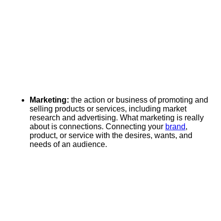
Marketing:
the action or business of promoting and
selling products or services, including market
research and advertising. What marketing is really
about is connections. Connecting your
brand
,
product, or service with the desires, wants, and
needs of an audience.