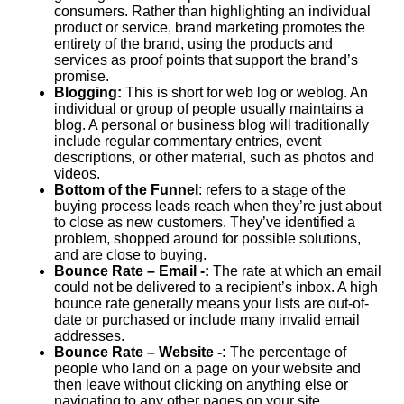
consumers. Rather than highlighting an individual
product or service, brand marketing promotes the
entirety of the brand, using the products and
services as proof points that support the brand’s
promise.
Blogging:
This is short for web log or weblog. An
individual or group of people usually maintains a
blog. A personal or business blog will traditionally
include regular commentary entries, event
descriptions, or other material, such as photos and
videos.
Bottom of the Funnel
: refers to a stage of the
buying process leads reach when they’re just about
to close as new customers. They’ve identified a
problem, shopped around for possible solutions,
and are close to buying.
Bounce Rate
– Email -:
The rate at which an email
could not be delivered to a recipient’s inbox. A high
bounce rate generally means your lists are out-of-
date or purchased or include many invalid email
addresses.
Bounce Rate – Website -:
The percentage of
people who land on a page on your website and
then leave without clicking on anything else or
navigating to any other pages on your site.