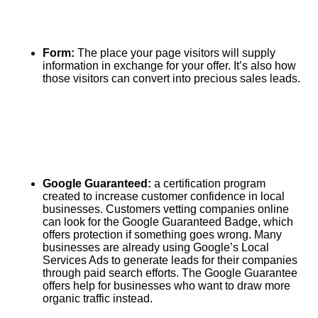
Form:
The place your page visitors will supply
information in exchange for your offer. It’s also how
those visitors can convert into precious sales leads.
Google Guaranteed:
a certification program
created to increase customer confidence in local
businesses. Customers vetting companies online
can look for the Google Guaranteed Badge, which
offers protection if something goes wrong. Many
businesses are already using Google’s Local
Services Ads to generate leads for their companies
through paid search efforts. The Google Guarantee
offers help for businesses who want to draw more
organic traffic instead.