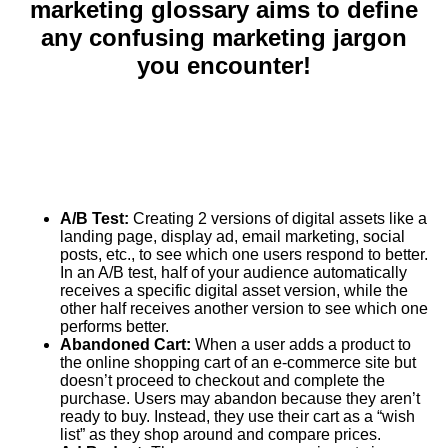
marketing glossary aims to define
any confusing marketing jargon
you encounter!
A/B Test:
Creating 2 versions of digital assets like a
landing page, display ad, email marketing, social
posts, etc., to see which one users respond to better.
In an A/B test, half of your audience automatically
receives a specific digital asset version, while the
other half receives another version to see which one
performs better.
Abandoned Cart:
When a user adds a product to
the online shopping cart of an e-commerce site but
doesn’t proceed to checkout and complete the
purchase. Users may abandon because they aren’t
ready to buy. Instead, they use their cart as a “wish
list” as they shop around and compare prices.