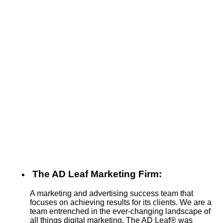
The AD Leaf Marketing Firm:
A marketing and advertising success team that
focuses on achieving results for its clients. We are a
team entrenched in the ever-changing landscape of
all things digital marketing. The AD Leaf
®
was