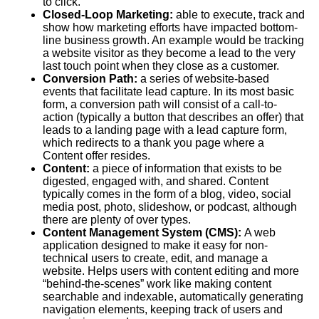
to click.
Closed-Loop Marketing:
able to execute, track and
show how marketing efforts have impacted bottom-
line business growth. An example would be tracking
a website visitor as they become a lead to the very
last touch point when they close as a customer.
Conversion Path:
a series of website-based
events that facilitate lead capture. In its most basic
form, a conversion path will consist of a call-to-
action (typically a button that describes an offer) that
leads to a landing page with a lead capture form,
which redirects to a thank you page where a
Content
offer resides.
Content:
a piece of information that exists to be
digested, engaged with, and shared. Content
typically comes in the form of a blog, video, social
media post, photo, slideshow, or podcast, although
there are plenty of over types.
Content Management System (
CMS
):
A web
application designed to make it easy for non-
technical users to create, edit, and manage a
website. Helps users with content editing and more
“behind-the-scenes” work like making content
searchable and indexable, automatically generating
navigation elements, keeping track of users and