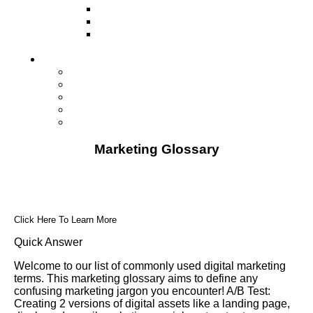
Television
Direct Mail Marketing
Guerilla Marketing (Local Business
Marketing)
Contact Us
Contact Us
Studio Orlando FL
Studio South FL
Studio Las Vegas NV
Franchising
Marketing Glossary
Click Here To Learn More
Quick Answer
Welcome to our list of commonly used digital marketing
terms. This marketing glossary aims to define any
confusing marketing jargon you encounter! A/B Test:
Creating 2 versions of digital assets like a landing page,