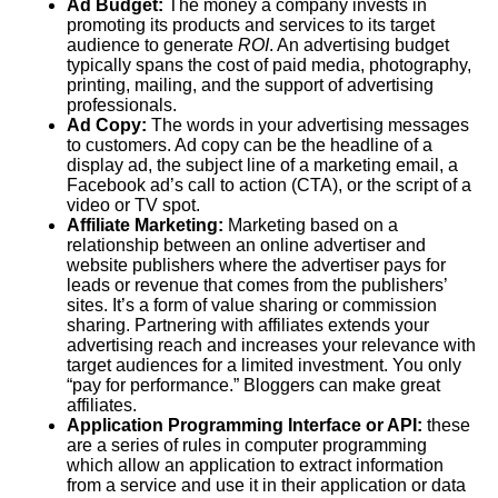
Ad Budget:
The money a company invests in
promoting its products and services to its target
audience to generate
ROI
. An advertising budget
typically spans the cost of paid media, photography,
printing, mailing, and the support of advertising
professionals.
Ad Copy:
The words in your advertising messages
to customers. Ad copy can be the headline of a
display ad, the subject line of a marketing email, a
Facebook ad’s call to action (
CTA
), or the script of a
video or TV spot.
Affiliate Marketing:
Marketing based on a
relationship between an online advertiser and
website publishers where the advertiser pays for
leads or revenue that comes from the publishers’
sites. It’s a form of value sharing or commission
sharing. Partnering with affiliates extends your
advertising reach and increases your relevance with
target audiences for a limited investment. You only
“pay for performance.” Bloggers can make great
affiliates.
Application Programming Interface or API:
these
are a series of rules in computer programming
which allow an application to extract information
from a service and use it in their application or data