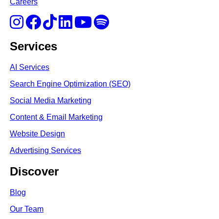
Careers
Services
AI Services
Search Engine Optimi
zation (S
EO)
Social Media Marketing
Content & Email Marketing
Website Design
Advertising Services
Discover
Blog
Our Team