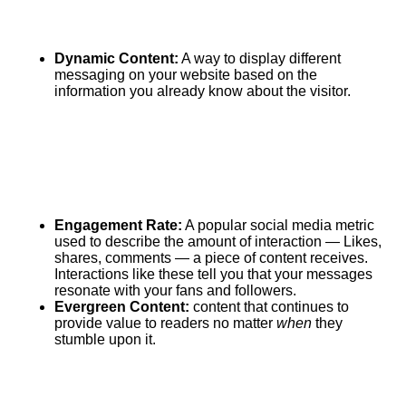
Dynamic Content:
A way to display different
messaging on your website based on the
information you already know about the visitor.
Engagement Rate:
A popular social media metric
used to describe the amount of interaction — Likes,
shares, comments — a piece of content receives.
Interactions like these tell you that your messages
resonate with your fans and followers.
Evergreen Content:
content that continues to
provide value to readers no matter
when
they
stumble upon it.