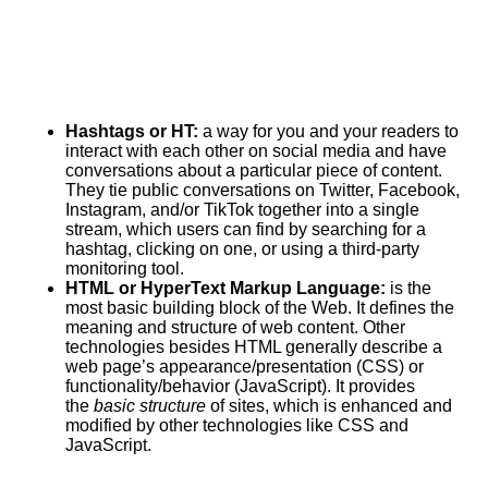
Hashtags or HT:
a way for you and your readers to
interact with each other on social media and have
conversations about a particular piece of content.
They tie public conversations on Twitter, Facebook,
Instagram, and/or TikTok together into a single
stream, which users can find by searching for a
hashtag, clicking on one, or using a third-party
monitoring tool.
HTML or HyperText Markup Language:
is the
most basic building block of the Web. It defines the
meaning and structure of web content. Other
technologies besides HTML generally describe a
web page’s appearance/presentation (CSS) or
functionality/behavior (
JavaScript
). It
provides
the
basic structure
of sites, which is enhanced and
modified by other technologies like CSS and
JavaScript.