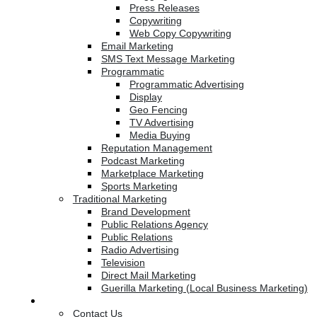
Press Releases
Copywriting
Web Copy Copywriting
Email Marketing
SMS Text Message Marketing
Programmatic
Programmatic Advertising
Display
Geo Fencing
TV Advertising
Media Buying
Reputation Management
Podcast Marketing
Marketplace Marketing
Sports Marketing
Traditional Marketing
Brand Development
Public Relations Agency
Public Relations
Radio Advertising
Television
Direct Mail Marketing
Guerilla Marketing (Local Business Marketing)
Contact Us
Contact Us