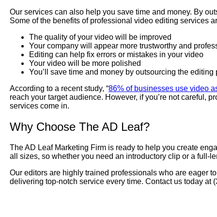
Our services can also help you save time and money. By outso
Some of the benefits of professional video editing services ar
The quality of your video will be improved
Your company will appear more trustworthy and profes
Editing can help fix errors or mistakes in your video
Your video will be more polished
You’ll save time and money by outsourcing the editing
According to a recent study, “
86% of businesses use video as
reach your target audience. However, if you’re not careful,
services come in.
Why Choose The AD Leaf?
The AD Leaf Marketing Firm is ready to help you create engagi
all sizes, so whether you need an introductory clip or a full-l
Our editors are highly trained professionals who are eager to
delivering top-notch service every time. Contact us today at
Professional Video Production – The