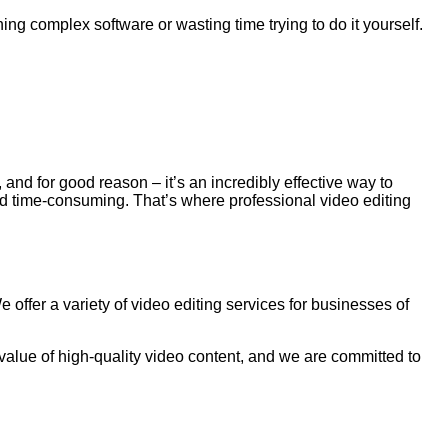
ng complex software or wasting time trying to do it yourself.
 and for good reason – it’s an incredibly effective way to
nd time-consuming. That’s where professional video editing
offer a variety of video editing services for businesses of
 value of high-quality video content, and we are committed to