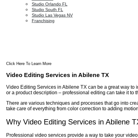
Studio Orlando FL
Studio South FL
Studio Las Vegas NV
Franchising
Click Here To Learn More
Video Editing Services in Abilene TX
Video Editing Services in Abilene TX can be a great way to i
or a product description – professional editing can take it to t
There are various techniques and processes that go into creat
take care of everything from color correction to adding motion
Why Video Editing Services in Abilene 
Professional video services provide a way to take your video 