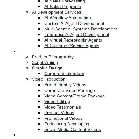
AI Sales Forecasting
AI Sales Programs
AI Development Services
AI Workflow Automation
Custom AI Agent Development
Multi-Agent AI Systems Development
Enterprise AI Agent Development
AI Virtual Receptionist Agents
AI Customer Service Agents
Creative Services
Product Photography
Script Writing
Graphic Design
Corporate Literature
Video Production
Brand Identity Videos
Corporate Video Package
Video Content/Promo Package
Video Editing
Video Testimonials
Product Videos
Promotional Videos
Podcasting Developing
Social Media Content Videos
Website & Programming