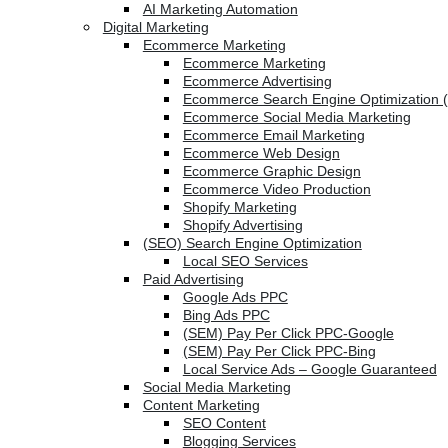
AI Marketing Automation
Digital Marketing
Ecommerce Marketing
Ecommerce Marketing
Ecommerce Advertising
Ecommerce Search Engine Optimization 
Ecommerce Social Media Marketing
Ecommerce Email Marketing
Ecommerce Web Design
Ecommerce Graphic Design
Ecommerce Video Production
Shopify Marketing
Shopify Advertising
(SEO) Search Engine Optimization
Local SEO Services
Paid Advertising
Google Ads PPC
Bing Ads PPC
(SEM) Pay Per Click PPC-Google
(SEM) Pay Per Click PPC-Bing
Local Service Ads – Google Guaranteed
Social Media Marketing
Content Marketing
SEO Content
Blogging Services