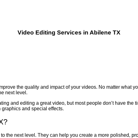
Video Editing Services in Abilene TX
mprove the quality and impact of your videos. No matter what you
he next level.
ing and editing a great video, but most people don’t have the tim
 graphics and special effects.
TX?
to the next level. They can help you create a more polished, prof