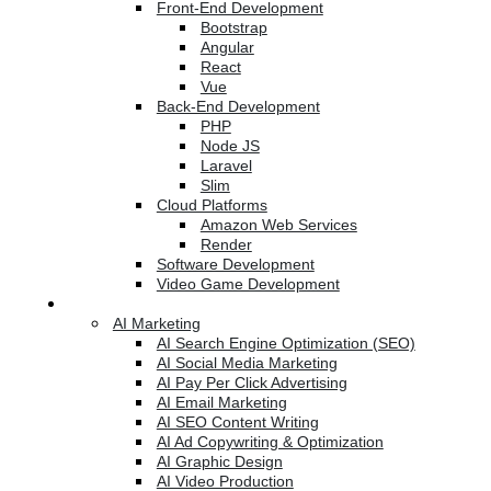
Front-End Development
Bootstrap
Angular
React
Vue
Back-End Development
PHP
Node JS
Laravel
Slim
Cloud Platforms
Amazon Web Services
Render
Software Development
Video Game Development
Marketing Services
AI Marketing
AI Search Engine Optimization (SEO)
AI Social Media Marketing
AI Pay Per Click Advertising
AI Email Marketing
AI SEO Content Writing
AI Ad Copywriting & Optimization
AI Graphic Design
AI Video Production