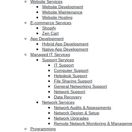
Website Services
Website Development
Website Maintenance
Website Hosting
E-commerce Services
Shopify
Zen Cart
App Development
Hybrid App Development
Native App Development
Managed IT Services
Support Services
IT Support
Computer Support
Helpdesk Support
File Sharing Support
General Networking Support
Network Support
Data Recovery
Network Services
Network Audits & Assessments
Network Design & Setup
Network Upgrades
Remote Network Monitoring & Manageme
Programming