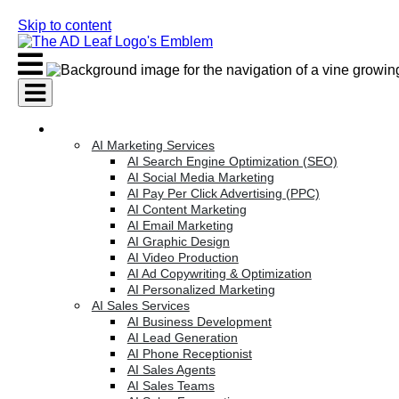
Skip to content
AI Services
AI Marketing Services
AI Search Engine Optimization (SEO)
AI Social Media Marketing
AI Pay Per Click Advertising (PPC)
AI Content Marketing
AI Email Marketing
AI Graphic Design
AI Video Production
AI Ad Copywriting & Optimization
AI Personalized Marketing
AI Sales Services
AI Business Development
AI Lead Generation
AI Phone Receptionist
AI Sales Agents
AI Sales Teams