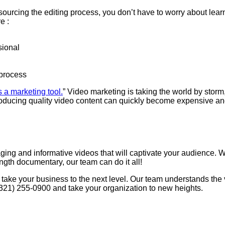
urcing the editing process, you don’t have to worry about learni
e :
sional
 process
 a marketing tool.
” Video marketing is taking the world by storm,
 producing quality video content can quickly become expensive a
ng and informative videos that will captivate your audience. We 
ength documentary, our team can do it all!
 take your business to the next level. Our team understands the
 (321) 255-0900 and take your organization to new heights.
 Ins And Outs