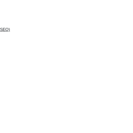
(SEO)