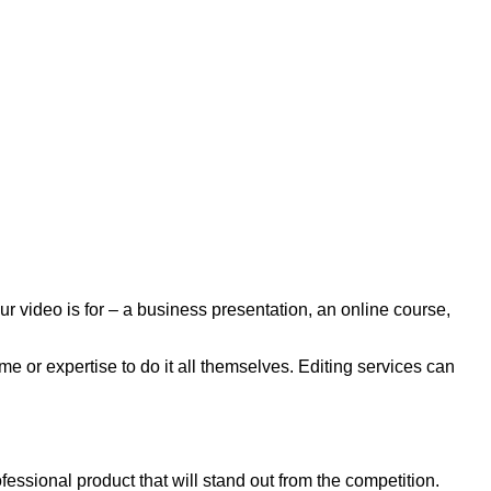
r video is for – a business presentation, an online course,
e or expertise to do it all themselves. Editing services can
essional product that will stand out from the competition.