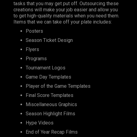
tasks that you may get put off. Outsourcing these
creations will make your job easier and allow you
to get high-quality materials when you need them.
Items that we can take off your plate includes:
Posters
Season Ticket Design
Flyers
Programs
Tournament Logos
Game Day Templates
Player of the Game Templates
Final Score Templates
Miscellaneous Graphics
Season Highlight Films
Hype Videos
End of Year Recap Films