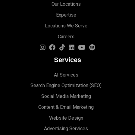
Our Locations
Expertise
Locations We Serve
Careers
Services
AI Services
Search Engine Optimi
zation (S
EO)
Social Media Marketing
Content & Email Marketing
Website Design
Advertising Services