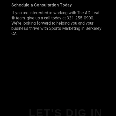
Schedule a Consultation Today
If you are interested in working with The AD Leaf
® team, give us a call today at 321-255-0900.
We’re looking forward to helping you and your
business thrive with Sports Marketing in Berkeley
CA.
LET'S DIG IN