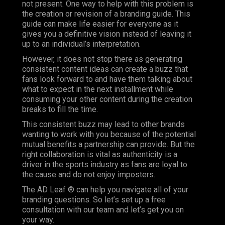
not present. One way to help with this problem is
the creation or revision of a branding guide. This
guide can make life easier for everyone as it
gives you a definitive vision instead of leaving it
up to an individual’s interpretation.
However, it does not stop there as generating
consistent content ideas can create a buzz that
fans look forward to and have them talking about
what to expect in the next installment while
consuming your other content during the creation
breaks to fill the time.
This consistent buzz may lead to other brands
wanting to work with you because of the potential
mutual benefits a partnership can provide. But the
right collaboration is vital as authenticity is a
driver in the sports industry as fans are loyal to
the cause and do not enjoy imposters.
The AD Leaf ® can help you navigate all of your
branding questions. So let’s set up a free
consultation with our team and let’s get you on
your way.