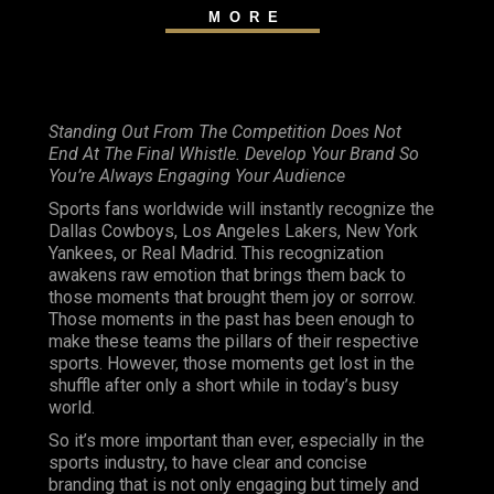
MORE
Standing Out From The Competition Does Not
End At The Final Whistle. Develop Your Brand So
You’re Always Engaging Your Audience
Sports fans worldwide will instantly recognize the
Dallas Cowboys, Los Angeles Lakers, New York
Yankees, or Real Madrid. This recognization
awakens raw emotion that brings them back to
those moments that brought them joy or sorrow.
Those moments in the past has been enough to
make these teams the pillars of their respective
sports. However, those moments get lost in the
shuffle after only a short while in today’s busy
world.
So it’s more important than ever, especially in the
sports industry, to have clear and concise
branding that is not only engaging but timely and