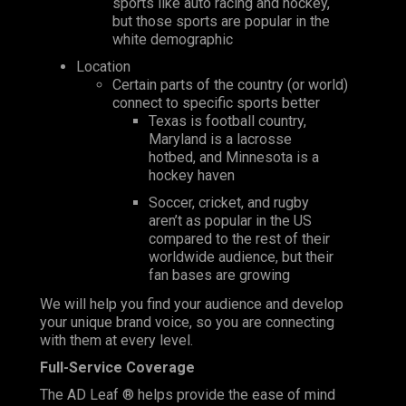
sports like auto racing and hockey,
but those sports are popular in the
white demographic
Location
Certain parts of the country (or world)
connect to specific sports better
Texas is football country,
Maryland is a lacrosse
hotbed, and Minnesota is a
hockey haven
Soccer, cricket, and rugby
aren’t as popular in the US
compared to the rest of their
worldwide audience, but their
fan bases are growing
We will help you find your audience and develop
your unique brand voice, so you are connecting
with them at every level.
Full-Service Coverage
The AD Leaf ® helps provide the ease of mind