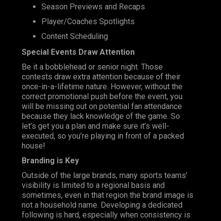
Season Previews and Recaps
Player/Coaches Spotlights
Content Scheduling
Special Events Draw Attention
Be it a bobblehead or senior night. Those
contests draw extra attention because of their
once-in-a-lifetime nature. However, without the
correct promotional push before the event, you
will be missing out on potential fan attendance
because they lack knowledge of the game. So
let’s get you a plan and make sure it’s well-
executed, so you’re playing in front of a packed
house!
Branding is Key
Outside of the large brands, many sports teams’
visibility is limited to a regional basis and
sometimes, even in that region the brand image is
not a household name. Developing a dedicated
following is hard, especially when consistency is