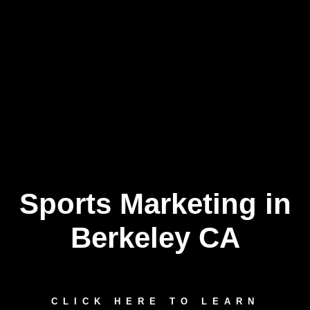
Sports Marketing in
Skip
to
content
Berkeley CA
CLICK HERE TO LEARN