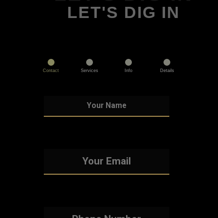
LET'S DIG IN
Contact
Services
Info
Details