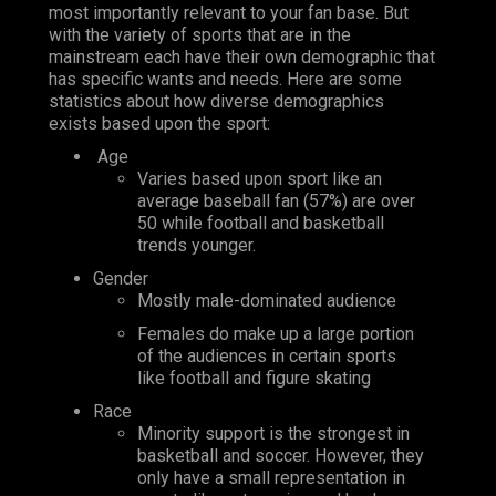
most importantly relevant to your fan base. But
with the variety of sports that are in the
mainstream each have their own demographic that
has specific wants and needs. Here are some
statistics about how diverse demographics
exists based upon the sport:
Age
Varies based upon sport like an
average baseball fan (57%) are over
50 while football and basketball
trends younger.
Gender
Mostly male-dominated audience
Females do make up a large portion
of the audiences in certain sports
like football and figure skating
Race
Minority support is the strongest in
basketball and soccer. However, they
only have a small representation in