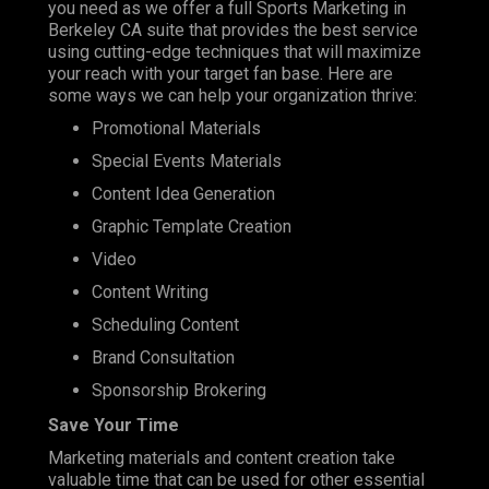
you need as we offer a full Sports Marketing in
Berkeley CA suite that provides the best service
using cutting-edge techniques that will maximize
your reach with your target fan base. Here are
some ways we can help your organization thrive:
Promotional Materials
Special Events Materials
Content Idea Generation
Graphic Template Creation
Video
Content Writing
Scheduling Content
Brand Consultation
Sponsorship Brokering
Save Your Time
Marketing materials and content creation take
valuable time that can be used for other essential