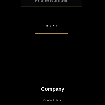
Company
Contact Us ▼