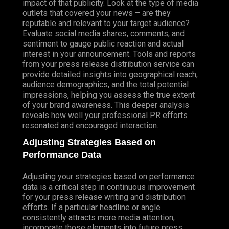
impact of that publicity. Look at the type of media
outlets that covered your news – are they
reputable and relevant to your target audience?
Evaluate social media shares, comments, and
sentiment to gauge public reaction and actual
interest in your announcement. Tools and reports
from your press release distribution service can
provide detailed insights into geographical reach,
audience demographics, and the total potential
impressions, helping you assess the true extent
of your brand awareness. This deeper analysis
reveals how well your professional PR efforts
resonated and encouraged interaction.
Adjusting Strategies Based on
Performance Data
Adjusting your strategies based on performance
data is a critical step in continuous improvement
for your press release writing and distribution
efforts. If a particular headline or angle
consistently attracts more media attention,
incorporate those elements into future press