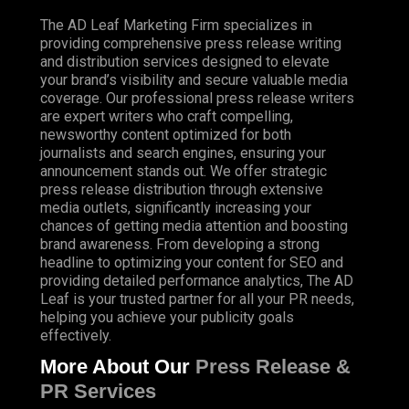
The AD Leaf Marketing Firm specializes in
providing comprehensive press release writing
and distribution services designed to elevate
your brand’s visibility and secure valuable media
coverage. Our professional press release writers
are expert writers who craft compelling,
newsworthy content optimized for both
journalists and search engines, ensuring your
announcement stands out. We offer strategic
press release distribution through extensive
media outlets, significantly increasing your
chances of getting media attention and boosting
brand awareness. From developing a strong
headline to optimizing your content for SEO and
providing detailed performance analytics, The AD
Leaf is your trusted partner for all your PR needs,
helping you achieve your publicity goals
effectively.
More About Our
Press Release &
PR Services