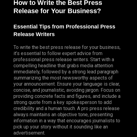
How to Write the Best Press
Release for Your Business?
Essential Tips from Professional Press
Release Writers
To write the best press release for your business,
it’s essential to follow expert advice from
professional press release writers. Start with a
compelling headline that grabs media attention
immediately, followed by a strong lead paragraph
summarizing the most newsworthy aspects of
your announcement. Ensure your language is clear,
concise, and journalistic, avoiding jargon. Focus on
providing concrete facts and figures, and include a
strong quote from a key spokesperson to add
credibility and a human touch. A pro press release
always maintains an objective tone, presenting
information in a way that encourages journalists to
pick up your story without it sounding like an
advertisement.