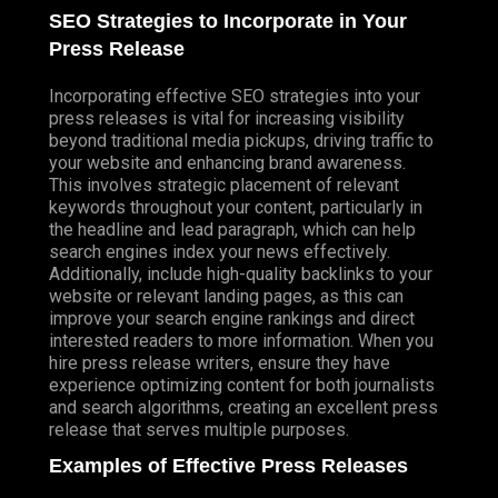
SEO Strategies to Incorporate in Your
Press Release
Incorporating effective SEO strategies into your
press releases is vital for increasing visibility
beyond traditional media pickups, driving traffic to
your website and enhancing brand awareness.
This involves strategic placement of relevant
keywords throughout your content, particularly in
the headline and lead paragraph, which can help
search engines index your news effectively.
Additionally, include high-quality backlinks to your
website or relevant landing pages, as this can
improve your search engine rankings and direct
interested readers to more information. When you
hire press release writers, ensure they have
experience optimizing content for both journalists
and search algorithms, creating an excellent press
release that serves multiple purposes.
Examples of Effective Press Releases