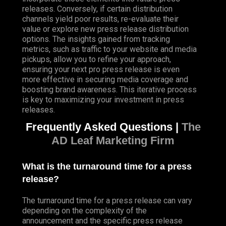
releases. Conversely, if certain distribution
channels yield poor results, re-evaluate their
value or explore new press release distribution
options. The insights gained from tracking
metrics, such as traffic to your website and media
pickups, allow you to refine your approach,
ensuring your next pro press release is even
more effective in securing media coverage and
boosting brand awareness. This iterative process
is key to maximizing your investment in press
releases.
Frequently Asked Questions |
The
AD Leaf Marketing Firm
What is the turnaround time for a press
release?
The turnaround time for a press release can vary
depending on the complexity of the
announcement and the specific press release