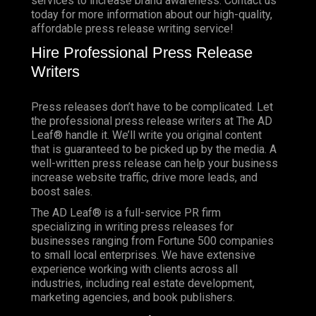
services to increase brand awareness. Contact us
today for more information about our high-quality,
affordable press release writing service!
Hire Professional Press Release
Writers
Press releases don’t have to be complicated. Let
the professional press release writers at The AD
Leaf® handle it. We’ll write you original content
that is guaranteed to be picked up by the media. A
well-written press release can help your business
increase website traffic, drive more leads, and
boost sales.
The AD Leaf® is a full-service PR firm
specializing in writing press releases for
businesses ranging from Fortune 500 companies
to small local enterprises. We have extensive
experience working with clients across all
industries, including real estate development,
marketing agencies, and book publishers.