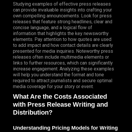
Studying examples of effective press releases
can provide invaluable insights into crafting your
own compelling announcements. Look for press
releases that feature strong headlines, clear and
concise language, and a logical flow of
information that highlights the key newsworthy
elements. Pay attention to how quotes are used
to add impact and how contact details are clearly
presented for media inquiries. Noteworthy press
releases often include multimedia elements or
links to further resources, which can significantly
increase engagement. Analyzing these examples
will help you understand the format and tone
required to attract journalists and secure optimal
media coverage for your story or event.
What Are the Costs Associated
with Press Release Writing and
Distribution?
Understanding Pricing Models for Writing