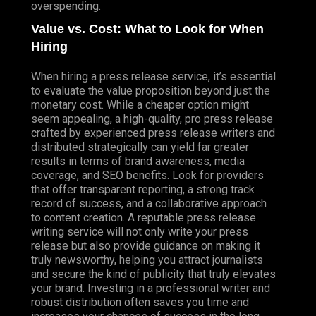
overspending.
Value vs. Cost: What to Look for When
Hiring
When hiring a press release service, it’s essential
to evaluate the value proposition beyond just the
monetary cost. While a cheaper option might
seem appealing, a high-quality, pro press release
crafted by experienced press release writers and
distributed strategically can yield far greater
results in terms of brand awareness, media
coverage, and SEO benefits. Look for providers
that offer transparent reporting, a strong track
record of success, and a collaborative approach
to content creation. A reputable press release
writing service will not only write your press
release but also provide guidance on making it
truly newsworthy, helping you attract journalists
and secure the kind of publicity that truly elevates
your brand. Investing in a professional writer and
robust distribution often saves you time and