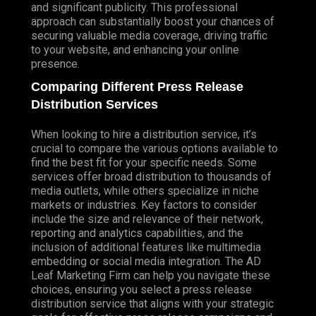
and significant publicity. This professional
approach can substantially boost your chances of
securing valuable media coverage, driving traffic
to your website, and enhancing your online
presence.
Comparing Different Press Release
Distribution Services
When looking to hire a distribution service, it’s
crucial to compare the various options available to
find the best fit for your specific needs. Some
services offer broad distribution to thousands of
media outlets, while others specialize in niche
markets or industries. Key factors to consider
include the size and relevance of their network,
reporting and analytics capabilities, and the
inclusion of additional features like multimedia
embedding or social media integration. The AD
Leaf Marketing Firm can help you navigate these
choices, ensuring you select a press release
distribution service that aligns with your strategic