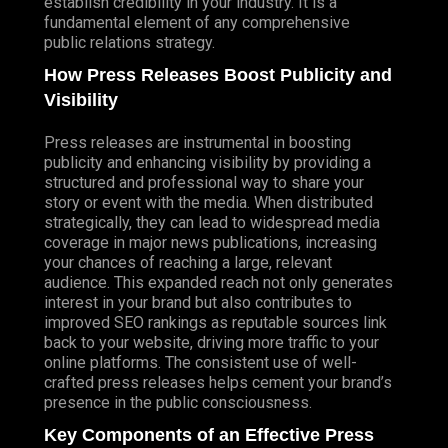
establish credibility in your industry. It is a
fundamental element of any comprehensive
public relations strategy.
How Press Releases Boost Publicity and
Visibility
Press releases are instrumental in boosting
publicity and enhancing visibility by providing a
structured and professional way to share your
story or event with the media. When distributed
strategically, they can lead to widespread media
coverage in major news publications, increasing
your chances of reaching a large, relevant
audience. This expanded reach not only generates
interest in your brand but also contributes to
improved SEO rankings as reputable sources link
back to your website, driving more traffic to your
online platforms. The consistent use of well-
crafted press releases helps cement your brand’s
presence in the public consciousness.
Key Components of an Effective Press