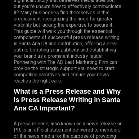
significant story that deserves media attention,
but you’re unsure how to effectively communicate
it? Many businesses find themselves in this
predicament, recognizing the need for greater
visibility but lacking the expertise to secure it.
This guide will walk you through the essential
components of successful press release writing
in Santa Ana CA and distribution, offering a clear
path to boosting your publicity and establishing
your brand as a prominent industry leader.
Partnering with The AD Leaf Marketing Firm can
provide the strategic support you need to craft
compelling narratives and ensure your news
reaches the right ears.
What is a Press Release and Why
is Press Release Writing in Santa
Ana CA Important?
A press release, also known as a news release or
PR, is an official statement delivered to members
of the news media for the purpose of providing