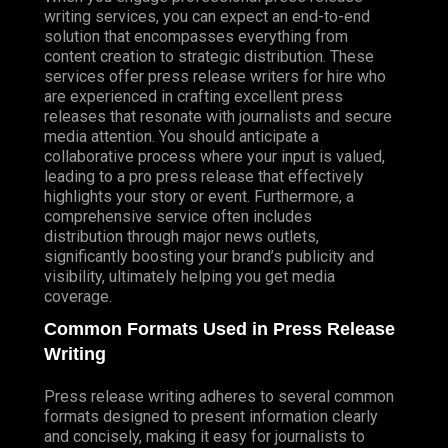
writing services, you can expect an end-to-end
solution that encompasses everything from
content creation to strategic distribution. These
services offer press release writers for hire who
are experienced in crafting excellent press
releases that resonate with journalists and secure
media attention. You should anticipate a
collaborative process where your input is valued,
leading to a pro press release that effectively
highlights your story or event. Furthermore, a
comprehensive service often includes
distribution through major news outlets,
significantly boosting your brand’s publicity and
visibility, ultimately helping you get media
coverage.
Common Formats Used in Press Release
Writing
Press release writing adheres to several common
formats designed to present information clearly
and concisely, making it easy for journalists to