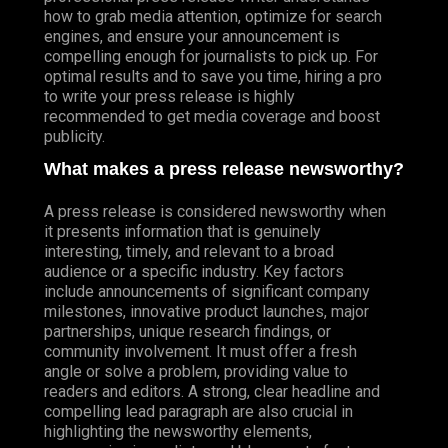
how to grab media attention, optimize for search
engines, and ensure your announcement is
compelling enough for journalists to pick up. For
optimal results and to save you time, hiring a pro
to write your press release is highly
recommended to get media coverage and boost
publicity.
What makes a press release newsworthy?
A press release is considered newsworthy when
it presents information that is genuinely
interesting, timely, and relevant to a broad
audience or a specific industry. Key factors
include announcements of significant company
milestones, innovative product launches, major
partnerships, unique research findings, or
community involvement. It must offer a fresh
angle or solve a problem, providing value to
readers and editors. A strong, clear headline and
compelling lead paragraph are also crucial in
highlighting the newsworthy elements,