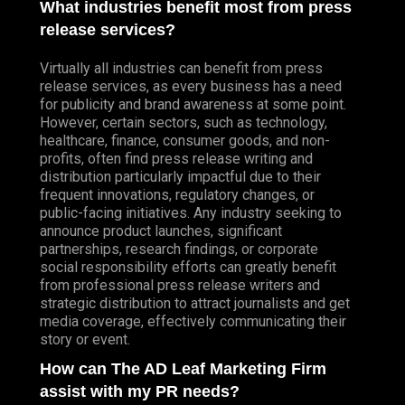
What industries benefit most from press
release services?
Virtually all industries can benefit from press
release services, as every business has a need
for publicity and brand awareness at some point.
However, certain sectors, such as technology,
healthcare, finance, consumer goods, and non-
profits, often find press release writing and
distribution particularly impactful due to their
frequent innovations, regulatory changes, or
public-facing initiatives. Any industry seeking to
announce product launches, significant
partnerships, research findings, or corporate
social responsibility efforts can greatly benefit
from professional press release writers and
strategic distribution to attract journalists and get
media coverage, effectively communicating their
story or event.
How can The AD Leaf Marketing Firm
assist with my PR needs?