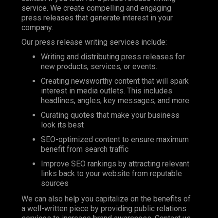
service. We create compelling and engaging
press releases that generate interest in your
company.
Our press release writing services include:
Writing and distributing press releases for
new products, services, or events.
Creating newsworthy content that will spark
interest in media outlets. This includes
headlines, angles, key messages, and more
Curating quotes that make your business
look its best
SEO-optimized content to ensure maximum
benefit from search traffic
Improve SEO rankings by attracting relevant
links back to your website from reputable
sources
We can also help you capitalize on the benefits of
a well-written piece by providing public relations