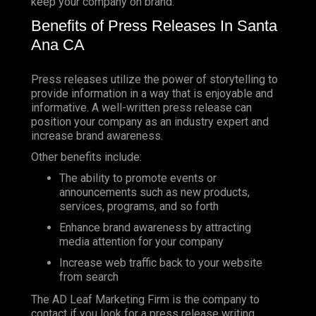
keep your company on brand.
Benefits of Press Releases In Santa
Ana CA
Press releases utilize the power of storytelling to
provide information in a way that is enjoyable and
informative. A well-written press release can
position your company as an industry expert and
increase brand awareness.
Other benefits include:
The ability to promote events or
announcements such as new products,
services, programs, and so forth
Enhance brand awareness by attracting
media attention for your company
Increase web traffic back to your website
from search
The AD Leaf Marketing Firm is the company to
contact if you look for a press release writing