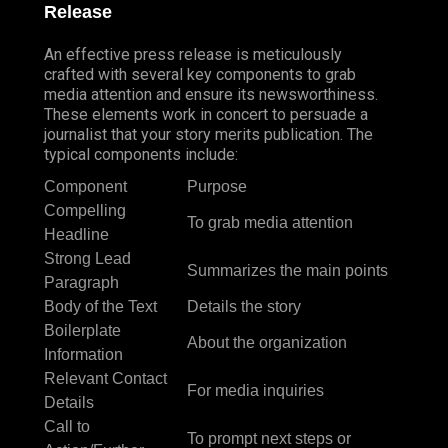
Release
An effective press release is meticulously
crafted with several key components to grab
media attention and ensure its newsworthiness.
These elements work in concert to persuade a
journalist that your story merits publication. The
typical components include:
Component
Purpose
Compelling
To grab media attention
Headline
Strong Lead
Summarizes the main points
Paragraph
Body of the Text
Details the story
Boilerplate
About the organization
Information
Relevant Contact
For media inquiries
Details
Call to
To prompt next steps or