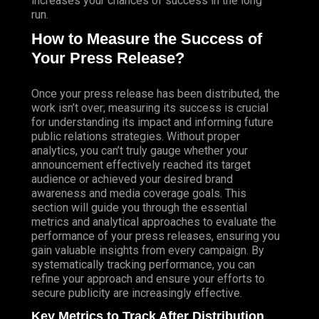
increases your chances of success in the long
run.
How to Measure the Success of
Your Press Release?
Once your press release has been distributed, the
work isn’t over; measuring its success is crucial
for understanding its impact and informing future
public relations strategies. Without proper
analytics, you can’t truly gauge whether your
announcement effectively reached its target
audience or achieved your desired brand
awareness and media coverage goals. This
section will guide you through the essential
metrics and analytical approaches to evaluate the
performance of your press releases, ensuring you
gain valuable insights from every campaign. By
systematically tracking performance, you can
refine your approach and ensure your efforts to
secure publicity are increasingly effective.
Key Metrics to Track After Distribution