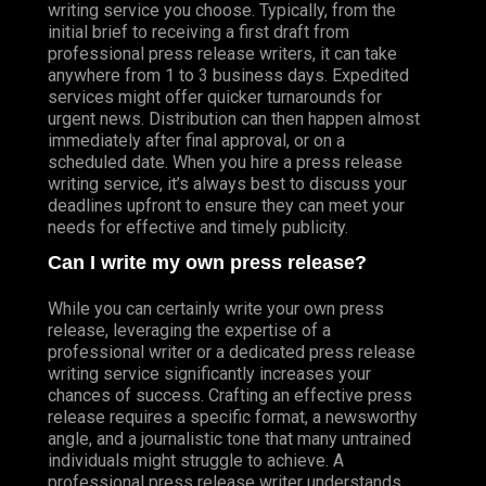
writing service you choose. Typically, from the
initial brief to receiving a first draft from
professional press release writers, it can take
anywhere from 1 to 3 business days. Expedited
services might offer quicker turnarounds for
urgent news. Distribution can then happen almost
immediately after final approval, or on a
scheduled date. When you hire a press release
writing service, it’s always best to discuss your
deadlines upfront to ensure they can meet your
needs for effective and timely publicity.
Can I write my own press release?
While you can certainly write your own press
release, leveraging the expertise of a
professional writer or a dedicated press release
writing service significantly increases your
chances of success. Crafting an effective press
release requires a specific format, a newsworthy
angle, and a journalistic tone that many untrained
individuals might struggle to achieve. A
professional press release writer understands