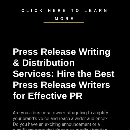
CLICK HERE TO LEARN
MORE
Press Release Writing
& Distribution
Services: Hire the Best
Press Release Writers
for Effective PR
Are you a business owner struggling to amplify
your brand’s voice and reach a wider audience?
Do you have an exciting announcement or a