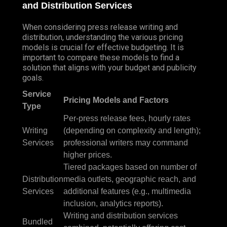
and Distribution Services
When considering press release writing and
distribution, understanding the various pricing
models is crucial for effective budgeting. It is
important to compare these models to find a
solution that aligns with your budget and publicity
goals.
Service
Pricing Models and Factors
Type
Per-press release fees, hourly rates
Writing
(depending on complexity and length);
Services
professional writers may command
higher prices.
Tiered packages based on number of
Distribution
media outlets, geographic reach, and
Services
additional features (e.g., multimedia
inclusion, analytics reports).
Writing and distribution services
Bundled