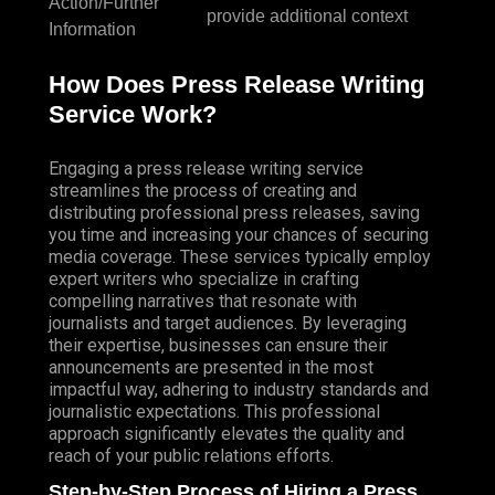
Action/Further
provide additional context
Information
How Does Press Release Writing
Service Work?
Engaging a press release writing service
streamlines the process of creating and
distributing professional press releases, saving
you time and increasing your chances of securing
media coverage. These services typically employ
expert writers who specialize in crafting
compelling narratives that resonate with
journalists and target audiences. By leveraging
their expertise, businesses can ensure their
announcements are presented in the most
impactful way, adhering to industry standards and
journalistic expectations. This professional
approach significantly elevates the quality and
reach of your public relations efforts.
Step-by-Step Process of Hiring a Press