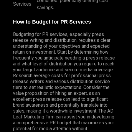
combined, potentially offering cost
Services
savings.
How to Budget for PR Services
Budgeting for PR services, especially press
release writing and distribution, requires a clear
understanding of your objectives and expected
return on investment. Start by determining how
frequently you anticipate needing a press release
and what level of distribution you require to reach
your target audience and secure media coverage.
Research average costs for professional press
release writers and various distribution service
tiers to set realistic expectations. Consider the
value proposition of hiring an expert, as an
excellent press release can lead to significant
brand awareness and potentially translate into
sales, making it a worthwhile investment. The AD
Leaf Marketing Firm can assist you in developing
a comprehensive PR budget that maximizes your
potential for media attention without