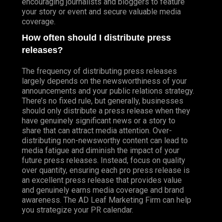
encouraging journalists and bloggers to feature
your story or event and secure valuable media
coverage.
How often should I distribute press
releases?
The frequency of distributing press releases
largely depends on the newsworthiness of your
announcements and your public relations strategy.
There’s no fixed rule, but generally, businesses
should only distribute a press release when they
have genuinely significant news or a story to
share that can attract media attention. Over-
distributing non-newsworthy content can lead to
media fatigue and diminish the impact of your
future press releases. Instead, focus on quality
over quantity, ensuring each pro press release is
an excellent press release that provides value
and genuinely earns media coverage and brand
awareness. The AD Leaf Marketing Firm can help
you strategize your PR calendar.