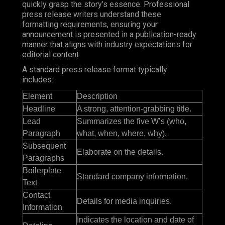
quickly grasp the story’s essence. Professional
press release writers understand these
formatting requirements, ensuring your
announcement is presented in a publication-ready
manner that aligns with industry expectations for
editorial content.
A standard press release format typically
includes:
Element
Description
Headline
A strong, attention-grabbing title.
Lead
Summarizes the five W’s (who,
Paragraph
what, when, where, why).
Subsequent
Elaborate on the details.
Paragraphs
Boilerplate
Standard company information.
Text
Contact
Details for media inquiries.
Information
Indicates the location and date of