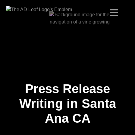
Press Release
Skip
to
content
Writing in Santa
Ana CA