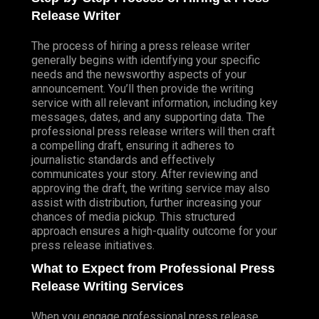
Release Writer
The process of hiring a press release writer
generally begins with identifying your specific
needs and the newsworthy aspects of your
announcement. You’ll then provide the writing
service with all relevant information, including key
messages, dates, and any supporting data. The
professional press release writers will then craft
a compelling draft, ensuring it adheres to
journalistic standards and effectively
communicates your story. After reviewing and
approving the draft, the writing service may also
assist with distribution, further increasing your
chances of media pickup. This structured
approach ensures a high-quality outcome for your
press release initiatives.
What to Expect from Professional Press
Release Writing Services
When you engage professional press release