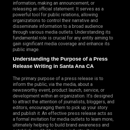
information, making an announcement, or
releasing an official statement. It serves as a
powerful tool for public relations, allowing
organizations to control their narrative and
disseminate information to a broad audience
through various media outlets. Understanding its
fundamental role is crucial for any entity aiming to
gain significant media coverage and enhance its
public image.
Understanding the Purpose of a Press
Release Writing in Santa Ana CA
The primary purpose of a press release is to
inform the public, via the media, about a
newsworthy event, product launch, service, or
development within an organization. It’s designed
to attract the attention of journalists, bloggers, and
editors, encouraging them to pick up your story
and publish it. An effective press release acts as
a formal invitation for media outlets to learn more,
ultimately helping to build brand awareness and