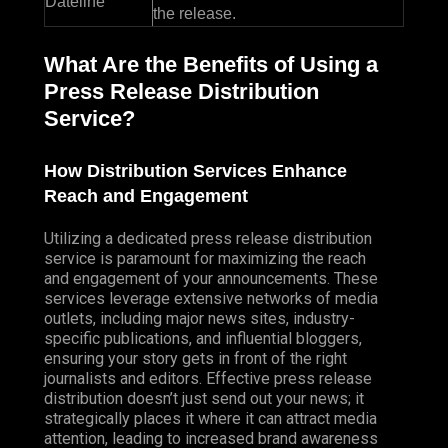
Dateline
the release.
What Are the Benefits of Using a
Press Release Distribution
Service?
How Distribution Services Enhance
Reach and Engagement
Utilizing a dedicated press release distribution
service is paramount for maximizing the reach
and engagement of your announcements. These
services leverage extensive networks of media
outlets, including major news sites, industry-
specific publications, and influential bloggers,
ensuring your story gets in front of the right
journalists and editors. Effective press release
distribution doesn’t just send out your news; it
strategically places it where it can attract media
attention, leading to increased brand awareness