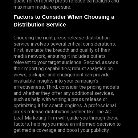
goals for effective press release campaigns and
maximum media exposure.
Factors to Consider When Choosing a
Distribution Service
Choosing the right press release distribution
service involves several critical considerations.
First, evaluate the breadth and quality of their
media network, ensuring it includes outlets
relevant to your target audience. Second, assess
their reporting capabilities; robust analytics on
views, pickups, and engagement can provide
invaluable insights into your campaign’s
effectiveness. Third, consider the pricing models
and whether they offer any additional services,
such as help with writing a press release or
optimizing it for search engines. A professional
press release distribution partner like The AD
Leaf Marketing Firm will guide you through these
factors, helping you make an informed decision to
get media coverage and boost your publicity.