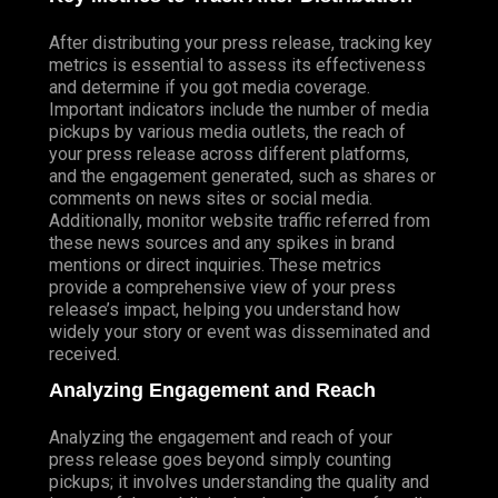
After distributing your press release, tracking key
metrics is essential to assess its effectiveness
and determine if you got media coverage.
Important indicators include the number of media
pickups by various media outlets, the reach of
your press release across different platforms,
and the engagement generated, such as shares or
comments on news sites or social media.
Additionally, monitor website traffic referred from
these news sources and any spikes in brand
mentions or direct inquiries. These metrics
provide a comprehensive view of your press
release’s impact, helping you understand how
widely your story or event was disseminated and
received.
Analyzing Engagement and Reach
Analyzing the engagement and reach of your
press release goes beyond simply counting
pickups; it involves understanding the quality and