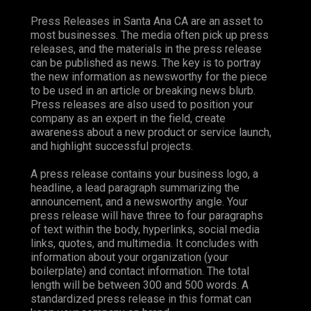
Press Releases in Santa Ana CA are an asset to
most businesses. The media often pick up press
releases, and the materials in the press release
can be published as news. The key is to portray
the new information as newsworthy for the piece
to be used in an article or breaking news blurb.
Press releases are also used to position your
company as an expert in the field, create
awareness about a new product or service launch,
and highlight successful projects.
A press release contains your business logo, a
headline, a lead paragraph summarizing the
announcement, and a newsworthy angle. Your
press release will have three to four paragraphs
of text within the body, hyperlinks, social media
links, quotes, and multimedia. It concludes with
information about your organization (your
boilerplate) and contact information. The total
length will be between 300 and 500 words. A
standardized press release in this format can