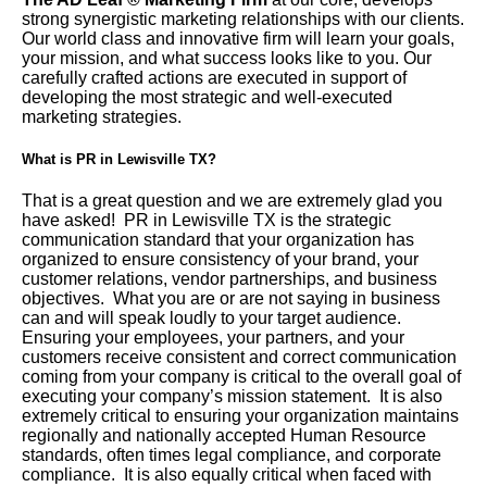
strong synergistic marketing relationships with our clients.
Our world class and innovative firm will learn your goals,
your mission, and what success looks like to you. Our
carefully crafted actions are executed in support of
developing the most strategic and well-executed
marketing strategies.
What is PR in Lewisville TX?
That is a great question and we are extremely glad you
have asked! PR in Lewisville TX is the strategic
communication standard that your organization has
organized to ensure consistency of your brand, your
customer relations, vendor partnerships, and business
objectives. What you are or are not saying in business
can and will speak loudly to your target audience.
Ensuring your employees, your partners, and your
customers receive consistent and correct communication
coming from your company is critical to the overall goal of
executing your company’s mission statement. It is also
extremely critical to ensuring your organization maintains
regionally and nationally accepted Human Resource
standards, often times legal compliance, and corporate
compliance. It is also equally critical when faced with