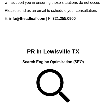
will support you in ensuring those situations do not occur.
Please send us an email to schedule your consultation.
E:
info@theadleaf.com
| P:
321.255.0900
PR in Lewisville TX
Search Engine Optimization (SEO)