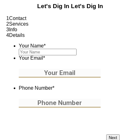
Let's Dig In
Let's Dig In
1
Contact
2
Services
3
Info
4
Details
Your Name
*
Your Email
*
Phone Number
*