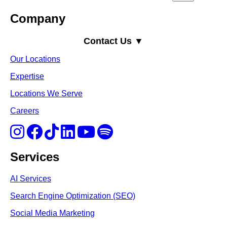
Company
Contact Us ▼
Our Locations
Expertise
Locations We Serve
Careers
Services
AI Services
Search Engine Optimi
zation (S
EO)
Social Media Marketing