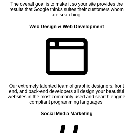
The overall goal is to make it so your site provides the
results that Google thinks suites their customers whom
are searching.
Web Design & Web Development
Our extremely talented team of graphic designers, front
end, and back-end developers all design your beautiful
websites in the most commonly used and search engine
compliant programming languages.
Social Media Marketing