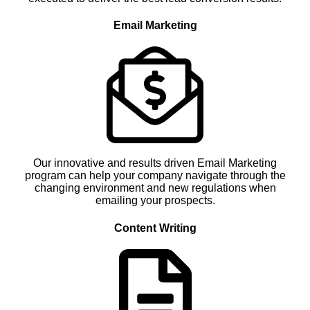
Email Marketing
Our innovative and results driven Email Marketing
program can help your company navigate through the
changing environment and new regulations when
emailing your prospects.
Content Writing