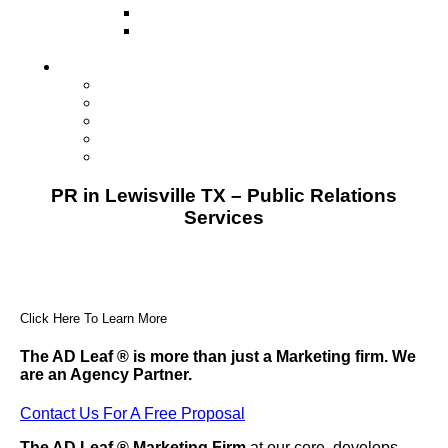
Direct Mail Marketing
Guerilla Marketing (Local Business
Marketing)
Contact Us
Contact Us
Studio Orlando FL
Studio South FL
Studio Las Vegas NV
Franchising
PR in Lewisville TX – Public Relations
Services
Click Here To Learn More
The AD Leaf
®
is more than just a Marketing firm. We
are an Agency Partner.
Contact Us For A Free Proposal
The AD Leaf
®
Marketing Firm
at our core, develops