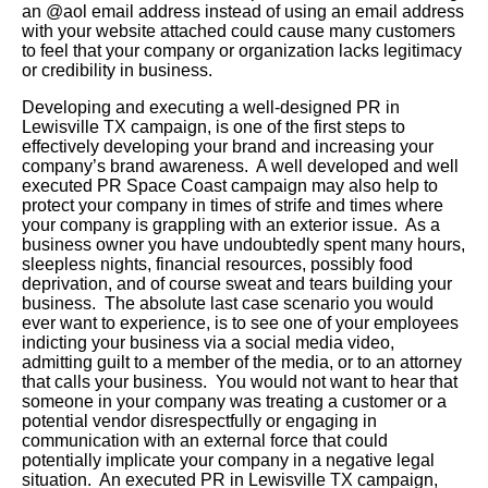
an @aol email address instead of using an email address
with your website attached could cause many customers
to feel that your company or organization lacks legitimacy
or credibility in business.
Developing and executing a well-designed PR in
Lewisville TX campaign, is one of the first steps to
effectively developing your brand and increasing your
company’s brand awareness. A well developed and well
executed PR Space Coast campaign may also help to
protect your company in times of strife and times where
your company is grappling with an exterior issue. As a
business owner you have undoubtedly spent many hours,
sleepless nights, financial resources, possibly food
deprivation, and of course sweat and tears building your
business. The absolute last case scenario you would
ever want to experience, is to see one of your employees
indicting your business via a social media video,
admitting guilt to a member of the media, or to an attorney
that calls your business. You would not want to hear that
someone in your company was treating a customer or a
potential vendor disrespectfully or engaging in
communication with an external force that could
potentially implicate your company in a negative legal
situation. An executed PR in Lewisville TX campaign,