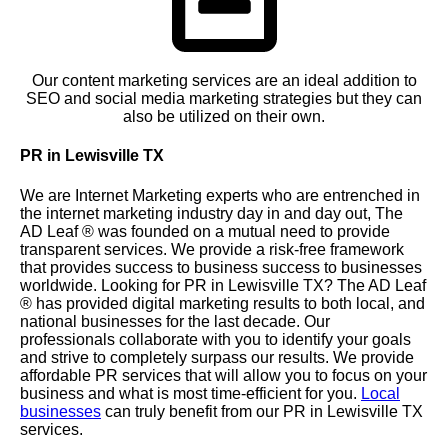
Our content marketing services are an ideal addition to
SEO and social media marketing strategies but they can
also be utilized on their own.
PR in Lewisville TX
We are Internet Marketing experts who are entrenched in
the internet marketing industry day in and day out, The
AD Leaf
®
was founded on a mutual need to provide
transparent services. We provide a risk-free framework
that provides success to business success to businesses
worldwide. Looking for PR in Lewisville TX? The AD Leaf
®
has provided digital marketing results to both local, and
national businesses for the last decade. Our
professionals collaborate with you to identify your goals
and strive to completely surpass our results. We provide
affordable PR services that will allow you to focus on your
business and what is most time-efficient for you.
Local
businesses
can truly benefit from our PR in Lewisville TX
services.