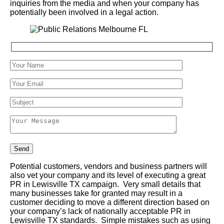
inquiries from the media and when your company has
potentially been involved in a legal action.
Potential customers, vendors and business partners will
also vet your company and its level of executing a great
PR in Lewisville TX campaign. Very small details that
many businesses take for granted may result in a
customer deciding to move a different direction based on
your company’s lack of nationally acceptable PR in
Lewisville TX standards. Simple mistakes such as using