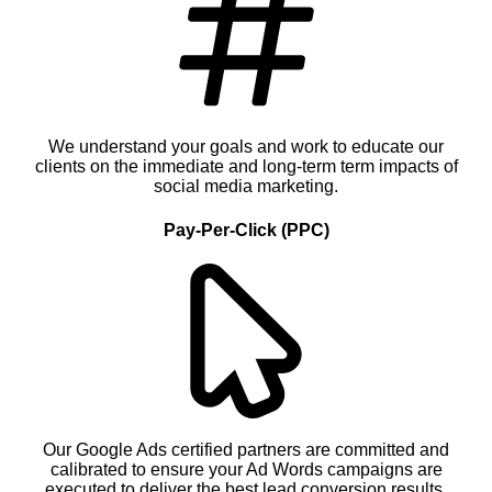
We understand your goals and work to educate our
clients on the immediate and long-term term impacts of
social media marketing.
Pay-Per-Click (PPC)
Our Google Ads certified partners are committed and
calibrated to ensure your Ad Words campaigns are
executed to deliver the best lead conversion results.