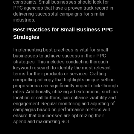
constraints. Small businesses should look for
PPC agencies that have a proven track record in
delivering successful campaigns for similar
industries.
Best Practices for Small Business PPC
Strategies
Implementing best practices is vital for small
businesses to achieve success in their PPC
strategies. This includes conducting thorough
keyword research to identify the most relevant
terms for their products or services. Crafting
compelling ad copy that highlights unique selling
propositions can significantly impact click-through
rates. Additionally, utilizing ad extensions, such as
location or call buttons, can enhance visibility and
engagement. Regular monitoring and adjusting of
campaigns based on performance metrics will
ensure that businesses are optimizing their
spend and maximizing ROI.