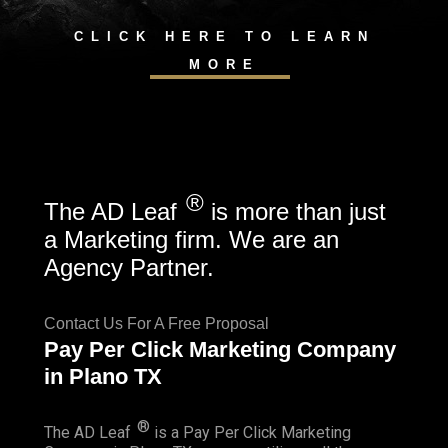
CLICK HERE TO LEARN
MORE
®
The AD Leaf
is more than just
a Marketing firm. We are an
Agency Partner.
Contact Us For A Free Proposal
Pay Per Click Marketing Company
in Plano TX
®
The AD Leaf
is a Pay Per Click Marketing