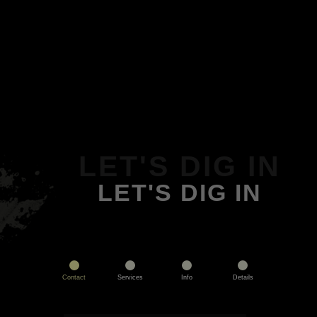
LET'S DIG IN
LET'S DIG IN
Contact
Services
Info
Details