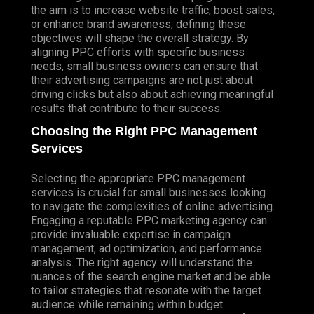
the aim is to increase website traffic, boost sales,
or enhance brand awareness, defining these
objectives will shape the overall strategy. By
aligning PPC efforts with specific business
needs, small business owners can ensure that
their advertising campaigns are not just about
driving clicks but also about achieving meaningful
results that contribute to their success.
Choosing the Right PPC Management
Services
Selecting the appropriate PPC management
services is crucial for small businesses looking
to navigate the complexities of online advertising.
Engaging a reputable PPC marketing agency can
provide invaluable expertise in campaign
management, ad optimization, and performance
analysis. The right agency will understand the
nuances of the search engine market and be able
to tailor strategies that resonate with the target
audience while remaining within budget