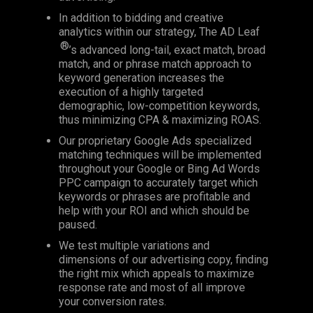
In addition to bidding and creative
analytics within our strategy, The AD Leaf
®
’s advanced long-tail, exact match, broad
match, and or phrase match approach to
keyword generation increases the
execution of a highly targeted
demographic, low-competition keywords,
thus minimizing CPA & maximizing ROAS.
Our proprietary Google Ads specialized
matching techniques will be implemented
throughout your Google or Bing Ad Words
PPC campaign to accurately target which
keywords or phrases are profitable and
help with your ROI and which should be
paused.
We test multiple variations and
dimensions of our advertising copy, finding
the right mix which appeals to maximize
response rate and most of all improve
your conversion rates.