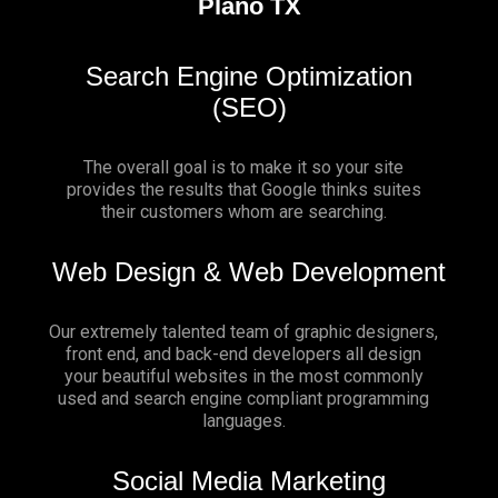
Plano TX
Search Engine Optimization
(SEO)
The overall goal is to make it so your site
provides the results that Google thinks suites
their customers whom are searching.
Web Design & Web Development
Our extremely talented team of graphic designers,
front end, and back-end developers all design
your beautiful websites in the most commonly
used and search engine compliant programming
languages.
Social Media Marketing