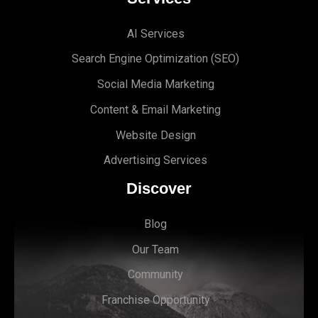
AI Services
Search Engine Optimi
zation (S
EO)
Social Media Marketing
Content & Email Marketing
Website Design
Advertising Services
Discover
Blog
Our Team
Community
Franchise Opportunity