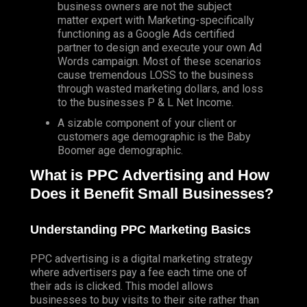
business owners are not the subject
matter expert with Marketing-specifically
functioning as a Google Ads certified
partner to design and execute your own Ad
Words campaign. Most of these scenarios
cause tremendous LOSS to the business
through wasted marketing dollars, and loss
to the businesses P & L Net Income.
A sizable component of your client or
customers age demographic is the Baby
Boomer age demographic.
What is PPC Advertising and How
Does it Benefit Small Businesses?
Understanding PPC Marketing Basics
PPC advertising is a digital marketing strategy
where advertisers pay a fee each time one of
their ads is clicked. This model allows
businesses to buy visits to their site rather than