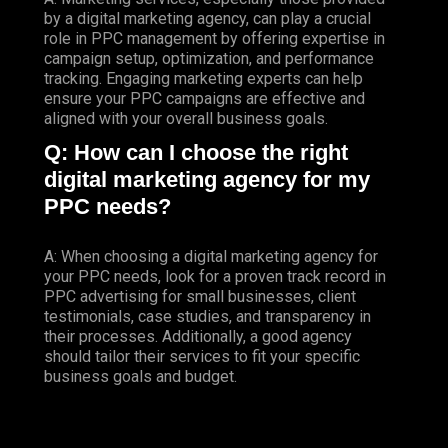
by a digital marketing agency, can play a crucial
role in PPC management by offering expertise in
campaign setup, optimization, and performance
tracking. Engaging marketing experts can help
ensure your PPC campaigns are effective and
aligned with your overall business goals.
Q: How can I choose the right
digital marketing agency for my
PPC needs?
A: When choosing a digital marketing agency for
your PPC needs, look for a proven track record in
PPC advertising for small businesses, client
testimonials, case studies, and transparency in
their processes. Additionally, a good agency
should tailor their services to fit your specific
business goals and budget.