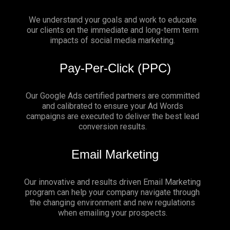
We understand your goals and work to educate
our clients on the immediate and long-term term
impacts of social media marketing.
Pay-Per-Click (PPC)
Our Google Ads certified partners are committed
and calibrated to ensure your Ad Words
campaigns are executed to deliver the best lead
conversion results.
Email Marketing
Our innovative and results driven Email Marketing
program can help your company navigate through
the changing environment and new regulations
when emailing your prospects.