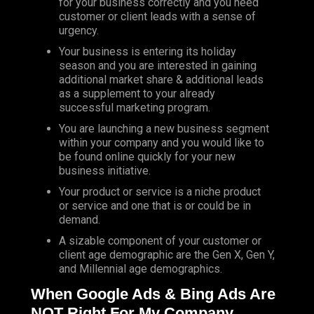
for your business correctly and you need
customer or client leads with a sense of
urgency.
Your business is entering its holiday
season and you are interested in gaining
additional market share & additional leads
as a supplement to your already
successful marketing program.
You are launching a new business segment
within your company and you would like to
be found online quickly for your new
business initiative.
Your product or service is a niche product
or service and one that is or could be in
demand.
A sizable component of your customer or
client age demographic are the Gen X, Gen Y,
and Millennial age demographics.
When Google Ads & Bing Ads Are
NOT Right For My Compan
y