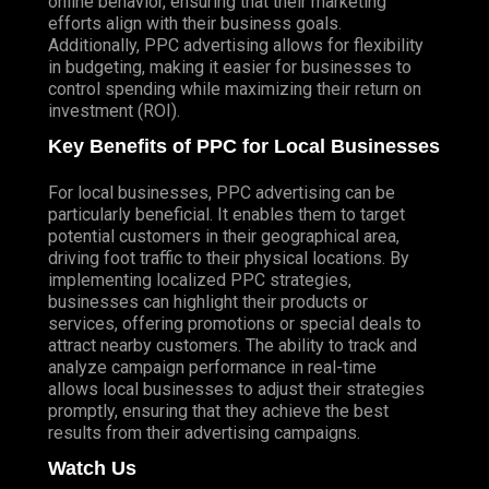
online behavior, ensuring that their marketing
efforts align with their business goals.
Additionally, PPC advertising allows for flexibility
in budgeting, making it easier for businesses to
control spending while maximizing their return on
investment (ROI).
Key Benefits of PPC for Local Businesses
For local businesses, PPC advertising can be
particularly beneficial. It enables them to target
potential customers in their geographical area,
driving foot traffic to their physical locations. By
implementing localized PPC strategies,
businesses can highlight their products or
services, offering promotions or special deals to
attract nearby customers. The ability to track and
analyze campaign performance in real-time
allows local businesses to adjust their strategies
promptly, ensuring that they achieve the best
results from their advertising campaigns.
Watch Us