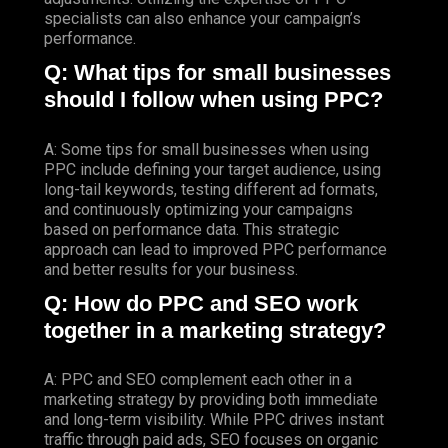
specialists can also enhance your campaign’s
performance.
Q: What tips for small businesses
should I follow when using PPC?
A: Some tips for small businesses when using
PPC include defining your target audience, using
long-tail keywords, testing different ad formats,
and continuously optimizing your campaigns
based on performance data. This strategic
approach can lead to improved PPC performance
and better results for your business.
Q: How do PPC and SEO work
together in a marketing strategy?
A: PPC and SEO complement each other in a
marketing strategy by providing both immediate
and long-term visibility. While PPC drives instant
traffic through paid ads, SEO focuses on organic