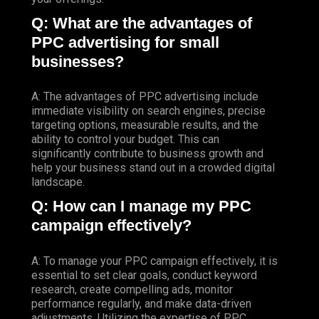
Q: What are the advantages of
PPC advertising for small
businesses?
A: The advantages of PPC advertising include
immediate visibility on search engines, precise
targeting options, measurable results, and the
ability to control your budget. This can
significantly contribute to business growth and
help your business stand out in a crowded digital
landscape.
Q: How can I manage my PPC
campaign effectively?
A: To manage your PPC campaign effectively, it is
essential to set clear goals, conduct keyword
research, create compelling ads, monitor
performance regularly, and make data-driven
adjustments. Utilizing the expertise of PPC