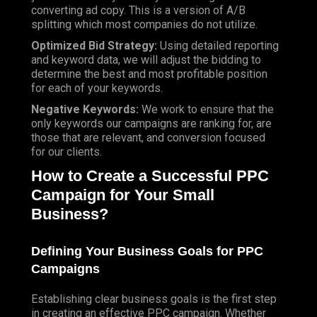
converting ad copy. This is a version of A/B
splitting which most companies do not utilize.
Optimized Bid Strategy:
Using detailed reporting
and keyword data, we will adjust the bidding to
determine the best and most profitable position
for each of your keywords.
Negative Keywords:
We work to ensure that the
only keywords our campaigns are ranking for, are
those that are relevant, and conversion focused
for
our clients
.
How to Create a Successful PPC
Campaign for Your Small
Business?
Defining Your Business Goals for PPC
Campaigns
Establishing clear business goals is the first step
in creating an effective PPC campaign. Whether