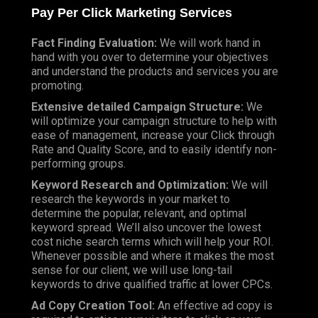
Pay Per Click
Marketing Services
Fact Finding Evaluation:
We will work hand in
hand with you over to determine your objectives
and understand the products and services you are
promoting.
Extensive detailed Campaign Structure:
We
will optimize your campaign structure to help with
ease of management, increase your Click through
Rate and Quality Score, and to easily identify non-
performing groups.
Keyword Research and Optimization:
We will
research the keywords in your market to
determine the popular, relevant, and optimal
keyword spread. We’ll also uncover the lowest
cost niche search terms which will help your ROI.
Whenever possible and where it makes the most
sense for our client, we will use long-tail
keywords to drive qualified traffic at lower CPCs.
Ad Copy Creation Tool:
An effective ad copy is