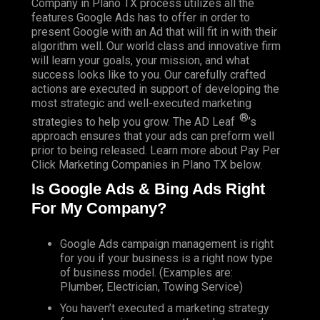
Company in Plano TX process utilizes all the
features Google Ads has to offer in order to
present Google with an Ad that will fit in with their
algorithm well.
Our world class and innovative firm
will learn your goals, your mission, and what
success looks like to you. Our carefully crafted
actions are executed in support of developing the
most strategic and well-executed marketing
®
strategies to help you grow.
The AD Leaf
’s
approach ensures that your ads can preform well
prior to being released. Learn more about Pay Per
Click Marketing Companies in Plano TX below.
Is Google Ads & Bing Ads Right
For My Company?
Google Ads campaign management is right
for you if your business is a right now type
of business model. (Examples are:
Plumber, Electrician, Towing Service)
You haven’t executed a marketing strategy