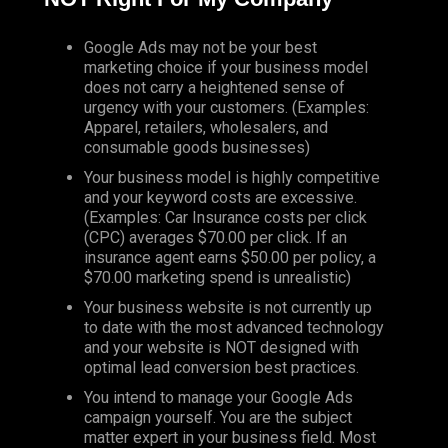
Google Ads may not be your best
marketing choice if your business model
does not carry a heightened sense of
urgency with your customers. (Examples:
Apparel, retailers, wholesalers, and
consumable goods businesses)
Your business model is highly competitive
and your keyword costs are excessive.
(Examples: Car Insurance costs per click
(CPC) averages $70.00 per click. If an
insurance agent earns $50.00 per policy, a
$70.00 marketing spend is unrealistic)
Your business website is not currently up
to date with the most advanced technology
and your website is NOT designed with
optimal lead conversion best practices.
You intend to manage your Google Ads
campaign yourself. You are the subject
matter expert in your business field. Most