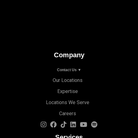
Company
Contact Us ▼
Our Locations
Expertise
Locations We Serve
Careers
Services