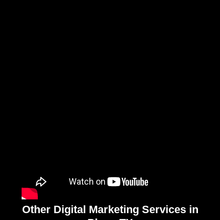
Other Digital Marketing Services in