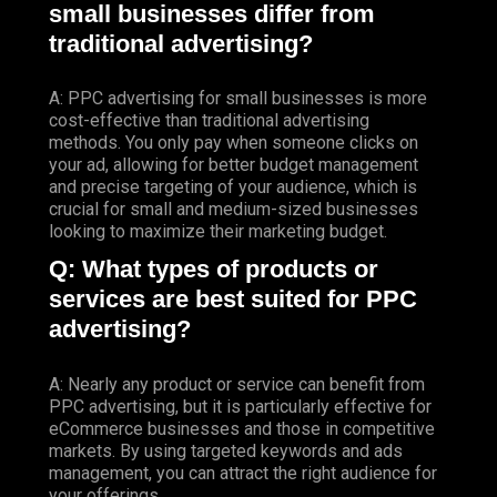
small businesses differ from
traditional advertising?
A: PPC advertising for small businesses is more
cost-effective than traditional advertising
methods. You only pay when someone clicks on
your ad, allowing for better budget management
and precise targeting of your audience, which is
crucial for small and medium-sized businesses
looking to maximize their marketing budget.
Q: What types of products or
services are best suited for PPC
advertising?
A: Nearly any product or service can benefit from
PPC advertising, but it is particularly effective for
eCommerce businesses and those in competitive
markets. By using targeted keywords and ads
management, you can attract the right audience for
your offerings.