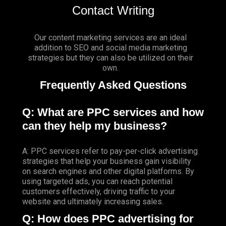
Contact Writing
Our content marketing services are an ideal
addition to SEO and social media marketing
strategies but they can also be utilized on their
own.
Frequently Asked Questions
Q: What are PPC services and how
can they help my business?
A: PPC services refer to pay-per-click advertising
strategies that help your business gain visibility
on search engines and other digital platforms. By
using targeted ads, you can reach potential
customers effectively, driving traffic to your
website and ultimately increasing sales.
Q: How does PPC advertising for