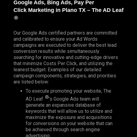
Google Ads, Bing Ads, Pay Per
Click
Marketing in Plano TX – The AD Leaf
®
Our Google Ads certified partners are committed
and calibrated to ensure your Ad Words
campaigns are executed to deliver the best lead
conversion results while simultaneously
searching for innovative and cutting-edge drivers
that minimize Costs Per Click, and utilizing the
leanest budget. Examples of our detailed
campaign components, strategies, and priorities
are listed below:
To execute promoting your website, The
®
AD Leaf
’s Google Ads team will
generate an expansive database of
keywords that will allow us to utilize and
maximize the exposure and acquisitions
for conversions on your website that can
be achieved through search engine
advertising.