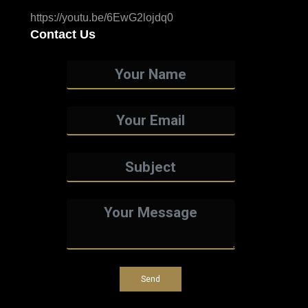
https://youtu.be/6EwG2lojdq0
Contact Us