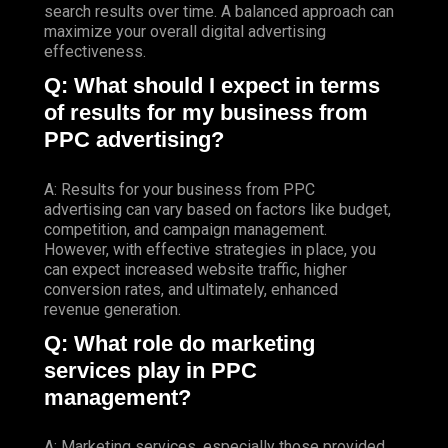
search results over time. A balanced approach can
maximize your overall digital advertising
effectiveness.
Q: What should I expect in terms
of results for my business from
PPC advertising?
A: Results for your business from PPC
advertising can vary based on factors like budget,
competition, and campaign management.
However, with effective strategies in place, you
can expect increased website traffic, higher
conversion rates, and ultimately, enhanced
revenue generation.
Q: What role do marketing
services play in PPC
management?
A: Marketing services, especially those provided