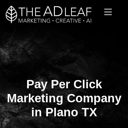
Pay Per Click
Skip
to
content
Marketing Company
in Plano TX