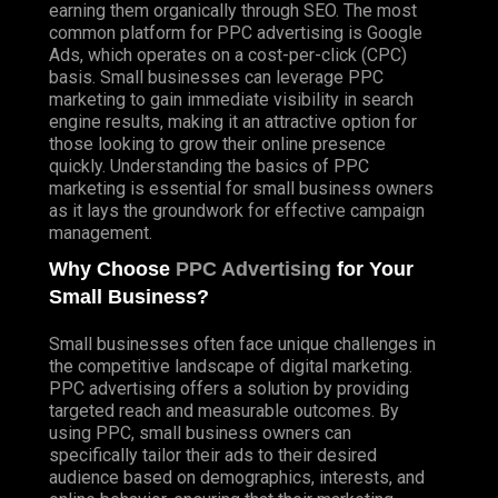
earning them organically through SEO. The most
common platform for PPC advertising is Google
Ads, which operates on a cost-per-click (CPC)
basis. Small businesses can leverage PPC
marketing to gain immediate visibility in search
engine results, making it an attractive option for
those looking to grow their online presence
quickly. Understanding the basics of PPC
marketing is essential for small business owners
as it lays the groundwork for effective campaign
management.
Why Choose
PPC Advertising
for Your
Small Business?
Small businesses often face unique challenges in
the competitive landscape of digital marketing.
PPC advertising offers a solution by providing
targeted reach and measurable outcomes. By
using PPC, small business owners can
specifically tailor their ads to their desired
audience based on demographics, interests, and