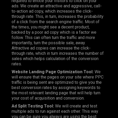
required to entice your visitors to click on your
ads. We create an attractive and aggressive, call-
to-action ad copy, which increases the click-
through rate. This, in turn, increases the probability
of a click from the search engine traffic. Most of
the times, you might see a decent product,
backed by a poor ad copy which is a factor we
follow. This can often turn the traffic and more
importantly, turn the possible sale, away.
Attractive ad copies can increase the click-
through rate, which in turn increases the number of
sales which helps calculation of the conversion
rates.
Website Landing Page Optimization Tool:
We
will ensure that the pages on your site where PPC
traffic is being sent are optimized to give you the
best conversion rates by assigning keywords to
the most relevant landing page that will help turn
your cost of acquisition and conversion.
Ad Split Testing Tool:
We will create and test
multiple ads to run against each other. This way
you can be sure you always are using the best