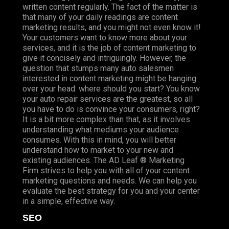
written content regularly. The fact of the matter is
that many of your daily readings are content
marketing results, and you might not even know it!
Your customers want to know more about your
services, and it is the job of content marketing to
give it concisely and intriguingly. However, the
question that stumps many auto salesmen
interested in content marketing might be hanging
over your head: where should you start? You know
your auto repair services are the greatest, so all
you have to do is convince your consumers, right?
It is a bit more complex than that, as it involves
understanding what mediums your audience
consumes. With this in mind, you will better
understand how to market to your new and
existing audiences. The AD Leaf ® Marketing
Firm strives to help you with all of your content
marketing questions and needs. We can help you
evaluate the best strategy for you and your center
in a simple, effective way.
SEO