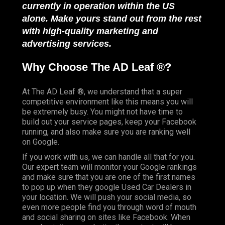
currently in operation within the US
alone. Make yours stand out from the rest
with high-quality marketing and
advertising services.
Why Choose The AD Leaf ®?
At The AD Leaf ®, we understand that a super
competitive environment like this means you will
be extremely busy. You might not have time to
build out your service pages, keep your Facebook
running, and also make sure you are ranking well
on Google.
If you work with us, we can handle all that for you.
Our expert team will monitor your Google rankings
and make sure that you are one of the first names
to pop up when they google Used Car Dealers in
your location. We will push your social media, so
even more people find you through word of mouth
and social sharing on sites like Facebook. When