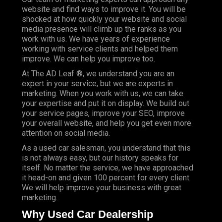
website and find ways to improve it. You will be
shocked at how quickly your website and social
media presence will climb up the ranks as you
work with us. We have years of experience
working with service clients and helped them
improve. We can help you improve too.
At The AD Leaf ®, we understand you are an
expert in your service, but we are experts in
marketing. When you work with us, we can take
your expertise and put it on display. We build out
your service pages, improve your SEO, improve
your overall website, and help you get even more
attention on social media.
As a used car salesman, you understand that this
is not always easy, but our history speaks for
itself. No matter the service, we have approached
it head-on and given 100 percent for every client.
We will help improve your business with great
marketing.
Why Used Car Dealership