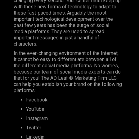
changing every second. Your center must keep up
with these new forms of technology to adapt to
these fast-paced times. Arguably the most
important technological development over the
past few years has been the surge of social
media platforms. They are used to spread
important messages in just a handful of
characters.
In the ever-changing environment of the Internet,
it cannot be easy to differentiate between all of
the different social media platforms. No worries,
because our team of social media experts can do
that for you! The AD Leaf ® Marketing Firm LLC.
can help you establish your brand on the following
platforms:
Facebook
YouTube
Instagram
Twitter
Linkedin