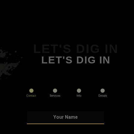
LET'S DIG IN
LET'S DIG IN
Contact
Services
Info
Details