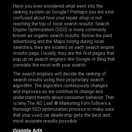
Have you ever wondered what went into the
ranking system on Google? Perhaps you are a bit
confused about how your repair shop is not
reaching the top of local search results. Search
Engine Optimization (SEO) is more commonly
known as organic search results. Below the paid
advertising and the Maps listing during local
searches, they are located on each search engine
results page. Usually, they are the first pages that
pop up on search engines like Google or Bing that
correlate the most with your search.
The search engines will decide the ranking of
search results using their proprietary search
algorithm. The algorithm continuously changes
and improves as we continue to change and
understand trends about consumer behavior. That
is why The AD Leaf ® Marketing Firm follows a
thorough SEO optimization process to make sure
that your used car dealership gets the best and
most accurate results possible.
Google Ads