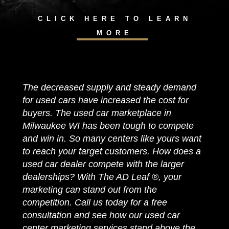
CLICK HERE TO LEARN
MORE
The decreased supply and steady demand
for used cars have increased the cost for
buyers. The used car marketplace in
Milwaukee WI has been tough to compete
and win in. So many centers like yours want
to reach your target customers. How does a
used car dealer compete with the larger
dealerships? With The AD Leaf ®, your
marketing can stand out from the
competition. Call us today for a free
consultation and see how our used car
center marketing services stand above the