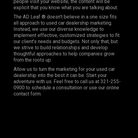
people visit your website, the content will be
explicit that you know what you are talking about.
The AD Leaf ® doesn’t believe in a one size fits
all approach to used car dealership marketing.
Instead, we use our diverse knowledge to
implement effective, customized strategies to fit
our client’s needs and budgets. Not only that, but
we strive to build relationships and develop
thoughtful approaches to help companies grow
from the roots up.
Allow us to turn the marketing for your used car
dealership into the best it can be. Start your
adventure with us. Feel free to call us at 321-255-
0900 to schedule a consultation or use our online
contact form.