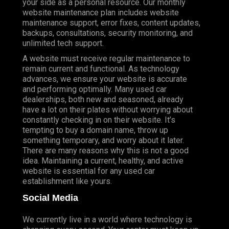
your side as a personal resource. Our monthly
website maintenance plan includes website
maintenance support, error fixes, content updates,
backups, consultations, security monitoring, and
unlimited tech support.
A website must receive regular maintenance to
remain current and functional. As technology
advances, we ensure your website is accurate
and performing optimally. Many used car
dealerships, both new and seasoned, already
have a lot on their plates without worrying about
constantly checking in on their website. It’s
tempting to buy a domain name, throw up
something temporary, and worry about it later.
There are many reasons why this is not a good
idea. Maintaining a current, healthy, and active
website is essential for any used car
establishment like yours.
Social Media
We currently live in a world where technology is