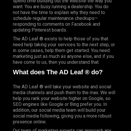
spend time building out the website the way you
want. You are busy running a dealership. You do
not have the time to explain why they need to
schedule regular maintenance checkups—
responding to comments on Facebook and
updating Pinterest boards.
The AD Leaf ® exists to help those of you that
need help taking your services to the next step, or
in some cases, help them get started. You need
marketing just as much as anyone else, and if you
have come to us, then you understand that.
What does The AD Leaf ® do?
The AD Leaf ® will take your website and social
media channels and push them to the max. We will
help you rank your website higher on Google, so
SEO engines like Google or Bing prefer you. In
addition, our social media team will build your
social media following, giving you a more robust
presence online.
Our team of marketing experts can approach any