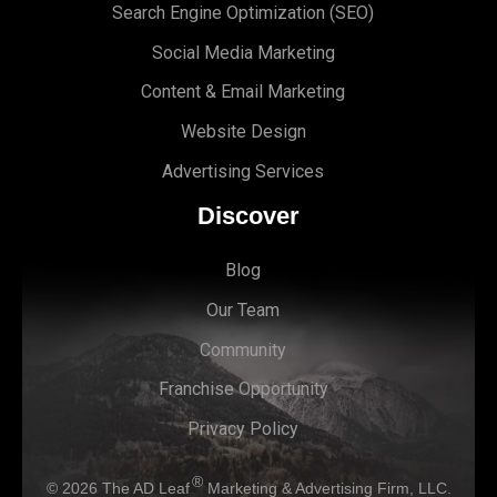
Search Engine Optimi
zation (S
EO)
Social Media Marketing
Content & Email Marketing
Website Design
Advertising Services
Discover
Blog
Our Team
Community
Franchise Opportunity
Privacy Policy
®
© 2026
The AD Leaf
Marketing & Advertising Firm, LLC.