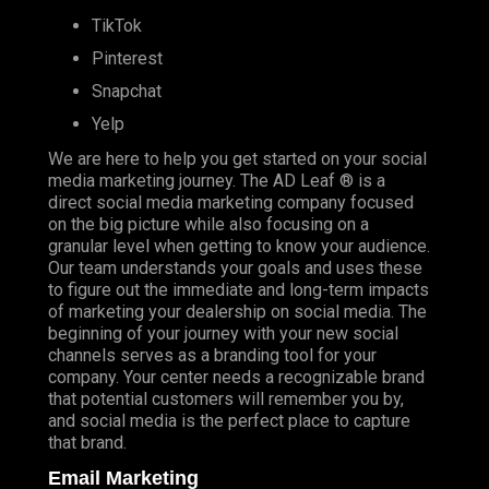
TikTok
Pinterest
Snapchat
Yelp
We are here to help you get started on your social
media marketing journey. The AD Leaf ® is a
direct social media marketing company focused
on the big picture while also focusing on a
granular level when getting to know your audience.
Our team understands your goals and uses these
to figure out the immediate and long-term impacts
of marketing your dealership on social media. The
beginning of your journey with your new social
channels serves as a branding tool for your
company. Your center needs a recognizable brand
that potential customers will remember you by,
and social media is the perfect place to capture
that brand.
Email Marketing