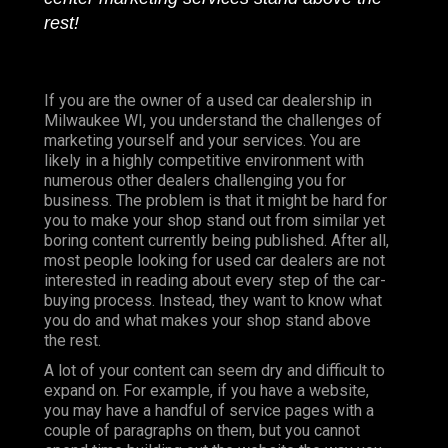
rest!
If you are the owner of a used car dealership in
Milwaukee WI, you understand the challenges of
marketing yourself and your services. You are
likely in a highly competitive environment with
numerous other dealers challenging you for
business. The problem is that it might be hard for
you to make your shop stand out from similar yet
boring content currently being published. After all,
most people looking for used car dealers are not
interested in reading about every step of the car-
buying process. Instead, they want to know what
you do and what makes your shop stand above
the rest.
A lot of your content can seem dry and difficult to
expand on. For example, if you have a website,
you may have a handful of service pages with a
couple of paragraphs on them, but you cannot