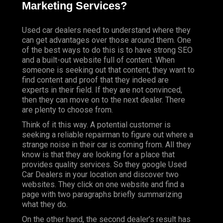
Marketing Services?
Used car dealers need to understand where they
can get advantages over those around them. One
of the best ways to do this is to have strong SEO
and a built-out website full of content. When
someone is seeking out that content, they want to
find content and proof that they indeed are
experts in their field. If they are not convinced,
then they can move on to the next dealer. There
are plenty to choose from.
Think of it this way. A potential customer is
seeking a reliable repairman to figure out where a
strange noise in their car is coming from. All they
know is that they are looking for a place that
provides quality services. So they google Used
Car Dealers in your location and discover two
websites. They click on one website and find a
page with two paragraphs briefly summarizing
what they do.
On the other hand, the second dealer’s result has