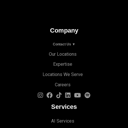
Company
Contact Us ▼
Our Locations
Expertise
Locations We Serve
Careers
Services
AI Services