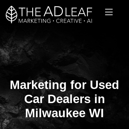
Marketing for Used
Skip
to
content
Car Dealers in
Milwaukee WI