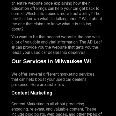
an entire website page explaining how their
education offerings can help your car get back to
normal. Which site sounds more trustworthy? The
one that knows what it’s talking about? What about
the one that claims to know what it is talking
about?
You want to be that second website, the one with
a lot of valuable and vital information. The AD Leaf
® can provide you the website that gets you the
leads your used car dealership deserves.
Our Services in Milwaukee WI
We offer several different marketing services
that can help boost your used car dealer’s
presence. Here are just a few.
Content Marketing
Content Marketing is all about producing
engaging, relevant, and valuable content. These
include blog posts, web pages, and other types of