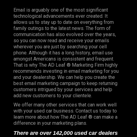
Email is arguably one of the most significant
technological advancements ever created. It
allows us to stay up to date on everything from
family outings to the latest news. The form of
communication has also evolved over the years,
so you can now read and receive your emails
wherever you are just by searching your cell
phone. Although it has a long history, email use
amongst Americans is consistent and frequent.
That is why The AD Leaf ® Marketing Firm highly
recommends investing in email marketing for you
and your dealership. We can help you create the
best email marketing campaign to keep returning
customers intrigued by your services and help
add new customers to your clientele.
We offer many other services that can work well
with your used car business. Contact us today to
learn more about how The AD Leaf ® can make a
difference in your marketing plans.
There are over 142,000 used car dealers