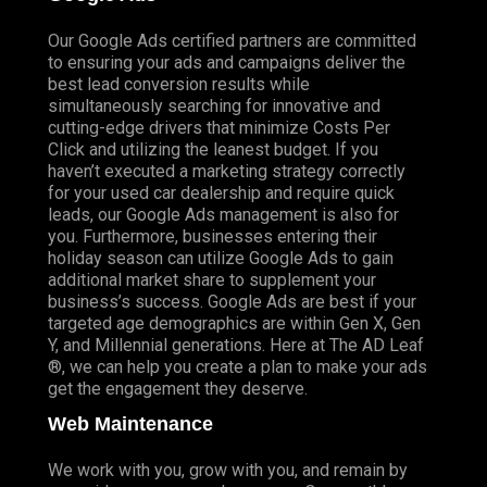
Our Google Ads certified partners are committed
to ensuring your ads and campaigns deliver the
best lead conversion results while
simultaneously searching for innovative and
cutting-edge drivers that minimize Costs Per
Click and utilizing the leanest budget. If you
haven’t executed a marketing strategy correctly
for your used car dealership and require quick
leads, our Google Ads management is also for
you. Furthermore, businesses entering their
holiday season can utilize Google Ads to gain
additional market share to supplement your
business’s success. Google Ads are best if your
targeted age demographics are within Gen X, Gen
Y, and Millennial generations. Here at The AD Leaf
®, we can help you create a plan to make your ads
get the engagement they deserve.
Web Maintenance
We work with you, grow with you, and remain by