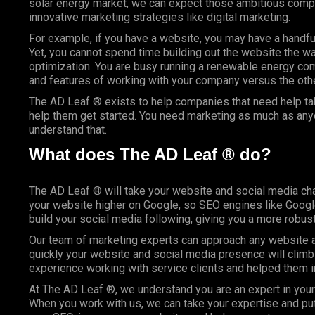
solar energy market, we can expect those ambitious compan
innovative marketing strategies like digital marketing.
For example, if you have a website, you may have a handfu
Yet, you cannot spend time building out the website the wa
optimization. You are busy running a renewable energy com
and features of working with your company versus the others
The AD Leaf ® exists to help companies that need help tak
help them get started. You need marketing as much as anyo
understand that.
What does The AD Leaf ® do?
The AD Leaf ® will take your website and social media cha
your website higher on Google, so SEO engines like Google 
build your social media following, giving you a more robus
Our team of marketing experts can approach any website an
quickly your website and social media presence will climb
experience working with service clients and helped them 
At The AD Leaf ®, we understand you are an expert in your 
When you work with us, we can take your expertise and put