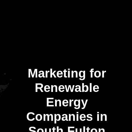
Marketing for
Renewable
Energy
Companies in
South Fulton