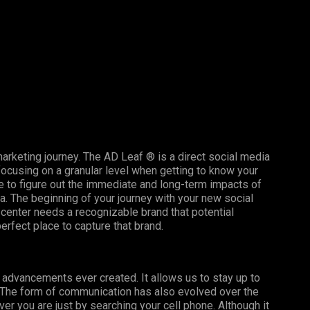
arketing journey. The AD Leaf ® is a direct social media
ocusing on a granular level when getting to know your
 to figure out the immediate and long-term impacts of
. The beginning of your journey with your new social
 center needs a recognizable brand that potential
rfect place to capture that brand.
l advancements ever created. It allows us to stay up to
. The form of communication has also evolved over the
r you are just by searching your cell phone. Although it