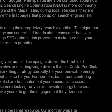
m on Google? Perhaps you are a bit confused about how
lts. Search Engine Optimization (SEO) is more commonly
g and the Maps listing during local searches, they are
re the first pages that pop up on search engines like
s using their proprietary search algorithm. The algorithm
nge and understand trends about consumer behavior.
ugh SEO optimization process to make sure that your
e results possible.
ng your ads and campaigns deliver the best lead
vative and cutting-edge drivers that cut Costs Per Click
 marketing strategy correctly for your renewable energy
 is also for you. Furthermore, businesses entering
rket share to supplement your business’s success.
nsumers looking for your renewable energy business.
make your ads get the engagement they deserve.
 as a personal resource. Our monthly website