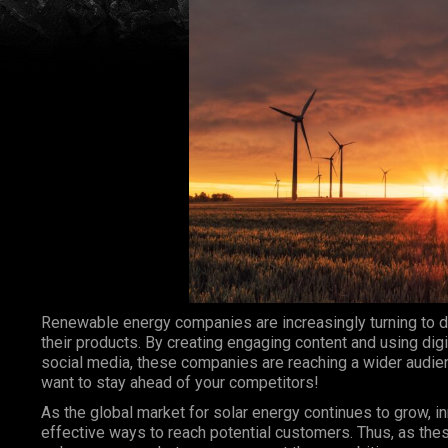
Renewable energy companies are increasingly turning to d
their products. By creating engaging content and using dig
social media, these companies are reaching a wider audien
want to stay ahead of your competitors!
As the global market for solar energy continues to grow, i
effective ways to reach potential customers. Thus, as thes