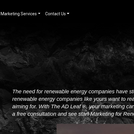
Marketing Services
Contact Us
The need for renewable energy companies have st
renewable energy companies like yours want to re
aiming for. With The AD Leaf ®, your marketing can 
a free consultation and see start Marketing for R