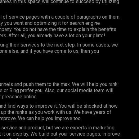
ies in this space will continue to succeed by utilizing
l of service pages with a couple of paragraphs on them.
y you want and optimizing it for search engine
pany. You do not have the time to explain the benefits
. After all, you already have a lot on your plate!
ing their services to the next step. In some cases, we
ne else, and if you have come to us, then you
nnels and push them to the max. We will help you rank
or Bing prefer you. Also, our social media team will
t presence online.
d find ways to improve it. You will be shocked at how
 up the ranks as you work with us. We have years of
improve. We can help you improve too.
service and product, but we are experts in marketing.
 it on display. We build out your service pages, improve