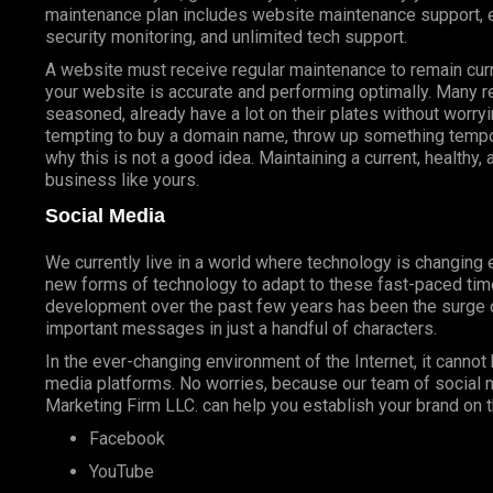
maintenance plan includes website maintenance support, er
security monitoring, and unlimited tech support.
A website must receive regular maintenance to remain cur
your website is accurate and performing optimally. Many
seasoned, already have a lot on their plates without worryi
tempting to buy a domain name, throw up something tempora
why this is not a good idea. Maintaining a current, healthy
business like yours.
Social Media
We currently live in a world where technology is changin
new forms of technology to adapt to these fast-paced tim
development over the past few years has been the surge o
important messages in just a handful of characters.
In the ever-changing environment of the Internet, it cannot 
media platforms. No worries, because our team of social 
Marketing Firm LLC. can help you establish your brand on t
Facebook
YouTube