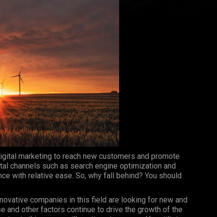
igital marketing to reach new customers and promote
ital channels such as search engine optimization and
ce with relative ease. So, why fall behind? You should
nnovative companies in this field are looking for new and
e and other factors continue to drive the growth of the