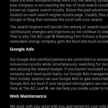
Have you ever wondered what went into the ranking syste
your company is not reaching the top of local search resu
known as organic search results. Below the paid advertisin
located on each search engine results page. Usually, they a
Google or Bing that correlate the most with your search.
The search engines will decide the ranking of search result
continuously changes and improves as we continue to cha
That is why The AD Leaf ® Marketing Firm follows a thoro
renewable energy company gets the best and most accurat
Google Ads
Our Google Ads certified partners are committed to ensuri
conversion results while simultaneously searching for inno
and utilizing the leanest budget. If you haven’t executed a
company and need quick leads, our Google Ads management
their holiday season can use Google Ads to gain extra ma
Google Ads are best if your targeted demographic are co
Here at The AD Leaf ®, we can help you create a plan to 
Web Maintenance
We work with you, grow with you, and remain by your side