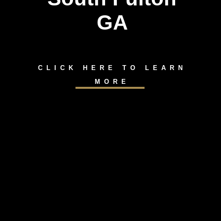
GA
CLICK HERE TO LEARN
MORE