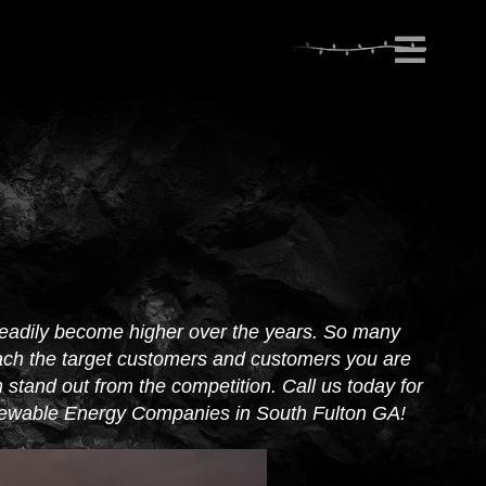
eadily become higher over the years. So many
ach the target customers and customers you are
stand out from the competition. Call us today for
enewable Energy Companies in South Fulton GA!