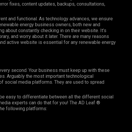
ror fixes, content updates, backups, consultations,
rent and functional. As technology advances, we ensure
 renewable energy business owners, both new and
ng about constantly checking in on their website. It’s
ry, and worry about it later. There are many reasons
, and active website is essential for any renewable energy
g every second. Your business must keep up with these
es. Arguably the most important technological
f social media platforms. They are used to spread
be easy to differentiate between all the different social
media experts can do that for you! The AD Leaf ®
he following platforms: