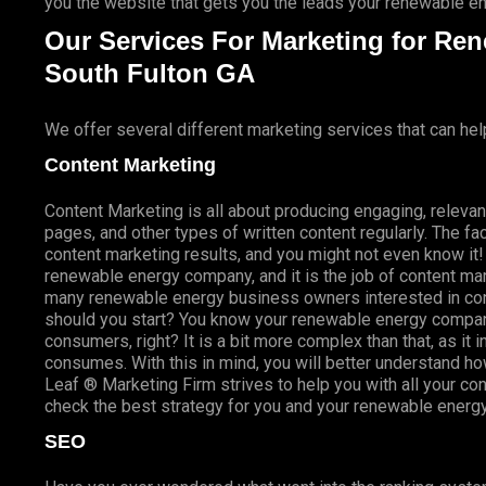
you the website that gets you the leads your renewable 
Our Services For Marketing for Re
South Fulton GA
We offer several different marketing services that can hel
Content Marketing
Content Marketing is all about producing engaging, relevan
pages, and other types of written content regularly. The fac
content marketing results, and you might not even know i
renewable energy company, and it is the job of content mark
many renewable energy business owners interested in con
should you start? You know your renewable energy company 
consumers, right? It is a bit more complex than that, as 
consumes. With this in mind, you will better understand h
Leaf ® Marketing Firm strives to help you with all your c
check the best strategy for you and your renewable energ
SEO