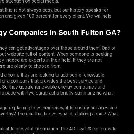
e attention on social media.
 this is not always easy, but our history speaks for
n and given 100 percent for every client. We will help
gy Companies in South Fulton GA?
ey can get advantages over those around them. One of
t-out website full of content. When someone is seeking
y indeed are experts in their field. If they are not
re are plenty to choose from.
ased a home they are looking to add some renewable
g for a company that provides the best service and
eld. So they google renewable energy companies and
d a page with two paragraphs briefly summarizing what
page explaining how their renewable energy services and
worthy? The one that knows what it’s talking about? What
?
valuable and vital information. The AD Leaf ® can provide