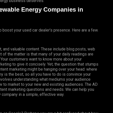
energy business deserves.
newable Energy Companies in
p boost your used car dealer’s presence. Here are a few.
t, and valuable content. These include blog posts, web
t of the matter is that many of your daily readings are
t! Your customers want to know more about your
eting to give it concisely. Yet, the question that stumps
tent marketing might be hanging over your head: where
is the best, so all you have to do is convince your
it involves understanding what mediums your audience
ow to market to your new and existing audiences. The AD
ontent marketing questions and needs. We can help you
y company in a simple, effective way.