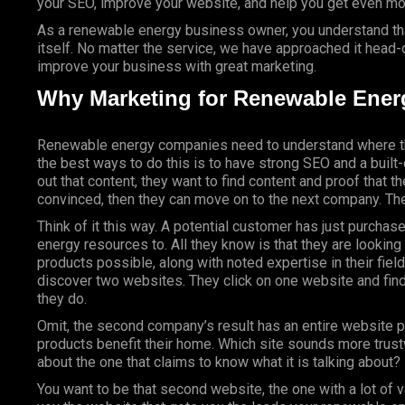
your SEO, improve your website, and help you get even mor
As a renewable energy business owner, you understand that
itself. No matter the service, we have approached it head-o
improve your business with great marketing.
Why Marketing for Renewable Ener
Renewable energy companies need to understand where th
the best ways to do this is to have strong SEO and a buil
out that content, they want to find content and proof that the
convinced, then they can move on to the next company. The
Think of it this way. A potential customer has just purch
energy resources to. All they know is that they are lookin
products possible, along with noted expertise in their fi
discover two websites. They click on one website and fin
they do.
Omit, the second company’s result has an entire website 
products benefit their home. Which site sounds more trust
about the one that claims to know what it is talking about
You want to be that second website, the one with a lot of 