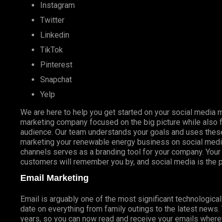
Instagram
Twitter
Linkedin
TikTok
Pinterest
Snapchat
Yelp
We are here to help you get started on your social media m
marketing company focused on the big picture while also f
audience. Our team understands your goals and uses these
marketing your renewable energy business on social media
channels serves as a branding tool for your company. Your
customers will remember you by, and social media is the pe
Email Marketing
Email is arguably one of the most significant technologica
date on everything from family outings to the latest news
years, so you can now read and receive your emails whereve