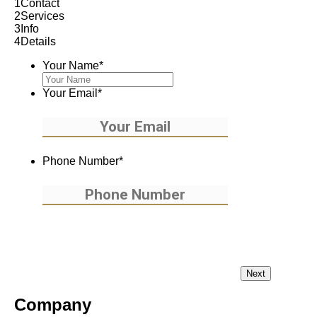
1
Contact
2
Services
3
Info
4
Details
Your Name
*
Your Email
*
Phone Number
*
Company