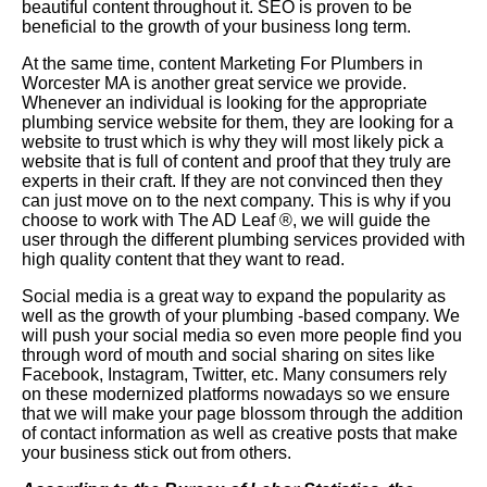
beautiful content throughout it. SEO is proven to be
beneficial to the growth of your business long term.
At the same time, content Marketing For Plumbers in
Worcester MA is another great service we provide.
Whenever an individual is looking for the appropriate
plumbing service website for them, they are looking for a
website to trust which is why they will most likely pick a
website that is full of content and proof that they truly are
experts in their craft. If they are not convinced then they
can just move on to the next company. This is why if you
choose to work with The AD Leaf
®
, we will guide the
user through the different plumbing services provided with
high quality content that they want to read.
Social media is a great way to expand the popularity as
well as the growth of your plumbing -based company. We
will push your social media so even more people find you
through word of mouth and social sharing on sites like
Facebook, Instagram, Twitter, etc. Many consumers rely
on these modernized platforms nowadays so we ensure
that we will make your page blossom through the addition
of contact information as well as creative posts that make
your business stick out from others.