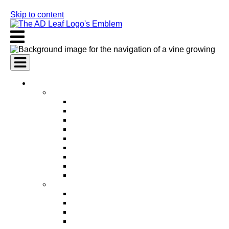
Skip to content
AI Services
AI Marketing Services
AI Search Engine Optimization (SEO)
AI Social Media Marketing
AI Pay Per Click Advertising (PPC)
AI Content Marketing
AI Email Marketing
AI Graphic Design
AI Video Production
AI Ad Copywriting & Optimization
AI Personalized Marketing
AI Sales Services
AI Business Development
AI Lead Generation
AI Phone Receptionist
AI Sales Agents