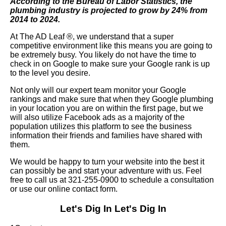
According to the Bureau of Labor Statistics, the
plumbing industry is projected to grow by 24% from
2014 to 2024.
At The AD Leaf
®
, we understand that a super
competitive environment like this means you are going to
be extremely busy. You likely do not have the time to
check in on Google to make sure your Google rank is up
to the level you desire.
Not only will our expert team monitor your Google
rankings and make sure that when they Google plumbing
in your location you are on within the first page, but we
will also utilize Facebook ads as a majority of the
population utilizes this platform to see the business
information their friends and families have shared with
them.
We would be happy to turn your website into the best it
can possibly be and start your adventure with us. Feel
free to call us at 321-255-0900 to schedule a consultation
or use our online contact form.
Let's Dig In
Let's Dig In