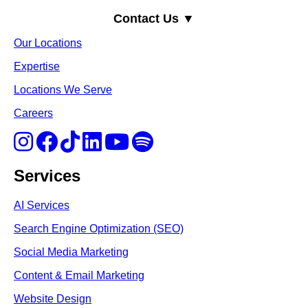
Contact Us ▼
Our Locations
Expertise
Locations We Serve
Careers
Services
AI Services
Search Engine Optimi
zation (S
EO)
Social Media Marketing
Content & Email Marketing
Website Design