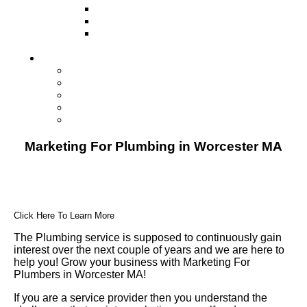
Television
Direct Mail Marketing
Guerilla Marketing (Local Business
Marketing)
Contact Us
Contact Us
Studio Orlando FL
Studio South FL
Studio Las Vegas NV
Franchising
Marketing For Plumbing in Worcester MA
Click Here To Learn More
The Plumbing service is supposed to continuously gain
interest over the next couple of years and we are here to
help you! Grow your business with Marketing For
Plumbers in Worcester MA!
If you are a service provider then you understand the