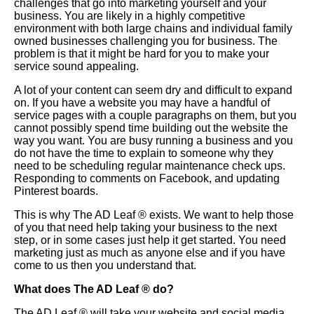
challenges that go into marketing yourself and your
business. You are likely in a highly competitive
environment with both large chains and individual family
owned businesses challenging you for business. The
problem is that it might be hard for you to make your
service sound appealing.
A lot of your content can seem dry and difficult to expand
on. If you have a website you may have a handful of
service pages with a couple paragraphs on them, but you
cannot possibly spend time building out the website the
way you want. You are busy running a business and you
do not have the time to explain to someone why they
need to be scheduling regular maintenance check ups.
Responding to comments on Facebook, and updating
Pinterest boards.
This is why The AD Leaf
®
exists. We want to help those
of you that need help taking your business to the next
step, or in some cases just help it get started. You need
marketing just as much as anyone else and if you have
come to us then you understand that.
What does The AD Leaf
®
do?
The AD Leaf
®
will take your website and social media