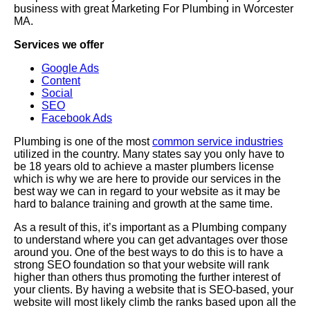
business with great Marketing For Plumbing in Worcester
MA.
Services we offer
Google Ads
Content
Social
SEO
Facebook Ads
Plumbing is one of the most
common service industries
utilized in the country. Many states say you only have to
be 18 years old to achieve a master plumbers license
which is why we are here to provide our services in the
best way we can in regard to your website as it may be
hard to balance training and growth at the same time.
As a result of this, it’s important as a Plumbing company
to understand where you can get advantages over those
around you. One of the best ways to do this is to have a
strong SEO foundation so that your website will rank
higher than others thus promoting the further interest of
your clients. By having a website that is SEO-based, your
website will most likely climb the ranks based upon all the