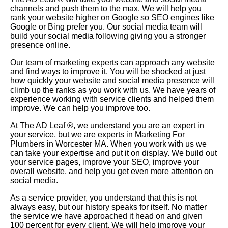
channels and push them to the max. We will help you
rank your website higher on Google so SEO engines like
Google or Bing prefer you. Our social media team will
build your social media following giving you a stronger
presence online.
Our team of marketing experts can approach any website
and find ways to improve it. You will be shocked at just
how quickly your website and social media presence will
climb up the ranks as you work with us. We have years of
experience working with service clients and helped them
improve. We can help you improve too.
At The AD Leaf
®
, we understand you are an expert in
your service, but we are experts in Marketing For
Plumbers in Worcester MA. When you work with us we
can take your expertise and put it on display. We build out
your service pages, improve your SEO, improve your
overall website, and help you get even more attention on
social media.
As a service provider, you understand that this is not
always easy, but our history speaks for itself. No matter
the service we have approached it head on and given
100 percent for every client. We will help improve your