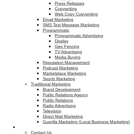
Press Releases
Copywriting
Web Copy Copywriting
Email Marketing
SMS Text Message Marketing
Programmatic
Programmatic Advertising
Display
Geo Fencing
TV Advertising
Media Buying
Reputation Management
Podcast Marketing
Marketplace Marketing
Sports Marketing
Traditional Marketing
Brand Development
Public Relations Agency
Public Relations
Radio Advertising
Television
Direct Mail Marketing
Guerilla Marketing (Local Business Marketing)
Contact Us
Contact Us