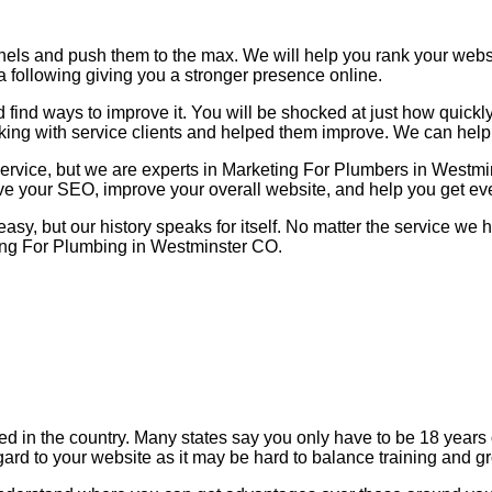
nels and push them to the max. We will help you rank your web
a following giving you a stronger presence online.
find ways to improve it. You will be shocked at just how quickl
king with service clients and helped them improve. We can help
service, but we are experts in Marketing For Plumbers in Westm
ove your SEO, improve your overall website, and help you get ev
 easy, but our history speaks for itself. No matter the service w
ting For Plumbing in Westminster CO.
zed in the country. Many states say you only have to be 18 year
gard to your website as it may be hard to balance training and g