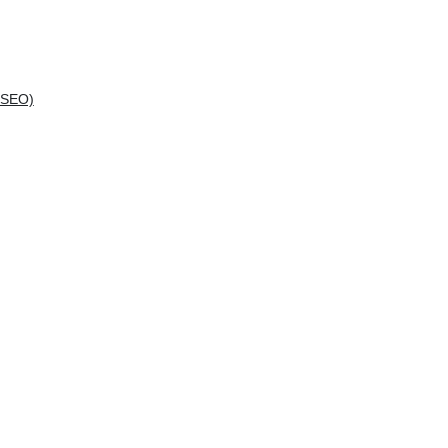
(SEO)