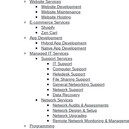
Website Services
Website Development
Website Maintenance
Website Hosting
E-commerce Services
Shopify
Zen Cart
App Development
Hybrid App Development
Native App Development
Managed IT Services
Support Services
IT Support
Computer Support
Helpdesk Support
File Sharing Support
General Networking Support
Network Support
Data Recovery
Network Services
Network Audits & Assessments
Network Design & Setup
Network Upgrades
Remote Network Monitoring & Manageme
Programming