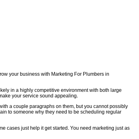
 Grow your business with Marketing For Plumbers in
ikely in a highly competitive environment with both large
o make your service sound appealing.
s with a couple paragraphs on them, but you cannot possibly
plain to someone why they need to be scheduling regular
me cases just help it get started. You need marketing just as