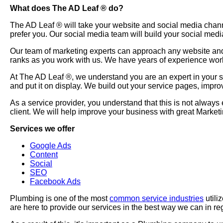
What does The AD Leaf
®
do?
The AD Leaf
®
will take your website and social media chan
prefer you. Our social media team will build your social medi
Our team of marketing experts can approach any website and 
ranks as you work with us. We have years of experience wor
At The AD Leaf
®
, we understand you are an expert in your 
and put it on display. We build out your service pages, impr
As a service provider, you understand that this is not always
client. We will help improve your business with great Marke
Services we offer
Google Ads
Content
Social
SEO
Facebook Ads
Plumbing is one of the most
common service industries
utili
are here to provide our services in the best way we can in re