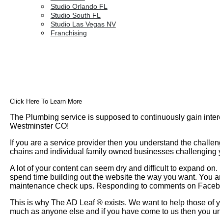
Studio Orlando FL
Studio South FL
Studio Las Vegas NV
Franchising
Click Here To Learn More
The Plumbing service is supposed to continuously gain inter
Westminster CO!
If you are a service provider then you understand the challen
chains and individual family owned businesses challenging yo
A lot of your content can seem dry and difficult to expand o
spend time building out the website the way you want. You a
maintenance check ups. Responding to comments on Faceboo
This is why The AD Leaf
®
exists. We want to help those of y
much as anyone else and if you have come to us then you un