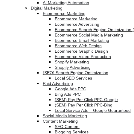
AI Marketing Automation
Digital Marketing
Ecommerce Marketing
Ecommerce Marketing
Ecommerce Advertising
Ecommerce Search Engine Optimization 
Ecommerce Social Media Marketing
Ecommerce Email Marketing
Ecommerce Web Design
Ecommerce Graphic Design
Ecommerce Video Production
Shopify Marketing
Shopify Advertising
(SEO) Search Engine Optimization
Local SEO Services
Paid Advertising
Google Ads PPC
Bing Ads PPC
(SEM) Pay Per Click PPC-Google
(SEM) Pay Per Click PPC-Bing
Local Service Ads – Google Guaranteed
Social Media Marketing
Content Marketing
SEO Content
Blogging Services