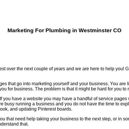
Marketing For Plumbing in Westminster CO
est over the next couple of years and we are here to help you!
ges that go into marketing yourself and your business. You are l
u for business. The problem is that it might be hard for you t
n. If you have a website you may have a handful of service page
re busy running a business and you do not have the time to ex
k, and updating Pinterest boards.
ou that need help taking your business to the next step, or in so
derstand that.