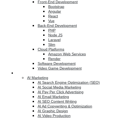
Front-End Development
Bootstrap
Angular
React
Vue
Back-End Development
PHP
Node JS
Laravel
Slim
Cloud Platforms
Amazon Web Services
Render
Software Development
Video Game Development
Marketing Services
AI Marketing
AI Search Engine Optimization (SEO)
AI Social Media Marketing
AI Pay Per Click Advertising
AI Email Marketing
AI SEO Content Writing
AI Ad Copywriting & Optimization
AI Graphic Design
AI Video Production