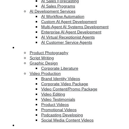
AI Sales Forecasting
AI Sales Programs
AI Development Services
AI Workflow Automation
Custom AI Agent Development
Multi-Agent AI Systems Development
Enterprise AI Agent Development
AI Virtual Receptionist Agents
AI Customer Service Agents
Creative Services
Product Photography
Script Writing
Graphic Design
Corporate Literature
Video Production
Brand Identity Videos
Corporate Video Package
Video Content/Promo Package
Video Editing
Video Testimonials
Product Videos
Promotional Videos
Podcasting Developing
Social Media Content Videos
Website & Programming