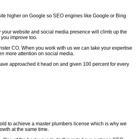
site higher on Google so SEO engines like Google or Bing
y your website and social media presence will climb up the
 you improve too.
inster CO. When you work with us we can take your expertise
en more attention on social media.
e have approached it head on and given 100 percent for every
s old to achieve a master plumbers license which is why we
rowth at the same time.