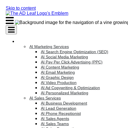
Skip to content
AI Services
AI Marketing Services
AI Search Engine Optimization (SEO)
AI Social Media Marketing
AI Pay Per Click Advertising (PPC)
AI Content Marketing
AI Email Marketing
AI Graphic Design
AI Video Production
AI Ad Copywriting & Optimization
AI Personalized Marketing
AI Sales Services
AI Business Development
AI Lead Generation
AI Phone Receptionist
AI Sales Agents
AI Sales Teams