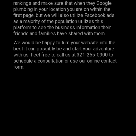
rankings and make sure that when they Google
plumbing in your location you are on within the
first page, but we will also utilize Facebook ads
as a majority of the population utilizes this
platform to see the business information their
friends and families have shared with them.
We would be happy to turn your website into the
best it can possibly be and start your adventure
with us. Feel free to call us at 321-255-0900 to
schedule a consultation or use our online contact
form.