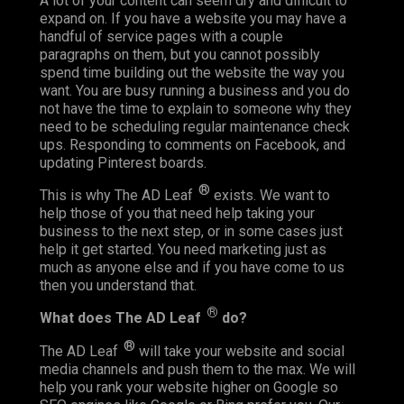
A lot of your content can seem dry and difficult to
expand on. If you have a website you may have a
handful of service pages with a couple
paragraphs on them, but you cannot possibly
spend time building out the website the way you
want. You are busy running a business and you do
not have the time to explain to someone why they
need to be scheduling regular maintenance check
ups. Responding to comments on Facebook, and
updating Pinterest boards.
®
This is why The AD Leaf
exists. We want to
help those of you that need help taking your
business to the next step, or in some cases just
help it get started. You need marketing just as
much as anyone else and if you have come to us
then you understand that.
®
What does The AD Leaf
do?
®
The AD Leaf
will take your website and social
media channels and push them to the max. We will
help you rank your website higher on Google so