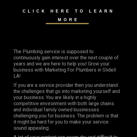
CLICK HERE TO LEARN
MORE
The Plumbing service is supposed to
continuously gain interest over the next couple of
years and we are here to help you! Grow your
business with Marketing For Plumbers in Slidell
LA!
If you are a service provider then you understand
the challenges that go into marketing yourself and
your business. You are likely in a highly
competitive environment with both large chains
and individual family owned businesses
challenging you for business. The problem is that
it might be hard for you to make your service
sound appealing.