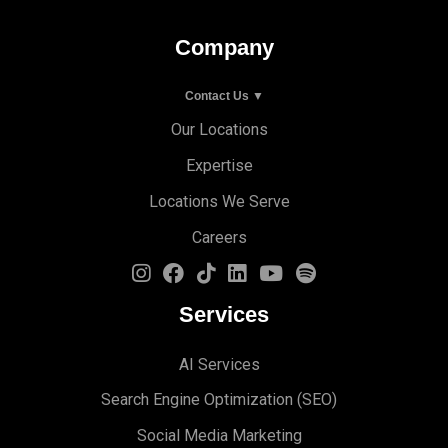
Company
Contact Us ▼
Our Locations
Expertise
Locations We Serve
Careers
Services
AI Services
Search Engine Optimi
zation (S
EO)
Social Media Marketing