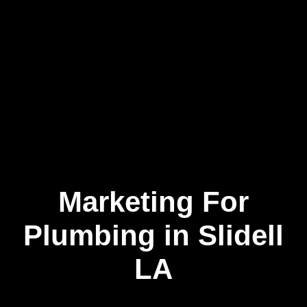
Marketing For
Skip
to
content
Plumbing in Slidell
LA