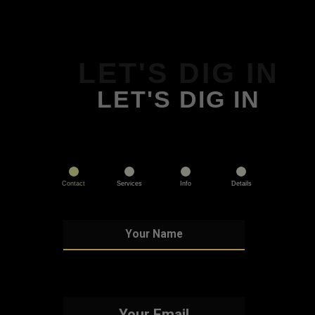
LET'S DIG IN
LET'S DIG IN
Contact
Services
Info
Details