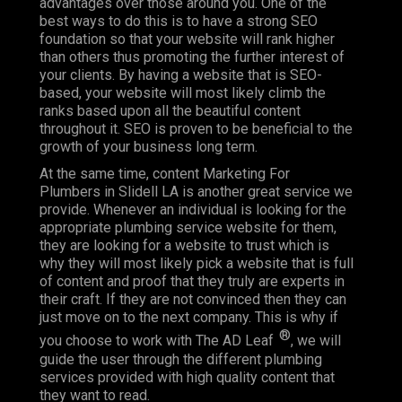
advantages over those around you. One of the
best ways to do this is to have a strong SEO
foundation so that your website will rank higher
than others thus promoting the further interest of
your clients. By having a website that is SEO-
based, your website will most likely climb the
ranks based upon all the beautiful content
throughout it. SEO is proven to be beneficial to the
growth of your business long term.
At the same time, content Marketing For
Plumbers in Slidell LA is another great service we
provide. Whenever an individual is looking for the
appropriate plumbing service website for them,
they are looking for a website to trust which is
why they will most likely pick a website that is full
of content and proof that they truly are experts in
their craft. If they are not convinced then they can
just move on to the next company. This is why if
®
you choose to work with The AD Leaf
, we will
guide the user through the different plumbing
services provided with high quality content that
they want to read.