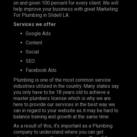
on and given 100 percent for every client. We will
help improve your business with great Marketing
For Plumbing in Slidell LA.
Services we offer
Google Ads
Content
Social
SEO
Facebook Ads
Plumbing is one of the most
common service
industries
utilized in the country. Many states say
you only have to be 18 years old to achieve a
master plumbers license which is why we are
here to provide our services in the best way we
can in regard to your website as it may be hard to
balance training and growth at the same time.
As a result of this, it’s important as a Plumbing
company to understand where you can get