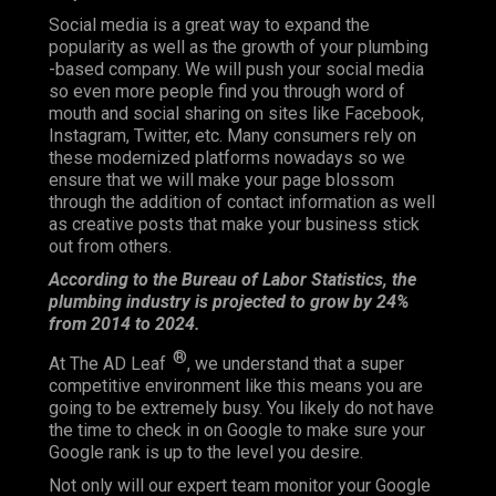
Social media is a great way to expand the
popularity as well as the growth of your plumbing
-based company. We will push your social media
so even more people find you through word of
mouth and social sharing on sites like Facebook,
Instagram, Twitter, etc. Many consumers rely on
these modernized platforms nowadays so we
ensure that we will make your page blossom
through the addition of contact information as well
as creative posts that make your business stick
out from others.
According to the Bureau of Labor Statistics, the
plumbing industry is projected to grow by 24%
from 2014 to 2024.
®
At The AD Leaf
, we understand that a super
competitive environment like this means you are
going to be extremely busy. You likely do not have
the time to check in on Google to make sure your
Google rank is up to the level you desire.
Not only will our expert team monitor your Google