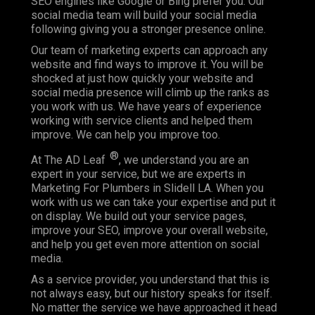
SEO engines like Google or Bing prefer you. Our
social media team will build your social media
following giving you a stronger presence online.
Our team of marketing experts can approach any
website and find ways to improve it. You will be
shocked at just how quickly your website and
social media presence will climb up the ranks as
you work with us. We have years of experience
working with service clients and helped them
improve. We can help you improve too.
®
At The AD Leaf
, we understand you are an
expert in your service, but we are experts in
Marketing For Plumbers in Slidell LA. When you
work with us we can take your expertise and put it
on display. We build out your service pages,
improve your SEO, improve your overall website,
and help you get even more attention on social
media.
As a service provider, you understand that this is
not always easy, but our history speaks for itself.
No matter the service we have approached it head