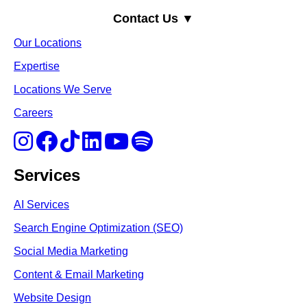
Contact Us ▼
Our Locations
Expertise
Locations We Serve
Careers
Services
AI Services
Search Engine Optimi
zation (S
EO)
Social Media Marketing
Content & Email Marketing
Website Design