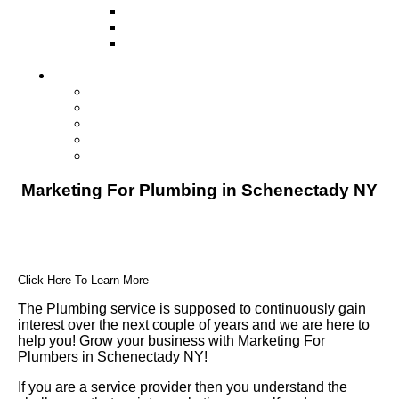
Television
Direct Mail Marketing
Guerilla Marketing (Local Business
Marketing)
Contact Us
Contact Us
Studio Orlando FL
Studio South FL
Studio Las Vegas NV
Franchising
Marketing For Plumbing in Schenectady NY
Click Here To Learn More
The Plumbing service is supposed to continuously gain
interest over the next couple of years and we are here to
help you! Grow your business with Marketing For
Plumbers in Schenectady NY!
If you are a service provider then you understand the