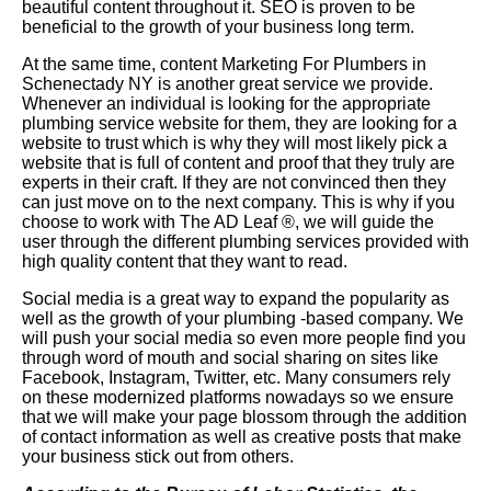
beautiful content throughout it. SEO is proven to be
beneficial to the growth of your business long term.
At the same time, content Marketing For Plumbers in
Schenectady NY is another great service we provide.
Whenever an individual is looking for the appropriate
plumbing service website for them, they are looking for a
website to trust which is why they will most likely pick a
website that is full of content and proof that they truly are
experts in their craft. If they are not convinced then they
can just move on to the next company. This is why if you
choose to work with The AD Leaf
®
, we will guide the
user through the different plumbing services provided with
high quality content that they want to read.
Social media is a great way to expand the popularity as
well as the growth of your plumbing -based company. We
will push your social media so even more people find you
through word of mouth and social sharing on sites like
Facebook, Instagram, Twitter, etc. Many consumers rely
on these modernized platforms nowadays so we ensure
that we will make your page blossom through the addition
of contact information as well as creative posts that make
your business stick out from others.