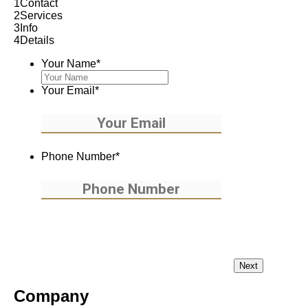
1
Contact
2
Services
3
Info
4
Details
Your Name
*
Your Email
*
Phone Number
*
Company