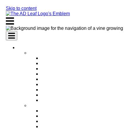
Skip to content
AI Services
AI Marketing Services
AI Search Engine Optimization (SEO)
AI Social Media Marketing
AI Pay Per Click Advertising (PPC)
AI Content Marketing
AI Email Marketing
AI Graphic Design
AI Video Production
AI Ad Copywriting & Optimization
AI Personalized Marketing
AI Sales Services
AI Business Development
AI Lead Generation
AI Phone Receptionist
AI Sales Agents