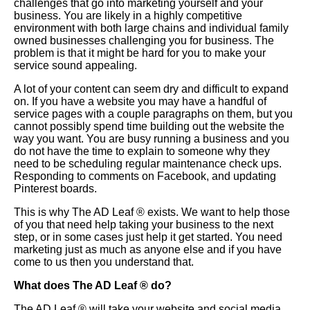
challenges that go into marketing yourself and your
business. You are likely in a highly competitive
environment with both large chains and individual family
owned businesses challenging you for business. The
problem is that it might be hard for you to make your
service sound appealing.
A lot of your content can seem dry and difficult to expand
on. If you have a website you may have a handful of
service pages with a couple paragraphs on them, but you
cannot possibly spend time building out the website the
way you want. You are busy running a business and you
do not have the time to explain to someone why they
need to be scheduling regular maintenance check ups.
Responding to comments on Facebook, and updating
Pinterest boards.
This is why The AD Leaf
®
exists. We want to help those
of you that need help taking your business to the next
step, or in some cases just help it get started. You need
marketing just as much as anyone else and if you have
come to us then you understand that.
What does The AD Leaf
®
do?
The AD Leaf
®
will take your website and social media