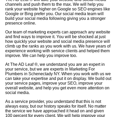
channels and push them to the max. We will help you
rank your website higher on Google so SEO engines like
Google or Bing prefer you. Our social media team will
build your social media following giving you a stronger
presence online.
Our team of marketing experts can approach any website
and find ways to improve it. You will be shocked at just
how quickly your website and social media presence will
climb up the ranks as you work with us. We have years of
experience working with service clients and helped them
improve. We can help you improve too.
At The AD Leaf
®
, we understand you are an expert in
your service, but we are experts in Marketing For
Plumbers in Schenectady NY. When you work with us we
can take your expertise and put it on display. We build out
your service pages, improve your SEO, improve your
overall website, and help you get even more attention on
social media.
As a service provider, you understand that this is not
always easy, but our history speaks for itself. No matter
the service we have approached it head on and given
100 percent for every client. We will help improve your