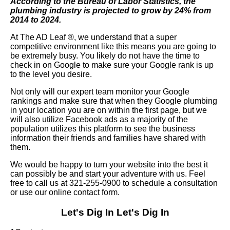
According to the Bureau of Labor Statistics, the
plumbing industry is projected to grow by 24% from
2014 to 2024.
At The AD Leaf
®
, we understand that a super
competitive environment like this means you are going to
be extremely busy. You likely do not have the time to
check in on Google to make sure your Google rank is up
to the level you desire.
Not only will our expert team monitor your Google
rankings and make sure that when they Google plumbing
in your location you are on within the first page, but we
will also utilize Facebook ads as a majority of the
population utilizes this platform to see the business
information their friends and families have shared with
them.
We would be happy to turn your website into the best it
can possibly be and start your adventure with us. Feel
free to call us at 321-255-0900 to schedule a consultation
or use our online contact form.
Let's Dig In
Let's Dig In