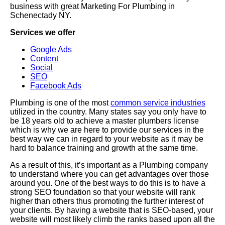
business with great Marketing For Plumbing in
Schenectady NY.
Services we offer
Google Ads
Content
Social
SEO
Facebook Ads
Plumbing is one of the most
common service industries
utilized in the country. Many states say you only have to
be 18 years old to achieve a master plumbers license
which is why we are here to provide our services in the
best way we can in regard to your website as it may be
hard to balance training and growth at the same time.
As a result of this, it’s important as a Plumbing company
to understand where you can get advantages over those
around you. One of the best ways to do this is to have a
strong SEO foundation so that your website will rank
higher than others thus promoting the further interest of
your clients. By having a website that is SEO-based, your
website will most likely climb the ranks based upon all the