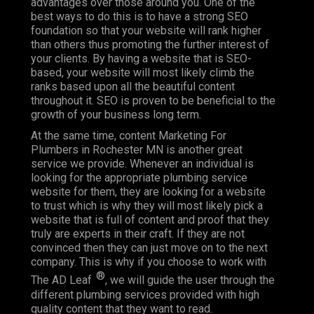
advantages over those around you. One of the
best ways to do this is to have a strong SEO
foundation so that your website will rank higher
than others thus promoting the further interest of
your clients. By having a website that is SEO-
based, your website will most likely climb the
ranks based upon all the beautiful content
throughout it. SEO is proven to be beneficial to the
growth of your business long term.
At the same time, content Marketing For
Plumbers in Rochester MN is another great
service we provide. Whenever an individual is
looking for the appropriate plumbing service
website for them, they are looking for a website
to trust which is why they will most likely pick a
website that is full of content and proof that they
truly are experts in their craft. If they are not
convinced then they can just move on to the next
company. This is why if you choose to work with
®
The AD Leaf
, we will guide the user through the
different plumbing services provided with high
quality content that they want to read.