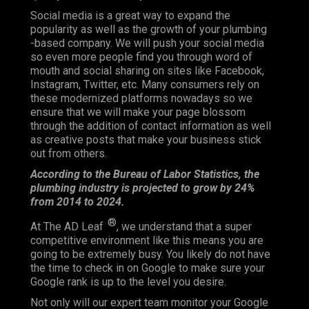
Social media is a great way to expand the
popularity as well as the growth of your plumbing
-based company. We will push your social media
so even more people find you through word of
mouth and social sharing on sites like Facebook,
Instagram, Twitter, etc. Many consumers rely on
these modernized platforms nowadays so we
ensure that we will make your page blossom
through the addition of contact information as well
as creative posts that make your business stick
out from others.
According to the Bureau of Labor Statistics, the
plumbing industry is projected to grow by 24%
from 2014 to 2024.
®
At The AD Leaf
, we understand that a super
competitive environment like this means you are
going to be extremely busy. You likely do not have
the time to check in on Google to make sure your
Google rank is up to the level you desire.
Not only will our expert team monitor your Google