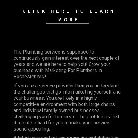
CLICK HERE TO LEARN
MORE
The Plumbing service is supposed to
continuously gain interest over the next couple of
years and we are here to help you! Grow your
business with Marketing For Plumbers in
Rochester MN!
If you are a service provider then you understand
the challenges that go into marketing yourself and
your business. You are likely in a highly
competitive environment with both large chains
and individual family owned businesses
challenging you for business. The problem is that
it might be hard for you to make your service
sound appealing.