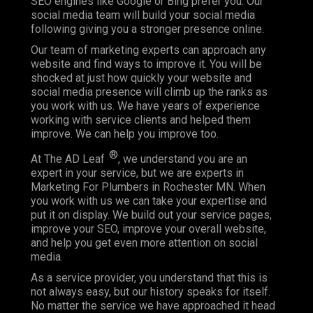
SEO engines like Google or Bing prefer you. Our
social media team will build your social media
following giving you a stronger presence online.
Our team of marketing experts can approach any
website and find ways to improve it. You will be
shocked at just how quickly your website and
social media presence will climb up the ranks as
you work with us. We have years of experience
working with service clients and helped them
improve. We can help you improve too.
®
At The AD Leaf
, we understand you are an
expert in your service, but we are experts in
Marketing For Plumbers in Rochester MN. When
you work with us we can take your expertise and
put it on display. We build out your service pages,
improve your SEO, improve your overall website,
and help you get even more attention on social
media.
As a service provider, you understand that this is
not always easy, but our history speaks for itself.
No matter the service we have approached it head