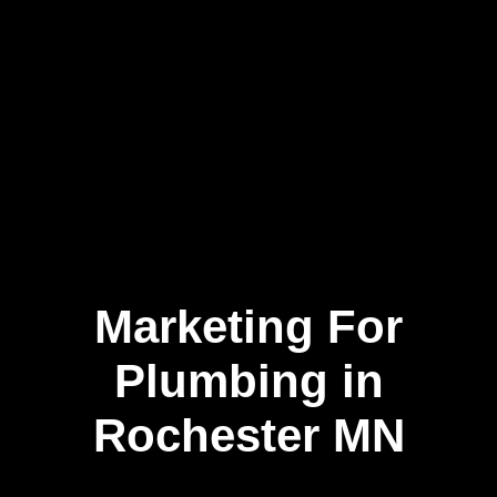
Marketing For
Skip
to
content
Plumbing in
Rochester MN