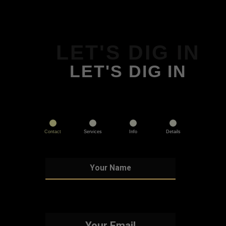
LET'S DIG IN
LET'S DIG IN
Contact
Services
Info
Details