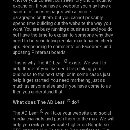
A lot of your content can seem dry and difficult to
expand on. If you have a website you may have a
handful of service pages with a couple
paragraphs on them, but you cannot possibly
spend time building out the website the way you
want. You are busy running a business and you do
not have the time to explain to someone why they
need to be scheduling regular maintenance check
ups. Responding to comments on Facebook, and
updating Pinterest boards.
®
This is why The AD Leaf
exists. We want to
help those of you that need help taking your
business to the next step, or in some cases just
help it get started. You need marketing just as
much as anyone else and if you have come to us
then you understand that.
®
What does The AD Leaf
do?
®
The AD Leaf
will take your website and social
media channels and push them to the max. We will
help you rank your website higher on Google so