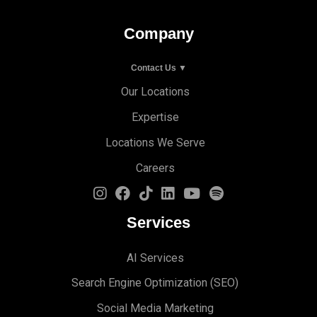
Company
Contact Us ▼
Our Locations
Expertise
Locations We Serve
Careers
Services
AI Services
Search Engine Optimi
zation (S
EO)
Social Media Marketing