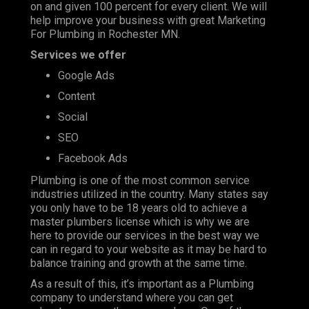
on and given 100 percent for every client. We will
help improve your business with great Marketing
For Plumbing in Rochester MN.
Services we offer
Google Ads
Content
Social
SEO
Facebook Ads
Plumbing is one of the most
common service
industries
utilized in the country. Many states say
you only have to be 18 years old to achieve a
master plumbers license which is why we are
here to provide our services in the best way we
can in regard to your website as it may be hard to
balance training and growth at the same time.
As a result of this, it’s important as a Plumbing
company to understand where you can get