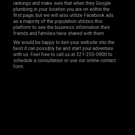
rankings and make sure that when they Google
plumbing in your location you are on within the
first page, but we will also utilize Facebook ads
as a majority of the population utilizes this
platform to see the business information their
friends and families have shared with them.
We would be happy to turn your website into the
best it can possibly be and start your adventure
with us. Feel free to call us at 321-255-0900 to
schedule a consultation or use our online contact
form.