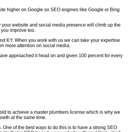
site higher on Google so SEO engines like Google or Bing
y your website and social media presence will climb up the
 you improve too.
mond KY. When you work with us we can take your expertise
en more attention on social media.
e have approached it head on and given 100 percent for every
s old to achieve a master plumbers license which is why we
rowth at the same time.
 One of the best ways to do this is to have a strong SEO