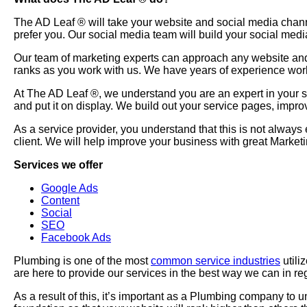
The AD Leaf
®
will take your website and social media chan
prefer you. Our social media team will build your social medi
Our team of marketing experts can approach any website and 
ranks as you work with us. We have years of experience wor
At The AD Leaf
®
, we understand you are an expert in your
and put it on display. We build out your service pages, impr
As a service provider, you understand that this is not always
client. We will help improve your business with great Marke
Services we offer
Google Ads
Content
Social
SEO
Facebook Ads
Plumbing is one of the most
common service industries
utili
are here to provide our services in the best way we can in re
As a result of this, it’s important as a Plumbing company to