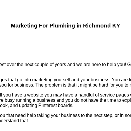
Marketing For Plumbing in Richmond KY
est over the next couple of years and we are here to help you!
ges that go into marketing yourself and your business. You are l
u for business. The problem is that it might be hard for you t
n. If you have a website you may have a handful of service page
re busy running a business and you do not have the time to ex
k, and updating Pinterest boards.
ou that need help taking your business to the next step, or in so
derstand that.