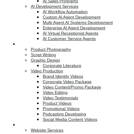
AI Sales Programs
AI Development Services
AI Workflow Automation
Custom AI Agent Development
Multi-Agent AI Systems Development
Enterprise AI Agent Development
AI Virtual Receptionist Agents
AI Customer Service Agents
Creative Services
Product Photography
Script Writing
Graphic Design
Corporate Literature
Video Production
Brand Identity Videos
Corporate Video Package
Video Content/Promo Package
Video Editing
Video Testimonials
Product Videos
Promotional Videos
Podcasting Developing
Social Media Content Videos
Website & Programming
Website Services