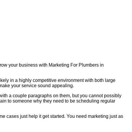
 Grow your business with Marketing For Plumbers in
ikely in a highly competitive environment with both large
o make your service sound appealing.
s with a couple paragraphs on them, but you cannot possibly
plain to someone why they need to be scheduling regular
me cases just help it get started. You need marketing just as