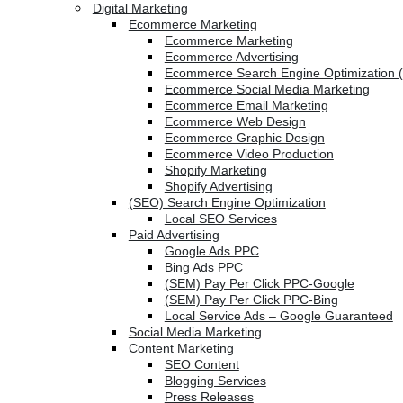
Digital Marketing
Ecommerce Marketing
Ecommerce Marketing
Ecommerce Advertising
Ecommerce Search Engine Optimization 
Ecommerce Social Media Marketing
Ecommerce Email Marketing
Ecommerce Web Design
Ecommerce Graphic Design
Ecommerce Video Production
Shopify Marketing
Shopify Advertising
(SEO) Search Engine Optimization
Local SEO Services
Paid Advertising
Google Ads PPC
Bing Ads PPC
(SEM) Pay Per Click PPC-Google
(SEM) Pay Per Click PPC-Bing
Local Service Ads – Google Guaranteed
Social Media Marketing
Content Marketing
SEO Content
Blogging Services
Press Releases