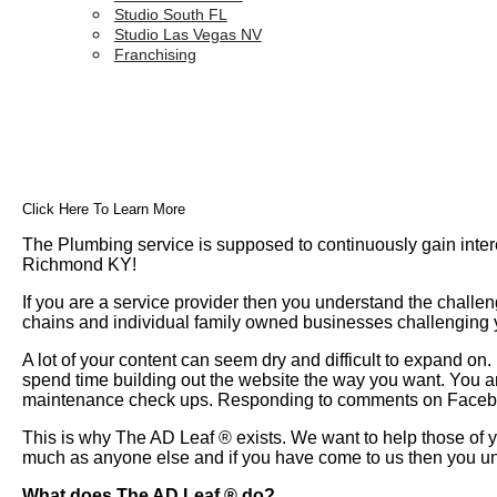
Studio South FL
Studio Las Vegas NV
Franchising
Click Here To Learn More
The Plumbing service is supposed to continuously gain inter
Richmond KY!
If you are a service provider then you understand the challen
chains and individual family owned businesses challenging yo
A lot of your content can seem dry and difficult to expand o
spend time building out the website the way you want. You a
maintenance check ups. Responding to comments on Faceboo
This is why The AD Leaf
®
exists. We want to help those of y
much as anyone else and if you have come to us then you un
What does The AD Leaf
®
do?