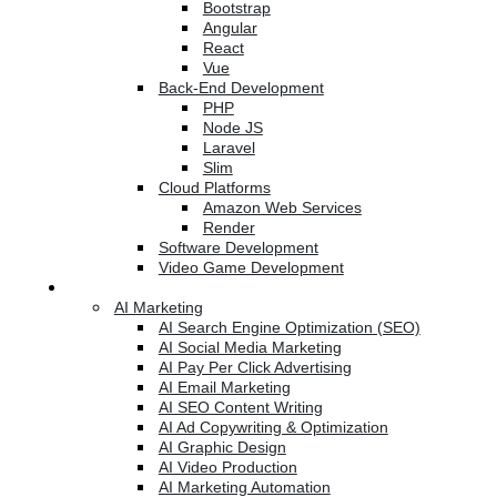
Bootstrap
Angular
React
Vue
Back-End Development
PHP
Node JS
Laravel
Slim
Cloud Platforms
Amazon Web Services
Render
Software Development
Video Game Development
Marketing Services
AI Marketing
AI Search Engine Optimization (SEO)
AI Social Media Marketing
AI Pay Per Click Advertising
AI Email Marketing
AI SEO Content Writing
AI Ad Copywriting & Optimization
AI Graphic Design
AI Video Production
AI Marketing Automation