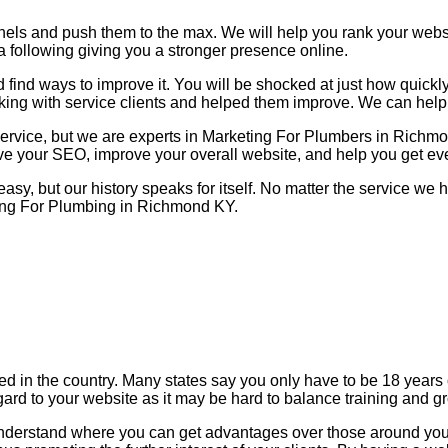
nels and push them to the max. We will help you rank your web
a following giving you a stronger presence online.
find ways to improve it. You will be shocked at just how quickl
king with service clients and helped them improve. We can help
 service, but we are experts in Marketing For Plumbers in Rich
ove your SEO, improve your overall website, and help you get ev
 easy, but our history speaks for itself. No matter the service w
ting For Plumbing in Richmond KY.
zed in the country. Many states say you only have to be 18 year
gard to your website as it may be hard to balance training and g
 understand where you can get advantages over those around you.