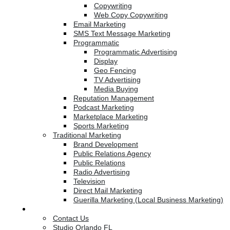
Copywriting
Web Copy Copywriting
Email Marketing
SMS Text Message Marketing
Programmatic
Programmatic Advertising
Display
Geo Fencing
TV Advertising
Media Buying
Reputation Management
Podcast Marketing
Marketplace Marketing
Sports Marketing
Traditional Marketing
Brand Development
Public Relations Agency
Public Relations
Radio Advertising
Television
Direct Mail Marketing
Guerilla Marketing (Local Business Marketing)
Contact Us
Contact Us
Studio Orlando FL