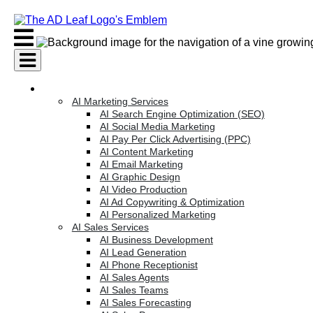
Skip
to
content
AI Services
AI Marketing Services
AI Search Engine Optimization (SEO)
AI Social Media Marketing
AI Pay Per Click Advertising (PPC)
AI Content Marketing
AI Email Marketing
AI Graphic Design
AI Video Production
AI Ad Copywriting & Optimization
AI Personalized Marketing
AI Sales Services
AI Business Development
AI Lead Generation
AI Phone Receptionist
AI Sales Agents
AI Sales Teams
AI Sales Forecasting