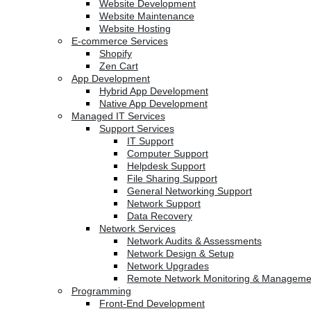
Website Development
Website Maintenance
Website Hosting
E-commerce Services
Shopify
Zen Cart
App Development
Hybrid App Development
Native App Development
Managed IT Services
Support Services
IT Support
Computer Support
Helpdesk Support
File Sharing Support
General Networking Support
Network Support
Data Recovery
Network Services
Network Audits & Assessments
Network Design & Setup
Network Upgrades
Remote Network Monitoring & Manageme
Programming
Front-End Development