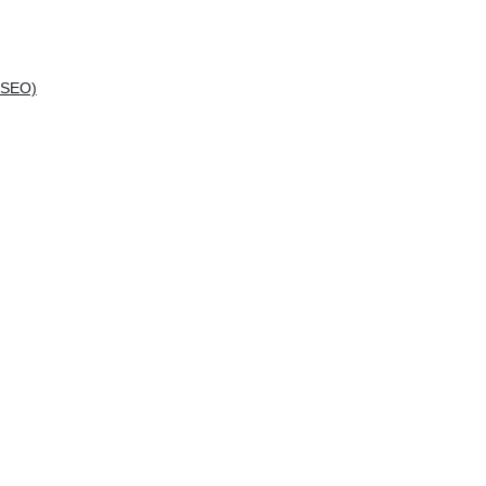
(SEO)