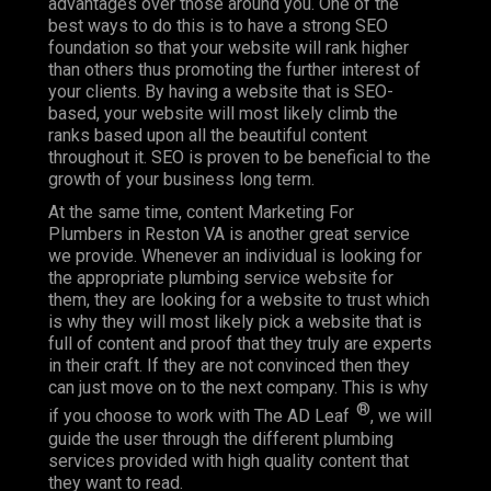
advantages over those around you. One of the
best ways to do this is to have a strong SEO
foundation so that your website will rank higher
than others thus promoting the further interest of
your clients. By having a website that is SEO-
based, your website will most likely climb the
ranks based upon all the beautiful content
throughout it. SEO is proven to be beneficial to the
growth of your business long term.
At the same time, content Marketing For
Plumbers in Reston VA is another great service
we provide. Whenever an individual is looking for
the appropriate plumbing service website for
them, they are looking for a website to trust which
is why they will most likely pick a website that is
full of content and proof that they truly are experts
in their craft. If they are not convinced then they
can just move on to the next company. This is why
®
if you choose to work with The AD Leaf
, we will
guide the user through the different plumbing
services provided with high quality content that
they want to read.