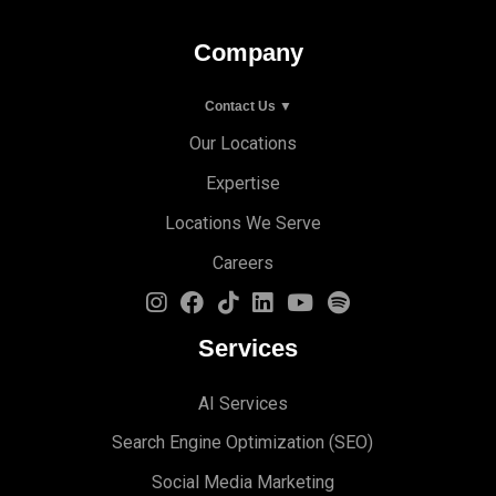
Company
Contact Us ▼
Our Locations
Expertise
Locations We Serve
Careers
Services
AI Services
Search Engine Optimi
zation (S
EO)
Social Media Marketing