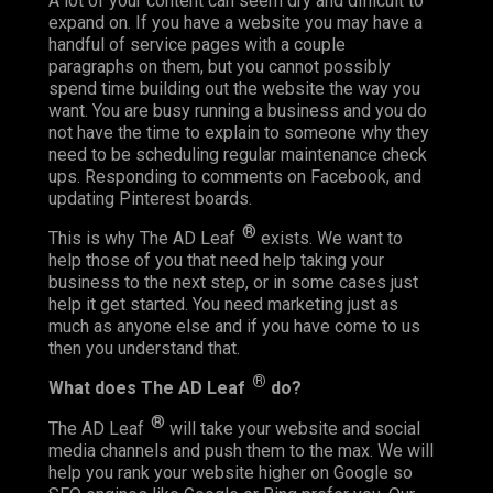
A lot of your content can seem dry and difficult to
expand on. If you have a website you may have a
handful of service pages with a couple
paragraphs on them, but you cannot possibly
spend time building out the website the way you
want. You are busy running a business and you do
not have the time to explain to someone why they
need to be scheduling regular maintenance check
ups. Responding to comments on Facebook, and
updating Pinterest boards.
®
This is why The AD Leaf
exists. We want to
help those of you that need help taking your
business to the next step, or in some cases just
help it get started. You need marketing just as
much as anyone else and if you have come to us
then you understand that.
®
What does The AD Leaf
do?
®
The AD Leaf
will take your website and social
media channels and push them to the max. We will
help you rank your website higher on Google so