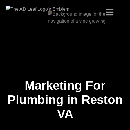
Marketing For
Skip
to
content
Plumbing in Reston
VA