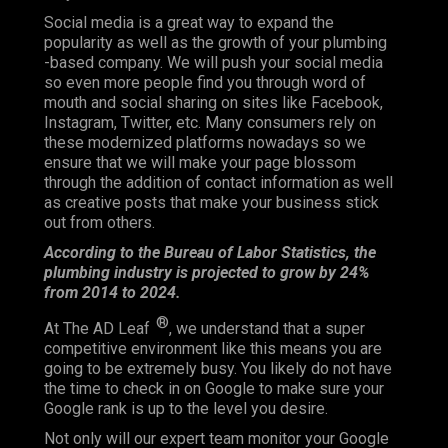
Social media is a great way to expand the
popularity as well as the growth of your plumbing
-based company. We will push your social media
so even more people find you through word of
mouth and social sharing on sites like Facebook,
Instagram, Twitter, etc. Many consumers rely on
these modernized platforms nowadays so we
ensure that we will make your page blossom
through the addition of contact information as well
as creative posts that make your business stick
out from others.
According to the Bureau of Labor Statistics, the
plumbing industry is projected to grow by 24%
from 2014 to 2024.
®
At The AD Leaf
, we understand that a super
competitive environment like this means you are
going to be extremely busy. You likely do not have
the time to check in on Google to make sure your
Google rank is up to the level you desire.
Not only will our expert team monitor your Google