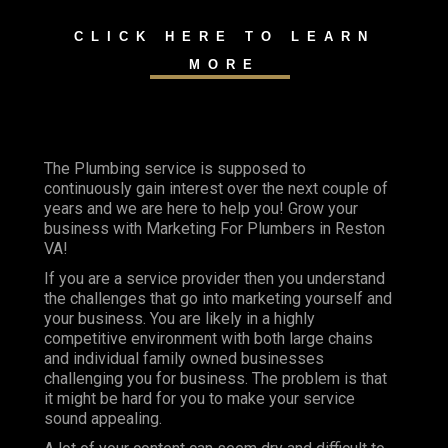
CLICK HERE TO LEARN
MORE
The Plumbing service is supposed to
continuously gain interest over the next couple of
years and we are here to help you! Grow your
business with Marketing For Plumbers in Reston
VA!
If you are a service provider then you understand
the challenges that go into marketing yourself and
your business. You are likely in a highly
competitive environment with both large chains
and individual family owned businesses
challenging you for business. The problem is that
it might be hard for you to make your service
sound appealing.