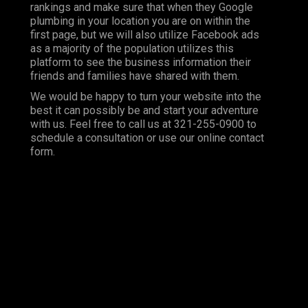
rankings and make sure that when they Google
plumbing in your location you are on within the
first page, but we will also utilize Facebook ads
as a majority of the population utilizes this
platform to see the business information their
friends and families have shared with them.
We would be happy to turn your website into the
best it can possibly be and start your adventure
with us. Feel free to call us at 321-255-0900 to
schedule a consultation or use our online contact
form.