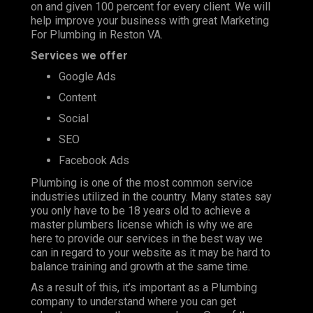
on and given 100 percent for every client. We will
help improve your business with great Marketing
For Plumbing in Reston VA.
Services we offer
Google Ads
Content
Social
SEO
Facebook Ads
Plumbing is one of the most
common service
industries
utilized in the country. Many states say
you only have to be 18 years old to achieve a
master plumbers license which is why we are
here to provide our services in the best way we
can in regard to your website as it may be hard to
balance training and growth at the same time.
As a result of this, it’s important as a Plumbing
company to understand where you can get