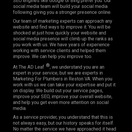
SEO engines like Google or Bing prefer you. Our
social media team will build your social media
following giving you a stronger presence online.
Our team of marketing experts can approach any
website and find ways to improve it. You will be
shocked at just how quickly your website and
social media presence will climb up the ranks as
you work with us. We have years of experience
working with service clients and helped them
improve. We can help you improve too.
®
At The AD Leaf
, we understand you are an
expert in your service, but we are experts in
Marketing For Plumbers in Reston VA. When you
work with us we can take your expertise and put it
on display. We build out your service pages,
improve your SEO, improve your overall website,
and help you get even more attention on social
media.
As a service provider, you understand that this is
not always easy, but our history speaks for itself.
No matter the service we have approached it head