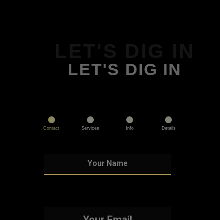
LET'S DIG IN
LET'S DIG IN
Contact
Services
Info
Details