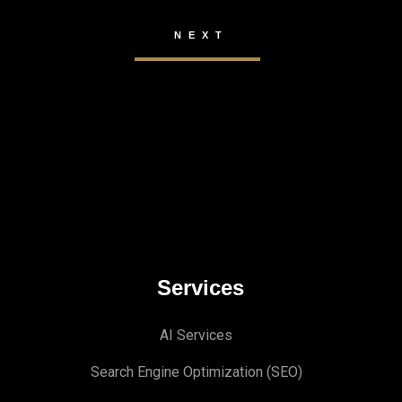
Services
AI Services
Search Engine Optimi
zation (S
EO)