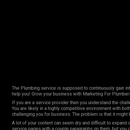
Marketing Services
Contact Us
The Plumbing service is supposed to continuously gain int
help you! Grow your business with Marketing For Plumber
If you are a service provider then you understand the chal
You are likely in a highly competitive environment with bo
challenging you for business. The problem is that it might
A lot of your content can seem dry and difficult to expand 
service pages with a couple paragraphs on them, but you c