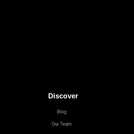
Discover
Blog
Our Team