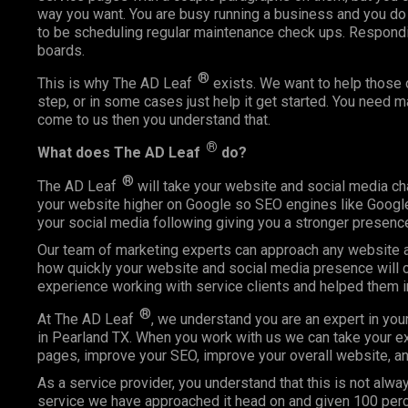
way you want. You are busy running a business and you do
to be scheduling regular maintenance check ups. Respond
boards.
®
This is why The AD Leaf
exists. We want to help those o
step, or in some cases just help it get started. You need 
come to us then you understand that.
®
What does The AD Leaf
do?
®
The AD Leaf
will take your website and social media ch
your website higher on Google so SEO engines like Google 
your social media following giving you a stronger presence
Our team of marketing experts can approach any website an
how quickly your website and social media presence will c
experience working with service clients and helped them 
®
At The AD Leaf
, we understand you are an expert in you
in Pearland TX. When you work with us we can take your exp
pages, improve your SEO, improve your overall website, an
As a service provider, you understand that this is not alway
service we have approached it head on and given 100 perce