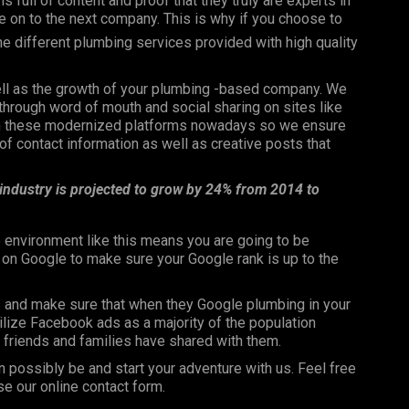
is full of content and proof that they truly are experts in
ove on to the next company. This is why if you choose to
the different plumbing services provided with high quality
well as the growth of your plumbing -based company. We
through word of mouth and social sharing on sites like
 on these modernized platforms nowadays so we ensure
f contact information as well as creative posts that
 industry is projected to grow by 24% from 2014 to
 environment like this means you are going to be
n on Google to make sure your Google rank is up to the
s and make sure that when they Google plumbing in your
utilize Facebook ads as a majority of the population
ir friends and families have shared with them.
n possibly be and start your adventure with us. Feel free
se our online contact form.