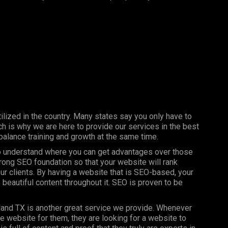
ilized in the country. Many states say you only have to
h is why we are here to provide our services in the best
balance training and growth at the same time.
 to understand where you can get advantages over those
trong SEO foundation so that your website will rank
our clients. By having a website that is SEO-based, your
 beautiful content throughout it. SEO is proven to be
land TX is another great service we provide. Whenever
ce website for them, they are looking for a website to