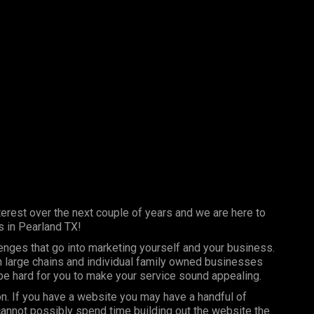
erest over the next couple of years and we are here to
s in Pearland TX!
lenges that go into marketing yourself and your business.
th large chains and individual family owned businesses
 be hard for you to make your service sound appealing.
on. If you have a website you may have a handful of
annot possibly spend time building out the website the