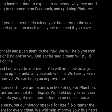
 not have the time to explain to someone why they need
ing to comments on Facebook, and updating Pinterest
f you that need help taking your business to the next
marketing just as much as anyone else and if you have
annels and push them to the max. We will help you rank
or Bing prefer you. Our social media team will build
 online.
d find ways to improve it. You will be shocked at just
limb up the ranks as you work with us. We have years of
improve. We can help you improve too.
r service, but we are experts in Marketing For Plumbers
ertise and put it on display. We build out your service
d help you get even more attention on social media.
s easy, but our history speaks for itself. No matter the
nt for every client. We will help improve your business