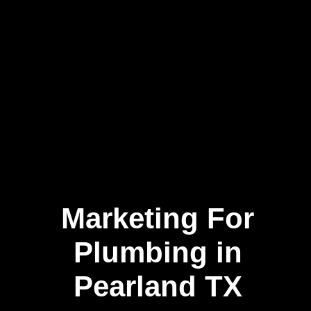
Marketing For
Plumbing in
Pearland TX