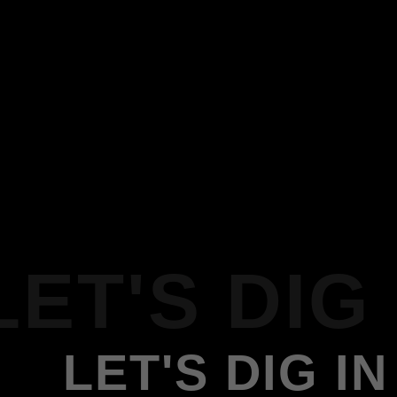
LET'S DIG 
LET'S DIG IN