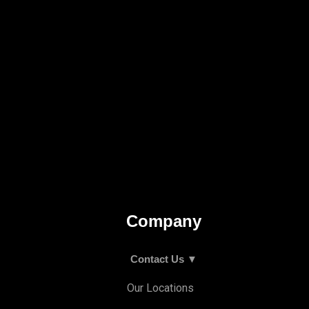
Company
Contact Us ▼
Our Locations