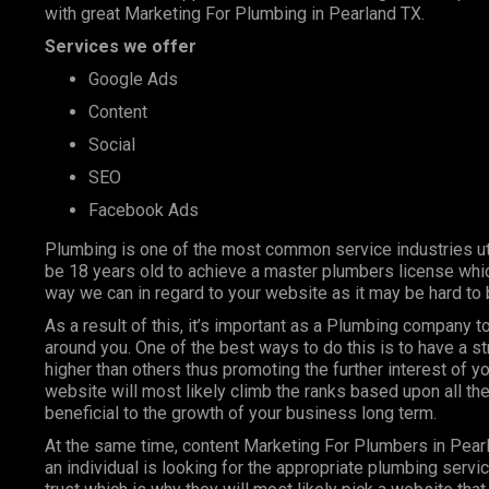
with great Marketing For Plumbing in Pearland TX.
Services we offer
Google Ads
Content
Social
SEO
Facebook Ads
Plumbing is one of the most
common service industries
ut
be 18 years old to achieve a master plumbers license whic
way we can in regard to your website as it may be hard to 
As a result of this, it’s important as a Plumbing company
around you. One of the best ways to do this is to have a s
higher than others thus promoting the further interest of y
website will most likely climb the ranks based upon all the
beneficial to the growth of your business long term.
At the same time, content Marketing For Plumbers in Pear
an individual is looking for the appropriate plumbing servi