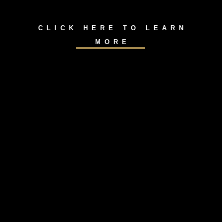
CLICK HERE TO LEARN
MORE