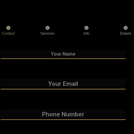
Contact
Services
Info
Details