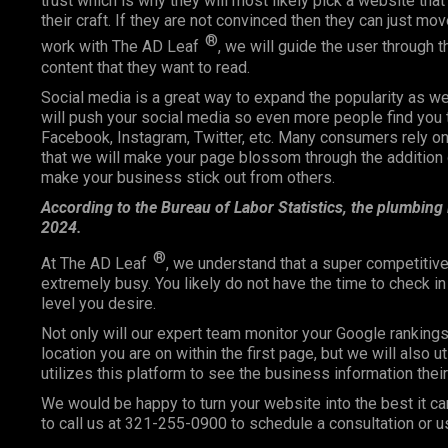
trust which is why they will most likely pick a website that 
their craft. If they are not convinced then they can just m
®
work with The AD Leaf
, we will guide the user through 
content that they want to read.
Social media is a great way to expand the popularity as 
will push your social media so even more people find you 
Facebook, Instagram, Twitter, etc. Many consumers rely
that we will make your page blossom through the addition o
make your business stick out from others.
According to the Bureau of Labor Statistics, the plumbing
2024.
®
At The AD Leaf
, we understand that a super competitive
extremely busy. You likely do not have the time to check i
level you desire.
Not only will our expert team monitor your Google ranking
location you are on within the first page, but we will also 
utilizes this platform to see the business information the
We would be happy to turn your website into the best it ca
to call us at 321-255-0900 to schedule a consultation or u