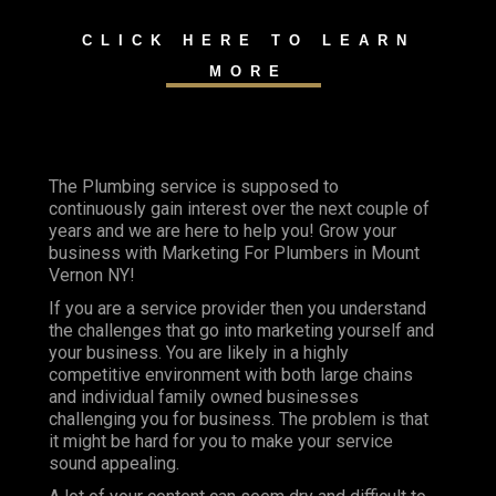
CLICK HERE TO LEARN
MORE
The Plumbing service is supposed to
continuously gain interest over the next couple of
years and we are here to help you! Grow your
business with Marketing For Plumbers in Mount
Vernon NY!
If you are a service provider then you understand
the challenges that go into marketing yourself and
your business. You are likely in a highly
competitive environment with both large chains
and individual family owned businesses
challenging you for business. The problem is that
it might be hard for you to make your service
sound appealing.