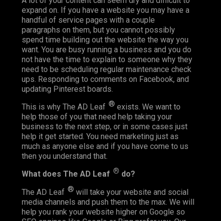
A lot of your content can seem dry and difficult to
expand on. If you have a website you may have a
handful of service pages with a couple
paragraphs on them, but you cannot possibly
spend time building out the website the way you
want. You are busy running a business and you do
not have the time to explain to someone why they
need to be scheduling regular maintenance check
ups. Responding to comments on Facebook, and
updating Pinterest boards.
®
This is why The AD Leaf
exists. We want to
help those of you that need help taking your
business to the next step, or in some cases just
help it get started. You need marketing just as
much as anyone else and if you have come to us
then you understand that.
®
What does The AD Leaf
do?
®
The AD Leaf
will take your website and social
media channels and push them to the max. We will
help you rank your website higher on Google so