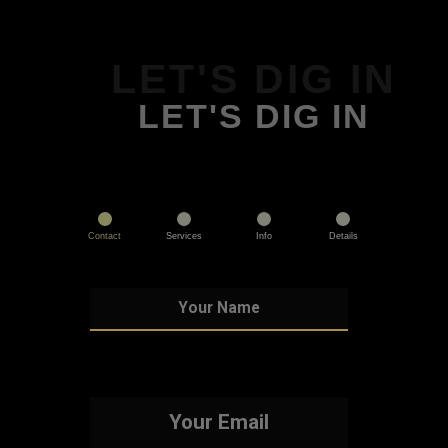
LET'S DIG IN
LET'S DIG IN
Contact
Services
Info
Details