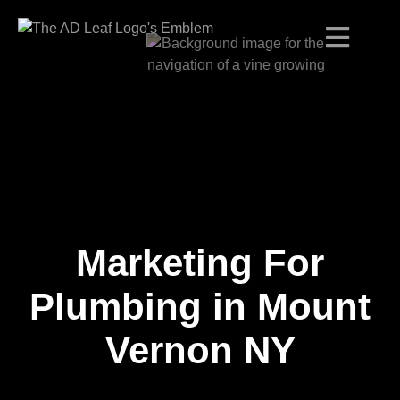
Marketing For
Skip
to
content
Plumbing in Mount
Vernon NY