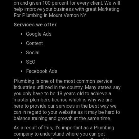
on and given 100 percent for every client. We will
help improve your business with great Marketing
For Plumbing in Mount Vernon NY.
Services we offer
Google Ads
Content
Social
SEO
Facebook Ads
Plumbing is one of the most
common service
industries
utilized in the country. Many states say
you only have to be 18 years old to achieve a
master plumbers license which is why we are
here to provide our services in the best way we
can in regard to your website as it may be hard to
balance training and growth at the same time.
As a result of this, it’s important as a Plumbing
company to understand where you can get