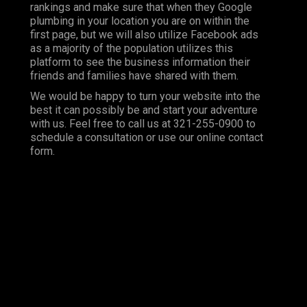
rankings and make sure that when they Google
plumbing in your location you are on within the
first page, but we will also utilize Facebook ads
as a majority of the population utilizes this
platform to see the business information their
friends and families have shared with them.
We would be happy to turn your website into the
best it can possibly be and start your adventure
with us. Feel free to call us at 321-255-0900 to
schedule a consultation or use our online contact
form.