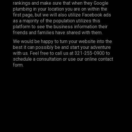
rankings and make sure that when they Google
plumbing in your location you are on within the
first page, but we will also utilize Facebook ads
as a majority of the population utilizes this
platform to see the business information their
friends and families have shared with them.
We would be happy to turn your website into the
best it can possibly be and start your adventure
with us. Feel free to call us at 321-255-0900 to
schedule a consultation or use our online contact
form.