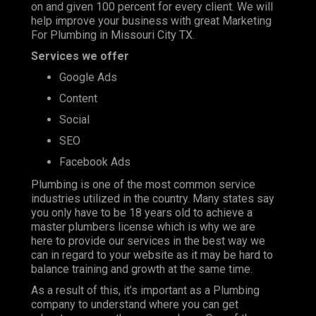
on and given 100 percent for every client. We will
help improve your business with great Marketing
For Plumbing in Missouri City TX.
Services we offer
Google Ads
Content
Social
SEO
Facebook Ads
Plumbing is one of the most
common service
industries
utilized in the country. Many states say
you only have to be 18 years old to achieve a
master plumbers license which is why we are
here to provide our services in the best way we
can in regard to your website as it may be hard to
balance training and growth at the same time.
As a result of this, it’s important as a Plumbing
company to understand where you can get