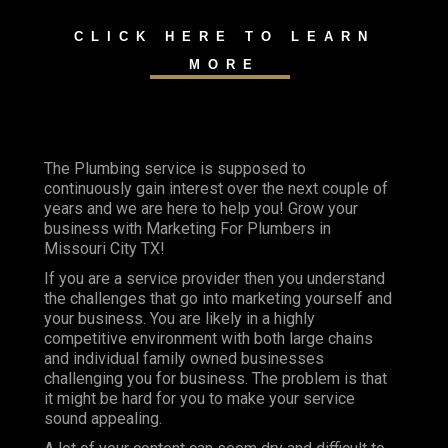
CLICK HERE TO LEARN
MORE
The Plumbing service is supposed to
continuously gain interest over the next couple of
years and we are here to help you! Grow your
business with Marketing For Plumbers in
Missouri City TX!
If you are a service provider then you understand
the challenges that go into marketing yourself and
your business. You are likely in a highly
competitive environment with both large chains
and individual family owned businesses
challenging you for business. The problem is that
it might be hard for you to make your service
sound appealing.