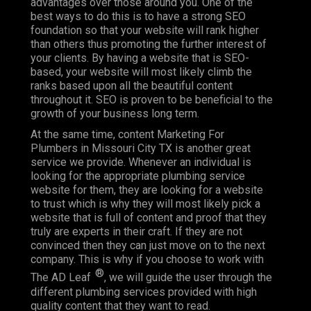
advantages over those around you. One of the
best ways to do this is to have a strong SEO
foundation so that your website will rank higher
than others thus promoting the further interest of
your clients. By having a website that is SEO-
based, your website will most likely climb the
ranks based upon all the beautiful content
throughout it. SEO is proven to be beneficial to the
growth of your business long term.
At the same time, content Marketing For
Plumbers in Missouri City TX is another great
service we provide. Whenever an individual is
looking for the appropriate plumbing service
website for them, they are looking for a website
to trust which is why they will most likely pick a
website that is full of content and proof that they
truly are experts in their craft. If they are not
convinced then they can just move on to the next
company. This is why if you choose to work with
®
The AD Leaf
, we will guide the user through the
different plumbing services provided with high
quality content that they want to read.