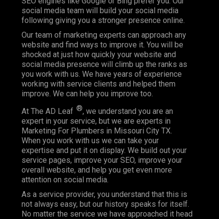
SEO engines like Google or Bing prefer you. Our
social media team will build your social media
following giving you a stronger presence online.
Our team of marketing experts can approach any
website and find ways to improve it. You will be
shocked at just how quickly your website and
social media presence will climb up the ranks as
you work with us. We have years of experience
working with service clients and helped them
improve. We can help you improve too.
®
At The AD Leaf
, we understand you are an
expert in your service, but we are experts in
Marketing For Plumbers in Missouri City TX.
When you work with us we can take your
expertise and put it on display. We build out your
service pages, improve your SEO, improve your
overall website, and help you get even more
attention on social media.
As a service provider, you understand that this is
not always easy, but our history speaks for itself.
No matter the service we have approached it head