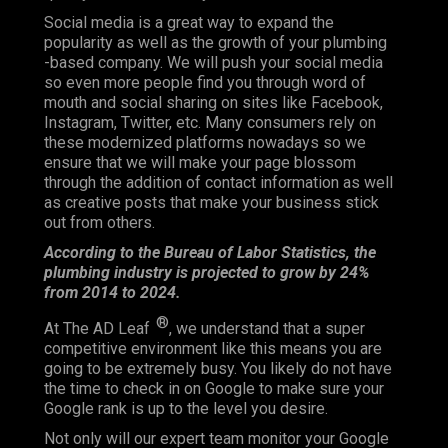
Social media is a great way to expand the
popularity as well as the growth of your plumbing
-based company. We will push your social media
so even more people find you through word of
mouth and social sharing on sites like Facebook,
Instagram, Twitter, etc. Many consumers rely on
these modernized platforms nowadays so we
ensure that we will make your page blossom
through the addition of contact information as well
as creative posts that make your business stick
out from others.
According to the Bureau of Labor Statistics, the
plumbing industry is projected to grow by 24%
from 2014 to 2024.
®
At The AD Leaf
, we understand that a super
competitive environment like this means you are
going to be extremely busy. You likely do not have
the time to check in on Google to make sure your
Google rank is up to the level you desire.
Not only will our expert team monitor your Google