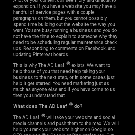
A lot of your content can seem dry and difficult to
expand on. If you have a website you may have a
handful of service pages with a couple
paragraphs on them, but you cannot possibly
spend time building out the website the way you
want. You are busy running a business and you do
not have the time to explain to someone why they
need to be scheduling regular maintenance check
ups. Responding to comments on Facebook, and
updating Pinterest boards.
®
This is why The AD Leaf
exists. We want to
help those of you that need help taking your
business to the next step, or in some cases just
help it get started. You need marketing just as
much as anyone else and if you have come to us
then you understand that.
®
What does The AD Leaf
do?
®
The AD Leaf
will take your website and social
media channels and push them to the max. We will
help you rank your website higher on Google so