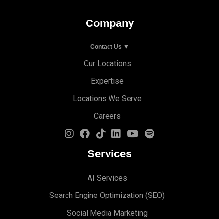
Company
Contact Us ▼
Our Locations
Expertise
Locations We Serve
Careers
Services
AI Services
Search Engine Optimi
zation (S
EO)
Social Media Marketing