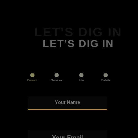
LET'S DIG IN
LET'S DIG IN
Contact
Services
Info
Details