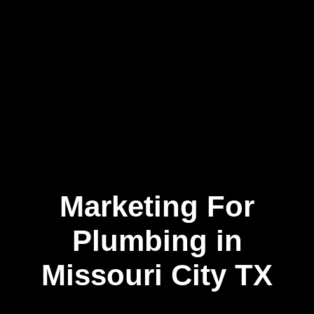
Marketing For
Skip
to
content
Plumbing in
Missouri City TX