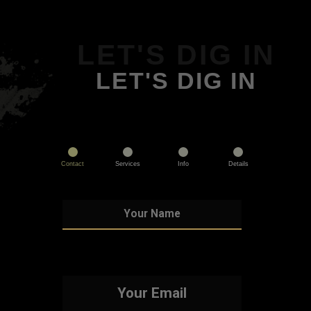
LET'S DIG IN
LET'S DIG IN
Contact
Services
Info
Details