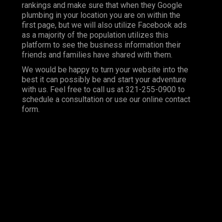
rankings and make sure that when they Google
plumbing in your location you are on within the
first page, but we will also utilize Facebook ads
as a majority of the population utilizes this
platform to see the business information their
friends and families have shared with them.
We would be happy to turn your website into the
best it can possibly be and start your adventure
with us. Feel free to call us at 321-255-0900 to
schedule a consultation or use our online contact
form.