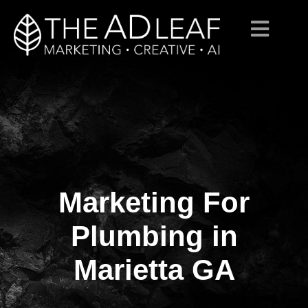
Marketing For
Skip
to
content
Plumbing in
Marietta GA