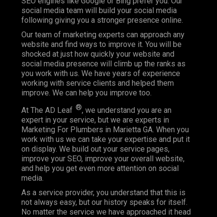
SEO engines like Google or Bing prefer you. Our
social media team will build your social media
following giving you a stronger presence online.
Our team of marketing experts can approach any
website and find ways to improve it. You will be
shocked at just how quickly your website and
social media presence will climb up the ranks as
you work with us. We have years of experience
working with service clients and helped them
improve. We can help you improve too.
®
At The AD Leaf
, we understand you are an
expert in your service, but we are experts in
Marketing For Plumbers in Marietta GA. When you
work with us we can take your expertise and put it
on display. We build out your service pages,
improve your SEO, improve your overall website,
and help you get even more attention on social
media.
As a service provider, you understand that this is
not always easy, but our history speaks for itself.
No matter the service we have approached it head