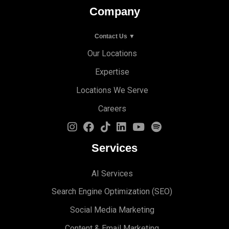
Company
Contact Us ▼
Our Locations
Expertise
Locations We Serve
Careers
Services
AI Services
Search Engine Optimi
zation (S
EO)
Social Media Marketing
Content & Email Marketing