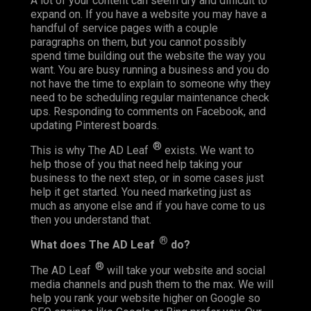
A lot of your content can seem dry and difficult to
expand on. If you have a website you may have a
handful of service pages with a couple
paragraphs on them, but you cannot possibly
spend time building out the website the way you
want. You are busy running a business and you do
not have the time to explain to someone why they
need to be scheduling regular maintenance check
ups. Responding to comments on Facebook, and
updating Pinterest boards.
®
This is why The AD Leaf
exists. We want to
help those of you that need help taking your
business to the next step, or in some cases just
help it get started. You need marketing just as
much as anyone else and if you have come to us
then you understand that.
®
What does The AD Leaf
do?
®
The AD Leaf
will take your website and social
media channels and push them to the max. We will
help you rank your website higher on Google so