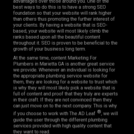
advantages over those around you. One of the
best ways to do this is to have a strong SEO
foundation so that your website will rank higher
than others thus promoting the further interest of
your clients. By having a website that is SEO-
based, your website will most likely climb the
ranks based upon all the beautiful content
throughout it. SEO is proven to be beneficial to the
growth of your business long term.
At the same time, content Marketing For
Plumbers in Marietta GA is another great service
we provide. Whenever an individual is looking for
the appropriate plumbing service website for
them, they are looking for a website to trust which
is why they will most likely pick a website that is
full of content and proof that they truly are experts
in their craft. If they are not convinced then they
can just move on to the next company. This is why
®
if you choose to work with The AD Leaf
, we will
guide the user through the different plumbing
services provided with high quality content that
they want to read.