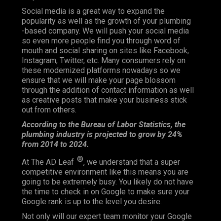
Social media is a great way to expand the
popularity as well as the growth of your plumbing
-based company. We will push your social media
so even more people find you through word of
mouth and social sharing on sites like Facebook,
Instagram, Twitter, etc. Many consumers rely on
these modernized platforms nowadays so we
ensure that we will make your page blossom
through the addition of contact information as well
as creative posts that make your business stick
out from others.
According to the Bureau of Labor Statistics, the
plumbing industry is projected to grow by 24%
from 2014 to 2024.
®
At The AD Leaf
, we understand that a super
competitive environment like this means you are
going to be extremely busy. You likely do not have
the time to check in on Google to make sure your
Google rank is up to the level you desire.
Not only will our expert team monitor your Google