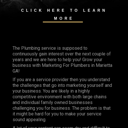
CLICK HERE TO LEARN
MORE
The Plumbing service is supposed to
continuously gain interest over the next couple of
years and we are here to help you! Grow your
business with Marketing For Plumbers in Marietta
GA!
If you are a service provider then you understand
the challenges that go into marketing yourself and
your business. You are likely in a highly
competitive environment with both large chains
and individual family owned businesses
challenging you for business. The problem is that
it might be hard for you to make your service
sound appealing.