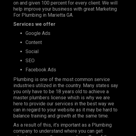
on and given 100 percent for every client. We will
help improve your business with great Marketing
For Plumbing in Marietta GA.
Services we offer
Google Ads
Content
Social
SEO
Facebook Ads
Plumbing is one of the most
common service
industries
utilized in the country. Many states say
you only have to be 18 years old to achieve a
master plumbers license which is why we are
here to provide our services in the best way we
can in regard to your website as it may be hard to
balance training and growth at the same time.
As a result of this, it’s important as a Plumbing
company to understand where you can get